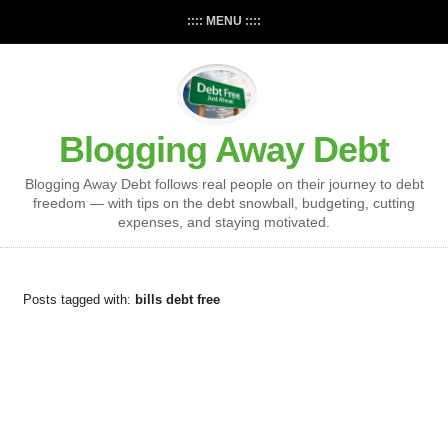
:::: MENU ::::
Blogging Away Debt
Blogging Away Debt follows real people on their journey to debt
freedom — with tips on the debt snowball, budgeting, cutting
expenses, and staying motivated.
Posts tagged with:
bills debt free