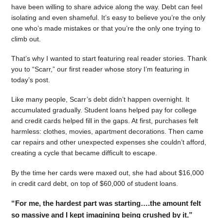
have been willing to share advice along the way. Debt can feel
isolating and even shameful. It’s easy to believe you’re the only
one who’s made mistakes or that you’re the only one trying to
climb out.
That’s why I wanted to start featuring real reader stories. Thank
you to “Scarr,” our first reader whose story I’m featuring in
today’s post.
Like many people, Scarr’s debt didn’t happen overnight. It
accumulated gradually. Student loans helped pay for college
and credit cards helped fill in the gaps. At first, purchases felt
harmless: clothes, movies, apartment decorations. Then came
car repairs and other unexpected expenses she couldn’t afford,
creating a cycle that became difficult to escape.
By the time her cards were maxed out, she had about $16,000
in credit card debt, on top of $60,000 of student loans.
“For me, the hardest part was starting….the amount felt
so massive and I kept imagining being crushed by it.”