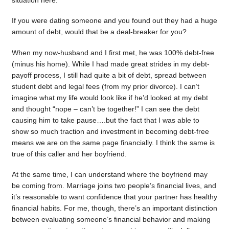
situation here.
If you were dating someone and you found out they had a huge
amount of debt, would that be a deal-breaker for you?
When my now-husband and I first met, he was 100% debt-free
(minus his home). While I had made great strides in my debt-
payoff process, I still had quite a bit of debt, spread between
student debt and legal fees (from my prior divorce). I can’t
imagine what my life would look like if he’d looked at my debt
and thought “nope – can’t be together!” I can see the debt
causing him to take pause….but the fact that I was able to
show so much traction and investment in becoming debt-free
means we are on the same page financially. I think the same is
true of this caller and her boyfriend.
At the same time, I can understand where the boyfriend may
be coming from. Marriage joins two people’s financial lives, and
it’s reasonable to want confidence that your partner has healthy
financial habits. For me, though, there’s an important distinction
between evaluating someone’s financial behavior and making