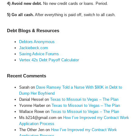
4) Avoid new debt.
No new credit cards or loans. Period.
5) Go all cash.
After everything is paid off, switch to all cash.
Debt Blogs & Resources
Debtors Anonymous
Jackiebeck.com
Saving Advice Forums
Vertex 42s Debt Payoff Calculator
Recent Comments
Sarah
on
Dave Ramsey Told a Nurse With $90K in Debt to
Dump Her Boyfriend
Danial Hessel
on
Texas to Missouri to Vegas – The Plan
Yvonne Harber
on
Texas to Missouri to Vegas – The Plan
Wallace Rowe
on
Texas to Missouri to Vegas – The Plan
Ms.b214@gmail.com
on
How I’ve Improved my Contract Work
Application Process
The Other Jen
on
How I’ve Improved my Contract Work
Application Process