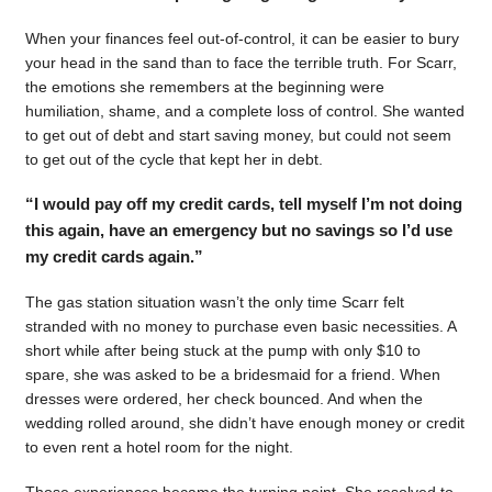
When your finances feel out-of-control, it can be easier to bury
your head in the sand than to face the terrible truth. For Scarr,
the emotions she remembers at the beginning were
humiliation, shame, and a complete loss of control. She wanted
to get out of debt and start saving money, but could not seem
to get out of the cycle that kept her in debt.
“I would pay off my credit cards, tell myself I’m not doing
this again, have an emergency but no savings so I’d use
my credit cards again.”
The gas station situation wasn’t the only time Scarr felt
stranded with no money to purchase even basic necessities. A
short while after being stuck at the pump with only $10 to
spare, she was asked to be a bridesmaid for a friend. When
dresses were ordered, her check bounced. And when the
wedding rolled around, she didn’t have enough money or credit
to even rent a hotel room for the night.
Those experiences became the turning point. She resolved to