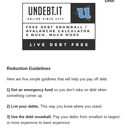
Debt
Reduction Guidelines
Here are five simple guidlines that will help you pay off debt.
1) Get an emergency fund
so you don’t take on debt when
something comes up.
2) List your debts.
This way you know where you stand.
3) Use the debt snowball.
Pay your debts from smallest to largest,
or most expensive to least expensive.