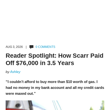
AUG 3, 2026 |
0 COMMENTS
Reader Spotlight: How Scarr Paid
Off $76,000 in 3.5 Years
by
Ashley
“I couldn’t afford to buy more than $10 worth of gas. I
had no money in my bank account and all my credit cards
were maxed out.”