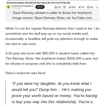
Dave Ramsey advises a caller to dump her boyfriend.
Image source: Dave Ramsey Show, via YouTube.com.
While I’m not the regular Ramsey-listener that I used to be, I do
sometimes see his stuff pop up on my social media and,
occasionally, a headline will grab my attention enough to make
me click to see more.
A 26-year-old nurse with $90,000 in student loans called into
The Ramsey Show
. Her boyfriend makes $250,000 a year, but
he refuses to propose until she is completely debt-free.
Dave’s response was blunt:
“
If you were my daughter, do you know what I
would tell you? Dump him… He’s making you
prove your worth based on money. You’re having
to buy your way into this relationship. You’re a