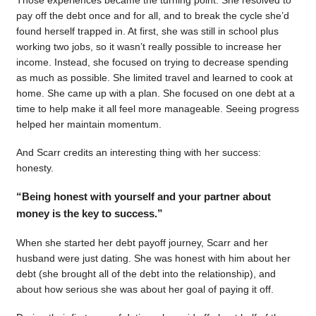
pay off the debt once and for all, and to break the cycle she’d
found herself trapped in. At first, she was still in school plus
working two jobs, so it wasn’t really possible to increase her
income. Instead, she focused on trying to decrease spending
as much as possible. She limited travel and learned to cook at
home. She came up with a plan. She focused on one debt at a
time to help make it all feel more manageable. Seeing progress
helped her maintain momentum.
And Scarr credits an interesting thing with her success:
honesty.
“Being honest with yourself and your partner about
money is the key to success.”
When she started her debt payoff journey, Scarr and her
husband were just dating. She was honest with him about her
debt (she brought all of the debt into the relationship), and
about how serious she was about her goal of paying it off.