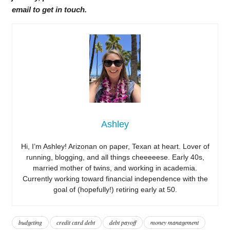
email to get in touch.
Ashley
Hi, I’m Ashley! Arizonan on paper, Texan at heart. Lover of
running, blogging, and all things cheeeeese. Early 40s,
married mother of twins, and working in academia.
Currently working toward financial independence with the
goal of (hopefully!) retiring early at 50.
budgeting
credit card debt
debt payoff
money management