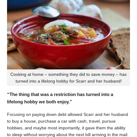
Cooking at home – something they did to save money – has
turned into a lifelong hobby for Scarr and her husband!
“The thing that was a restriction has turned into a
lifelong hobby we both enjoy.”
Focusing on paying down debt allowed Scarr and her husband
to buy a house, purchase a car with cash, travel, pursue
hobbies, and maybe most importantly, it gave them the ability
to sleep without worrying about the next bill arriving in the mail.