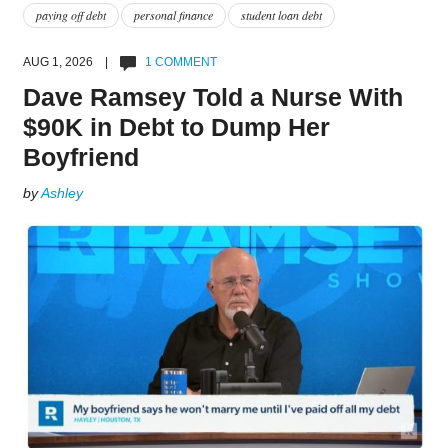
paying off debt
personal finance
student loan debt
AUG 1, 2026 |
1 COMMENT
Dave Ramsey Told a Nurse With
$90K in Debt to Dump Her
Boyfriend
by
Ashley