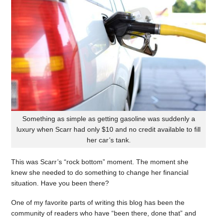
Something as simple as getting gasoline was suddenly a
luxury when Scarr had only $10 and no credit available to fill
her car’s tank.
This was Scarr’s “rock bottom” moment. The moment she
knew she needed to do something to change her financial
situation. Have you been there?
One of my favorite parts of writing this blog has been the
community of readers who have “been there, done that” and