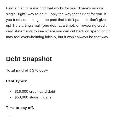
Find a plan or a method that works for you. There’s no one
single “right” way to do it – only the way that’s right for you. If
you tried something in the past that didn’t pan out, don’t give
up! Try starting small (one debt at a time), or reviewing credit
card statements to see where you can cut back on spending. It
may feel overwhelming initially, but it won’t always be that way.
Debt Snapshot
Total paid off:
$76,000+
Debt Types:
$16,000 credit card debt
$60,000 student loans
Time to pay off: