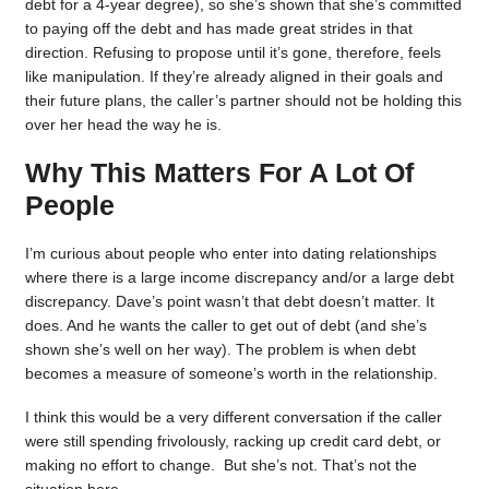
debt for a 4-year degree), so she’s shown that she’s committed
to paying off the debt and has made great strides in that
direction. Refusing to propose until it’s gone, therefore, feels
like manipulation. If they’re already aligned in their goals and
their future plans, the caller’s partner should not be holding this
over her head the way he is.
Why This Matters For A Lot Of
People
I’m curious about people who enter into dating relationships
where there is a large income discrepancy and/or a large debt
discrepancy. Dave’s point wasn’t that debt doesn’t matter. It
does. And he wants the caller to get out of debt (and she’s
shown she’s well on her way). The problem is when debt
becomes a measure of someone’s worth in the relationship.
I think this would be a very different conversation if the caller
were still spending frivolously, racking up credit card debt, or
making no effort to change. But she’s not. That’s not the