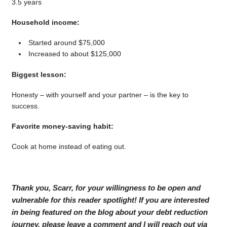
3.5 years
Household income:
Started around $75,000
Increased to about $125,000
Biggest lesson:
Honesty – with yourself and your partner – is the key to
success.
Favorite money-saving habit:
Cook at home instead of eating out.
Thank you, Scarr, for your willingness to be open and
vulnerable for this reader spotlight! If you are interested
in being featured on the blog about your debt reduction
journey, please leave a comment and I will reach out via