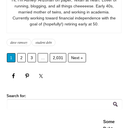
running, blogging, and all things cheeeeese. Early 40s,
married mother of twins, and working in academia.
Currently working toward financial independence with the
goal of (hopefully!) retiring early at 50.
dave ramsey
student debt
1
2
3
…
2,031
Next »
Search for:
Some