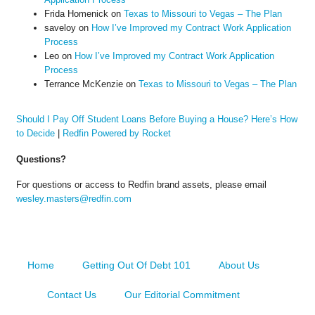
Frida Homenick
on
Texas to Missouri to Vegas – The Plan
saveloy
on
How I’ve Improved my Contract Work Application
Process
Leo
on
How I’ve Improved my Contract Work Application
Process
Terrance McKenzie
on
Texas to Missouri to Vegas – The Plan
Should I Pay Off Student Loans Before Buying a House? Here’s How
to Decide
|
Redfin Powered by Rocket
Questions?
For questions or access to Redfin brand assets, please email
wesley.masters@redfin.com
Home
Getting Out Of Debt 101
About Us
Contact Us
Our Editorial Commitment