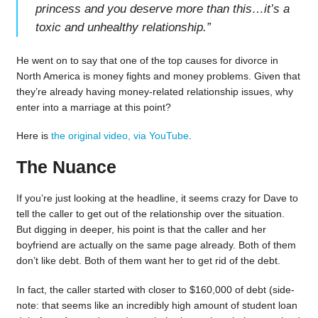
princess and you deserve more than this…it’s a
toxic and unhealthy relationship.
”
He went on to say that one of the top causes for divorce in
North America is money fights and money problems. Given that
they’re already having money-related relationship issues, why
enter into a marriage at this point?
Here is
the original video, via YouTube
.
The Nuance
If you’re just looking at the headline, it seems crazy for Dave to
tell the caller to get out of the relationship over the situation.
But digging in deeper, his point is that the caller and her
boyfriend are actually on the same page already. Both of them
don’t like debt. Both of them want her to get rid of the debt.
In fact, the caller started with closer to $160,000 of debt (side-
note: that seems like an incredibly high amount of student loan