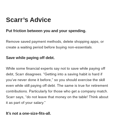
Scarr’s Advice
Put friction between you and your spending.
Remove saved payment methods, delete shopping apps, or
create a waiting period before buying non-essentials.
Save while paying off debt.
While some financial experts say not to save while paying off
debt, Scarr disagrees. “Getting into a saving habit is hard if
you’ve never done it before,” so you should exercise the skill
even while still paying off debt. The same is true for retirement
contributions. Particularly for those who get a company match.
Scarr says, “do not leave that money on the table! Think about
it as part of your salary.”
It’s not a one-size-fits-all.