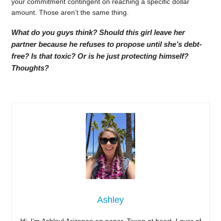
your commitment contingent on reaching a specific dollar
amount. Those aren’t the same thing.
What do you guys think? Should this girl leave her
partner because he refuses to propose until she’s debt-
free? Is that toxic? Or is he just protecting himself?
Thoughts?
Ashley
Hi, I’m Ashley! Arizonan on paper, Texan at heart. Lover of