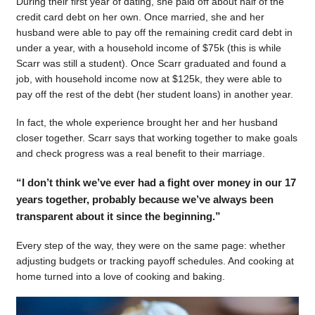
During their first year of dating, she paid off about half of the
credit card debt on her own. Once married, she and her
husband were able to pay off the remaining credit card debt in
under a year, with a household income of $75k (this is while
Scarr was still a student). Once Scarr graduated and found a
job, with household income now at $125k, they were able to
pay off the rest of the debt (her student loans) in another year.
In fact, the whole experience brought her and her husband
closer together. Scarr says that working together to make goals
and check progress was a real benefit to their marriage.
“I don’t think we’ve ever had a fight over money in our 17
years together, probably because we’ve always been
transparent about it since the beginning.”
Every step of the way, they were on the same page: whether
adjusting budgets or tracking payoff schedules. And cooking at
home turned into a love of cooking and baking.