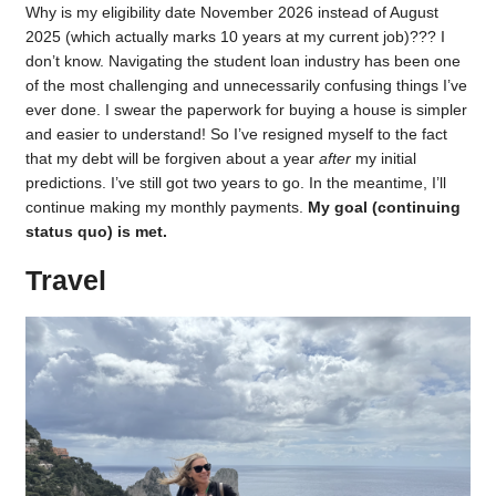
Why is my eligibility date November 2026 instead of August
2025 (which actually marks 10 years at my current job)??? I
don’t know. Navigating the student loan industry has been one
of the most challenging and unnecessarily confusing things I’ve
ever done. I swear the paperwork for buying a house is simpler
and easier to understand! So I’ve resigned myself to the fact
that my debt will be forgiven about a year
after
my initial
predictions. I’ve still got two years to go. In the meantime, I’ll
continue making my monthly payments.
My goal (continuing
status quo) is met.
Travel