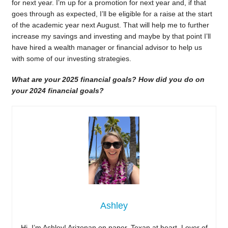
for next year. I’m up for a promotion for next year and, if that
goes through as expected, I’ll be eligible for a raise at the start
of the academic year next August. That will help me to further
increase my savings and investing and maybe by that point I’ll
have hired a wealth manager or financial advisor to help us
with some of our investing strategies.
What are your 2025 financial goals? How did you do on
your 2024 financial goals?
Ashley
Hi, I’m Ashley! Arizonan on paper, Texan at heart. Lover of