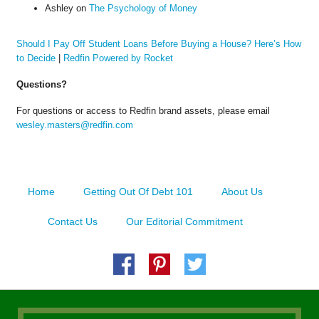
Ashley
on
The Psychology of Money
Should I Pay Off Student Loans Before Buying a House? Here’s How
to Decide
|
Redfin Powered by Rocket
Questions?
For questions or access to Redfin brand assets, please email
wesley.masters@redfin.com
Home
Getting Out Of Debt 101
About Us
Contact Us
Our Editorial Commitment