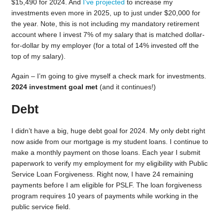
$15,490 for 2024. And
I’ve projected
to increase my
investments even more in 2025, up to just under $20,000 for
the year. Note, this is not including my mandatory retirement
account where I invest 7% of my salary that is matched dollar-
for-dollar by my employer (for a total of 14% invested off the
top of my salary).
Again – I’m going to give myself a check mark for investments.
2024 investment goal met
(and it continues!)
Debt
I didn’t have a big, huge debt goal for 2024. My only debt right
now aside from our mortgage is my student loans. I continue to
make a monthly payment on those loans. Each year I submit
paperwork to verify my employment for my eligibility with Public
Service Loan Forgiveness. Right now, I have 24 remaining
payments before I am eligible for PSLF. The loan forgiveness
program requires 10 years of payments while working in the
public service field.