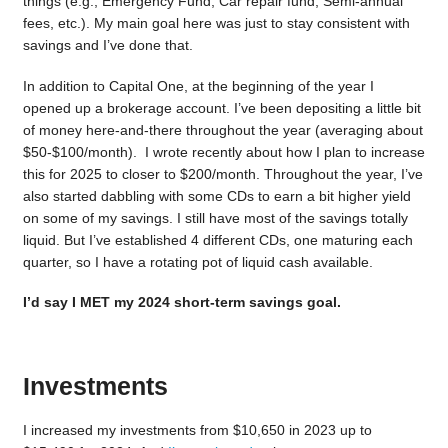
things (e.g., Emergency Fund, Car repair fund, Semi-annual
fees, etc.). My main goal here was just to stay consistent with
savings and I’ve done that.
In addition to Capital One, at the beginning of the year I
opened up a brokerage account. I’ve been depositing a little bit
of money here-and-there throughout the year (averaging about
$50-$100/month). I wrote recently about how I plan to increase
this for 2025 to closer to $200/month. Throughout the year, I’ve
also started dabbling with some CDs to earn a bit higher yield
on some of my savings. I still have most of the savings totally
liquid. But I’ve established 4 different CDs, one maturing each
quarter, so I have a rotating pot of liquid cash available.
I’d say I MET my 2024 short-term savings goal.
Investments
I increased my investments from $10,650 in 2023 up to