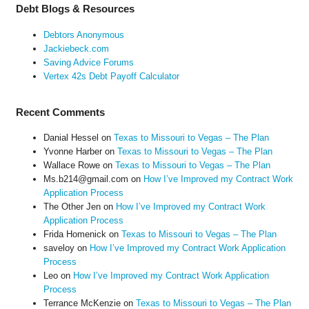
Debt Blogs & Resources
Debtors Anonymous
Jackiebeck.com
Saving Advice Forums
Vertex 42s Debt Payoff Calculator
Recent Comments
Danial Hessel
on
Texas to Missouri to Vegas – The Plan
Yvonne Harber
on
Texas to Missouri to Vegas – The Plan
Wallace Rowe
on
Texas to Missouri to Vegas – The Plan
Ms.b214@gmail.com
on
How I’ve Improved my Contract Work
Application Process
The Other Jen
on
How I’ve Improved my Contract Work
Application Process
Frida Homenick
on
Texas to Missouri to Vegas – The Plan
saveloy
on
How I’ve Improved my Contract Work Application
Process
Leo
on
How I’ve Improved my Contract Work Application
Process
Terrance McKenzie
on
Texas to Missouri to Vegas – The Plan