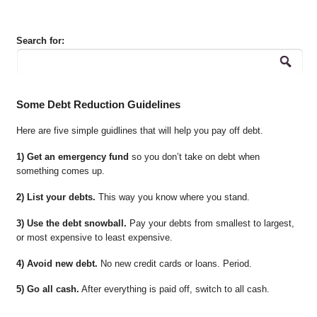
Search for:
Some Debt Reduction Guidelines
Here are five simple guidlines that will help you pay off debt.
1) Get an emergency fund
so you don’t take on debt when
something comes up.
2) List your debts.
This way you know where you stand.
3) Use the debt snowball.
Pay your debts from smallest to largest,
or most expensive to least expensive.
4) Avoid new debt.
No new credit cards or loans. Period.
5) Go all cash.
After everything is paid off, switch to all cash.