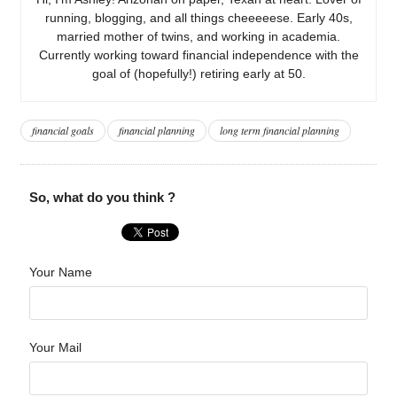
running, blogging, and all things cheeeeese. Early 40s,
married mother of twins, and working in academia.
Currently working toward financial independence with the
goal of (hopefully!) retiring early at 50.
financial goals
financial planning
long term financial planning
So, what do you think ?
Your Name
Your Mail