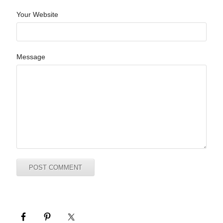
Your Website
Message