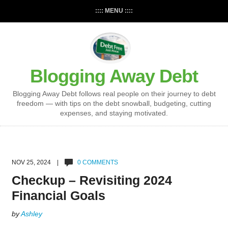
:::: MENU ::::
Blogging Away Debt
Blogging Away Debt follows real people on their journey to debt
freedom — with tips on the debt snowball, budgeting, cutting
expenses, and staying motivated.
NOV 25, 2024 |
0 COMMENTS
Checkup – Revisiting 2024
Financial Goals
by
Ashley