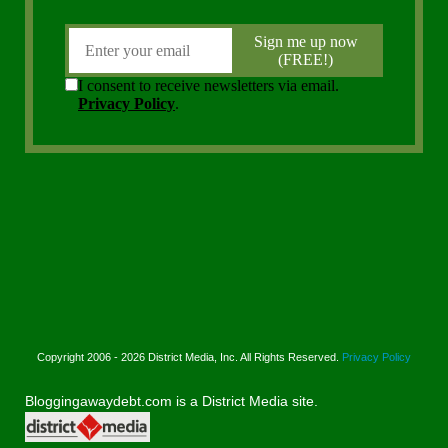
Copyright 2006 - 2026 District Media, Inc. All Rights Reserved.
Privacy Policy
Bloggingawaydebt.com is a District Media site.