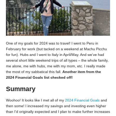
One of my goals for 2024 was to travel! I went to Peru in
February for work (but tacked on a weekend at Machu Picchu
for fun). Hubs and I went to Italy in April/May. And we’ve had
several short little weekend trips of all types – the whole family,
me alone, me with hubs, me with my mom, etc. I really made
the most of my sabbatical this fall.
Another item from the
2024 Financial Goals list checked off!
Summary
Woohoo! It looks like I met all of my
2024 Financial Goals
and
then some! I increased my savings and investing even higher
than I’d originally expected and I plan to make further increases