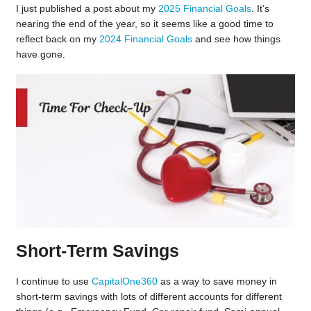
I just published a post about my
2025 Financial Goals
. It’s
nearing the end of the year, so it seems like a good time to
reflect back on my
2024 Financial Goals
and see how things
have gone.
Short-Term Savings
I continue to use
CapitalOne360
as a way to save money in
short-term savings with lots of different accounts for different