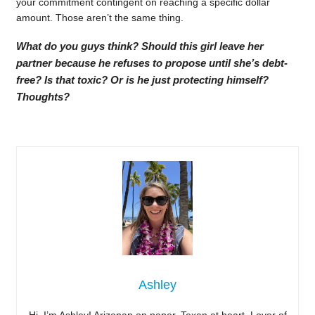
your commitment contingent on reaching a specific dollar
amount. Those aren’t the same thing.
What do you guys think? Should this girl leave her
partner because he refuses to propose until she’s debt-
free? Is that toxic? Or is he just protecting himself?
Thoughts?
Ashley
Hi, I’m Ashley! Arizonan on paper, Texan at heart. Lover of