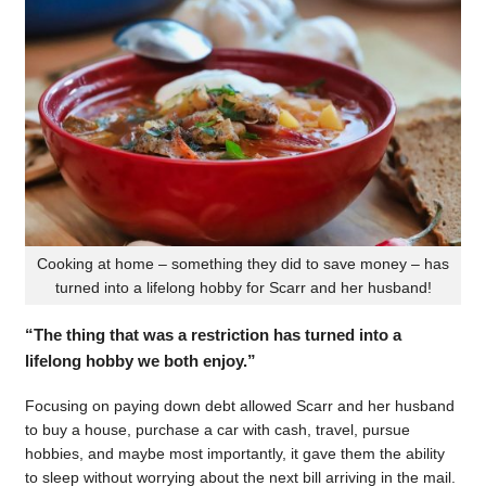
Cooking at home – something they did to save money – has
turned into a lifelong hobby for Scarr and her husband!
“The thing that was a restriction has turned into a
lifelong hobby we both enjoy.”
Focusing on paying down debt allowed Scarr and her husband
to buy a house, purchase a car with cash, travel, pursue
hobbies, and maybe most importantly, it gave them the ability
to sleep without worrying about the next bill arriving in the mail.