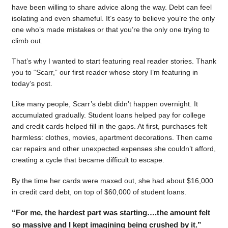
have been willing to share advice along the way. Debt can feel
isolating and even shameful. It’s easy to believe you’re the only
one who’s made mistakes or that you’re the only one trying to
climb out.
That’s why I wanted to start featuring real reader stories. Thank
you to “Scarr,” our first reader whose story I’m featuring in
today’s post.
Like many people, Scarr’s debt didn’t happen overnight. It
accumulated gradually. Student loans helped pay for college
and credit cards helped fill in the gaps. At first, purchases felt
harmless: clothes, movies, apartment decorations. Then came
car repairs and other unexpected expenses she couldn’t afford,
creating a cycle that became difficult to escape.
By the time her cards were maxed out, she had about $16,000
in credit card debt, on top of $60,000 of student loans.
“For me, the hardest part was starting….the amount felt
so massive and I kept imagining being crushed by it.”