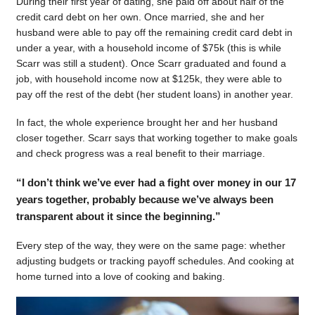
During their first year of dating, she paid off about half of the
credit card debt on her own. Once married, she and her
husband were able to pay off the remaining credit card debt in
under a year, with a household income of $75k (this is while
Scarr was still a student). Once Scarr graduated and found a
job, with household income now at $125k, they were able to
pay off the rest of the debt (her student loans) in another year.
In fact, the whole experience brought her and her husband
closer together. Scarr says that working together to make goals
and check progress was a real benefit to their marriage.
“I don’t think we’ve ever had a fight over money in our 17
years together, probably because we’ve always been
transparent about it since the beginning.”
Every step of the way, they were on the same page: whether
adjusting budgets or tracking payoff schedules. And cooking at
home turned into a love of cooking and baking.