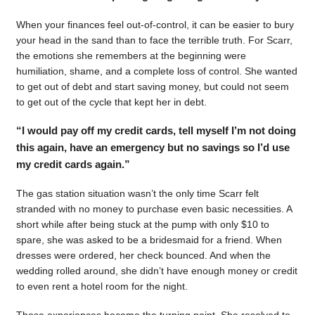
When your finances feel out-of-control, it can be easier to bury
your head in the sand than to face the terrible truth. For Scarr,
the emotions she remembers at the beginning were
humiliation, shame, and a complete loss of control. She wanted
to get out of debt and start saving money, but could not seem
to get out of the cycle that kept her in debt.
“I would pay off my credit cards, tell myself I’m not doing
this again, have an emergency but no savings so I’d use
my credit cards again.”
The gas station situation wasn’t the only time Scarr felt
stranded with no money to purchase even basic necessities. A
short while after being stuck at the pump with only $10 to
spare, she was asked to be a bridesmaid for a friend. When
dresses were ordered, her check bounced. And when the
wedding rolled around, she didn’t have enough money or credit
to even rent a hotel room for the night.
Those experiences became the turning point. She resolved to