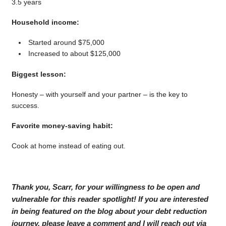
3.5 years
Household income:
Started around $75,000
Increased to about $125,000
Biggest lesson:
Honesty – with yourself and your partner – is the key to
success.
Favorite money-saving habit:
Cook at home instead of eating out.
Thank you, Scarr, for your willingness to be open and
vulnerable for this reader spotlight! If you are interested
in being featured on the blog about your debt reduction
journey, please leave a comment and I will reach out via