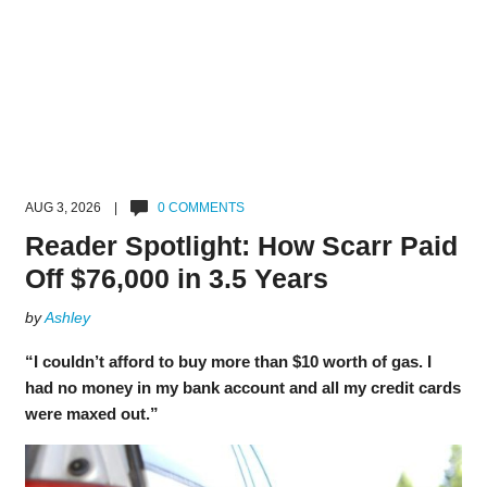
AUG 3, 2026 |
0 COMMENTS
Reader Spotlight: How Scarr Paid
Off $76,000 in 3.5 Years
by
Ashley
“I couldn’t afford to buy more than $10 worth of gas. I
had no money in my bank account and all my credit cards
were maxed out.”