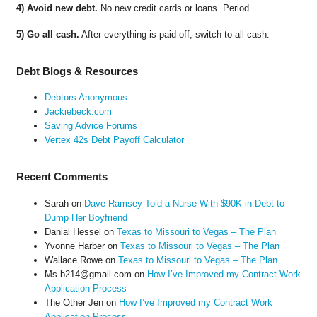
4) Avoid new debt.
No new credit cards or loans. Period.
5) Go all cash.
After everything is paid off, switch to all cash.
Debt Blogs & Resources
Debtors Anonymous
Jackiebeck.com
Saving Advice Forums
Vertex 42s Debt Payoff Calculator
Recent Comments
Sarah
on
Dave Ramsey Told a Nurse With $90K in Debt to
Dump Her Boyfriend
Danial Hessel
on
Texas to Missouri to Vegas – The Plan
Yvonne Harber
on
Texas to Missouri to Vegas – The Plan
Wallace Rowe
on
Texas to Missouri to Vegas – The Plan
Ms.b214@gmail.com
on
How I’ve Improved my Contract Work
Application Process
The Other Jen
on
How I’ve Improved my Contract Work
Application Process