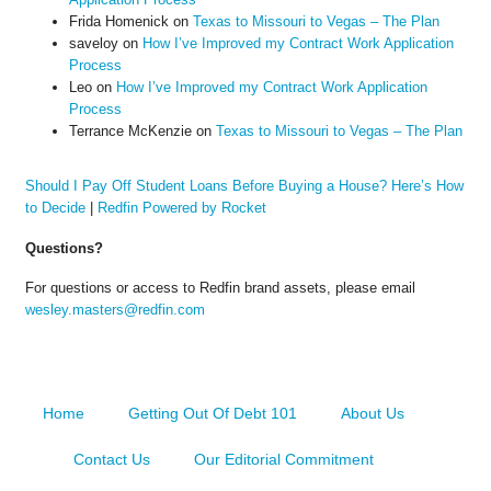
Frida Homenick
on
Texas to Missouri to Vegas – The Plan
saveloy
on
How I’ve Improved my Contract Work Application
Process
Leo
on
How I’ve Improved my Contract Work Application
Process
Terrance McKenzie
on
Texas to Missouri to Vegas – The Plan
Should I Pay Off Student Loans Before Buying a House? Here’s How
to Decide
|
Redfin Powered by Rocket
Questions?
For questions or access to Redfin brand assets, please email
wesley.masters@redfin.com
Home
Getting Out Of Debt 101
About Us
Contact Us
Our Editorial Commitment