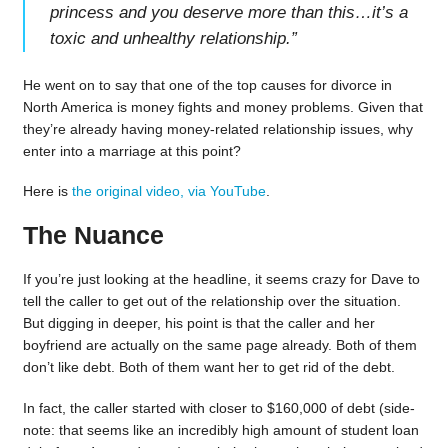
princess and you deserve more than this…it’s a
toxic and unhealthy relationship.
”
He went on to say that one of the top causes for divorce in
North America is money fights and money problems. Given that
they’re already having money-related relationship issues, why
enter into a marriage at this point?
Here is
the original video, via YouTube
.
The Nuance
If you’re just looking at the headline, it seems crazy for Dave to
tell the caller to get out of the relationship over the situation.
But digging in deeper, his point is that the caller and her
boyfriend are actually on the same page already. Both of them
don’t like debt. Both of them want her to get rid of the debt.
In fact, the caller started with closer to $160,000 of debt (side-
note: that seems like an incredibly high amount of student loan