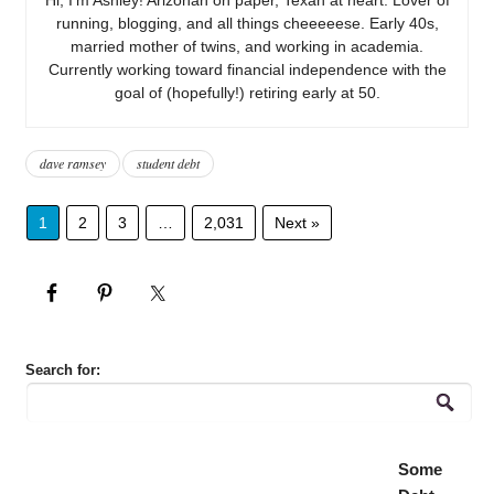
running, blogging, and all things cheeeeese. Early 40s,
married mother of twins, and working in academia.
Currently working toward financial independence with the
goal of (hopefully!) retiring early at 50.
dave ramsey
student debt
1
2
3
…
2,031
Next »
Search for:
Some