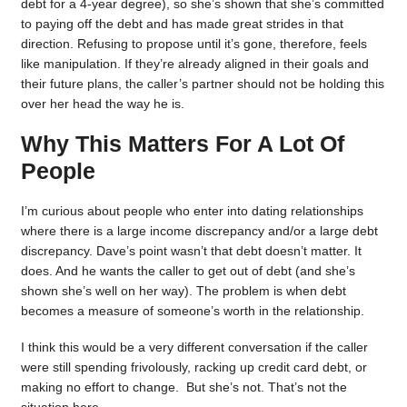
debt for a 4-year degree), so she’s shown that she’s committed
to paying off the debt and has made great strides in that
direction. Refusing to propose until it’s gone, therefore, feels
like manipulation. If they’re already aligned in their goals and
their future plans, the caller’s partner should not be holding this
over her head the way he is.
Why This Matters For A Lot Of
People
I’m curious about people who enter into dating relationships
where there is a large income discrepancy and/or a large debt
discrepancy. Dave’s point wasn’t that debt doesn’t matter. It
does. And he wants the caller to get out of debt (and she’s
shown she’s well on her way). The problem is when debt
becomes a measure of someone’s worth in the relationship.
I think this would be a very different conversation if the caller
were still spending frivolously, racking up credit card debt, or
making no effort to change. But she’s not. That’s not the