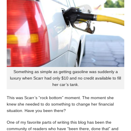
Something as simple as getting gasoline was suddenly a
luxury when Scarr had only $10 and no credit available to fill
her car’s tank.
This was Scarr’s “rock bottom” moment. The moment she
knew she needed to do something to change her financial
situation. Have you been there?
One of my favorite parts of writing this blog has been the
community of readers who have “been there, done that” and