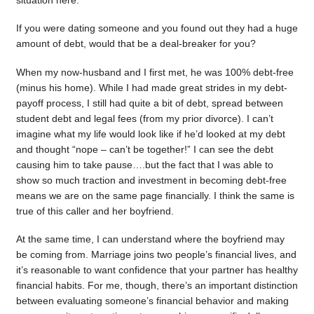
situation here.
If you were dating someone and you found out they had a huge
amount of debt, would that be a deal-breaker for you?
When my now-husband and I first met, he was 100% debt-free
(minus his home). While I had made great strides in my debt-
payoff process, I still had quite a bit of debt, spread between
student debt and legal fees (from my prior divorce). I can’t
imagine what my life would look like if he’d looked at my debt
and thought “nope – can’t be together!” I can see the debt
causing him to take pause….but the fact that I was able to
show so much traction and investment in becoming debt-free
means we are on the same page financially. I think the same is
true of this caller and her boyfriend.
At the same time, I can understand where the boyfriend may
be coming from. Marriage joins two people’s financial lives, and
it’s reasonable to want confidence that your partner has healthy
financial habits. For me, though, there’s an important distinction
between evaluating someone’s financial behavior and making