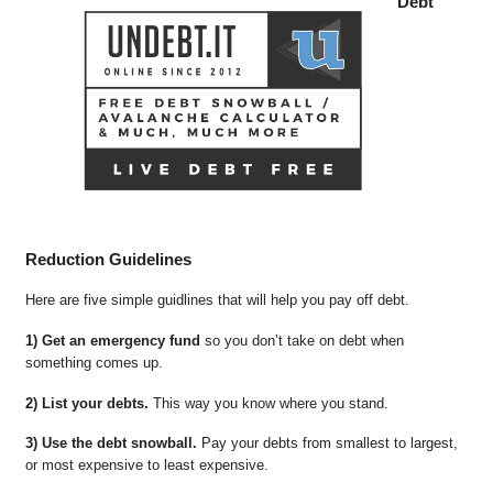
Debt
Reduction Guidelines
Here are five simple guidlines that will help you pay off debt.
1) Get an emergency fund
so you don’t take on debt when
something comes up.
2) List your debts.
This way you know where you stand.
3) Use the debt snowball.
Pay your debts from smallest to largest,
or most expensive to least expensive.