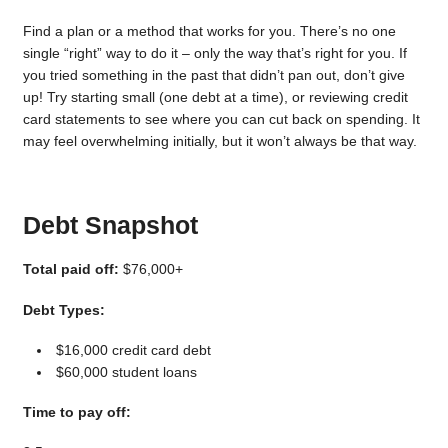
Find a plan or a method that works for you. There’s no one
single “right” way to do it – only the way that’s right for you. If
you tried something in the past that didn’t pan out, don’t give
up! Try starting small (one debt at a time), or reviewing credit
card statements to see where you can cut back on spending. It
may feel overwhelming initially, but it won’t always be that way.
Debt Snapshot
Total paid off:
$76,000+
Debt Types:
$16,000 credit card debt
$60,000 student loans
Time to pay off: