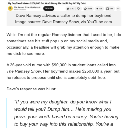
Dave Ramsey advises a caller to dump her boyfriend.
Image source: Dave Ramsey Show, via YouTube.com.
While I’m not the regular Ramsey-listener that I used to be, I do
sometimes see his stuff pop up on my social media and,
occasionally, a headline will grab my attention enough to make
me click to see more.
A 26-year-old nurse with $90,000 in student loans called into
The Ramsey Show
. Her boyfriend makes $250,000 a year, but
he refuses to propose until she is completely debt-free.
Dave’s response was blunt:
“
If you were my daughter, do you know what I
would tell you? Dump him… He’s making you
prove your worth based on money. You’re having
to buy your way into this relationship. You’re a