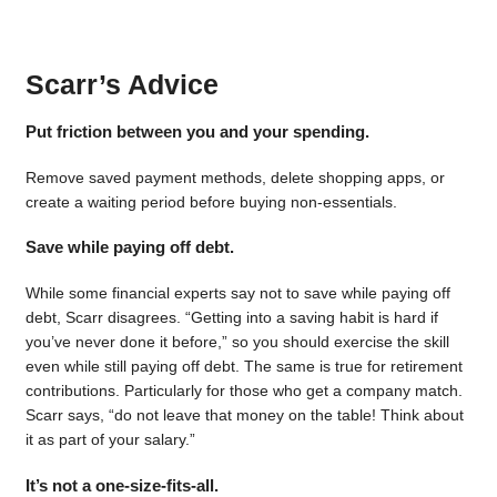
Scarr’s Advice
Put friction between you and your spending.
Remove saved payment methods, delete shopping apps, or
create a waiting period before buying non-essentials.
Save while paying off debt.
While some financial experts say not to save while paying off
debt, Scarr disagrees. “Getting into a saving habit is hard if
you’ve never done it before,” so you should exercise the skill
even while still paying off debt. The same is true for retirement
contributions. Particularly for those who get a company match.
Scarr says, “do not leave that money on the table! Think about
it as part of your salary.”
It’s not a one-size-fits-all.