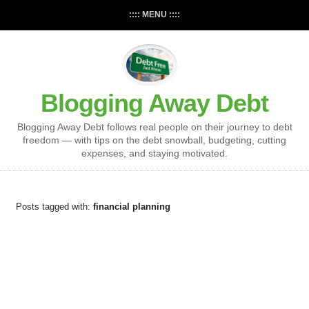
:::: MENU ::::
Blogging Away Debt
Blogging Away Debt follows real people on their journey to debt
freedom — with tips on the debt snowball, budgeting, cutting
expenses, and staying motivated.
Posts tagged with:
financial planning