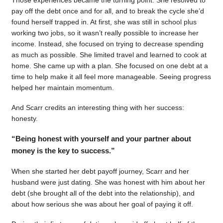
pay off the debt once and for all, and to break the cycle she’d
found herself trapped in. At first, she was still in school plus
working two jobs, so it wasn’t really possible to increase her
income. Instead, she focused on trying to decrease spending
as much as possible. She limited travel and learned to cook at
home. She came up with a plan. She focused on one debt at a
time to help make it all feel more manageable. Seeing progress
helped her maintain momentum.
And Scarr credits an interesting thing with her success:
honesty.
“Being honest with yourself and your partner about
money is the key to success.”
When she started her debt payoff journey, Scarr and her
husband were just dating. She was honest with him about her
debt (she brought all of the debt into the relationship), and
about how serious she was about her goal of paying it off.