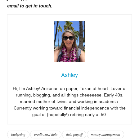
email to get in touch.
Ashley
Hi, I’m Ashley! Arizonan on paper, Texan at heart. Lover of
running, blogging, and all things cheeeeese. Early 40s,
married mother of twins, and working in academia.
Currently working toward financial independence with the
goal of (hopefully!) retiring early at 50.
budgeting
credit card debt
debt payoff
money management