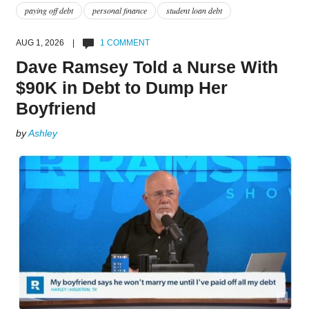
paying off debt
personal finance
student loan debt
AUG 1, 2026 |
1 COMMENT
Dave Ramsey Told a Nurse With
$90K in Debt to Dump Her
Boyfriend
by
Ashley