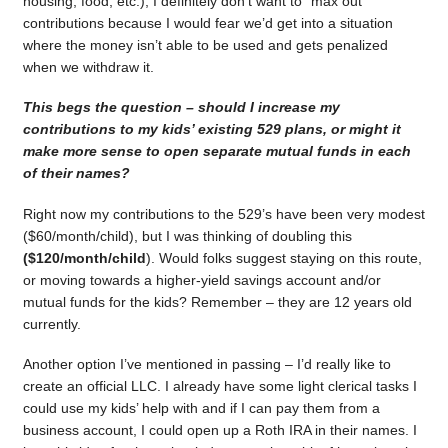
housing, food, etc.), I definitely don’t want to “max out”
contributions because I would fear we’d get into a situation
where the money isn’t able to be used and gets penalized
when we withdraw it.
This begs the question – should I increase my
contributions to my kids’ existing 529 plans, or might it
make more sense to open separate mutual funds in each
of their names?
Right now my contributions to the 529’s have been very modest
($60/month/child), but I was thinking of doubling this
($120/month/child
). Would folks suggest staying on this route,
or moving towards a higher-yield savings account and/or
mutual funds for the kids? Remember – they are 12 years old
currently.
Another option I’ve mentioned in passing – I’d really like to
create an official LLC. I already have some light clerical tasks I
could use my kids’ help with and if I can pay them from a
business account, I could open up a Roth IRA in their names. I