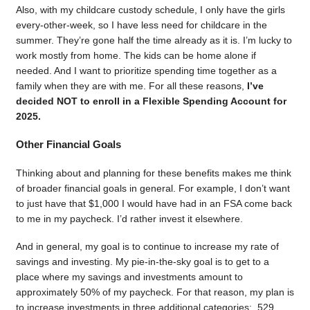
Also, with my childcare custody schedule, I only have the girls
every-other-week, so I have less need for childcare in the
summer. They’re gone half the time already as it is. I’m lucky to
work mostly from home. The kids can be home alone if
needed. And I want to prioritize spending time together as a
family when they are with me. For all these reasons,
I’ve
decided NOT to enroll in a Flexible Spending Account for
2025.
Other Financial Goals
Thinking about and planning for these benefits makes me think
of broader financial goals in general. For example, I don’t want
to just have that $1,000 I would have had in an FSA come back
to me in my paycheck. I’d rather invest it elsewhere.
And in general, my goal is to continue to increase my rate of
savings and investing. My pie-in-the-sky goal is to get to a
place where my savings and investments amount to
approximately 50% of my paycheck. For that reason, my plan is
to increase investments in three additional categories: 529