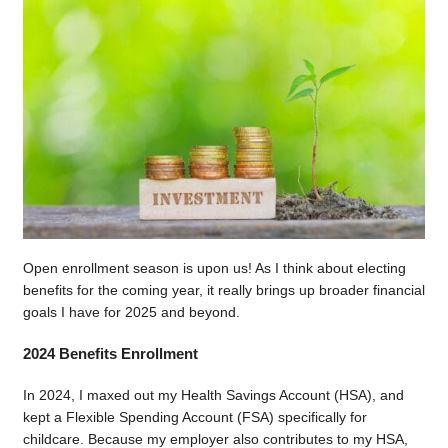
Open enrollment season is upon us! As I think about electing
benefits for the coming year, it really brings up broader financial
goals I have for 2025 and beyond.
2024 Benefits Enrollment
In 2024, I maxed out my Health Savings Account (HSA), and
kept a Flexible Spending Account (FSA) specifically for
childcare. Because my employer also contributes to my HSA,