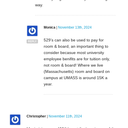
way.
Monica
|
November 13th, 2024
529’s can also be used to pay for
REPLY
room & board, an important thing to
consider becasue most university
employee benifits are for tuition only,
not room & board! Where we live
(Massachusetts) room and board on
campus at UMASS is around 15K a
year.
Christopher
|
November 11th, 2024