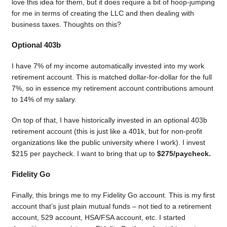
love this idea for them, but it does require a bit of hoop-jumping
for me in terms of creating the LLC and then dealing with
business taxes. Thoughts on this?
Optional 403b
I have 7% of my income automatically invested into my work
retirement account. This is matched dollar-for-dollar for the full
7%, so in essence my retirement account contributions amount
to 14% of my salary.
On top of that, I have historically invested in an optional 403b
retirement account (this is just like a 401k, but for non-profit
organizations like the public university where I work). I invest
$215 per paycheck. I want to bring that up to
$275/paycheck.
Fidelity Go
Finally, this brings me to my Fidelity Go account. This is my first
account that’s just plain mutual funds – not tied to a retirement
account, 529 account, HSA/FSA account, etc. I started