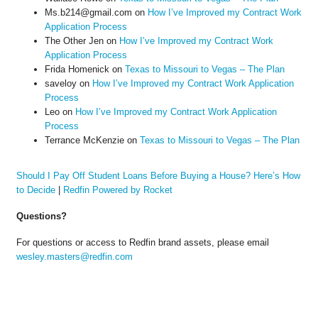
Ms.b214@gmail.com
on
How I’ve Improved my Contract Work
Application Process
The Other Jen
on
How I’ve Improved my Contract Work
Application Process
Frida Homenick
on
Texas to Missouri to Vegas – The Plan
saveloy
on
How I’ve Improved my Contract Work Application
Process
Leo
on
How I’ve Improved my Contract Work Application
Process
Terrance McKenzie
on
Texas to Missouri to Vegas – The Plan
Should I Pay Off Student Loans Before Buying a House? Here’s How
to Decide
|
Redfin Powered by Rocket
Questions?
For questions or access to Redfin brand assets, please email
wesley.masters@redfin.com