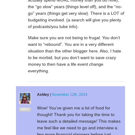
actually spend MORE money than you do now),
the “go slow” years (things level off), and the “no-
go” years (things get very slow). There is a LOT of
budgeting involved. (a search will give you plenty
of podcasts/you tube info).
Make sure you are not being to frugal. You don’t
want to “rebound”. You are in a very different
situation than the other blogger here. Also, I hate
to be morbid, but you don’t want to save crazy
money to then have a life event change
everything.
Ashley
|
November 12th, 2024
Wow! You’ve given me a lot of food for
REPLY
thought! Thank you for taking the time to
leave such a detailed message! This makes
me feel like we need to go and interview a
few more financial planners before just