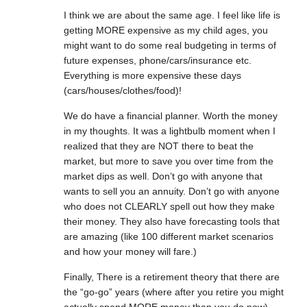
I think we are about the same age. I feel like life is
getting MORE expensive as my child ages, you
might want to do some real budgeting in terms of
future expenses, phone/cars/insurance etc.
Everything is more expensive these days
(cars/houses/clothes/food)!
We do have a financial planner. Worth the money
in my thoughts. It was a lightbulb moment when I
realized that they are NOT there to beat the
market, but more to save you over time from the
market dips as well. Don’t go with anyone that
wants to sell you an annuity. Don’t go with anyone
who does not CLEARLY spell out how they make
their money. They also have forecasting tools that
are amazing (like 100 different market scenarios
and how your money will fare.)
Finally, There is a retirement theory that there are
the “go-go” years (where after you retire you might