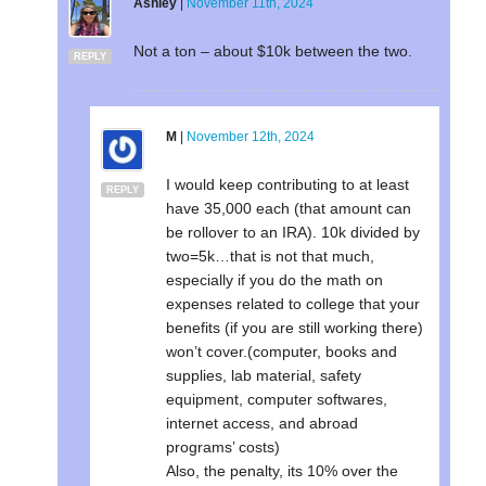
Ashley
|
November 11th, 2024
Not a ton – about $10k between the two.
REPLY
M
|
November 12th, 2024
I would keep contributing to at least
REPLY
have 35,000 each (that amount can
be rollover to an IRA). 10k divided by
two=5k…that is not that much,
especially if you do the math on
expenses related to college that your
benefits (if you are still working there)
won’t cover.(computer, books and
supplies, lab material, safety
equipment, computer softwares,
internet access, and abroad
programs’ costs)
Also, the penalty, its 10% over the