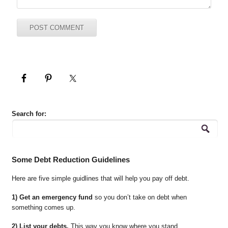
Search for:
Some Debt Reduction Guidelines
Here are five simple guidlines that will help you pay off debt.
1) Get an emergency fund
so you don’t take on debt when
something comes up.
2) List your debts.
This way you know where you stand.