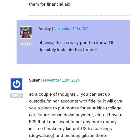
them for financial aid.
Ashley
|
November 12th, 2024
oh wow, this is really good to know. I’ll
REPLY
definitely look into this further!
Susan
|
November 12th, 2024
so a couple of thoughts… you can set up
REPLY
custodial/minor accounts with fidelity. It will give
you a place to put money for your kids (college,
car, future house down payment, etc.). I have a
529 that I don’t want to put any more money
in….so I make my kid put 1/2 his earnings
(dogwalking) and birthday gifts in there.