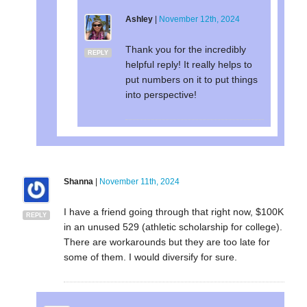
Ashley
|
November 12th, 2024
Thank you for the incredibly
REPLY
helpful reply! It really helps to
put numbers on it to put things
into perspective!
Shanna
|
November 11th, 2024
I have a friend going through that right now, $100K
REPLY
in an unused 529 (athletic scholarship for college).
There are workarounds but they are too late for
some of them. I would diversify for sure.