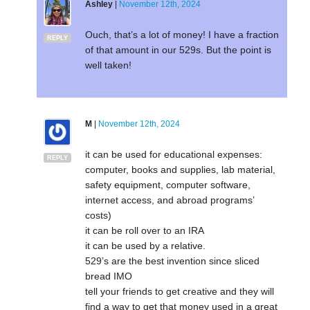
Ashley
|
November 12th, 2024
Ouch, that’s a lot of money! I have a fraction
REPLY
of that amount in our 529s. But the point is
well taken!
M
|
November 12th, 2024
it can be used for educational expenses:
REPLY
computer, books and supplies, lab material,
safety equipment, computer software,
internet access, and abroad programs’
costs)
it can be roll over to an IRA
it can be used by a relative.
529’s are the best invention since sliced
bread IMO
tell your friends to get creative and they will
find a way to get that money used in a great