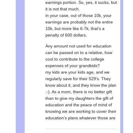
earnings portion. So, yes, it sucks, but
it is not that much.
in your case, out of those 10k, your
earnings are probably not the entire
10k, but more like 6-7k, that’s a
penalty of 600 dollars.
Any amount not used for education
can be passed on to a relative, how
cool to contribute to the college
expenses of your grandkids?
my kids are your kids age, and we
regularly save for their 529’s. They
know about it, and they know the plan
:-). As a mom, there is no better gift
than to give my daughters the gift of
education and the peace of mind of
knowing we are working to cover their
education’s plans whatever those are