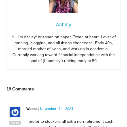
Ashley
Hi, I’m Ashley! Arizonan on paper, Texan at heart. Lover of
running, blogging, and all things cheeeeese. Early 40s,
married mother of twins, and working in academia.
Currently working toward financial independence with the
goal of (hopefully!) retiring early at 50.
19
Comments
Walnut
|
November 11th, 2024
I prefer to stockpile all extra non-retirement cash
REPLY