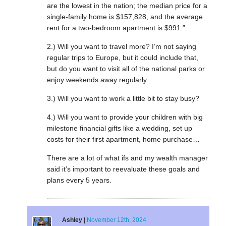
are the lowest in the nation; the median price for a
single-family home is $157,828, and the average
rent for a two-bedroom apartment is $991.”
2.) Will you want to travel more? I’m not saying
regular trips to Europe, but it could include that,
but do you want to visit all of the national parks or
enjoy weekends away regularly.
3.) Will you want to work a little bit to stay busy?
4.) Will you want to provide your children with big
milestone financial gifts like a wedding, set up
costs for their first apartment, home purchase…
There are a lot of what ifs and my wealth manager
said it’s important to reevaluate these goals and
plans every 5 years.
Ashley
|
November 12th, 2024