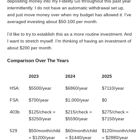
depositing money into my Fidelity Go throughout this past year
intermittently. I do not have an automatic withdrawal set up,
and just move money over when my budget has allowed it. I’ve
averaged investing about $50-100 per month.
I’d like to try to establish this as a more routine investment. And
I want to stretch myself. I’m thinking of having an investment of
about $200 per month.
Comparison Over The Years
2023
2024
2025
HSA:
$5500/year
$6860/year
$7110/year
FSA:
$700/year
$1,000/year
$0
403b
$125/check =
$215/check =
$275/check =
$3250/year
$5590/year
$7150/year
529
$50/month/child
$60/month/child
$120/month/child
= $1200/year
= $1440/year
= $2880/year