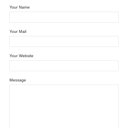
Your Name
Your Mail
Your Website
Message