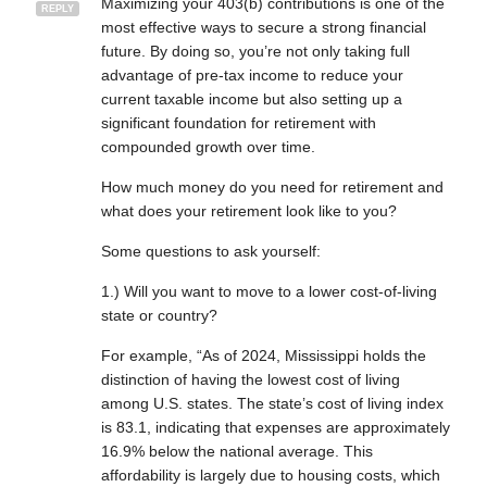
Maximizing your 403(b) contributions is one of the
REPLY
most effective ways to secure a strong financial
future. By doing so, you’re not only taking full
advantage of pre-tax income to reduce your
current taxable income but also setting up a
significant foundation for retirement with
compounded growth over time.
How much money do you need for retirement and
what does your retirement look like to you?
Some questions to ask yourself:
1.) Will you want to move to a lower cost-of-living
state or country?
For example, “As of 2024, Mississippi holds the
distinction of having the lowest cost of living
among U.S. states. The state’s cost of living index
is 83.1, indicating that expenses are approximately
16.9% below the national average. This
affordability is largely due to housing costs, which