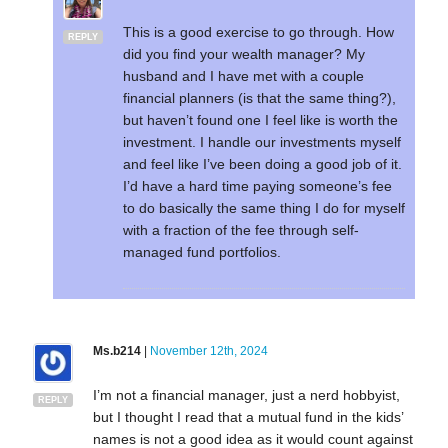
This is a good exercise to go through. How
REPLY
did you find your wealth manager? My
husband and I have met with a couple
financial planners (is that the same thing?),
but haven’t found one I feel like is worth the
investment. I handle our investments myself
and feel like I’ve been doing a good job of it.
I’d have a hard time paying someone’s fee
to do basically the same thing I do for myself
with a fraction of the fee through self-
managed fund portfolios.
Ms.b214
|
November 12th, 2024
I’m not a financial manager, just a nerd hobbyist,
REPLY
but I thought I read that a mutual fund in the kids’
names is not a good idea as it would count against