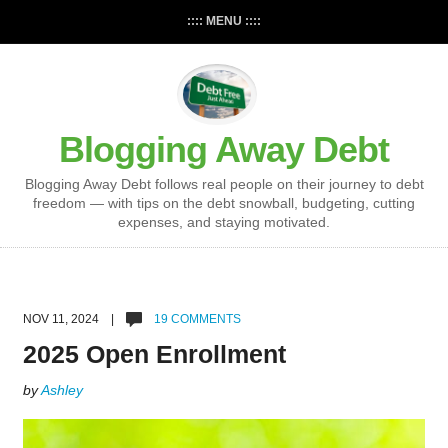
:::: MENU ::::
Blogging Away Debt
Blogging Away Debt follows real people on their journey to debt
freedom — with tips on the debt snowball, budgeting, cutting
expenses, and staying motivated.
NOV 11, 2024 |
19 COMMENTS
2025 Open Enrollment
by
Ashley