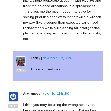
into a single brokerage account (with Fidelity) and
track the balance allocations in a spreadsheet.
This gives me the most freedom to save for
shifting priorities and flex to life throwing a wrench
my way (like a sooner than expected car or roof
replacement) while still planning for emergencies,
planned spending, estimated future college costs,
etc.
Ashley
|
November 11th, 2024
This is a great idea
REPLY
Anonymous
|
November 11th, 2024
I think you may be using the wrong acronyms
REPLY
because you cannot have both an HSA and an