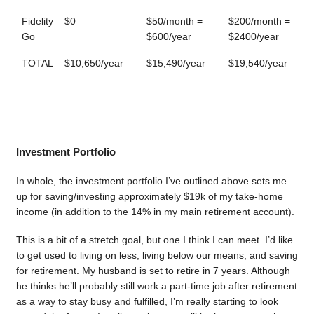
Fidelity
$0
$50/month =
$200/month =
Go
$600/year
$2400/year
TOTAL
$10,650/year
$15,490/year
$19,540/year
Investment Portfolio
In whole, the investment portfolio I’ve outlined above sets me
up for saving/investing approximately $19k of my take-home
income (in addition to the 14% in my main retirement account).
This is a bit of a stretch goal, but one I think I can meet. I’d like
to get used to living on less, living below our means, and saving
for retirement. My husband is set to retire in 7 years. Although
he thinks he’ll probably still work a part-time job after retirement
as a way to stay busy and fulfilled, I’m really starting to look