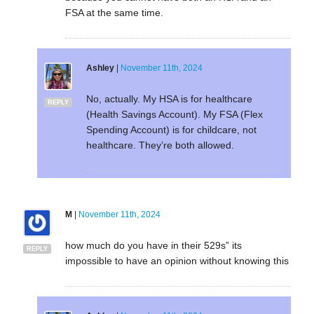
FSA at the same time.
Ashley
|
November 11th, 2024
No, actually. My HSA is for healthcare
REPLY
(Health Savings Account). My FSA (Flex
Spending Account) is for childcare, not
healthcare. They’re both allowed.
M
|
November 11th, 2024
how much do you have in their 529s” its
REPLY
impossible to have an opinion without knowing this