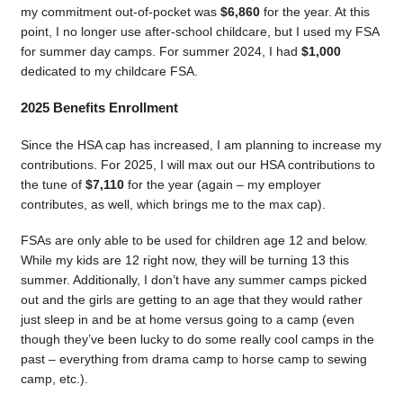
my commitment out-of-pocket was
$6,860
for the year. At this
point, I no longer use after-school childcare, but I used my FSA
for summer day camps. For summer 2024, I had
$1,000
dedicated to my childcare FSA.
2025 Benefits Enrollment
Since the HSA cap has increased, I am planning to increase my
contributions. For 2025, I will max out our HSA contributions to
the tune of
$7,110
for the year (again – my employer
contributes, as well, which brings me to the max cap).
FSAs are only able to be used for children age 12 and below.
While my kids are 12 right now, they will be turning 13 this
summer. Additionally, I don’t have any summer camps picked
out and the girls are getting to an age that they would rather
just sleep in and be at home versus going to a camp (even
though they’ve been lucky to do some really cool camps in the
past – everything from drama camp to horse camp to sewing
camp, etc.).