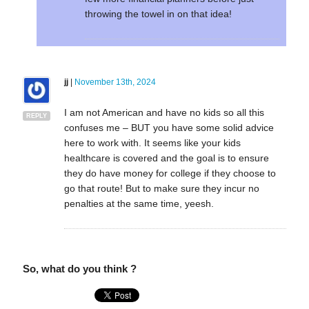
throwing the towel in on that idea!
jj
|
November 13th, 2024
I am not American and have no kids so all this
REPLY
confuses me – BUT you have some solid advice
here to work with. It seems like your kids
healthcare is covered and the goal is to ensure
they do have money for college if they choose to
go that route! But to make sure they incur no
penalties at the same time, yeesh.
So, what do you think ?