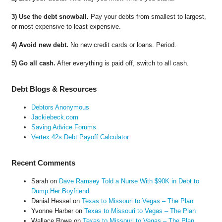
3) Use the debt snowball.
Pay your debts from smallest to largest,
or most expensive to least expensive.
4) Avoid new debt.
No new credit cards or loans. Period.
5) Go all cash.
After everything is paid off, switch to all cash.
Debt Blogs & Resources
Debtors Anonymous
Jackiebeck.com
Saving Advice Forums
Vertex 42s Debt Payoff Calculator
Recent Comments
Sarah
on
Dave Ramsey Told a Nurse With $90K in Debt to
Dump Her Boyfriend
Danial Hessel
on
Texas to Missouri to Vegas – The Plan
Yvonne Harber
on
Texas to Missouri to Vegas – The Plan
Wallace Rowe
on
Texas to Missouri to Vegas – The Plan