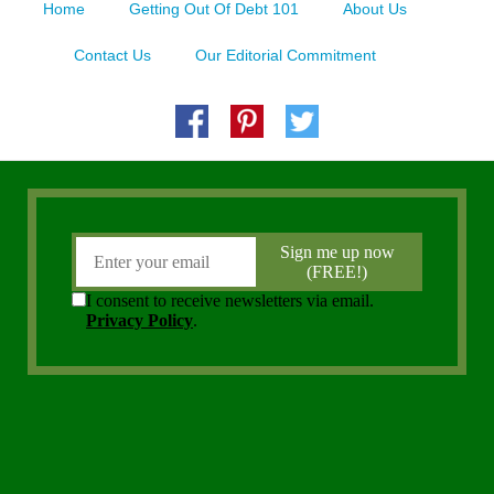
Home
Getting Out Of Debt 101
About Us
Contact Us
Our Editorial Commitment