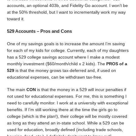
accounts, an optional 403b, and Fidelity Go account. I won’t be
at the 50% threshold, but I want to incrementally work my way
toward it.
529 Accounts – Pros and Cons
One of my savings goals is to increase the amount I’m saving
for each of my kids for college. Currently, each of my daughters
has a 529 college savings account where I make a modest
monthly investment ($60/month/child x 2 kids). The
PROS of a
529
is that the money grows tax-deferred and, if used on
educational expenses, can be withdrawn tax-free.
The main
CON
is that the money in a 529 will incur penalties if
not used for educational expenses. For me, this is something I
need to carefully monitor. I work at a university with exceptional
benefits. If I’m still working there at the time the girls go to
college (which is the plan!), their college will be mostly covered
as long as they attend an in-state school. While a 529 can be
used for education, broadly defined (including trade schools,