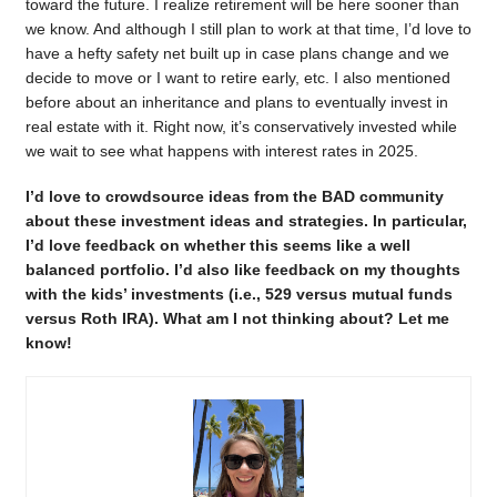
toward the future. I realize retirement will be here sooner than
we know. And although I still plan to work at that time, I’d love to
have a hefty safety net built up in case plans change and we
decide to move or I want to retire early, etc. I also mentioned
before about an inheritance and plans to eventually invest in
real estate with it. Right now, it’s conservatively invested while
we wait to see what happens with interest rates in 2025.
I’d love to crowdsource ideas from the BAD community
about these investment ideas and strategies. In particular,
I’d love feedback on whether this seems like a well
balanced portfolio. I’d also like feedback on my thoughts
with the kids’ investments (i.e., 529 versus mutual funds
versus Roth IRA). What am I not thinking about? Let me
know!