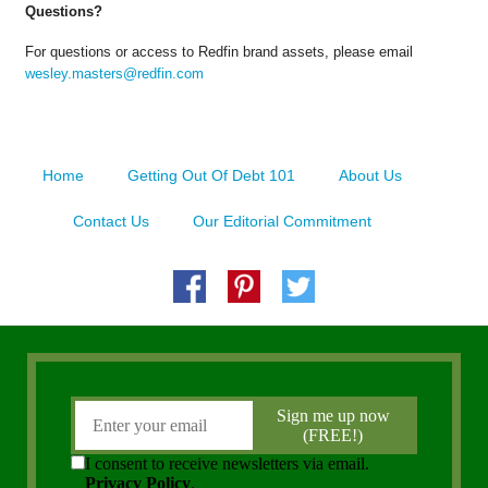
Questions?
For questions or access to Redfin brand assets, please email
wesley.masters@redfin.com
Home
Getting Out Of Debt 101
About Us
Contact Us
Our Editorial Commitment