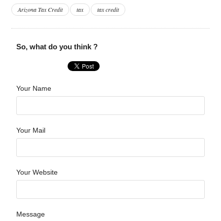
Arizona Tax Credit
tax
tax credit
So, what do you think ?
Your Name
Your Mail
Your Website
Message