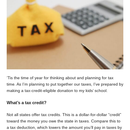
‘Tis the time of year for thinking about and planning for tax
time. As I’m planning to put together our taxes, I’ve prepared by
making a tax-credit-eligible donation to my kids’ school.
What’s a tax credit?
Not all states offer tax credits. This is a dollar-for-dollar “credit”
toward the money you owe the state in taxes. Compare this to
a tax deduction, which lowers the amount you’ll pay in taxes by