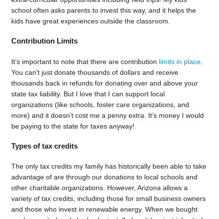
school often asks parents to invest this way, and it helps the
kids have great experiences outside the classroom.
Contribution Limits
It’s important to note that there are contribution
limits in place
.
You can’t just donate thousands of dollars and receive
thousands back in refunds for donating over and above your
state tax liability. But I love that I can support local
organizations (like schools, foster care organizations, and
more) and it doesn’t cost me a penny extra. It’s money I would
be paying to the state for taxes anyway!
Types of tax credits
The only tax credits my family has historically been able to take
advantage of are through our donations to local schools and
other charitable organizations. However, Arizona allows a
variety of tax credits, including those for small business owners
and those who invest in renewable energy. When we bought