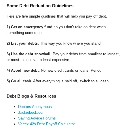
Some Debt Reduction Guidelines
Here are five simple guidlines that will help you pay off debt.
1) Get an emergency fund
so you don’t take on debt when
something comes up.
2) List your debts.
This way you know where you stand.
3) Use the debt snowball.
Pay your debts from smallest to largest,
or most expensive to least expensive.
4) Avoid new debt.
No new credit cards or loans. Period.
5) Go all cash.
After everything is paid off, switch to all cash.
Debt Blogs & Resources
Debtors Anonymous
Jackiebeck.com
Saving Advice Forums
Vertex 42s Debt Payoff Calculator