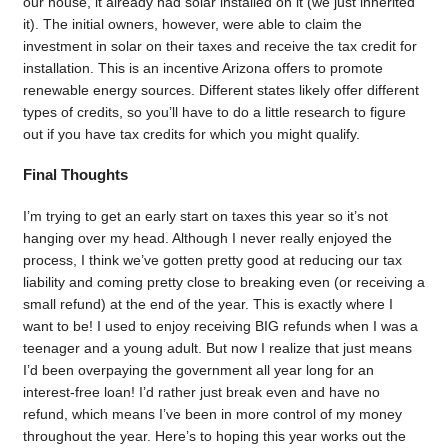
our house, it already had solar installed on it (we just inherited
it). The initial owners, however, were able to claim the
investment in solar on their taxes and receive the tax credit for
installation. This is an incentive Arizona offers to promote
renewable energy sources. Different states likely offer different
types of credits, so you’ll have to do a little research to figure
out if you have tax credits for which you might qualify.
Final Thoughts
I’m trying to get an early start on taxes this year so it’s not
hanging over my head. Although I never really enjoyed the
process, I think we’ve gotten pretty good at reducing our tax
liability and coming pretty close to breaking even (or receiving a
small refund) at the end of the year. This is exactly where I
want to be! I used to enjoy receiving BIG refunds when I was a
teenager and a young adult. But now I realize that just means
I’d been overpaying the government all year long for an
interest-free loan! I’d rather just break even and have no
refund, which means I’ve been in more control of my money
throughout the year. Here’s to hoping this year works out the