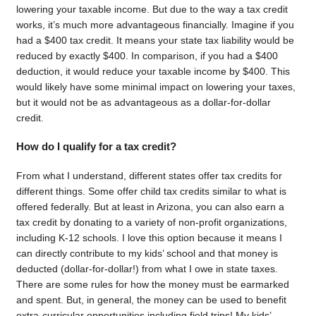
lowering your taxable income. But due to the way a tax credit
works, it’s much more advantageous financially. Imagine if you
had a $400 tax credit. It means your state tax liability would be
reduced by exactly $400. In comparison, if you had a $400
deduction, it would reduce your taxable income by $400. This
would likely have some minimal impact on lowering your taxes,
but it would not be as advantageous as a dollar-for-dollar
credit.
How do I qualify for a tax credit?
From what I understand, different states offer tax credits for
different things. Some offer child tax credits similar to what is
offered federally. But at least in Arizona, you can also earn a
tax credit by donating to a variety of non-profit organizations,
including K-12 schools. I love this option because it means I
can directly contribute to my kids’ school and that money is
deducted (dollar-for-dollar!) from what I owe in state taxes.
There are some rules for how the money must be earmarked
and spent. But, in general, the money can be used to benefit
extra-curricular opportunities including field trips! My kids’