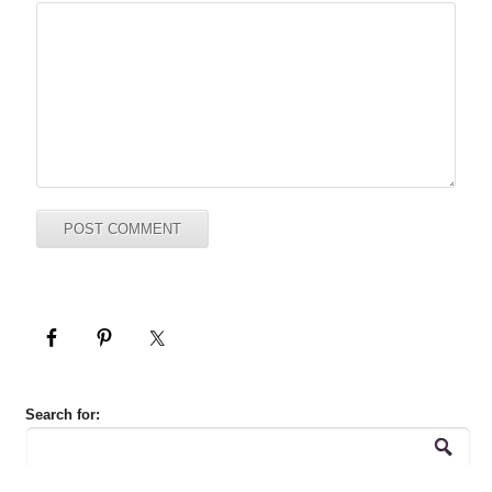
Search for: