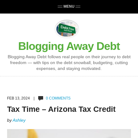
:::: MENU ::::
Blogging Away Debt
Blogging Away Debt follows real people on their journey to debt
freedom — with tips on the debt snowball, budgeting, cutting
expenses, and staying motivated.
FEB 13, 2024 |
0 COMMENTS
Tax Time – Arizona Tax Credit
by
Ashley