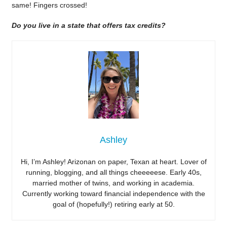
same! Fingers crossed!
Do you live in a state that offers tax credits?
Ashley
Hi, I’m Ashley! Arizonan on paper, Texan at heart. Lover of
running, blogging, and all things cheeeeese. Early 40s,
married mother of twins, and working in academia.
Currently working toward financial independence with the
goal of (hopefully!) retiring early at 50.