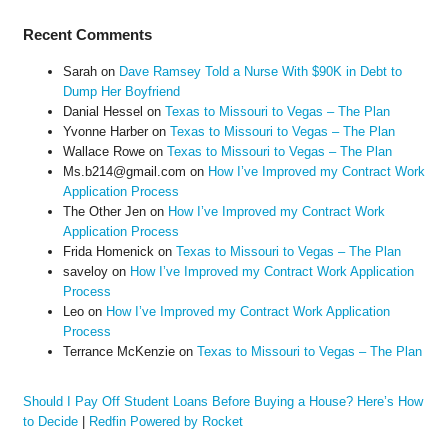
Recent Comments
Sarah
on
Dave Ramsey Told a Nurse With $90K in Debt to
Dump Her Boyfriend
Danial Hessel
on
Texas to Missouri to Vegas – The Plan
Yvonne Harber
on
Texas to Missouri to Vegas – The Plan
Wallace Rowe
on
Texas to Missouri to Vegas – The Plan
Ms.b214@gmail.com
on
How I’ve Improved my Contract Work
Application Process
The Other Jen
on
How I’ve Improved my Contract Work
Application Process
Frida Homenick
on
Texas to Missouri to Vegas – The Plan
saveloy
on
How I’ve Improved my Contract Work Application
Process
Leo
on
How I’ve Improved my Contract Work Application
Process
Terrance McKenzie
on
Texas to Missouri to Vegas – The Plan
Should I Pay Off Student Loans Before Buying a House? Here’s How
to Decide
|
Redfin Powered by Rocket