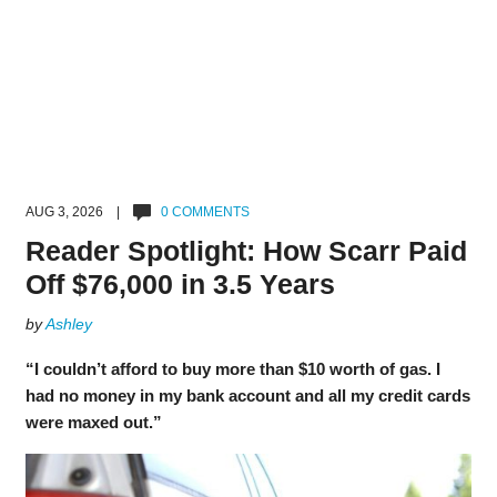
AUG 3, 2026 |
0 COMMENTS
Reader Spotlight: How Scarr Paid
Off $76,000 in 3.5 Years
by
Ashley
“I couldn’t afford to buy more than $10 worth of gas. I
had no money in my bank account and all my credit cards
were maxed out.”