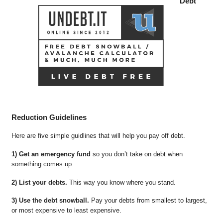
Debt
Reduction Guidelines
Here are five simple guidlines that will help you pay off debt.
1) Get an emergency fund
so you don’t take on debt when
something comes up.
2) List your debts.
This way you know where you stand.
3) Use the debt snowball.
Pay your debts from smallest to largest,
or most expensive to least expensive.