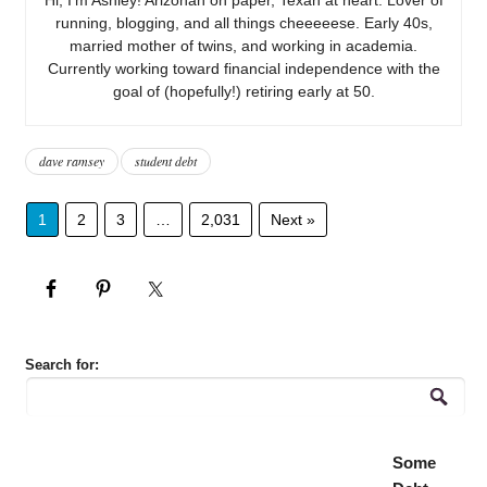
running, blogging, and all things cheeeeese. Early 40s,
married mother of twins, and working in academia.
Currently working toward financial independence with the
goal of (hopefully!) retiring early at 50.
dave ramsey
student debt
1
2
3
…
2,031
Next »
Search for:
Some