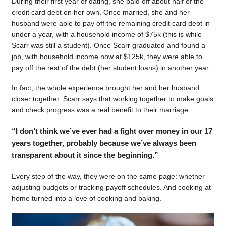
During their first year of dating, she paid off about half of the
credit card debt on her own. Once married, she and her
husband were able to pay off the remaining credit card debt in
under a year, with a household income of $75k (this is while
Scarr was still a student). Once Scarr graduated and found a
job, with household income now at $125k, they were able to
pay off the rest of the debt (her student loans) in another year.
In fact, the whole experience brought her and her husband
closer together. Scarr says that working together to make goals
and check progress was a real benefit to their marriage.
“I don’t think we’ve ever had a fight over money in our 17
years together, probably because we’ve always been
transparent about it since the beginning.”
Every step of the way, they were on the same page: whether
adjusting budgets or tracking payoff schedules. And cooking at
home turned into a love of cooking and baking.