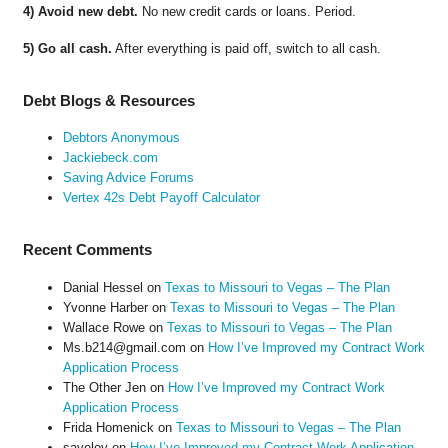
4) Avoid new debt.
No new credit cards or loans. Period.
5) Go all cash.
After everything is paid off, switch to all cash.
Debt Blogs & Resources
Debtors Anonymous
Jackiebeck.com
Saving Advice Forums
Vertex 42s Debt Payoff Calculator
Recent Comments
Danial Hessel
on
Texas to Missouri to Vegas – The Plan
Yvonne Harber
on
Texas to Missouri to Vegas – The Plan
Wallace Rowe
on
Texas to Missouri to Vegas – The Plan
Ms.b214@gmail.com
on
How I’ve Improved my Contract Work
Application Process
The Other Jen
on
How I’ve Improved my Contract Work
Application Process
Frida Homenick
on
Texas to Missouri to Vegas – The Plan
saveloy
on
How I’ve Improved my Contract Work Application