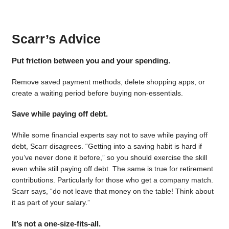
Scarr’s Advice
Put friction between you and your spending.
Remove saved payment methods, delete shopping apps, or
create a waiting period before buying non-essentials.
Save while paying off debt.
While some financial experts say not to save while paying off
debt, Scarr disagrees. “Getting into a saving habit is hard if
you’ve never done it before,” so you should exercise the skill
even while still paying off debt. The same is true for retirement
contributions. Particularly for those who get a company match.
Scarr says, “do not leave that money on the table! Think about
it as part of your salary.”
It’s not a one-size-fits-all.