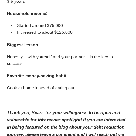
3.5 years
Household income:
Started around $75,000
Increased to about $125,000
Biggest lesson:
Honesty – with yourself and your partner – is the key to
success.
Favorite money-saving habit:
Cook at home instead of eating out.
Thank you, Scarr, for your willingness to be open and
vulnerable for this reader spotlight! If you are interested
in being featured on the blog about your debt reduction
journey, please leave a comment and I will reach out via