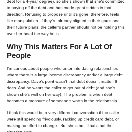
debt for a 4-year degree), so she’s shown that she’s committed
to paying off the debt and has made great strides in that
direction. Refusing to propose until it’s gone, therefore, feels
like manipulation. If they’re already aligned in their goals and
their future plans, the caller’s partner should not be holding this
over her head the way he is.
Why This Matters For A Lot Of
People
I’m curious about people who enter into dating relationships
where there is a large income discrepancy and/or a large debt
discrepancy. Dave’s point wasn’t that debt doesn’t matter. It
does. And he wants the caller to get out of debt (and she’s
shown she’s well on her way). The problem is when debt
becomes a measure of someone’s worth in the relationship.
I think this would be a very different conversation if the caller
were still spending frivolously, racking up credit card debt, or
making no effort to change. But she’s not. That’s not the