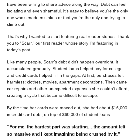
have been willing to share advice along the way. Debt can feel
isolating and even shameful. It’s easy to believe you’re the only
one who’s made mistakes or that you’re the only one trying to
climb out.
That’s why I wanted to start featuring real reader stories. Thank
you to “Scarr,” our first reader whose story I’m featuring in
today’s post.
Like many people, Scarr’s debt didn’t happen overnight. It
accumulated gradually. Student loans helped pay for college
and credit cards helped fill in the gaps. At first, purchases felt
harmless: clothes, movies, apartment decorations. Then came
car repairs and other unexpected expenses she couldn’t afford,
creating a cycle that became difficult to escape.
By the time her cards were maxed out, she had about $16,000
in credit card debt, on top of $60,000 of student loans.
“For me, the hardest part was starting….the amount felt
so massive and I kept imagining being crushed by it.”