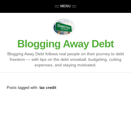
:::: MENU ::::
Blogging Away Debt
Blogging Away Debt follows real people on their journey to debt
freedom — with tips on the debt snowball, budgeting, cutting
expenses, and staying motivated.
Posts tagged with:
tax credit