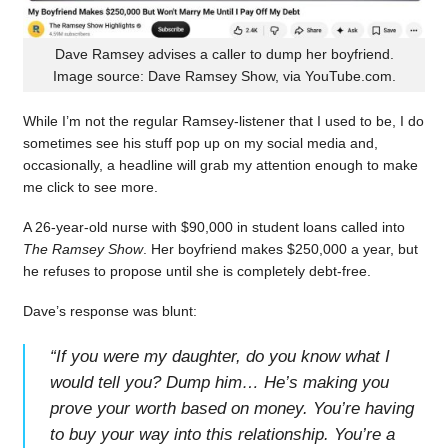
Dave Ramsey advises a caller to dump her boyfriend.
Image source: Dave Ramsey Show, via YouTube.com.
While I’m not the regular Ramsey-listener that I used to be, I do
sometimes see his stuff pop up on my social media and,
occasionally, a headline will grab my attention enough to make
me click to see more.
A 26-year-old nurse with $90,000 in student loans called into
The Ramsey Show
. Her boyfriend makes $250,000 a year, but
he refuses to propose until she is completely debt-free.
Dave’s response was blunt:
“
If you were my daughter, do you know what I
would tell you? Dump him… He’s making you
prove your worth based on money. You’re having
to buy your way into this relationship. You’re a