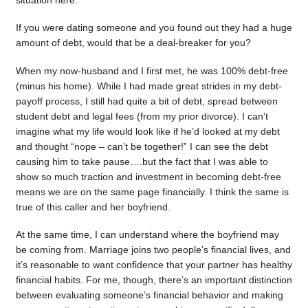
situation here.
If you were dating someone and you found out they had a huge
amount of debt, would that be a deal-breaker for you?
When my now-husband and I first met, he was 100% debt-free
(minus his home). While I had made great strides in my debt-
payoff process, I still had quite a bit of debt, spread between
student debt and legal fees (from my prior divorce). I can’t
imagine what my life would look like if he’d looked at my debt
and thought “nope – can’t be together!” I can see the debt
causing him to take pause….but the fact that I was able to
show so much traction and investment in becoming debt-free
means we are on the same page financially. I think the same is
true of this caller and her boyfriend.
At the same time, I can understand where the boyfriend may
be coming from. Marriage joins two people’s financial lives, and
it’s reasonable to want confidence that your partner has healthy
financial habits. For me, though, there’s an important distinction
between evaluating someone’s financial behavior and making