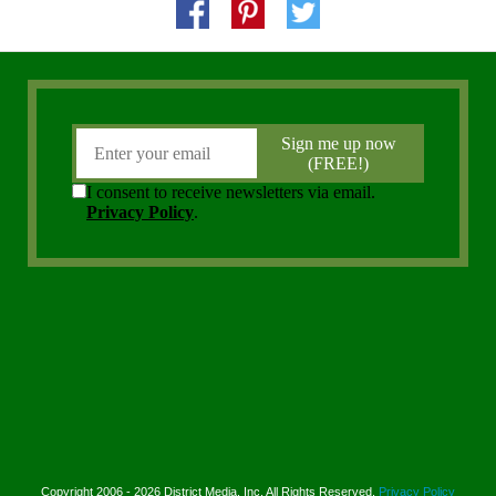
Copyright 2006 - 2026 District Media, Inc. All Rights Reserved.
Privacy Policy