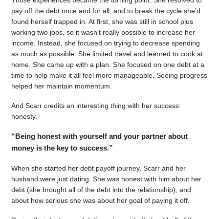
pay off the debt once and for all, and to break the cycle she’d
found herself trapped in. At first, she was still in school plus
working two jobs, so it wasn’t really possible to increase her
income. Instead, she focused on trying to decrease spending
as much as possible. She limited travel and learned to cook at
home. She came up with a plan. She focused on one debt at a
time to help make it all feel more manageable. Seeing progress
helped her maintain momentum.
And Scarr credits an interesting thing with her success:
honesty.
“Being honest with yourself and your partner about
money is the key to success.”
When she started her debt payoff journey, Scarr and her
husband were just dating. She was honest with him about her
debt (she brought all of the debt into the relationship), and
about how serious she was about her goal of paying it off.