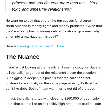
princess and you deserve more than this…it’s a
toxic and unhealthy relationship.
”
He went on to say that one of the top causes for divorce in
North America is money fights and money problems. Given that
they’re already having money-related relationship issues, why
enter into a marriage at this point?
Here is
the original video, via YouTube
.
The Nuance
If you’re just looking at the headline, it seems crazy for Dave to
tell the caller to get out of the relationship over the situation.
But digging in deeper, his point is that the caller and her
boyfriend are actually on the same page already. Both of them
don’t like debt. Both of them want her to get rid of the debt.
In fact, the caller started with closer to $160,000 of debt (side-
note: that seems like an incredibly high amount of student loan