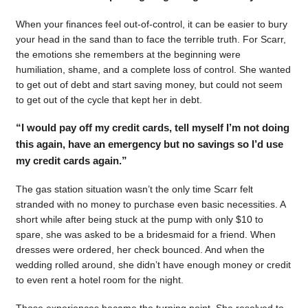
When your finances feel out-of-control, it can be easier to bury
your head in the sand than to face the terrible truth. For Scarr,
the emotions she remembers at the beginning were
humiliation, shame, and a complete loss of control. She wanted
to get out of debt and start saving money, but could not seem
to get out of the cycle that kept her in debt.
“I would pay off my credit cards, tell myself I’m not doing
this again, have an emergency but no savings so I’d use
my credit cards again.”
The gas station situation wasn’t the only time Scarr felt
stranded with no money to purchase even basic necessities. A
short while after being stuck at the pump with only $10 to
spare, she was asked to be a bridesmaid for a friend. When
dresses were ordered, her check bounced. And when the
wedding rolled around, she didn’t have enough money or credit
to even rent a hotel room for the night.
Those experiences became the turning point. She resolved to