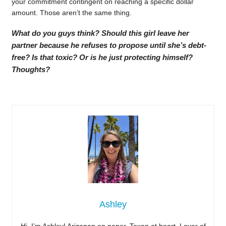
your commitment contingent on reaching a specific dollar
amount. Those aren’t the same thing.
What do you guys think? Should this girl leave her
partner because he refuses to propose until she’s debt-
free? Is that toxic? Or is he just protecting himself?
Thoughts?
Ashley
Hi, I’m Ashley! Arizonan on paper, Texan at heart. Lover of