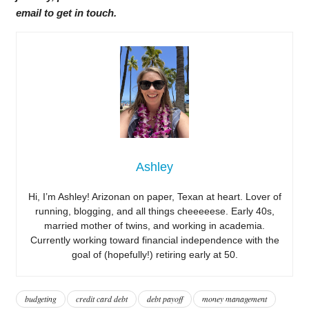
email to get in touch.
Ashley
Hi, I’m Ashley! Arizonan on paper, Texan at heart. Lover of
running, blogging, and all things cheeeeese. Early 40s,
married mother of twins, and working in academia.
Currently working toward financial independence with the
goal of (hopefully!) retiring early at 50.
budgeting
credit card debt
debt payoff
money management