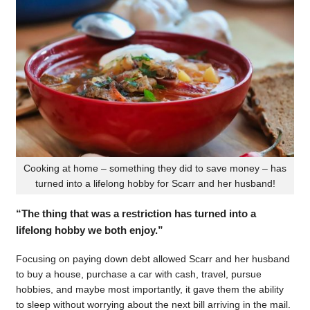
Cooking at home – something they did to save money – has
turned into a lifelong hobby for Scarr and her husband!
“The thing that was a restriction has turned into a
lifelong hobby we both enjoy.”
Focusing on paying down debt allowed Scarr and her husband
to buy a house, purchase a car with cash, travel, pursue
hobbies, and maybe most importantly, it gave them the ability
to sleep without worrying about the next bill arriving in the mail.