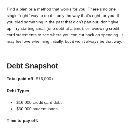
Find a plan or a method that works for you. There’s no one
single “right” way to do it – only the way that’s right for you. If
you tried something in the past that didn’t pan out, don’t give
up! Try starting small (one debt at a time), or reviewing credit
card statements to see where you can cut back on spending. It
may feel overwhelming initially, but it won’t always be that way.
Debt Snapshot
Total paid off:
$76,000+
Debt Types:
$16,000 credit card debt
$60,000 student loans
Time to pay off: