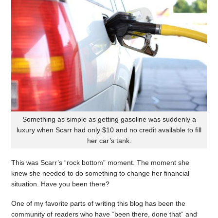
Something as simple as getting gasoline was suddenly a
luxury when Scarr had only $10 and no credit available to fill
her car’s tank.
This was Scarr’s “rock bottom” moment. The moment she
knew she needed to do something to change her financial
situation. Have you been there?
One of my favorite parts of writing this blog has been the
community of readers who have “been there, done that” and