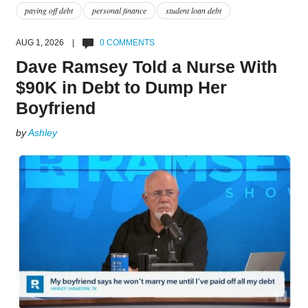
paying off debt
personal finance
student loan debt
AUG 1, 2026 |
0 COMMENTS
Dave Ramsey Told a Nurse With
$90K in Debt to Dump Her
Boyfriend
by
Ashley