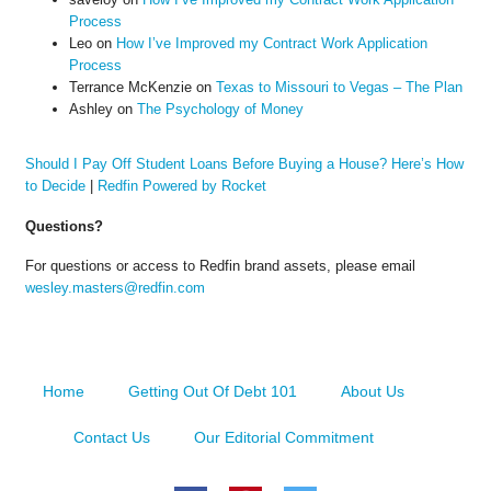
Process
Leo
on
How I’ve Improved my Contract Work Application
Process
Terrance McKenzie
on
Texas to Missouri to Vegas – The Plan
Ashley
on
The Psychology of Money
Should I Pay Off Student Loans Before Buying a House? Here’s How
to Decide
|
Redfin Powered by Rocket
Questions?
For questions or access to Redfin brand assets, please email
wesley.masters@redfin.com
Home
Getting Out Of Debt 101
About Us
Contact Us
Our Editorial Commitment