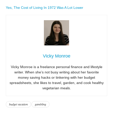
Yes, The Cost of Living In 1972 Was A Lot Lower
Vicky Monroe
Vicky Monroe is a freelance personal finance and lifestyle
writer. When she’s not busy writing about her favorite
money saving hacks or tinkering with her budget
spreadsheets, she likes to travel, garden, and cook healthy
vegetarian meals.
budget vacation
gambling