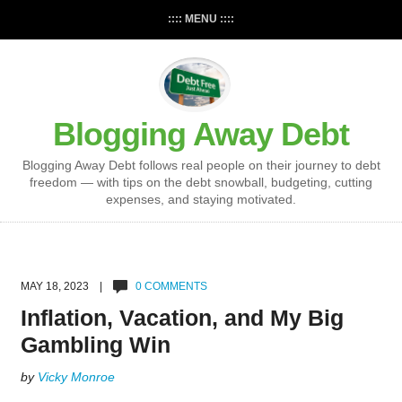
:::: MENU ::::
Blogging Away Debt
Blogging Away Debt follows real people on their journey to debt
freedom — with tips on the debt snowball, budgeting, cutting
expenses, and staying motivated.
MAY 18, 2023 |
0 COMMENTS
Inflation, Vacation, and My Big
Gambling Win
by
Vicky Monroe