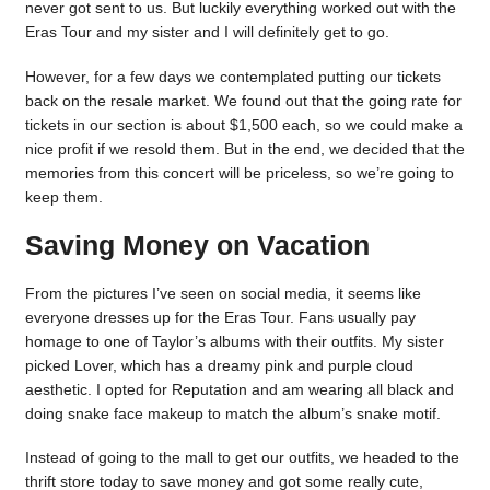
never got sent to us. But luckily everything worked out with the
Eras Tour and my sister and I will definitely get to go.
However, for a few days we contemplated putting our tickets
back on the resale market. We found out that the going rate for
tickets in our section is about $1,500 each, so we could make a
nice profit if we resold them. But in the end, we decided that the
memories from this concert will be priceless, so we’re going to
keep them.
Saving Money on Vacation
From the pictures I’ve seen on social media, it seems like
everyone dresses up for the Eras Tour. Fans usually pay
homage to one of Taylor’s albums with their outfits. My sister
picked Lover, which has a dreamy pink and purple cloud
aesthetic. I opted for Reputation and am wearing all black and
doing snake face makeup to match the album’s snake motif.
Instead of going to the mall to get our outfits, we headed to the
thrift store today to save money and got some really cute,