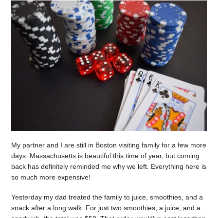
My partner and I are still in Boston visiting family for a few more
days. Massachusetts is beautiful this time of year, but coming
back has definitely reminded me why we left. Everything here is
so much more expensive!
Yesterday my dad treated the family to juice, smoothies, and a
snack after a long walk. For just two smoothies, a juice, and a