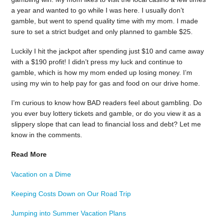
a year and wanted to go while I was here. I usually don’t
gamble, but went to spend quality time with my mom. I made
sure to set a strict budget and only planned to gamble $25.
Luckily I hit the jackpot after spending just $10 and came away
with a $190 profit! I didn’t press my luck and continue to
gamble, which is how my mom ended up losing money. I’m
using my win to help pay for gas and food on our drive home.
I’m curious to know how BAD readers feel about gambling. Do
you ever buy lottery tickets and gamble, or do you view it as a
slippery slope that can lead to financial loss and debt? Let me
know in the comments.
Read More
Vacation on a Dime
Keeping Costs Down on Our Road Trip
Jumping into Summer Vacation Plans