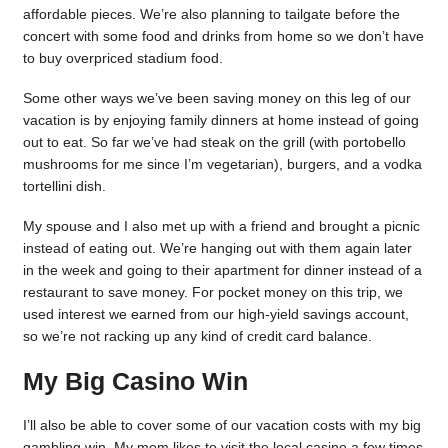
affordable pieces. We’re also planning to tailgate before the
concert with some food and drinks from home so we don’t have
to buy overpriced stadium food.
Some other ways we’ve been saving money on this leg of our
vacation is by enjoying family dinners at home instead of going
out to eat. So far we’ve had steak on the grill (with portobello
mushrooms for me since I’m vegetarian), burgers, and a vodka
tortellini dish.
My spouse and I also met up with a friend and brought a picnic
instead of eating out. We’re hanging out with them again later
in the week and going to their apartment for dinner instead of a
restaurant to save money. For pocket money on this trip, we
used interest we earned from our high-yield savings account,
so we’re not racking up any kind of credit card balance.
My Big Casino Win
I’ll also be able to cover some of our vacation costs with my big
gambling win. My mom likes to visit the local casino a few times