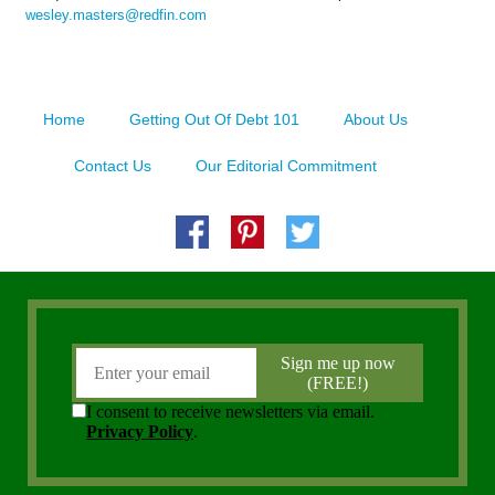
wesley.masters@redfin.com
Home
Getting Out Of Debt 101
About Us
Contact Us
Our Editorial Commitment