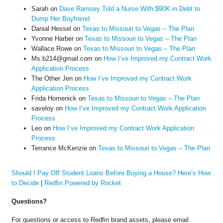
Sarah
on
Dave Ramsey Told a Nurse With $90K in Debt to
Dump Her Boyfriend
Danial Hessel
on
Texas to Missouri to Vegas – The Plan
Yvonne Harber
on
Texas to Missouri to Vegas – The Plan
Wallace Rowe
on
Texas to Missouri to Vegas – The Plan
Ms.b214@gmail.com
on
How I’ve Improved my Contract Work
Application Process
The Other Jen
on
How I’ve Improved my Contract Work
Application Process
Frida Homenick
on
Texas to Missouri to Vegas – The Plan
saveloy
on
How I’ve Improved my Contract Work Application
Process
Leo
on
How I’ve Improved my Contract Work Application
Process
Terrance McKenzie
on
Texas to Missouri to Vegas – The Plan
Should I Pay Off Student Loans Before Buying a House? Here’s How
to Decide
|
Redfin Powered by Rocket
Questions?
For questions or access to Redfin brand assets, please email