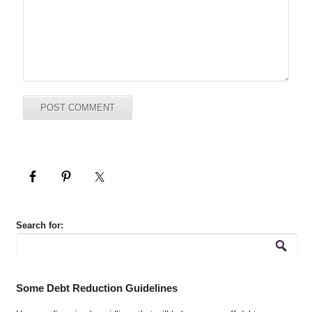
Search for:
Some Debt Reduction Guidelines