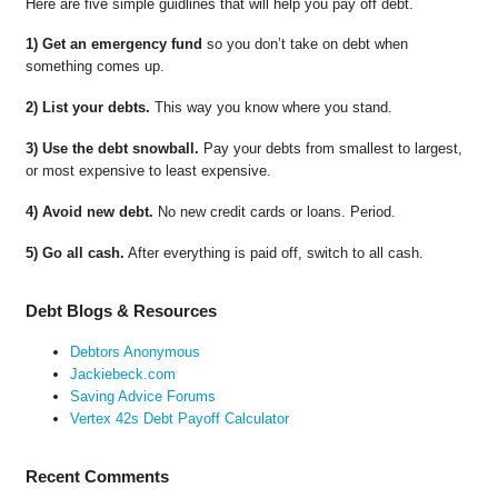
Here are five simple guidlines that will help you pay off debt.
1) Get an emergency fund
so you don’t take on debt when
something comes up.
2) List your debts.
This way you know where you stand.
3) Use the debt snowball.
Pay your debts from smallest to largest,
or most expensive to least expensive.
4) Avoid new debt.
No new credit cards or loans. Period.
5) Go all cash.
After everything is paid off, switch to all cash.
Debt Blogs & Resources
Debtors Anonymous
Jackiebeck.com
Saving Advice Forums
Vertex 42s Debt Payoff Calculator
Recent Comments