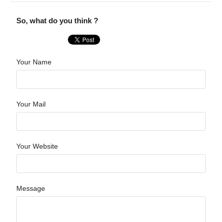
So, what do you think ?
Your Name
Your Mail
Your Website
Message