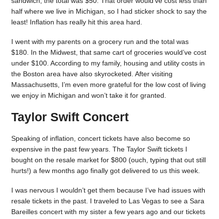
sandwich, the total was $50. That order would’ve cost less than
half where we live in Michigan, so I had sticker shock to say the
least! Inflation has really hit this area hard.
I went with my parents on a grocery run and the total was
$180. In the Midwest, that same cart of groceries would’ve cost
under $100. According to my family, housing and utility costs in
the Boston area have also skyrocketed. After visiting
Massachusetts, I’m even more grateful for the low cost of living
we enjoy in Michigan and won’t take it for granted.
Taylor Swift Concert
Speaking of inflation, concert tickets have also become so
expensive in the past few years. The Taylor Swift tickets I
bought on the resale market for $800 (ouch, typing that out still
hurts!) a few months ago finally got delivered to us this week.
I was nervous I wouldn’t get them because I’ve had issues with
resale tickets in the past. I traveled to Las Vegas to see a Sara
Bareilles concert with my sister a few years ago and our tickets