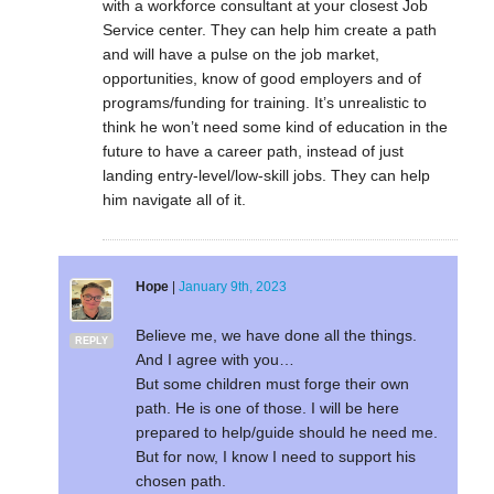
with a workforce consultant at your closest Job
Service center. They can help him create a path
and will have a pulse on the job market,
opportunities, know of good employers and of
programs/funding for training. It’s unrealistic to
think he won’t need some kind of education in the
future to have a career path, instead of just
landing entry-level/low-skill jobs. They can help
him navigate all of it.
Hope
|
January 9th, 2023
Believe me, we have done all the things.
REPLY
And I agree with you…
But some children must forge their own
path. He is one of those. I will be here
prepared to help/guide should he need me.
But for now, I know I need to support his
chosen path.