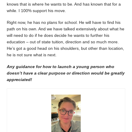
knows that is where he wants to be. And has known that for a
while. I 100% support his move.
Right now, he has no plans for school. He will have to find his
path on his own. And we have talked extensively about what he
will need to do if he does decide he wants to further his
education – out of state tuition, direction and so much more.
He’s got a good head on his shoulders, but other than location,
he is not sure what is next.
Any guidance for how to launch a young person who
doesn’t have a clear purpose or direction would be greatly
appreciated!