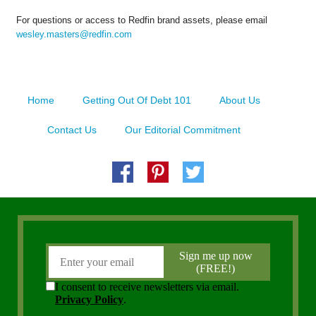
For questions or access to Redfin brand assets, please email
wesley.masters@redfin.com
Home
Getting Out Of Debt 101
About Us
Contact Us
Our Editorial Commitment