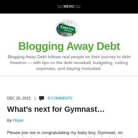
:::: MENU ::::
Blogging Away Debt
Blogging Away Debt follows real people on their journey to debt
freedom — with tips on the debt snowball, budgeting, cutting
expenses, and staying motivated.
DEC 26, 2022 |
8 COMMENTS
What’s next for Gymnast…
by
Hope
Please join me in congratulating my baby boy, Gymnast, on