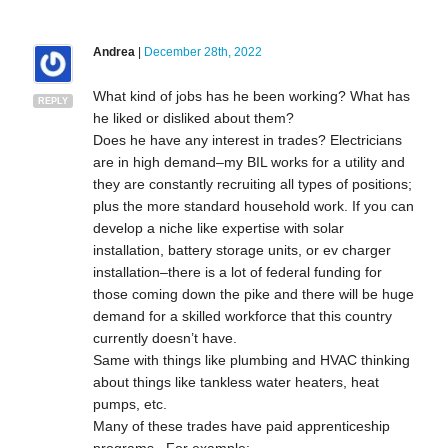
Andrea
|
December 28th, 2022
What kind of jobs has he been working? What has
REPLY
he liked or disliked about them?
Does he have any interest in trades? Electricians
are in high demand–my BIL works for a utility and
they are constantly recruiting all types of positions;
plus the more standard household work. If you can
develop a niche like expertise with solar
installation, battery storage units, or ev charger
installation–there is a lot of federal funding for
those coming down the pike and there will be huge
demand for a skilled workforce that this country
currently doesn’t have.
Same with things like plumbing and HVAC thinking
about things like tankless water heaters, heat
pumps, etc.
Many of these trades have paid apprenticeship