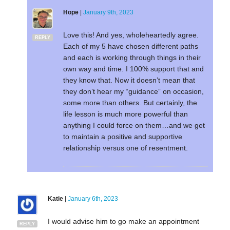
Hope
|
January 9th, 2023
Love this! And yes, wholeheartedly agree.
REPLY
Each of my 5 have chosen different paths
and each is working through things in their
own way and time. I 100% support that and
they know that. Now it doesn’t mean that
they don’t hear my “guidance” on occasion,
some more than others. But certainly, the
life lesson is much more powerful than
anything I could force on them…and we get
to maintain a positive and supportive
relationship versus one of resentment.
Katie
|
January 6th, 2023
I would advise him to go make an appointment
REPLY