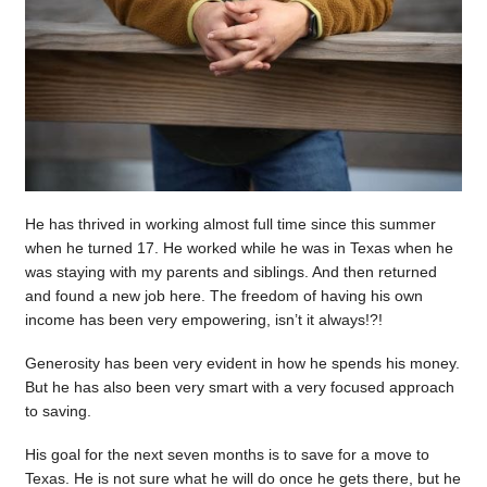
He has thrived in working almost full time since this summer
when he turned 17. He worked while he was in Texas when he
was staying with my parents and siblings. And then returned
and found a new job here. The freedom of having his own
income has been very empowering, isn’t it always!?!
Generosity has been very evident in how he spends his money.
But he has also been very smart with a very focused approach
to saving.
His goal for the next seven months is to save for a move to
Texas. He is not sure what he will do once he gets there, but he