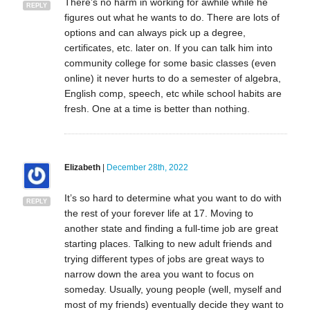
There’s no harm in working for awhile while he
REPLY
figures out what he wants to do. There are lots of
options and can always pick up a degree,
certificates, etc. later on. If you can talk him into
community college for some basic classes (even
online) it never hurts to do a semester of algebra,
English comp, speech, etc while school habits are
fresh. One at a time is better than nothing.
Elizabeth
|
December 28th, 2022
It’s so hard to determine what you want to do with
REPLY
the rest of your forever life at 17. Moving to
another state and finding a full-time job are great
starting places. Talking to new adult friends and
trying different types of jobs are great ways to
narrow down the area you want to focus on
someday. Usually, young people (well, myself and
most of my friends) eventually decide they want to