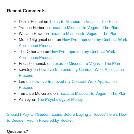
Recent Comments
Danial Hessel
on
Texas to Missouri to Vegas – The Plan
Yvonne Harber
on
Texas to Missouri to Vegas – The Plan
Wallace Rowe
on
Texas to Missouri to Vegas – The Plan
Ms.b214@gmail.com
on
How I’ve Improved my Contract Work
Application Process
The Other Jen
on
How I’ve Improved my Contract Work
Application Process
Frida Homenick
on
Texas to Missouri to Vegas – The Plan
saveloy
on
How I’ve Improved my Contract Work Application
Process
Leo
on
How I’ve Improved my Contract Work Application
Process
Terrance McKenzie
on
Texas to Missouri to Vegas – The Plan
Ashley
on
The Psychology of Money
Should I Pay Off Student Loans Before Buying a House? Here’s How
to Decide
|
Redfin Powered by Rocket
Questions?