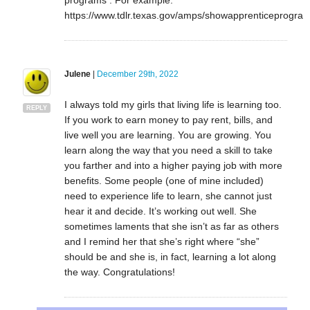
programs . For example:
https://www.tdlr.texas.gov/amps/showapprenticeprogra
Julene
|
December 29th, 2022
I always told my girls that living life is learning too.
REPLY
If you work to earn money to pay rent, bills, and
live well you are learning. You are growing. You
learn along the way that you need a skill to take
you farther and into a higher paying job with more
benefits. Some people (one of mine included)
need to experience life to learn, she cannot just
hear it and decide. It’s working out well. She
sometimes laments that she isn’t as far as others
and I remind her that she’s right where “she”
should be and she is, in fact, learning a lot along
the way. Congratulations!