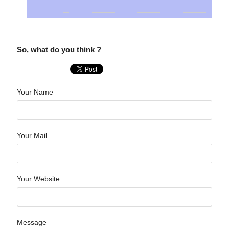
So, what do you think ?
Your Name
Your Mail
Your Website
Message