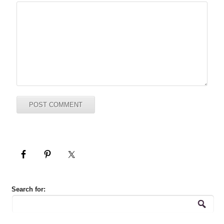
Search for: