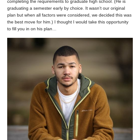
completing the requirements to graduate high school. (He is
graduating a semester early by choice. It wasn’t our original
plan but when all factors were considered, we decided this was
the best move for him.) I thought I would take this opportunity
to fill you in on his plan…