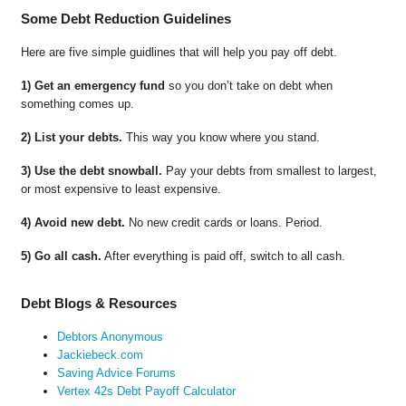
Some Debt Reduction Guidelines
Here are five simple guidlines that will help you pay off debt.
1) Get an emergency fund
so you don’t take on debt when
something comes up.
2) List your debts.
This way you know where you stand.
3) Use the debt snowball.
Pay your debts from smallest to largest,
or most expensive to least expensive.
4) Avoid new debt.
No new credit cards or loans. Period.
5) Go all cash.
After everything is paid off, switch to all cash.
Debt Blogs & Resources
Debtors Anonymous
Jackiebeck.com
Saving Advice Forums
Vertex 42s Debt Payoff Calculator