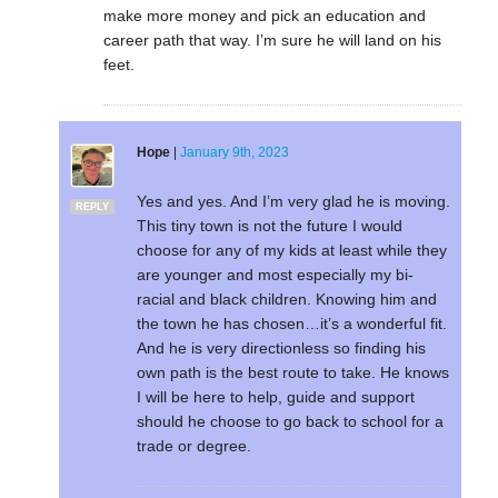
make more money and pick an education and
career path that way. I’m sure he will land on his
feet.
Hope
|
January 9th, 2023
Yes and yes. And I’m very glad he is moving.
REPLY
This tiny town is not the future I would
choose for any of my kids at least while they
are younger and most especially my bi-
racial and black children. Knowing him and
the town he has chosen…it’s a wonderful fit.
And he is very directionless so finding his
own path is the best route to take. He knows
I will be here to help, guide and support
should he choose to go back to school for a
trade or degree.