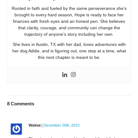
Rooted in faith and fueled by the same perseverance she’s
brought to every hard season, Hope is ready to face her
finances with fresh eyes and an honest pen. She believes
that clarity, courage, and community can change the
trajectory of anyone’s story including her own.
She lives in Austin, TX with her dad, loves adventures with
her dog Addie, and is figuring out, one step at a time, what
this next chapter is meant to be.
8
Comments
Walnut
|
December 26th, 2022