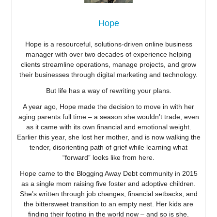
Hope
Hope is a resourceful, solutions-driven online business
manager with over two decades of experience helping
clients streamline operations, manage projects, and grow
their businesses through digital marketing and technology.
But life has a way of rewriting your plans.
A year ago, Hope made the decision to move in with her
aging parents full time – a season she wouldn’t trade, even
as it came with its own financial and emotional weight.
Earlier this year, she lost her mother, and is now walking the
tender, disorienting path of grief while learning what
“forward” looks like from here.
Hope came to the Blogging Away Debt community in 2015
as a single mom raising five foster and adoptive children.
She’s written through job changes, financial setbacks, and
the bittersweet transition to an empty nest. Her kids are
finding their footing in the world now – and so is she.