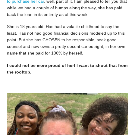
to purchase her car
, well, part of it. I am pleased to tell you that
while we had a couple of bumps along the way, she has paid
back the loan in its entirety as of this week.
She is 18 years old. Has had a volatile childhood to say the
least. Has not had good financial decisions modeled up to this
point. But she has CHOSEN to be responsible, seek good
counsel and now owns a pretty decent car outright, in her own
name that she paid for 100% by herself.
I could not be more proud of her! I want to shout that from
the rooftop.