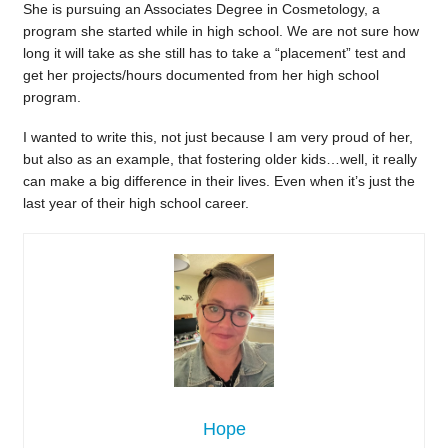
She is pursuing an Associates Degree in Cosmetology, a
program she started while in high school. We are not sure how
long it will take as she still has to take a “placement” test and
get her projects/hours documented from her high school
program.
I wanted to write this, not just because I am very proud of her,
but also as an example, that fostering older kids…well, it really
can make a big difference in their lives. Even when it’s just the
last year of their high school career.
Hope