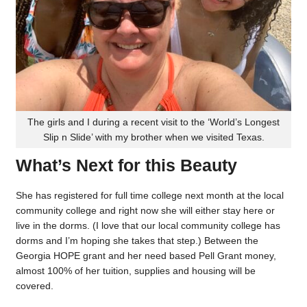
The girls and I during a recent visit to the ‘World’s Longest
Slip n Slide’ with my brother when we visited Texas.
What’s Next for this Beauty
She has registered for full time college next month at the local
community college and right now she will either stay here or
live in the dorms. (I love that our local community college has
dorms and I’m hoping she takes that step.) Between the
Georgia HOPE grant and her need based Pell Grant money,
almost 100% of her tuition, supplies and housing will be
covered.