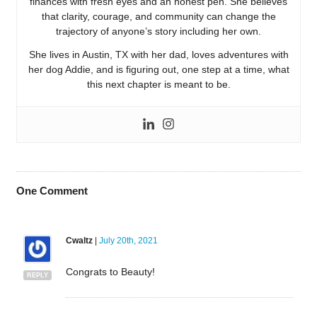
finances with fresh eyes and an honest pen. She believes
that clarity, courage, and community can change the
trajectory of anyone’s story including her own.
She lives in Austin, TX with her dad, loves adventures with
her dog Addie, and is figuring out, one step at a time, what
this next chapter is meant to be.
One
Comment
Cwaltz
|
July 20th, 2021
Congrats to Beauty!
REPLY