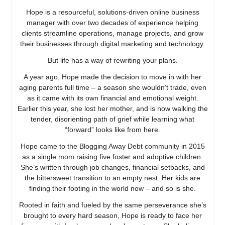
Hope is a resourceful, solutions-driven online business
manager with over two decades of experience helping
clients streamline operations, manage projects, and grow
their businesses through digital marketing and technology.
But life has a way of rewriting your plans.
A year ago, Hope made the decision to move in with her
aging parents full time – a season she wouldn’t trade, even
as it came with its own financial and emotional weight.
Earlier this year, she lost her mother, and is now walking the
tender, disorienting path of grief while learning what
“forward” looks like from here.
Hope came to the Blogging Away Debt community in 2015
as a single mom raising five foster and adoptive children.
She’s written through job changes, financial setbacks, and
the bittersweet transition to an empty nest. Her kids are
finding their footing in the world now – and so is she.
Rooted in faith and fueled by the same perseverance she’s
brought to every hard season, Hope is ready to face her