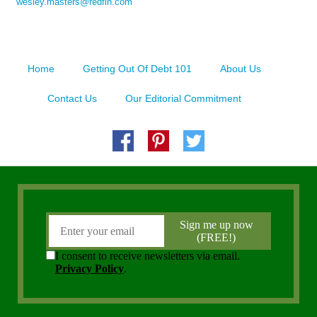
wesley.masters@redfin.com
Home
Getting Out Of Debt 101
About Us
Contact Us
Our Editorial Commitment