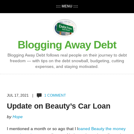
:::: MENU ::::
Blogging Away Debt
Blogging Away Debt follows real people on their journey to debt
freedom — with tips on the debt snowball, budgeting, cutting
expenses, and staying motivated.
JUL 17, 2021 |
1 COMMENT
Update on Beauty’s Car Loan
by
Hope
I mentioned a month or so ago that I l
oaned Beauty the money