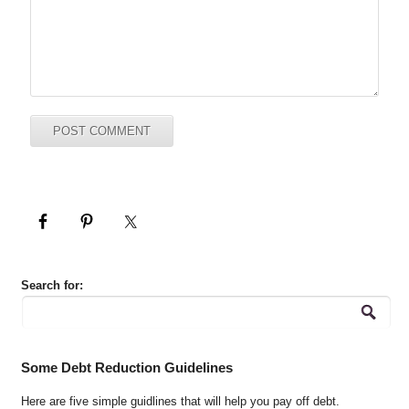
Search for:
Some Debt Reduction Guidelines
Here are five simple guidlines that will help you pay off debt.