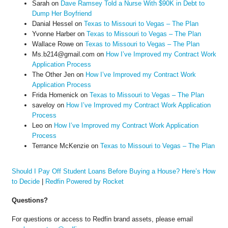
Sarah
on
Dave Ramsey Told a Nurse With $90K in Debt to
Dump Her Boyfriend
Danial Hessel
on
Texas to Missouri to Vegas – The Plan
Yvonne Harber
on
Texas to Missouri to Vegas – The Plan
Wallace Rowe
on
Texas to Missouri to Vegas – The Plan
Ms.b214@gmail.com
on
How I’ve Improved my Contract Work
Application Process
The Other Jen
on
How I’ve Improved my Contract Work
Application Process
Frida Homenick
on
Texas to Missouri to Vegas – The Plan
saveloy
on
How I’ve Improved my Contract Work Application
Process
Leo
on
How I’ve Improved my Contract Work Application
Process
Terrance McKenzie
on
Texas to Missouri to Vegas – The Plan
Should I Pay Off Student Loans Before Buying a House? Here’s How
to Decide
|
Redfin Powered by Rocket
Questions?
For questions or access to Redfin brand assets, please email