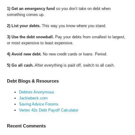
1) Get an emergency fund
so you don’t take on debt when
something comes up.
2) List your debts.
This way you know where you stand.
3) Use the debt snowball.
Pay your debts from smallest to largest,
or most expensive to least expensive.
4) Avoid new debt.
No new credit cards or loans. Period.
5) Go all cash.
After everything is paid off, switch to all cash.
Debt Blogs & Resources
Debtors Anonymous
Jackiebeck.com
Saving Advice Forums
Vertex 42s Debt Payoff Calculator
Recent Comments