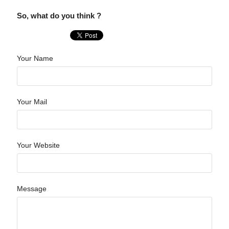
So, what do you think ?
Your Name
Your Mail
Your Website
Message