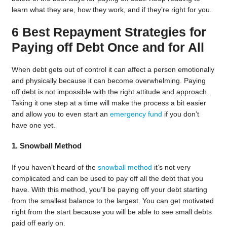
learn what they are, how they work, and if they’re right for you.
6 Best Repayment Strategies for
Paying off Debt Once and for All
When debt gets out of control it can affect a person emotionally
and physically because it can become overwhelming. Paying
off debt is not impossible with the right attitude and approach.
Taking it one step at a time will make the process a bit easier
and allow you to even start an
emergency fund
if you don’t
have one yet.
1. Snowball Method
If you haven’t heard of the
snowball method
it’s not very
complicated and can be used to pay off all the debt that you
have. With this method, you’ll be paying off your debt starting
from the smallest balance to the largest. You can get motivated
right from the start because you will be able to see small debts
paid off early on.