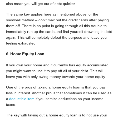
also mean you will get out of debt quicker.
The same key applies here as mentioned above for the
snowball method – don’t max out the credit cards after paying
them off. There is no point in going through all this trouble to
immediately run up the cards and find yourself drowning in debt
again. This will completely defeat the purpose and leave you
feeling exhausted.
6. Home Equity Loan
If you own your home and it currently has equity accumulated
you might want to use it to pay off all of your debt. This will
leave you with only owing money towards your home equity.
One of the pros of taking a home equity loan is that you pay
less in interest. Another pro is that sometimes it can be used as
a
deductible item
if you itemize deductions on your income
taxes.
The key with taking out a home equity loan is to not use your