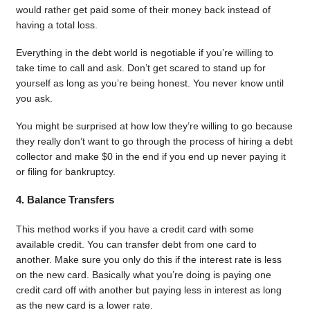
would rather get paid some of their money back instead of
having a total loss.
Everything in the debt world is negotiable if you’re willing to
take time to call and ask. Don’t get scared to stand up for
yourself as long as you’re being honest. You never know until
you ask.
You might be surprised at how low they’re willing to go because
they really don’t want to go through the process of hiring a debt
collector and make $0 in the end if you end up never paying it
or filing for bankruptcy.
4. Balance Transfers
This method works if you have a credit card with some
available credit. You can transfer debt from one card to
another. Make sure you only do this if the interest rate is less
on the new card. Basically what you’re doing is paying one
credit card off with another but paying less in interest as long
as the new card is a lower rate.