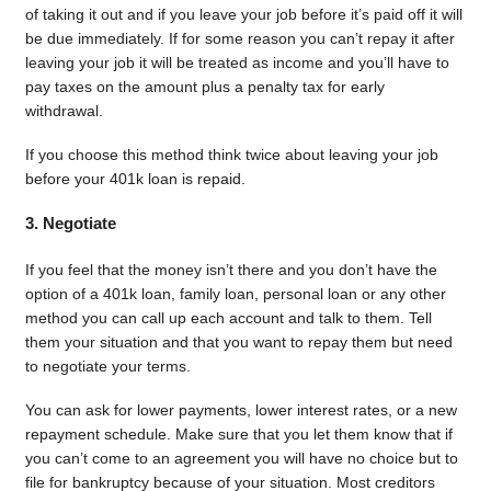
of taking it out and if you leave your job before it’s paid off it will
be due immediately. If for some reason you can’t repay it after
leaving your job it will be treated as income and you’ll have to
pay taxes on the amount plus a penalty tax for early
withdrawal.
If you choose this method think twice about leaving your job
before your 401k loan is repaid.
3. Negotiate
If you feel that the money isn’t there and you don’t have the
option of a 401k loan, family loan, personal loan or any other
method you can call up each account and talk to them. Tell
them your situation and that you want to repay them but need
to negotiate your terms.
You can ask for lower payments, lower interest rates, or a new
repayment schedule. Make sure that you let them know that if
you can’t come to an agreement you will have no choice but to
file for bankruptcy because of your situation. Most creditors