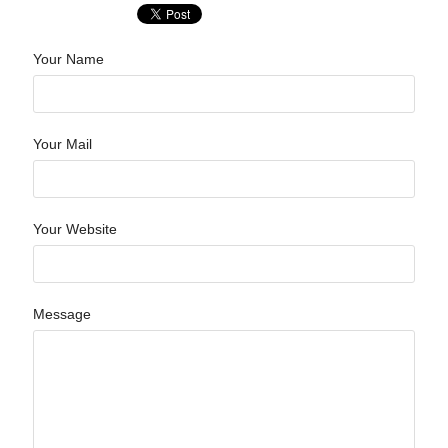
Your Name
Your Mail
Your Website
Message