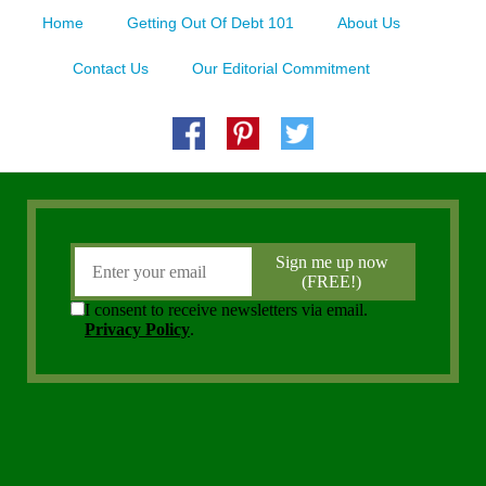
Home
Getting Out Of Debt 101
About Us
Contact Us
Our Editorial Commitment