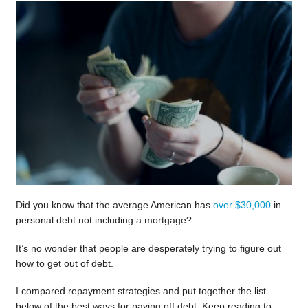
Did you know that the average American has
over $30,000
in
personal debt not including a mortgage?
It’s no wonder that people are desperately trying to figure out
how to get out of debt.
I compared repayment strategies and put together the list
below of the best ways for paying off debt. Keep reading to