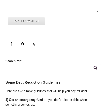
Search for:
Some Debt Reduction Guidelines
Here are five simple guidlines that will help you pay off debt.
1) Get an emergency fund
so you don’t take on debt when
something comes up.