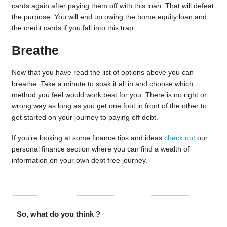
cards again after paying them off with this loan. That will defeat
the purpose. You will end up owing the home equity loan and
the credit cards if you fall into this trap.
Breathe
Now that you have read the list of options above you can
breathe. Take a minute to soak it all in and choose which
method you feel would work best for you. There is no right or
wrong way as long as you get one foot in front of the other to
get started on your journey to paying off debt.
If you’re looking at some finance tips and ideas
check out
our
personal finance section where you can find a wealth of
information on your own debt free journey.
So, what do you think ?