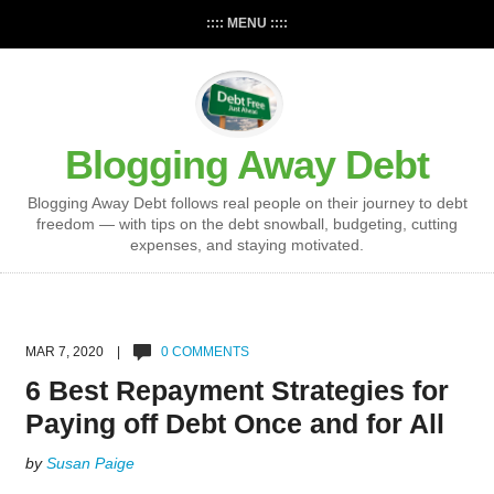
:::: MENU ::::
Blogging Away Debt
Blogging Away Debt follows real people on their journey to debt
freedom — with tips on the debt snowball, budgeting, cutting
expenses, and staying motivated.
MAR 7, 2020 |
0 COMMENTS
6 Best Repayment Strategies for
Paying off Debt Once and for All
by
Susan Paige