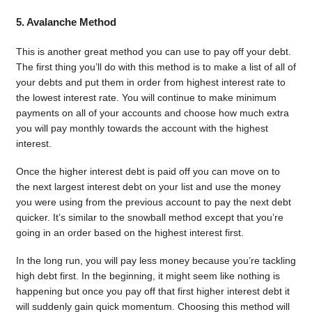
5. Avalanche Method
This is another great method you can use to pay off your debt.
The first thing you’ll do with this method is to make a list of all of
your debts and put them in order from highest interest rate to
the lowest interest rate. You will continue to make minimum
payments on all of your accounts and choose how much extra
you will pay monthly towards the account with the highest
interest.
Once the higher interest debt is paid off you can move on to
the next largest interest debt on your list and use the money
you were using from the previous account to pay the next debt
quicker. It’s similar to the snowball method except that you’re
going in an order based on the highest interest first.
In the long run, you will pay less money because you’re tackling
high debt first. In the beginning, it might seem like nothing is
happening but once you pay off that first higher interest debt it
will suddenly gain quick momentum. Choosing this method will