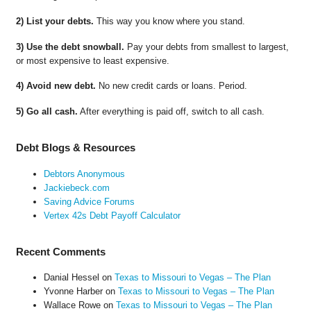
2) List your debts.
This way you know where you stand.
3) Use the debt snowball.
Pay your debts from smallest to largest,
or most expensive to least expensive.
4) Avoid new debt.
No new credit cards or loans. Period.
5) Go all cash.
After everything is paid off, switch to all cash.
Debt Blogs & Resources
Debtors Anonymous
Jackiebeck.com
Saving Advice Forums
Vertex 42s Debt Payoff Calculator
Recent Comments
Danial Hessel
on
Texas to Missouri to Vegas – The Plan
Yvonne Harber
on
Texas to Missouri to Vegas – The Plan
Wallace Rowe
on
Texas to Missouri to Vegas – The Plan