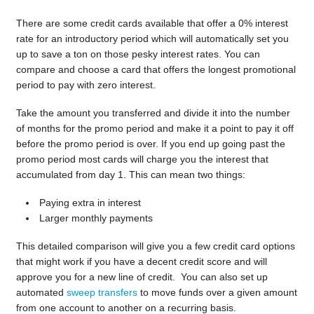
There are some credit cards available that offer a 0% interest
rate for an introductory period which will automatically set you
up to save a ton on those pesky interest rates. You can
compare and choose a card that offers the longest promotional
period to pay with zero interest.
Take the amount you transferred and divide it into the number
of months for the promo period and make it a point to pay it off
before the promo period is over. If you end up going past the
promo period most cards will charge you the interest that
accumulated from day 1. This can mean two things:
Paying extra in interest
Larger monthly payments
This detailed comparison will give you a few credit card options
that might work if you have a decent credit score and will
approve you for a new line of credit. You can also set up
automated
sweep transfers
to move funds over a given amount
from one account to another on a recurring basis.