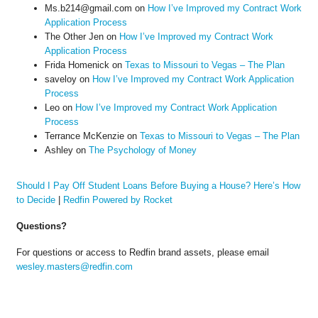
Ms.b214@gmail.com
on
How I’ve Improved my Contract Work
Application Process
The Other Jen
on
How I’ve Improved my Contract Work
Application Process
Frida Homenick
on
Texas to Missouri to Vegas – The Plan
saveloy
on
How I’ve Improved my Contract Work Application
Process
Leo
on
How I’ve Improved my Contract Work Application
Process
Terrance McKenzie
on
Texas to Missouri to Vegas – The Plan
Ashley
on
The Psychology of Money
Should I Pay Off Student Loans Before Buying a House? Here’s How
to Decide
|
Redfin Powered by Rocket
Questions?
For questions or access to Redfin brand assets, please email
wesley.masters@redfin.com