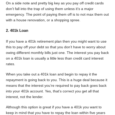
On a side note and pretty big key as you pay off credit cards
don’t fall into the trap of using them unless it’s a major
emergency. The point of paying them off is to not max them out
with a house renovation, or a shopping spree.
2. 401k Loan
If you have a 401k retirement plan then you might want to use
this to pay off your debt so that you don’t have to worry about
owing different monthly bills just one. The interest you pay back
on a 401k loan is usually a little less than credit card interest
rates.
When you take out a 401k loan and begin to repay it the
repayment is going back to you. This is a huge deal because it
means that the interest you’re required to pay back goes back
into your 401k account. Yes, that’s correct you get all that
interest, not the lender.
Although this option is great if you have a 401k you want to
keep in mind that you have to repay the loan within five years