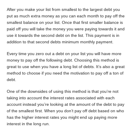
After you make your list from smallest to the largest debt you
put as much extra money as you can each month to pay off the
smallest balance on your list. Once that first smaller balance is
paid off you will take the money you were paying towards it and
use it towards the second debt on the list. This payment is in
addition to that second debts minimum monthly payment.
Every time you zero out a debt on your list you will have more
money to pay off the following debt. Choosing this method is
great to use when you have a long list of debts. It’s also a great
method to choose if you need the motivation to pay off a ton of
debt.
One of the downsides of using this method is that you’re not
taking into account the interest rates associated with each
account instead you’re looking at the amount of the debt to pay
of the smallest first. When you don’t pay off debt based on who
has the higher interest rates you might end up paying more
interest in the long run.