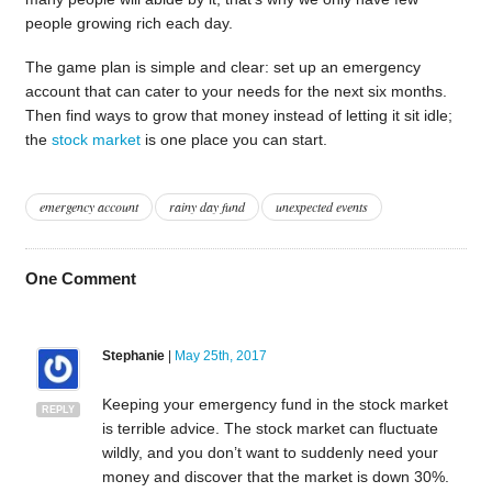
people growing rich each day.
The game plan is simple and clear: set up an emergency
account that can cater to your needs for the next six months.
Then find ways to grow that money instead of letting it sit idle;
the
stock market
is one place you can start.
emergency account
rainy day fund
unexpected events
One
Comment
Stephanie
|
May 25th, 2017
Keeping your emergency fund in the stock market
REPLY
is terrible advice. The stock market can fluctuate
wildly, and you don’t want to suddenly need your
money and discover that the market is down 30%.