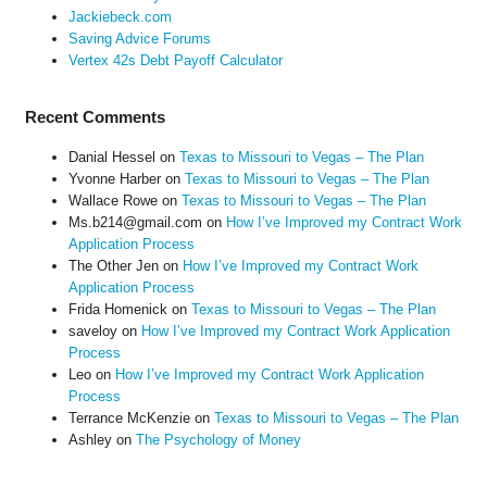
Jackiebeck.com
Saving Advice Forums
Vertex 42s Debt Payoff Calculator
Recent Comments
Danial Hessel
on
Texas to Missouri to Vegas – The Plan
Yvonne Harber
on
Texas to Missouri to Vegas – The Plan
Wallace Rowe
on
Texas to Missouri to Vegas – The Plan
Ms.b214@gmail.com
on
How I’ve Improved my Contract Work
Application Process
The Other Jen
on
How I’ve Improved my Contract Work
Application Process
Frida Homenick
on
Texas to Missouri to Vegas – The Plan
saveloy
on
How I’ve Improved my Contract Work Application
Process
Leo
on
How I’ve Improved my Contract Work Application
Process
Terrance McKenzie
on
Texas to Missouri to Vegas – The Plan
Ashley
on
The Psychology of Money