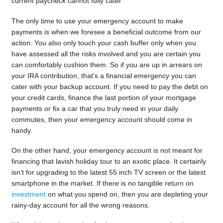
current paycheck cannot fully cater
The only time to use your emergency account to make
payments is when we foresee a beneficial outcome from our
action. You also only touch your cash buffer only when you
have assessed all the risks involved and you are certain you
can comfortably cushion them. So if you are up in arrears on
your IRA contribution, that’s a financial emergency you can
cater with your backup account. If you need to pay the debt on
your credit cards, finance the last portion of your mortgage
payments or fix a car that you truly need in your daily
commutes, then your emergency account should come in
handy.
On the other hand, your emergency account is not meant for
financing that lavish holiday tour to an exotic place. It certainly
isn’t for upgrading to the latest 55 inch TV screen or the latest
smartphone in the market. If there is no tangible return on
investment
on what you spend on, then you are depleting your
rainy-day account for all the wrong reasons.