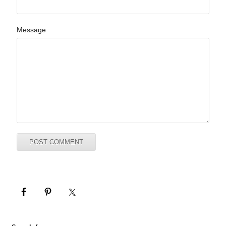
Message