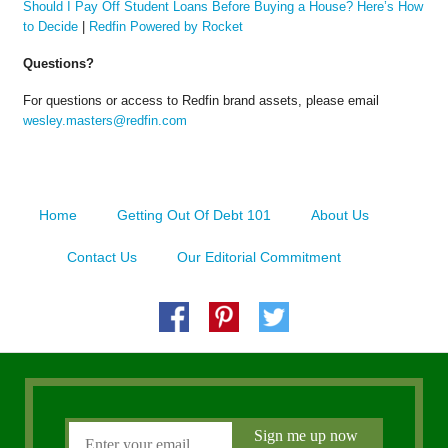
Should I Pay Off Student Loans Before Buying a House? Here’s How
to Decide
|
Redfin Powered by Rocket
Questions?
For questions or access to Redfin brand assets, please email
wesley.masters@redfin.com
Home
Getting Out Of Debt 101
About Us
Contact Us
Our Editorial Commitment