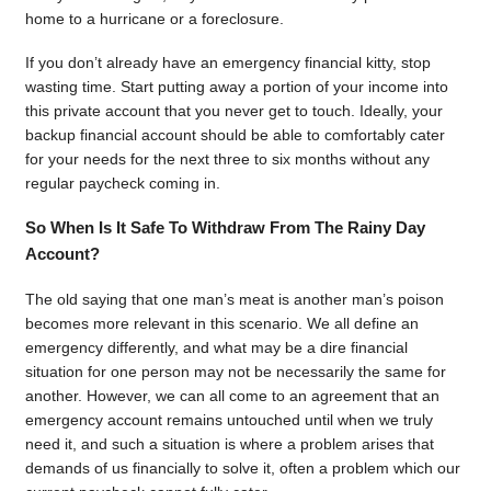
home to a hurricane or a foreclosure.
If you don’t already have an emergency financial kitty, stop
wasting time. Start putting away a portion of your income into
this private account that you never get to touch. Ideally, your
backup financial account should be able to comfortably cater
for your needs for the next three to six months without any
regular paycheck coming in.
So When Is It Safe To Withdraw From The Rainy Day
Account?
The old saying that one man’s meat is another man’s poison
becomes more relevant in this scenario. We all define an
emergency differently, and what may be a dire financial
situation for one person may not be necessarily the same for
another. However, we can all come to an agreement that an
emergency account remains untouched until when we truly
need it, and such a situation is where a problem arises that
demands of us financially to solve it, often a problem which our