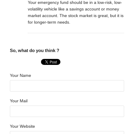
Your emergency fund should be in a low-risk, low-
volatility vehicle like a savings account or money
market account. The stock market is great, but it is
for longer-term needs.
So, what do you think ?
Your Name
Your Mail
Your Website