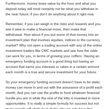
Furthermore, money loses value by the hour and what you
deposit today will most certainly not be what you withdraw in
the near future; if you don’t do anything about it right now.
Remember, if you can weigh in the risks and rewards and you
see it wise to make a financial move, then make that
withdrawal. How about if you put some of that money into an
investment plan that involves equities, indices or the currency
market? Why not open a trading account with any of the online
investment traders like CMC markets and see how the odds
can work for you, in terms of growing your coffers. Having an
emergency funding account is a good thing but having an
account that earns you interests or rakes in a certain amount
each month is a true and secure investment for your future.
So your emergency funding account doesn’t have to be static;
money can move in and out with the assurance of a profit each
month. And you can use the profits to fund whatever financial
hurdle you are in while the rest of the kitty is invested in more
opportunities. It is really a simple formula for success but not
many people will abide by it; that’s why we only have few