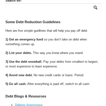
Search for:
Some Debt Reduction Guidelines
Here are five simple guidlines that will help you pay off debt.
1) Get an emergency fund
so you don’t take on debt when
something comes up.
2) List your debts.
This way you know where you stand.
3) Use the debt snowball.
Pay your debts from smallest to largest,
or most expensive to least expensive.
4) Avoid new debt.
No new credit cards or loans. Period.
5) Go all cash.
After everything is paid off, switch to all cash.
Debt Blogs & Resources
Debtors Anonymous