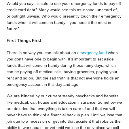
Would you say it’s safe to use your emergency funds to pay off
credit card debt? Many would see this as insane, unheard of,
or outright unwise. Who would presently touch their emergency
funds when it will come in handy if you need it the most in
future?
First Things First
There is no way you can talk about an
emergency fund
when
you don’t have one to begin with. It’s important to set aside
funds that will come in handy during those rainy days; which
can be paying off medical bills, buying groceries, paying your
rent and so on. But the sad truth is that not everyone holds an
emergency account in this day and age.
We are blinded by our current steady paychecks and benefits
like medical, car, house and education insurance. Somehow we
are deluded that everything is taken care of and that we will
never have to think of a financial backup plan. Until we lose that
job due to a recession or get into that accident that robs us the
ability to work again, or yet until we lose the only place we call