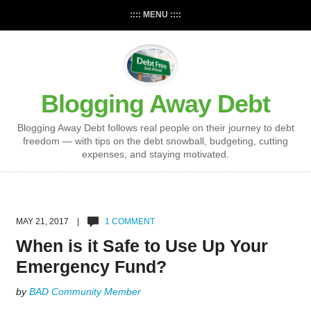
:::: MENU ::::
Blogging Away Debt
Blogging Away Debt follows real people on their journey to debt
freedom — with tips on the debt snowball, budgeting, cutting
expenses, and staying motivated.
MAY 21, 2017 |
1 COMMENT
When is it Safe to Use Up Your
Emergency Fund?
by
BAD Community Member