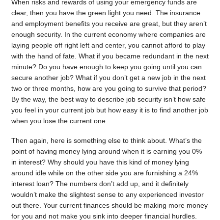
When risks and rewards of using your emergency funds are
clear, then you have the green light you need. The insurance
and employment benefits you receive are great, but they aren’t
enough security. In the current economy where companies are
laying people off right left and center, you cannot afford to play
with the hand of fate. What if you became redundant in the next
minute? Do you have enough to keep you going until you can
secure another job? What if you don’t get a new job in the next
two or three months, how are you going to survive that period?
By the way, the best way to describe job security isn’t how safe
you feel in your current job but how easy it is to find another job
when you lose the current one.
Then again, here is something else to think about. What’s the
point of having money lying around when it is earning you 0%
in interest? Why should you have this kind of money lying
around idle while on the other side you are furnishing a 24%
interest loan? The numbers don’t add up, and it definitely
wouldn’t make the slightest sense to any experienced investor
out there. Your current finances should be making more money
for you and not make you sink into deeper financial hurdles.