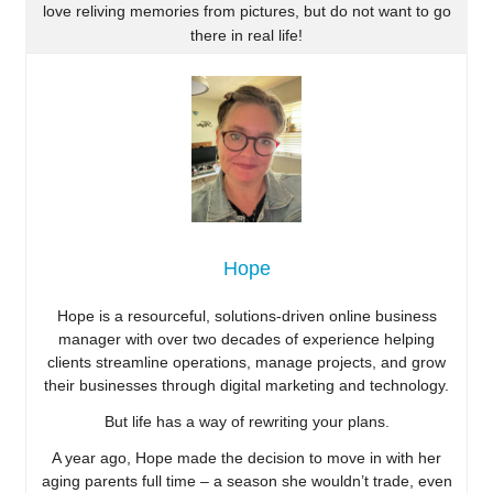
love reliving memories from pictures, but do not want to go
there in real life!
Hope
Hope is a resourceful, solutions-driven online business
manager with over two decades of experience helping
clients streamline operations, manage projects, and grow
their businesses through digital marketing and technology.
But life has a way of rewriting your plans.
A year ago, Hope made the decision to move in with her
aging parents full time – a season she wouldn’t trade, even