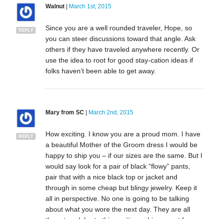
Walnut
|
March 1st, 2015
Since you are a well rounded traveler, Hope, so
REPLY
you can steer discussions toward that angle. Ask
others if they have traveled anywhere recently. Or
use the idea to root for good stay-cation ideas if
folks haven’t been able to get away.
Mary from SC
|
March 2nd, 2015
How exciting. I know you are a proud mom. I have
REPLY
a beautiful Mother of the Groom dress I would be
happy to ship you – if our sizes are the same. But I
would say look for a pair of black “flowy” pants,
pair that with a nice black top or jacket and
through in some cheap but blingy jewelry. Keep it
all in perspective. No one is going to be talking
about what you wore the next day. They are all