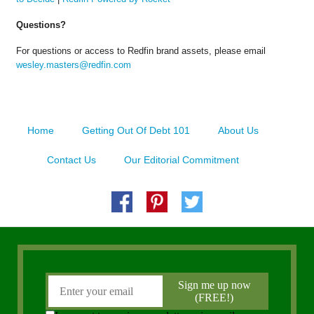
Questions?
For questions or access to Redfin brand assets, please email
wesley.masters@redfin.com
Home
Getting Out Of Debt 101
About Us
Contact Us
Our Editorial Commitment