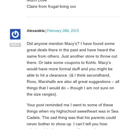
Claire from frugal living xxx
Alexandria
|
February 28th, 2015
Did anyone mention Macy’s? I have found some
REPLY
great deals there in the past and have heard the
same from others. Just another store to throw out
there. Or take some coupons to Kohls. Macy’s
would have more formal stuff and you might be
able to hit a clearance. (& I think secondhand,
Ross, Marshalls are also all great suggestions – all
things that I would do – though I am not sure on
the size ranges).
Your post reminded me I went to some of these
things when my highschool sweetheart was in Sea
Cadets. The sad thing was that his parents could
never bother to show up. I can’t tell you how