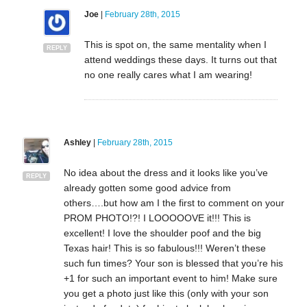
Joe
|
February 28th, 2015
This is spot on, the same mentality when I
REPLY
attend weddings these days. It turns out that
no one really cares what I am wearing!
Ashley
|
February 28th, 2015
No idea about the dress and it looks like you’ve
REPLY
already gotten some good advice from
others….but how am I the first to comment on your
PROM PHOTO!?! I LOOOOOVE it!!! This is
excellent! I love the shoulder poof and the big
Texas hair! This is so fabulous!!! Weren’t these
such fun times? Your son is blessed that you’re his
+1 for such an important event to him! Make sure
you get a photo just like this (only with your son