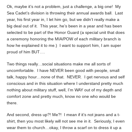
Ok, maybe it’s not a problem, just a challenge, a big one! My
Sea Cadet’s division is throwing their annual awards ball. Last
year, his first year in, I let him go, but we didn’t really make a
big deal out of it. This year, he’s been in a year and has been
selected to be part of the Honor Guard (a special unit that does
a ceremony honoring the MIA/POW of each military branch is
how he explained it to me.) I want to support him, I am super
proud of him BUT….
Two things really…social situations make me all sorts of
uncomfortable. I have NEVER been good with people, small
talk, happy hour…none of that. NEVER. I get nervous and self
conscious and in this situation where I understand pretty much
nothing about military stuff, well, I’m WAY out of my depth and
comfort zone and pretty much, know no one who would be
there.
And second, dress up?! Me?! I mean if it’s not jeans and a t-
shirt, then you most likely will not see me in it. Seriously, I even
wear them to church…okay, I throw a scarf on to dress it up a