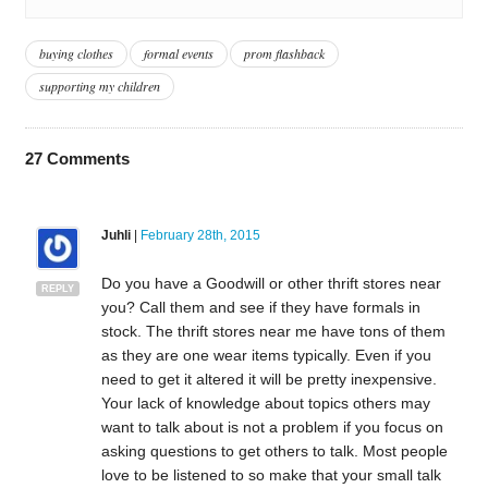
buying clothes
formal events
prom flashback
supporting my children
27
Comments
Juhli
|
February 28th, 2015
Do you have a Goodwill or other thrift stores near
REPLY
you? Call them and see if they have formals in
stock. The thrift stores near me have tons of them
as they are one wear items typically. Even if you
need to get it altered it will be pretty inexpensive.
Your lack of knowledge about topics others may
want to talk about is not a problem if you focus on
asking questions to get others to talk. Most people
love to be listened to so make that your small talk