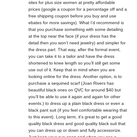
sites for plus size women at pretty affordable
prices (google a coupon for a percentage off and a
free shipping coupon before you buy and use
ebates for more savings). What I’d recommend is
that you purchase something with some detailing
at the top near the face (if your dress has the
detail then you won’t need jewelry) and simpler for
the dress part. That way, after the formal event,
you can take it to a tailor and have the dress
shortened to knee length so you’ll still get some
use out of it. Keep that in mind when you are
looking online for the dress. Another option, is to
purchase a sequined scarf (Joan Rivers has
beautiful black ones on QVC for around $40 but
you’ll be able to use it again and again for other
events.) to dress up a plain black dress or even a
black pant suit (if you feel comfortable wearing that
to this event). Long term, it’s great to get a good
quality black dress and good quality black suit that
you can dress up or down and fully accessorize.
Just keep your eye open and when you see a