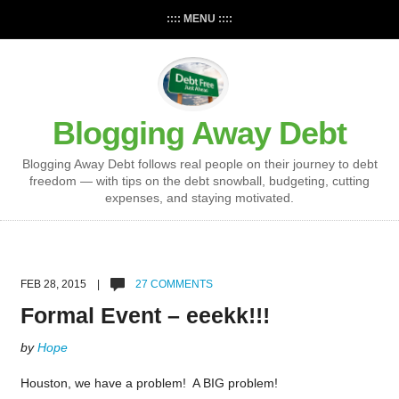
:::: MENU ::::
Blogging Away Debt
Blogging Away Debt follows real people on their journey to debt
freedom — with tips on the debt snowball, budgeting, cutting
expenses, and staying motivated.
FEB 28, 2015 |
27 COMMENTS
Formal Event – eeekk!!!
by
Hope
Houston, we have a problem! A BIG problem!