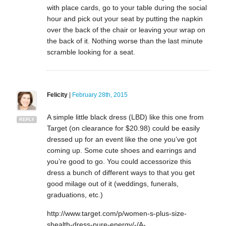
with place cards, go to your table during the social
hour and pick out your seat by putting the napkin
over the back of the chair or leaving your wrap on
the back of it. Nothing worse than the last minute
scramble looking for a seat.
Felicity
|
February 28th, 2015
A simple little black dress (LBD) like this one from
REPLY
Target (on clearance for $20.98) could be easily
dressed up for an event like the one you’ve got
coming up. Some cute shoes and earrings and
you’re good to go. You could accessorize this
dress a bunch of different ways to that you get
good milage out of it (weddings, funerals,
graduations, etc.)
http://www.target.com/p/women-s-plus-size-
shealth-dress-pure-energy/-/A-