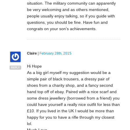
situation. The military community can apparently
be very welcoming and as others mentioned,
people usually enjoy talking, so if you guide with
questions, you should be fine. Have fun and
congrats on your son’s achievements.
Claire
|
February 28th, 2015
Hi Hope
REPLY
As a big girl myself my suggestion would be a
simple pair of black trousers, a dressy pair of
shoes from a charity shop, and a fancy second
hand top off of ebay. Paired with a nice scarf and
some dress jewellery (borrowed from a friend) you
could have yourself a really nice outfit for less than
£10. If you lived in the UK I would be more than
happy for you to have a rifle through my closest
lol.
Much Love