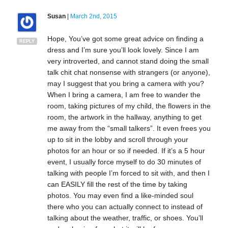
Susan
|
March 2nd, 2015
Hope, You’ve got some great advice on finding a
REPLY
dress and I’m sure you’ll look lovely. Since I am
very introverted, and cannot stand doing the small
talk chit chat nonsense with strangers (or anyone),
may I suggest that you bring a camera with you?
When I bring a camera, I am free to wander the
room, taking pictures of my child, the flowers in the
room, the artwork in the hallway, anything to get
me away from the “small talkers”. It even frees you
up to sit in the lobby and scroll through your
photos for an hour or so if needed. If it’s a 5 hour
event, I usually force myself to do 30 minutes of
talking with people I’m forced to sit with, and then I
can EASILY fill the rest of the time by taking
photos. You may even find a like-minded soul
there who you can actually connect to instead of
talking about the weather, traffic, or shoes. You’ll