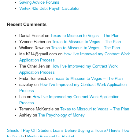
Saving Advice Forums
Vertex 42s Debt Payoff Calculator
Recent Comments
Danial Hessel
on
Texas to Missouri to Vegas – The Plan
Yvonne Harber
on
Texas to Missouri to Vegas – The Plan
Wallace Rowe
on
Texas to Missouri to Vegas – The Plan
Ms.b214@gmail.com
on
How I’ve Improved my Contract Work
Application Process
The Other Jen
on
How I’ve Improved my Contract Work
Application Process
Frida Homenick
on
Texas to Missouri to Vegas – The Plan
saveloy
on
How I’ve Improved my Contract Work Application
Process
Leo
on
How I’ve Improved my Contract Work Application
Process
Terrance McKenzie
on
Texas to Missouri to Vegas – The Plan
Ashley
on
The Psychology of Money
Should I Pay Off Student Loans Before Buying a House? Here’s How
to Decide
|
Redfin Powered by Rocket