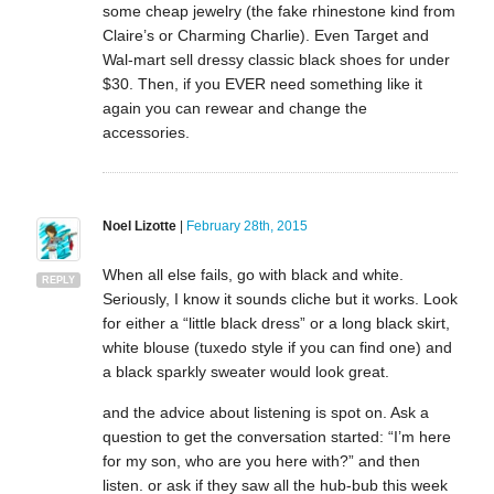
some cheap jewelry (the fake rhinestone kind from
Claire’s or Charming Charlie). Even Target and
Wal-mart sell dressy classic black shoes for under
$30. Then, if you EVER need something like it
again you can rewear and change the
accessories.
Noel Lizotte
|
February 28th, 2015
When all else fails, go with black and white.
REPLY
Seriously, I know it sounds cliche but it works. Look
for either a “little black dress” or a long black skirt,
white blouse (tuxedo style if you can find one) and
a black sparkly sweater would look great.
and the advice about listening is spot on. Ask a
question to get the conversation started: “I’m here
for my son, who are you here with?” and then
listen. or ask if they saw all the hub-bub this week