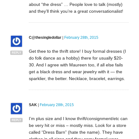
about “the dress” … People love to talk (mostly)
and they’ll think you’re a great conversationalist!
C@thesingledollar
|
February 28th, 2015
Get thee to the thrift store! I buy formal dresses (I
REPLY
do folk dance as a hobby) there for usually $20-
30. And I agree with Maureen too, if all else fails
get a black dress and wear jewelry with it — the
sparklier, the better. Necklace, bracelet, earrings.
SAK
|
February 28th, 2015
I’m plus size and I know thrift/consignment/etc can
REPLY
be very hit or miss – mostly miss. Look for a store
called “Dress Barn” (hate the name). They have
clothes in all sizes and they carry formal wear.