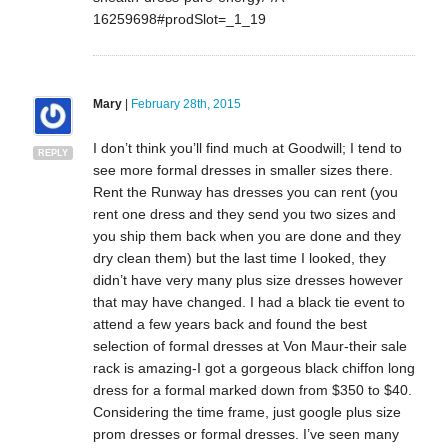
16259698#prodSlot=_1_19
Mary
|
February 28th, 2015
I don’t think you’ll find much at Goodwill; I tend to
REPLY
see more formal dresses in smaller sizes there.
Rent the Runway has dresses you can rent (you
rent one dress and they send you two sizes and
you ship them back when you are done and they
dry clean them) but the last time I looked, they
didn’t have very many plus size dresses however
that may have changed. I had a black tie event to
attend a few years back and found the best
selection of formal dresses at Von Maur-their sale
rack is amazing-I got a gorgeous black chiffon long
dress for a formal marked down from $350 to $40.
Considering the time frame, just google plus size
prom dresses or formal dresses. I’ve seen many