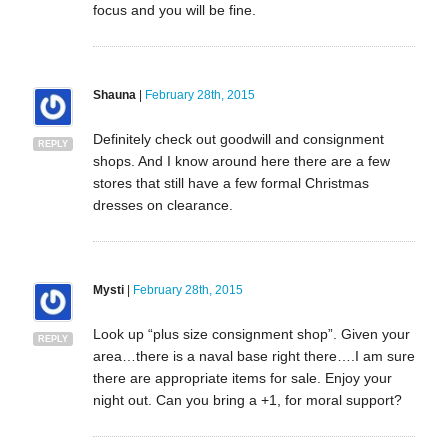
focus and you will be fine.
Shauna
|
February 28th, 2015
Definitely check out goodwill and consignment
REPLY
shops. And I know around here there are a few
stores that still have a few formal Christmas
dresses on clearance.
Mysti
|
February 28th, 2015
Look up “plus size consignment shop”. Given your
REPLY
area…there is a naval base right there….I am sure
there are appropriate items for sale. Enjoy your
night out. Can you bring a +1, for moral support?