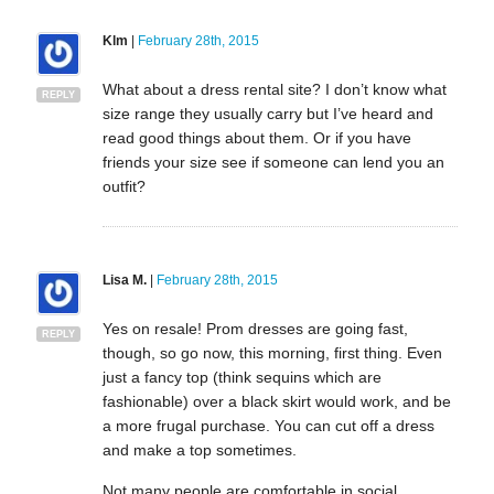
Klm
|
February 28th, 2015
What about a dress rental site? I don’t know what
REPLY
size range they usually carry but I’ve heard and
read good things about them. Or if you have
friends your size see if someone can lend you an
outfit?
Lisa M.
|
February 28th, 2015
Yes on resale! Prom dresses are going fast,
REPLY
though, so go now, this morning, first thing. Even
just a fancy top (think sequins which are
fashionable) over a black skirt would work, and be
a more frugal purchase. You can cut off a dress
and make a top sometimes.
Not many people are comfortable in social