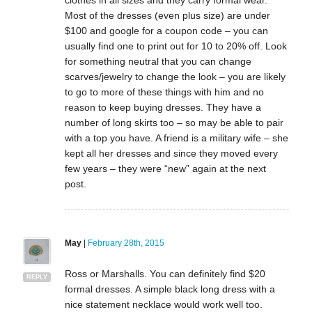
Most of the dresses (even plus size) are under
$100 and google for a coupon code – you can
usually find one to print out for 10 to 20% off. Look
for something neutral that you can change
scarves/jewelry to change the look – you are likely
to go to more of these things with him and no
reason to keep buying dresses. They have a
number of long skirts too – so may be able to pair
with a top you have. A friend is a military wife – she
kept all her dresses and since they moved every
few years – they were “new” again at the next
post.
May
|
February 28th, 2015
Ross or Marshalls. You can definitely find $20
REPLY
formal dresses. A simple black long dress with a
nice statement necklace would work well too.