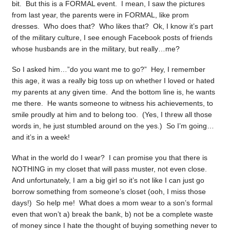
bit. But this is a FORMAL event. I mean, I saw the pictures
from last year, the parents were in FORMAL, like prom
dresses. Who does that? Who likes that? Ok, I know it’s part
of the military culture, I see enough Facebook posts of friends
whose husbands are in the military, but really…me?
So I asked him…”do you want me to go?” Hey, I remember
this age, it was a really big toss up on whether I loved or hated
my parents at any given time. And the bottom line is, he wants
me there. He wants someone to witness his achievements, to
smile proudly at him and to belong too. (Yes, I threw all those
words in, he just stumbled around on the yes.) So I’m going…
and it’s in a week!
What in the world do I wear? I can promise you that there is
NOTHING in my closet that will pass muster, not even close.
And unfortunately, I am a big girl so it’s not like I can just go
borrow something from someone’s closet (ooh, I miss those
days!) So help me! What does a mom wear to a son’s formal
even that won’t a) break the bank, b) not be a complete waste
of money since I hate the thought of buying something never to