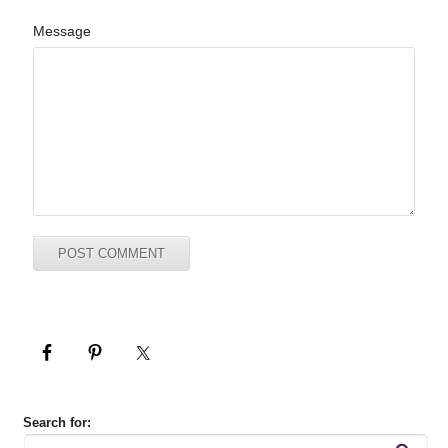
Message
Search for: