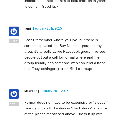
instead of a date) for him to look back on in years
to come!!! Good luck!
tami
|
February 28th, 2015
I can’t remember where you live, but there is
REPLY
something called the Buy Nothing group. In my
area, it’s a really active Facebook group. I’ve seen
people put out a call for formal where and the
group usually has someone who can lend a hand.
http://buynothingproject.org/find-a-group/
Maureen
|
February 28th, 2015
Formal does not have to be expensive or “stodgy.”
REPLY
See if you can find a dressy “black dress” at some
of the places mentioned above. Dress it up with