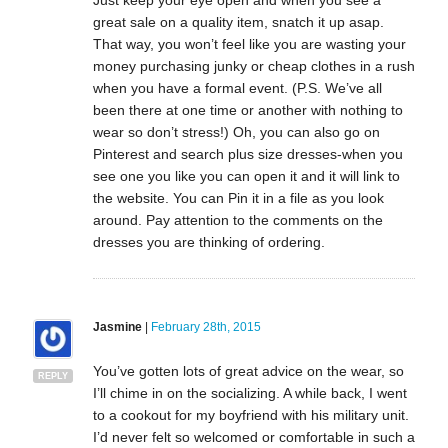
great sale on a quality item, snatch it up asap.
That way, you won’t feel like you are wasting your
money purchasing junky or cheap clothes in a rush
when you have a formal event. (P.S. We’ve all
been there at one time or another with nothing to
wear so don’t stress!) Oh, you can also go on
Pinterest and search plus size dresses-when you
see one you like you can open it and it will link to
the website. You can Pin it in a file as you look
around. Pay attention to the comments on the
dresses you are thinking of ordering.
Jasmine
|
February 28th, 2015
You’ve gotten lots of great advice on the wear, so
REPLY
I’ll chime in on the socializing. A while back, I went
to a cookout for my boyfriend with his military unit.
I’d never felt so welcomed or comfortable in such a