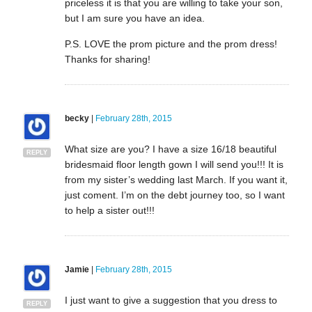
priceless it is that you are willing to take your son,
but I am sure you have an idea.
P.S. LOVE the prom picture and the prom dress!
Thanks for sharing!
becky
|
February 28th, 2015
What size are you? I have a size 16/18 beautiful
REPLY
bridesmaid floor length gown I will send you!!! It is
from my sister’s wedding last March. If you want it,
just coment. I’m on the debt journey too, so I want
to help a sister out!!!
Jamie
|
February 28th, 2015
I just want to give a suggestion that you dress to
REPLY