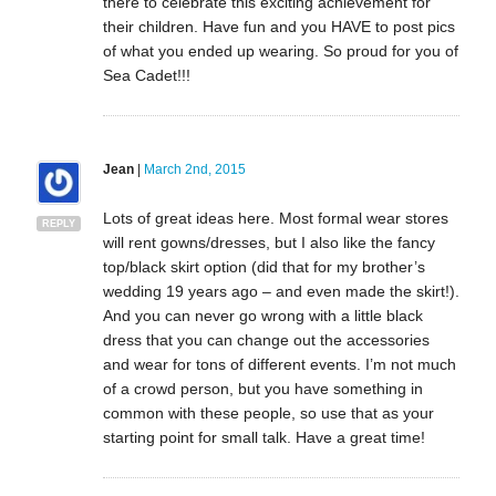
there to celebrate this exciting achievement for
their children. Have fun and you HAVE to post pics
of what you ended up wearing. So proud for you of
Sea Cadet!!!
Jean
|
March 2nd, 2015
Lots of great ideas here. Most formal wear stores
REPLY
will rent gowns/dresses, but I also like the fancy
top/black skirt option (did that for my brother’s
wedding 19 years ago – and even made the skirt!).
And you can never go wrong with a little black
dress that you can change out the accessories
and wear for tons of different events. I’m not much
of a crowd person, but you have something in
common with these people, so use that as your
starting point for small talk. Have a great time!