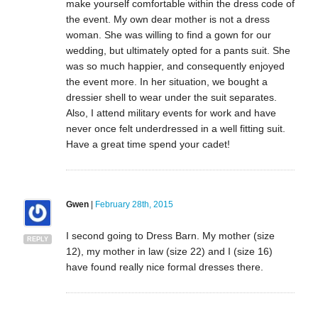
make yourself comfortable within the dress code of
the event. My own dear mother is not a dress
woman. She was willing to find a gown for our
wedding, but ultimately opted for a pants suit. She
was so much happier, and consequently enjoyed
the event more. In her situation, we bought a
dressier shell to wear under the suit separates.
Also, I attend military events for work and have
never once felt underdressed in a well fitting suit.
Have a great time spend your cadet!
Gwen
|
February 28th, 2015
I second going to Dress Barn. My mother (size
REPLY
12), my mother in law (size 22) and I (size 16)
have found really nice formal dresses there.