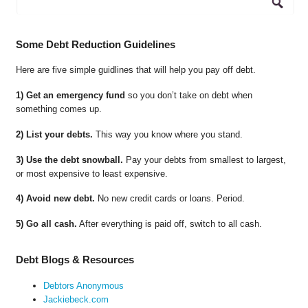
Some Debt Reduction Guidelines
Here are five simple guidlines that will help you pay off debt.
1) Get an emergency fund
so you don’t take on debt when
something comes up.
2) List your debts.
This way you know where you stand.
3) Use the debt snowball.
Pay your debts from smallest to largest,
or most expensive to least expensive.
4) Avoid new debt.
No new credit cards or loans. Period.
5) Go all cash.
After everything is paid off, switch to all cash.
Debt Blogs & Resources
Debtors Anonymous
Jackiebeck.com