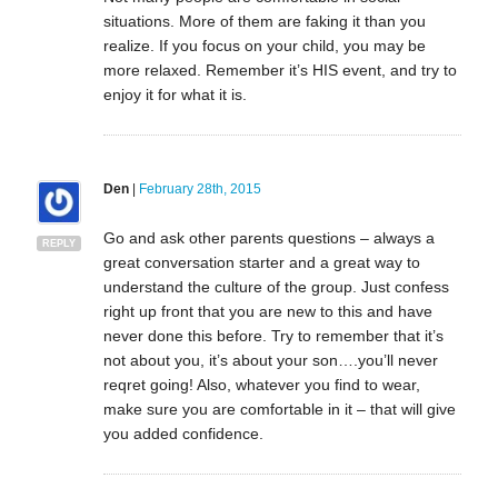
situations. More of them are faking it than you
realize. If you focus on your child, you may be
more relaxed. Remember it’s HIS event, and try to
enjoy it for what it is.
Den
|
February 28th, 2015
Go and ask other parents questions – always a
REPLY
great conversation starter and a great way to
understand the culture of the group. Just confess
right up front that you are new to this and have
never done this before. Try to remember that it’s
not about you, it’s about your son….you’ll never
reqret going! Also, whatever you find to wear,
make sure you are comfortable in it – that will give
you added confidence.