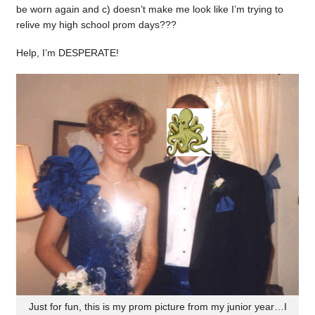
be worn again and c) doesn’t make me look like I’m trying to
relive my high school prom days???
Help, I’m DESPERATE!
Just for fun, this is my prom picture from my junior year…I