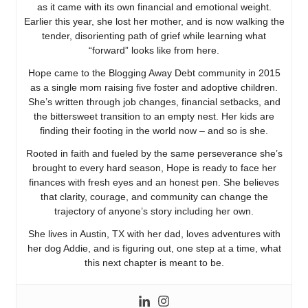
as it came with its own financial and emotional weight.
Earlier this year, she lost her mother, and is now walking the
tender, disorienting path of grief while learning what
“forward” looks like from here.
Hope came to the Blogging Away Debt community in 2015
as a single mom raising five foster and adoptive children.
She’s written through job changes, financial setbacks, and
the bittersweet transition to an empty nest. Her kids are
finding their footing in the world now – and so is she.
Rooted in faith and fueled by the same perseverance she’s
brought to every hard season, Hope is ready to face her
finances with fresh eyes and an honest pen. She believes
that clarity, courage, and community can change the
trajectory of anyone’s story including her own.
She lives in Austin, TX with her dad, loves adventures with
her dog Addie, and is figuring out, one step at a time, what
this next chapter is meant to be.