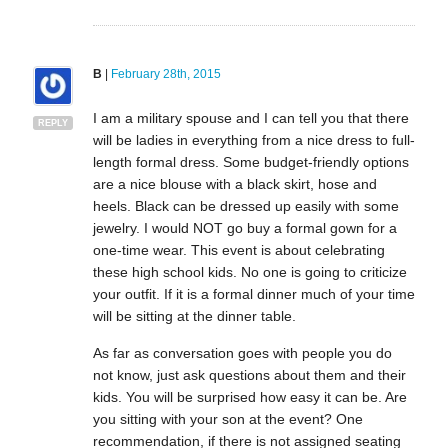
B
|
February 28th, 2015
I am a military spouse and I can tell you that there
REPLY
will be ladies in everything from a nice dress to full-
length formal dress. Some budget-friendly options
are a nice blouse with a black skirt, hose and
heels. Black can be dressed up easily with some
jewelry. I would NOT go buy a formal gown for a
one-time wear. This event is about celebrating
these high school kids. No one is going to criticize
your outfit. If it is a formal dinner much of your time
will be sitting at the dinner table.
As far as conversation goes with people you do
not know, just ask questions about them and their
kids. You will be surprised how easy it can be. Are
you sitting with your son at the event? One
recommendation, if there is not assigned seating