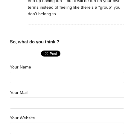
end up having fun – but it will be fun on your own
terms instead of feeling like there’s a “group” you
don’t belong to.
So, what do you think ?
Your Name
Your Mail
Your Website