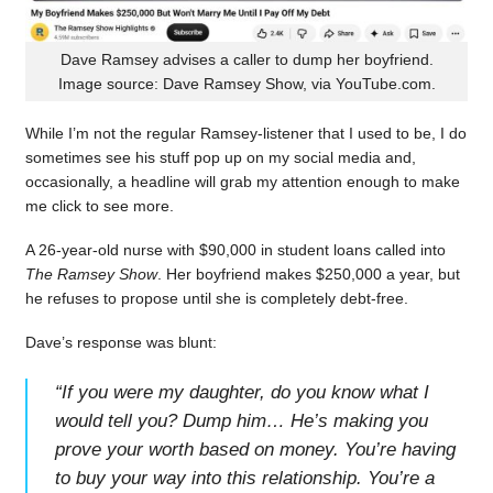
Dave Ramsey advises a caller to dump her boyfriend.
Image source: Dave Ramsey Show, via YouTube.com.
While I’m not the regular Ramsey-listener that I used to be, I do
sometimes see his stuff pop up on my social media and,
occasionally, a headline will grab my attention enough to make
me click to see more.
A 26-year-old nurse with $90,000 in student loans called into
The Ramsey Show
. Her boyfriend makes $250,000 a year, but
he refuses to propose until she is completely debt-free.
Dave’s response was blunt:
“
If you were my daughter, do you know what I
would tell you? Dump him… He’s making you
prove your worth based on money. You’re having
to buy your way into this relationship. You’re a