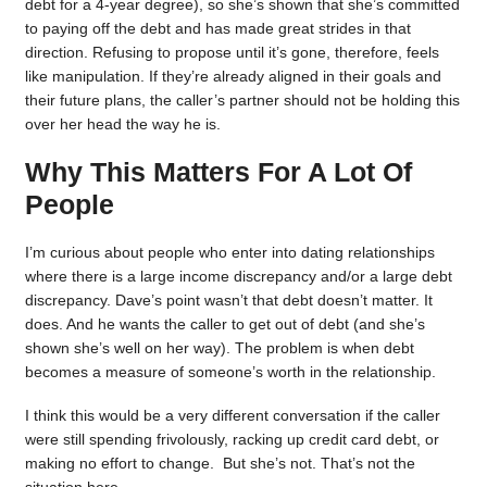
debt for a 4-year degree), so she’s shown that she’s committed
to paying off the debt and has made great strides in that
direction. Refusing to propose until it’s gone, therefore, feels
like manipulation. If they’re already aligned in their goals and
their future plans, the caller’s partner should not be holding this
over her head the way he is.
Why This Matters For A Lot Of
People
I’m curious about people who enter into dating relationships
where there is a large income discrepancy and/or a large debt
discrepancy. Dave’s point wasn’t that debt doesn’t matter. It
does. And he wants the caller to get out of debt (and she’s
shown she’s well on her way). The problem is when debt
becomes a measure of someone’s worth in the relationship.
I think this would be a very different conversation if the caller
were still spending frivolously, racking up credit card debt, or
making no effort to change. But she’s not. That’s not the