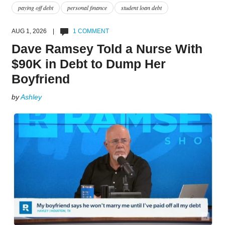
paying off debt
personal finance
student loan debt
AUG 1, 2026 |
1 COMMENT
Dave Ramsey Told a Nurse With
$90K in Debt to Dump Her
Boyfriend
by
Ashley