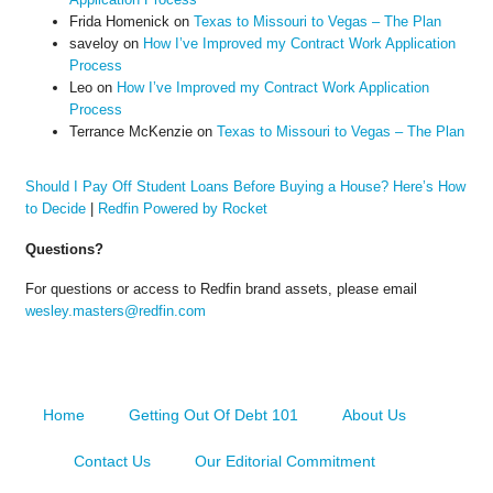
Frida Homenick
on
Texas to Missouri to Vegas – The Plan
saveloy
on
How I’ve Improved my Contract Work Application
Process
Leo
on
How I’ve Improved my Contract Work Application
Process
Terrance McKenzie
on
Texas to Missouri to Vegas – The Plan
Should I Pay Off Student Loans Before Buying a House? Here’s How
to Decide
|
Redfin Powered by Rocket
Questions?
For questions or access to Redfin brand assets, please email
wesley.masters@redfin.com
Home
Getting Out Of Debt 101
About Us
Contact Us
Our Editorial Commitment