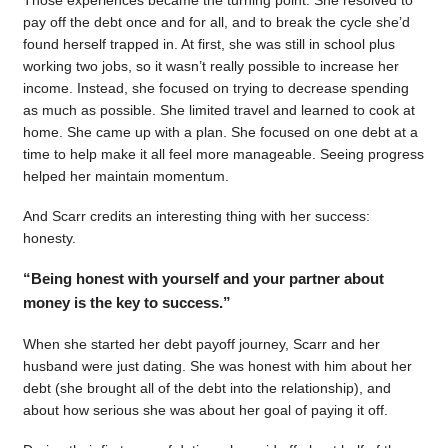
pay off the debt once and for all, and to break the cycle she’d
found herself trapped in. At first, she was still in school plus
working two jobs, so it wasn’t really possible to increase her
income. Instead, she focused on trying to decrease spending
as much as possible. She limited travel and learned to cook at
home. She came up with a plan. She focused on one debt at a
time to help make it all feel more manageable. Seeing progress
helped her maintain momentum.
And Scarr credits an interesting thing with her success:
honesty.
“Being honest with yourself and your partner about
money is the key to success.”
When she started her debt payoff journey, Scarr and her
husband were just dating. She was honest with him about her
debt (she brought all of the debt into the relationship), and
about how serious she was about her goal of paying it off.