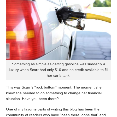
Something as simple as getting gasoline was suddenly a
luxury when Scarr had only $10 and no credit available to fill
her car’s tank.
This was Scarr’s “rock bottom” moment. The moment she
knew she needed to do something to change her financial
situation. Have you been there?
One of my favorite parts of writing this blog has been the
community of readers who have “been there, done that” and