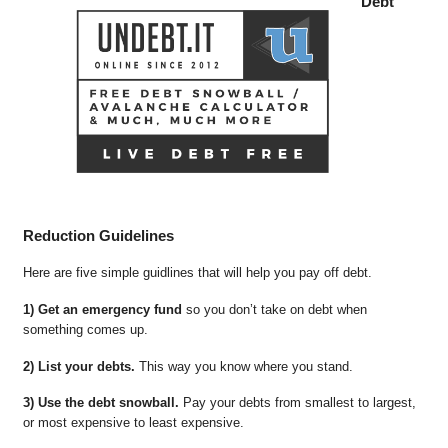
Debt
Reduction Guidelines
Here are five simple guidlines that will help you pay off debt.
1) Get an emergency fund
so you don’t take on debt when
something comes up.
2) List your debts.
This way you know where you stand.
3) Use the debt snowball.
Pay your debts from smallest to largest,
or most expensive to least expensive.