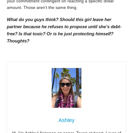
your commitment contingent on reaching a specific dollar
amount. Those aren’t the same thing.
What do you guys think? Should this girl leave her
partner because he refuses to propose until she’s debt-
free? Is that toxic? Or is he just protecting himself?
Thoughts?
Ashley
Hi, I’m Ashley! Arizonan on paper, Texan at heart. Lover of