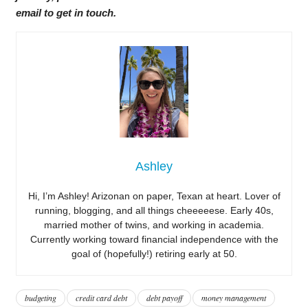
email to get in touch.
Ashley
Hi, I’m Ashley! Arizonan on paper, Texan at heart. Lover of
running, blogging, and all things cheeeeese. Early 40s,
married mother of twins, and working in academia.
Currently working toward financial independence with the
goal of (hopefully!) retiring early at 50.
budgeting
credit card debt
debt payoff
money management