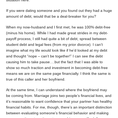
situation here.
If you were dating someone and you found out they had a huge
amount of debt, would that be a deal-breaker for you?
When my now-husband and I first met, he was 100% debt-free
(minus his home). While I had made great strides in my debt-
payoff process, I still had quite a bit of debt, spread between
student debt and legal fees (from my prior divorce). I can’t
imagine what my life would look like if he’d looked at my debt
and thought “nope – can’t be together!” I can see the debt
causing him to take pause….but the fact that I was able to
show so much traction and investment in becoming debt-free
means we are on the same page financially. I think the same is
true of this caller and her boyfriend.
At the same time, I can understand where the boyfriend may
be coming from. Marriage joins two people’s financial lives, and
it’s reasonable to want confidence that your partner has healthy
financial habits. For me, though, there’s an important distinction
between evaluating someone’s financial behavior and making