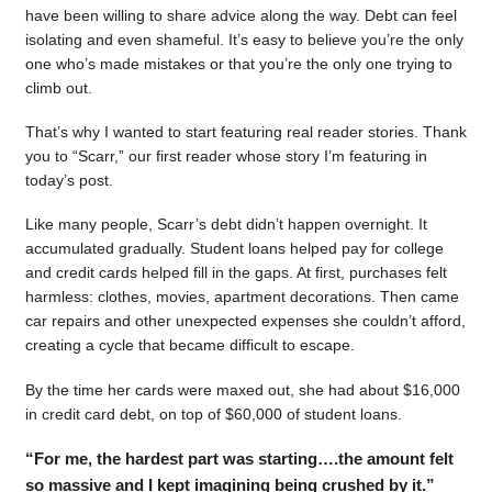
have been willing to share advice along the way. Debt can feel
isolating and even shameful. It’s easy to believe you’re the only
one who’s made mistakes or that you’re the only one trying to
climb out.
That’s why I wanted to start featuring real reader stories. Thank
you to “Scarr,” our first reader whose story I’m featuring in
today’s post.
Like many people, Scarr’s debt didn’t happen overnight. It
accumulated gradually. Student loans helped pay for college
and credit cards helped fill in the gaps. At first, purchases felt
harmless: clothes, movies, apartment decorations. Then came
car repairs and other unexpected expenses she couldn’t afford,
creating a cycle that became difficult to escape.
By the time her cards were maxed out, she had about $16,000
in credit card debt, on top of $60,000 of student loans.
“For me, the hardest part was starting….the amount felt
so massive and I kept imagining being crushed by it.”