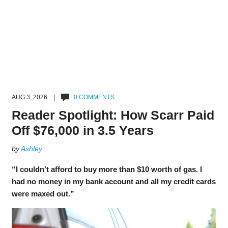
AUG 3, 2026 |
0 COMMENTS
Reader Spotlight: How Scarr Paid
Off $76,000 in 3.5 Years
by
Ashley
“I couldn’t afford to buy more than $10 worth of gas. I
had no money in my bank account and all my credit cards
were maxed out.”