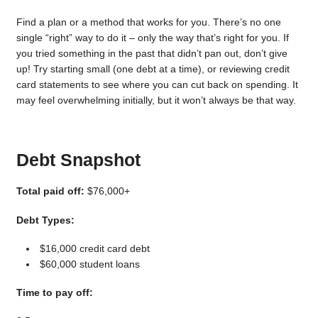
Find a plan or a method that works for you. There’s no one
single “right” way to do it – only the way that’s right for you. If
you tried something in the past that didn’t pan out, don’t give
up! Try starting small (one debt at a time), or reviewing credit
card statements to see where you can cut back on spending. It
may feel overwhelming initially, but it won’t always be that way.
Debt Snapshot
Total paid off:
$76,000+
Debt Types:
$16,000 credit card debt
$60,000 student loans
Time to pay off: