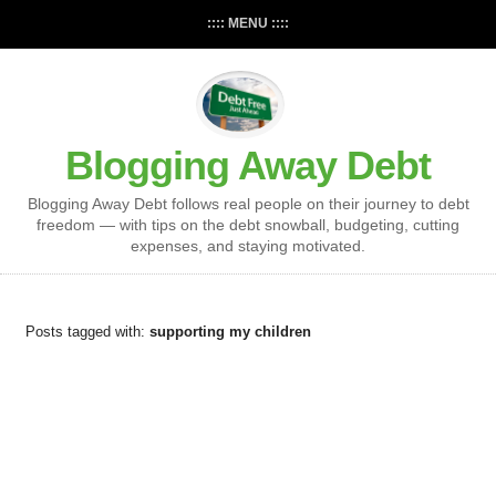
:::: MENU ::::
Blogging Away Debt
Blogging Away Debt follows real people on their journey to debt
freedom — with tips on the debt snowball, budgeting, cutting
expenses, and staying motivated.
Posts tagged with:
supporting my children