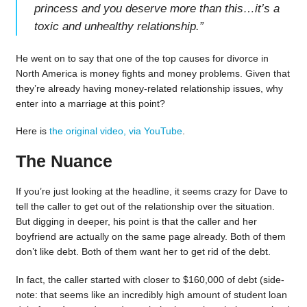
princess and you deserve more than this…it’s a
toxic and unhealthy relationship.
”
He went on to say that one of the top causes for divorce in
North America is money fights and money problems. Given that
they’re already having money-related relationship issues, why
enter into a marriage at this point?
Here is
the original video, via YouTube
.
The Nuance
If you’re just looking at the headline, it seems crazy for Dave to
tell the caller to get out of the relationship over the situation.
But digging in deeper, his point is that the caller and her
boyfriend are actually on the same page already. Both of them
don’t like debt. Both of them want her to get rid of the debt.
In fact, the caller started with closer to $160,000 of debt (side-
note: that seems like an incredibly high amount of student loan