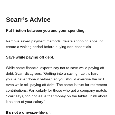
Scarr’s Advice
Put friction between you and your spending.
Remove saved payment methods, delete shopping apps, or
create a waiting period before buying non-essentials.
Save while paying off debt.
While some financial experts say not to save while paying off
debt, Scarr disagrees. “Getting into a saving habit is hard if
you’ve never done it before,” so you should exercise the skill
even while still paying off debt. The same is true for retirement
contributions. Particularly for those who get a company match.
Scarr says, “do not leave that money on the table! Think about
it as part of your salary.”
It’s not a one-size-fits-all.