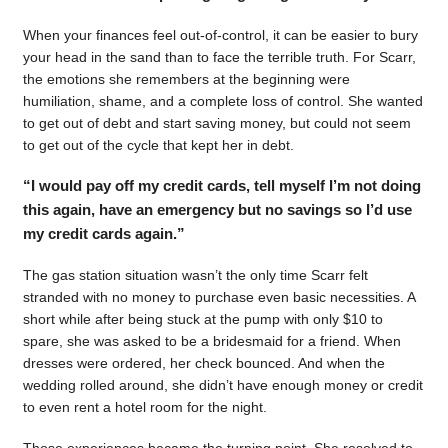
When your finances feel out-of-control, it can be easier to bury
your head in the sand than to face the terrible truth. For Scarr,
the emotions she remembers at the beginning were
humiliation, shame, and a complete loss of control. She wanted
to get out of debt and start saving money, but could not seem
to get out of the cycle that kept her in debt.
“I would pay off my credit cards, tell myself I’m not doing
this again, have an emergency but no savings so I’d use
my credit cards again.”
The gas station situation wasn’t the only time Scarr felt
stranded with no money to purchase even basic necessities. A
short while after being stuck at the pump with only $10 to
spare, she was asked to be a bridesmaid for a friend. When
dresses were ordered, her check bounced. And when the
wedding rolled around, she didn’t have enough money or credit
to even rent a hotel room for the night.
Those experiences became the turning point. She resolved to