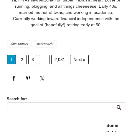
running, blogging, and all things cheeeeese. Early 40s,
married mother of twins, and working in academia.
Currently working toward financial independence with the
goal of (hopefully!) retiring early at 50.
dave ramsey
student debt
1
2
3
…
2,031
Next »
Search for:
Some