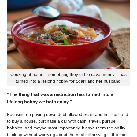
Cooking at home – something they did to save money – has
turned into a lifelong hobby for Scarr and her husband!
“The thing that was a restriction has turned into a
lifelong hobby we both enjoy.”
Focusing on paying down debt allowed Scarr and her husband
to buy a house, purchase a car with cash, travel, pursue
hobbies, and maybe most importantly, it gave them the ability
to sleep without worrying about the next bill arriving in the mail.