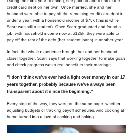
During their first year of dating, she paid off about half of the
credit card debt on her own. Once married, she and her
husband were able to pay off the remaining credit card debt in
under a year, with a household income of $75k (this is while
Scarr was still a student). Once Scarr graduated and found a
job, with household income now at $125k, they were able to
pay off the rest of the debt (her student loans) in another year.
In fact, the whole experience brought her and her husband
closer together. Scarr says that working together to make goals
and check progress was a real benefit to their marriage.
“I don’t think we’ve ever had a fight over money in our 17
years together, probably because we’ve always been
transparent about it since the beginning.”
Every step of the way, they were on the same page: whether
adjusting budgets or tracking payoff schedules. And cooking at
home turned into a love of cooking and baking.