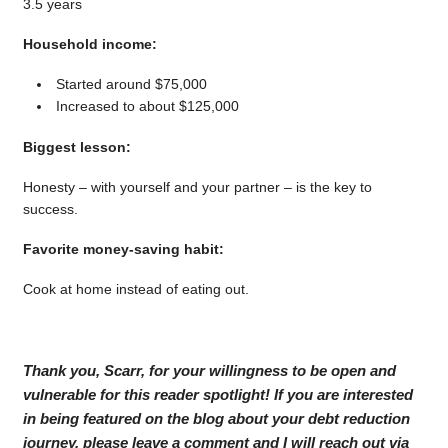
3.5 years
Household income:
Started around $75,000
Increased to about $125,000
Biggest lesson:
Honesty – with yourself and your partner – is the key to
success.
Favorite money-saving habit:
Cook at home instead of eating out.
Thank you, Scarr, for your willingness to be open and
vulnerable for this reader spotlight! If you are interested
in being featured on the blog about your debt reduction
journey, please leave a comment and I will reach out via