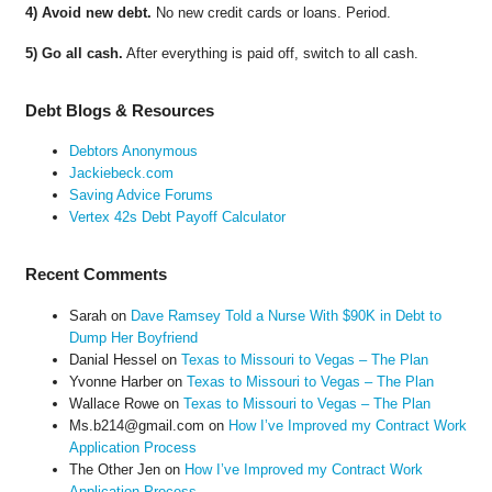
4) Avoid new debt.
No new credit cards or loans. Period.
5) Go all cash.
After everything is paid off, switch to all cash.
Debt Blogs & Resources
Debtors Anonymous
Jackiebeck.com
Saving Advice Forums
Vertex 42s Debt Payoff Calculator
Recent Comments
Sarah
on
Dave Ramsey Told a Nurse With $90K in Debt to
Dump Her Boyfriend
Danial Hessel
on
Texas to Missouri to Vegas – The Plan
Yvonne Harber
on
Texas to Missouri to Vegas – The Plan
Wallace Rowe
on
Texas to Missouri to Vegas – The Plan
Ms.b214@gmail.com
on
How I’ve Improved my Contract Work
Application Process
The Other Jen
on
How I’ve Improved my Contract Work
Application Process