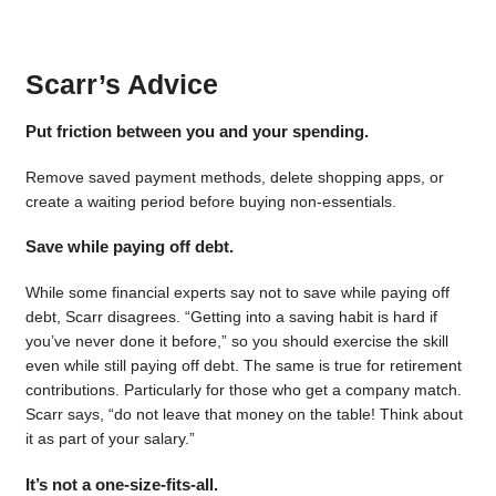
Scarr’s Advice
Put friction between you and your spending.
Remove saved payment methods, delete shopping apps, or
create a waiting period before buying non-essentials.
Save while paying off debt.
While some financial experts say not to save while paying off
debt, Scarr disagrees. “Getting into a saving habit is hard if
you’ve never done it before,” so you should exercise the skill
even while still paying off debt. The same is true for retirement
contributions. Particularly for those who get a company match.
Scarr says, “do not leave that money on the table! Think about
it as part of your salary.”
It’s not a one-size-fits-all.