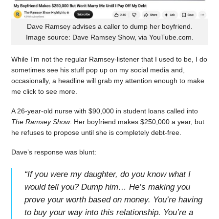
Dave Ramsey advises a caller to dump her boyfriend.
Image source: Dave Ramsey Show, via YouTube.com.
While I’m not the regular Ramsey-listener that I used to be, I do
sometimes see his stuff pop up on my social media and,
occasionally, a headline will grab my attention enough to make
me click to see more.
A 26-year-old nurse with $90,000 in student loans called into
The Ramsey Show
. Her boyfriend makes $250,000 a year, but
he refuses to propose until she is completely debt-free.
Dave’s response was blunt:
“
If you were my daughter, do you know what I
would tell you? Dump him… He’s making you
prove your worth based on money. You’re having
to buy your way into this relationship. You’re a