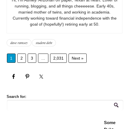
running, blogging, and all things cheeeeese. Early 40s,
married mother of twins, and working in academia.
Currently working toward financial independence with the
goal of (hopefully!) retiring early at 50.
dave ramsey
student debt
1
2
3
…
2,031
Next »
Search for:
Some