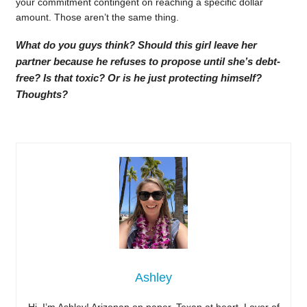
your commitment contingent on reaching a specific dollar
amount. Those aren’t the same thing.
What do you guys think? Should this girl leave her
partner because he refuses to propose until she’s debt-
free? Is that toxic? Or is he just protecting himself?
Thoughts?
Ashley
Hi, I’m Ashley! Arizonan on paper, Texan at heart. Lover of