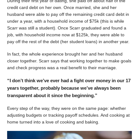
During their first year of dating, she paid off about half of the
credit card debt on her own. Once married, she and her
husband were able to pay off the remaining credit card debt in
under a year, with a household income of $75k (this is while
Scarr was still a student). Once Scarr graduated and found a
job, with household income now at $125k, they were able to
pay off the rest of the debt (her student loans) in another year.
In fact, the whole experience brought her and her husband
closer together. Scarr says that working together to make goals
and check progress was a real benefit to their marriage.
“I don’t think we’ve ever had a fight over money in our 17
years together, probably because we’ve always been
transparent about it since the beginning.”
Every step of the way, they were on the same page: whether
adjusting budgets or tracking payoff schedules. And cooking at
home turned into a love of cooking and baking.