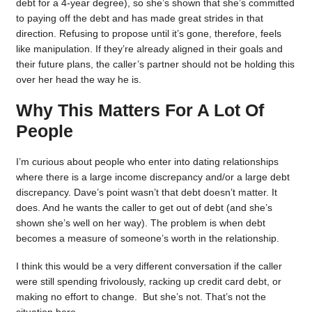
debt for a 4-year degree), so she’s shown that she’s committed
to paying off the debt and has made great strides in that
direction. Refusing to propose until it’s gone, therefore, feels
like manipulation. If they’re already aligned in their goals and
their future plans, the caller’s partner should not be holding this
over her head the way he is.
Why This Matters For A Lot Of
People
I’m curious about people who enter into dating relationships
where there is a large income discrepancy and/or a large debt
discrepancy. Dave’s point wasn’t that debt doesn’t matter. It
does. And he wants the caller to get out of debt (and she’s
shown she’s well on her way). The problem is when debt
becomes a measure of someone’s worth in the relationship.
I think this would be a very different conversation if the caller
were still spending frivolously, racking up credit card debt, or
making no effort to change. But she’s not. That’s not the