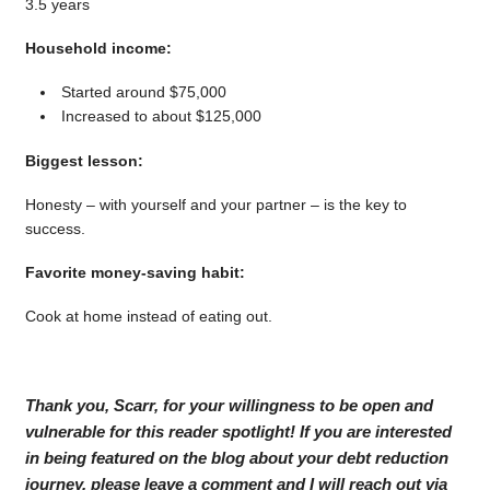
3.5 years
Household income:
Started around $75,000
Increased to about $125,000
Biggest lesson:
Honesty – with yourself and your partner – is the key to
success.
Favorite money-saving habit:
Cook at home instead of eating out.
Thank you, Scarr, for your willingness to be open and
vulnerable for this reader spotlight! If you are interested
in being featured on the blog about your debt reduction
journey, please leave a comment and I will reach out via