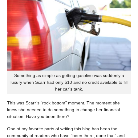
Something as simple as getting gasoline was suddenly a
luxury when Scarr had only $10 and no credit available to fill
her car’s tank.
This was Scarr’s “rock bottom” moment. The moment she
knew she needed to do something to change her financial
situation. Have you been there?
One of my favorite parts of writing this blog has been the
community of readers who have “been there, done that” and