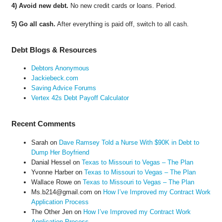
4) Avoid new debt.
No new credit cards or loans. Period.
5) Go all cash.
After everything is paid off, switch to all cash.
Debt Blogs & Resources
Debtors Anonymous
Jackiebeck.com
Saving Advice Forums
Vertex 42s Debt Payoff Calculator
Recent Comments
Sarah
on
Dave Ramsey Told a Nurse With $90K in Debt to
Dump Her Boyfriend
Danial Hessel
on
Texas to Missouri to Vegas – The Plan
Yvonne Harber
on
Texas to Missouri to Vegas – The Plan
Wallace Rowe
on
Texas to Missouri to Vegas – The Plan
Ms.b214@gmail.com
on
How I’ve Improved my Contract Work
Application Process
The Other Jen
on
How I’ve Improved my Contract Work
Application Process