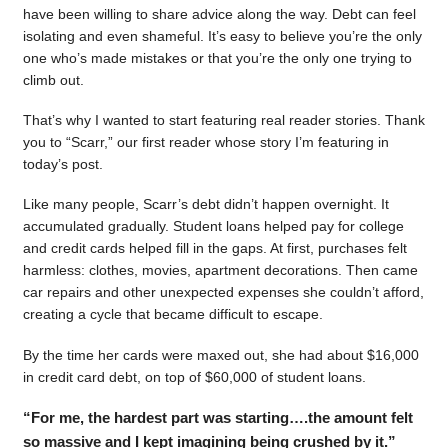
have been willing to share advice along the way. Debt can feel
isolating and even shameful. It’s easy to believe you’re the only
one who’s made mistakes or that you’re the only one trying to
climb out.
That’s why I wanted to start featuring real reader stories. Thank
you to “Scarr,” our first reader whose story I’m featuring in
today’s post.
Like many people, Scarr’s debt didn’t happen overnight. It
accumulated gradually. Student loans helped pay for college
and credit cards helped fill in the gaps. At first, purchases felt
harmless: clothes, movies, apartment decorations. Then came
car repairs and other unexpected expenses she couldn’t afford,
creating a cycle that became difficult to escape.
By the time her cards were maxed out, she had about $16,000
in credit card debt, on top of $60,000 of student loans.
“For me, the hardest part was starting….the amount felt
so massive and I kept imagining being crushed by it.”