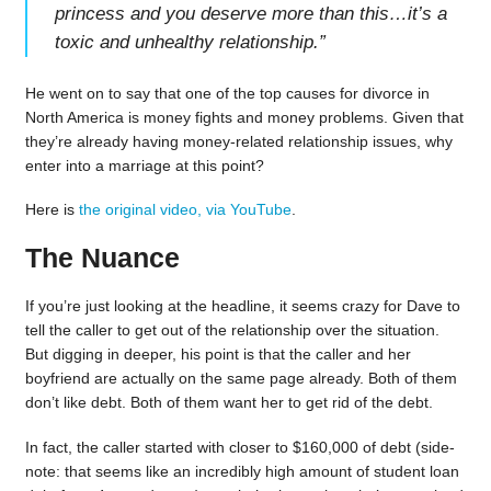
princess and you deserve more than this…it’s a
toxic and unhealthy relationship.
”
He went on to say that one of the top causes for divorce in
North America is money fights and money problems. Given that
they’re already having money-related relationship issues, why
enter into a marriage at this point?
Here is
the original video, via YouTube
.
The Nuance
If you’re just looking at the headline, it seems crazy for Dave to
tell the caller to get out of the relationship over the situation.
But digging in deeper, his point is that the caller and her
boyfriend are actually on the same page already. Both of them
don’t like debt. Both of them want her to get rid of the debt.
In fact, the caller started with closer to $160,000 of debt (side-
note: that seems like an incredibly high amount of student loan