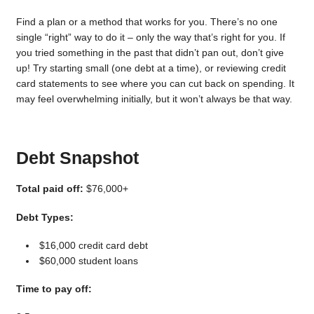
Find a plan or a method that works for you. There’s no one
single “right” way to do it – only the way that’s right for you. If
you tried something in the past that didn’t pan out, don’t give
up! Try starting small (one debt at a time), or reviewing credit
card statements to see where you can cut back on spending. It
may feel overwhelming initially, but it won’t always be that way.
Debt Snapshot
Total paid off:
$76,000+
Debt Types:
$16,000 credit card debt
$60,000 student loans
Time to pay off: