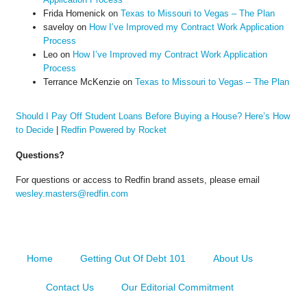
Frida Homenick
on
Texas to Missouri to Vegas – The Plan
saveloy
on
How I’ve Improved my Contract Work Application
Process
Leo
on
How I’ve Improved my Contract Work Application
Process
Terrance McKenzie
on
Texas to Missouri to Vegas – The Plan
Should I Pay Off Student Loans Before Buying a House? Here’s How
to Decide
|
Redfin Powered by Rocket
Questions?
For questions or access to Redfin brand assets, please email
wesley.masters@redfin.com
Home
Getting Out Of Debt 101
About Us
Contact Us
Our Editorial Commitment