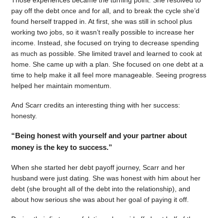
pay off the debt once and for all, and to break the cycle she’d
found herself trapped in. At first, she was still in school plus
working two jobs, so it wasn’t really possible to increase her
income. Instead, she focused on trying to decrease spending
as much as possible. She limited travel and learned to cook at
home. She came up with a plan. She focused on one debt at a
time to help make it all feel more manageable. Seeing progress
helped her maintain momentum.
And Scarr credits an interesting thing with her success:
honesty.
“Being honest with yourself and your partner about
money is the key to success.”
When she started her debt payoff journey, Scarr and her
husband were just dating. She was honest with him about her
debt (she brought all of the debt into the relationship), and
about how serious she was about her goal of paying it off.