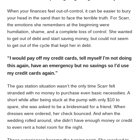
When your finances feel out-of-control, it can be easier to bury
your head in the sand than to face the terrible truth. For Scarr,
the emotions she remembers at the beginning were
humiliation, shame, and a complete loss of control. She wanted
to get out of debt and start saving money, but could not seem
to get out of the cycle that kept her in debt.
“I would pay off my credit cards, tell myself I’m not doing
this again, have an emergency but no savings so I’d use
my credit cards again.”
The gas station situation wasn’t the only time Scarr felt
stranded with no money to purchase even basic necessities. A
short while after being stuck at the pump with only $10 to
spare, she was asked to be a bridesmaid for a friend. When
dresses were ordered, her check bounced. And when the
wedding rolled around, she didn’t have enough money or credit
to even rent a hotel room for the night.
Those experiences became the turning point. She resolved to