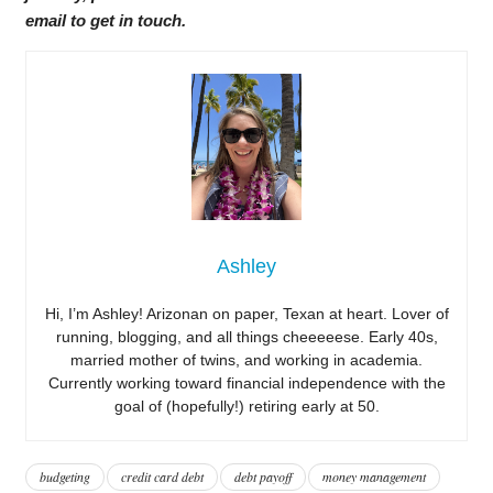
email to get in touch.
Ashley
Hi, I’m Ashley! Arizonan on paper, Texan at heart. Lover of
running, blogging, and all things cheeeeese. Early 40s,
married mother of twins, and working in academia.
Currently working toward financial independence with the
goal of (hopefully!) retiring early at 50.
budgeting
credit card debt
debt payoff
money management