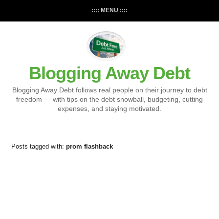
:::: MENU ::::
Blogging Away Debt
Blogging Away Debt follows real people on their journey to debt
freedom — with tips on the debt snowball, budgeting, cutting
expenses, and staying motivated.
Posts tagged with:
prom flashback