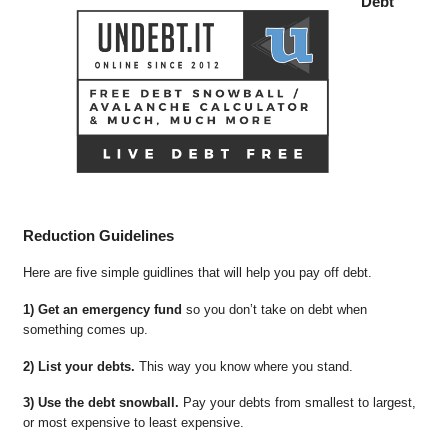
Debt
Reduction Guidelines
Here are five simple guidlines that will help you pay off debt.
1) Get an emergency fund
so you don’t take on debt when
something comes up.
2) List your debts.
This way you know where you stand.
3) Use the debt snowball.
Pay your debts from smallest to largest,
or most expensive to least expensive.