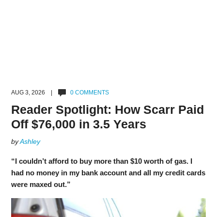
AUG 3, 2026 |
0 COMMENTS
Reader Spotlight: How Scarr Paid
Off $76,000 in 3.5 Years
by
Ashley
“I couldn’t afford to buy more than $10 worth of gas. I
had no money in my bank account and all my credit cards
were maxed out.”