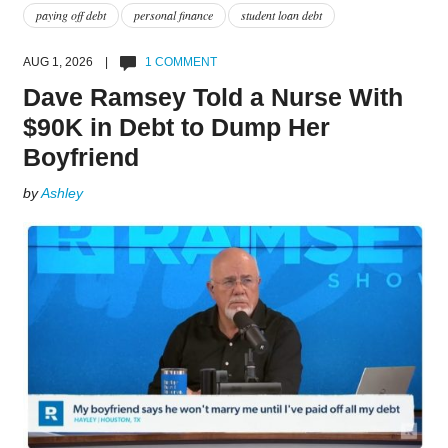
paying off debt
personal finance
student loan debt
AUG 1, 2026 |
1 COMMENT
Dave Ramsey Told a Nurse With
$90K in Debt to Dump Her
Boyfriend
by
Ashley