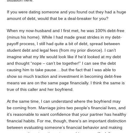
situation here.
If you were dating someone and you found out they had a huge
amount of debt, would that be a deal-breaker for you?
When my now-husband and I first met, he was 100% debt-free
(minus his home). While I had made great strides in my debt-
payoff process, I still had quite a bit of debt, spread between
student debt and legal fees (from my prior divorce). I can’t
imagine what my life would look like if he’d looked at my debt
and thought “nope – can’t be together!” I can see the debt
causing him to take pause….but the fact that I was able to
show so much traction and investment in becoming debt-free
means we are on the same page financially. I think the same is
true of this caller and her boyfriend.
At the same time, I can understand where the boyfriend may
be coming from. Marriage joins two people’s financial lives, and
it’s reasonable to want confidence that your partner has healthy
financial habits. For me, though, there’s an important distinction
between evaluating someone’s financial behavior and making