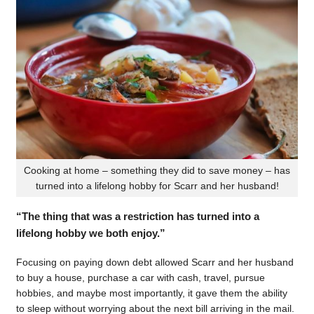
Cooking at home – something they did to save money – has
turned into a lifelong hobby for Scarr and her husband!
“The thing that was a restriction has turned into a
lifelong hobby we both enjoy.”
Focusing on paying down debt allowed Scarr and her husband
to buy a house, purchase a car with cash, travel, pursue
hobbies, and maybe most importantly, it gave them the ability
to sleep without worrying about the next bill arriving in the mail.