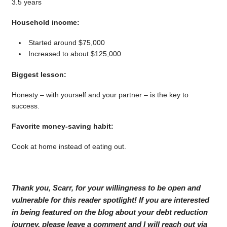
3.5 years
Household income:
Started around $75,000
Increased to about $125,000
Biggest lesson:
Honesty – with yourself and your partner – is the key to
success.
Favorite money-saving habit:
Cook at home instead of eating out.
Thank you, Scarr, for your willingness to be open and
vulnerable for this reader spotlight! If you are interested
in being featured on the blog about your debt reduction
journey, please leave a comment and I will reach out via