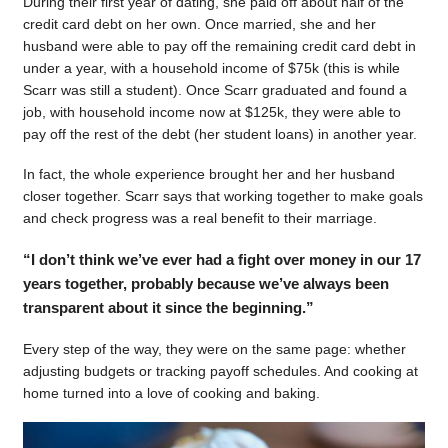
During their first year of dating, she paid off about half of the
credit card debt on her own. Once married, she and her
husband were able to pay off the remaining credit card debt in
under a year, with a household income of $75k (this is while
Scarr was still a student). Once Scarr graduated and found a
job, with household income now at $125k, they were able to
pay off the rest of the debt (her student loans) in another year.
In fact, the whole experience brought her and her husband
closer together. Scarr says that working together to make goals
and check progress was a real benefit to their marriage.
“I don’t think we’ve ever had a fight over money in our 17
years together, probably because we’ve always been
transparent about it since the beginning.”
Every step of the way, they were on the same page: whether
adjusting budgets or tracking payoff schedules. And cooking at
home turned into a love of cooking and baking.