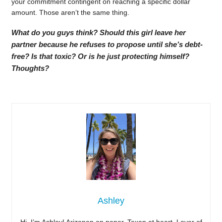
your commitment contingent on reaching a specific dollar
amount. Those aren’t the same thing.
What do you guys think? Should this girl leave her
partner because he refuses to propose until she’s debt-
free? Is that toxic? Or is he just protecting himself?
Thoughts?
Ashley
Hi, I’m Ashley! Arizonan on paper, Texan at heart. Lover of