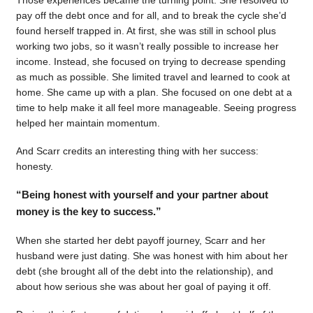
pay off the debt once and for all, and to break the cycle she’d
found herself trapped in. At first, she was still in school plus
working two jobs, so it wasn’t really possible to increase her
income. Instead, she focused on trying to decrease spending
as much as possible. She limited travel and learned to cook at
home. She came up with a plan. She focused on one debt at a
time to help make it all feel more manageable. Seeing progress
helped her maintain momentum.
And Scarr credits an interesting thing with her success:
honesty.
“Being honest with yourself and your partner about
money is the key to success.”
When she started her debt payoff journey, Scarr and her
husband were just dating. She was honest with him about her
debt (she brought all of the debt into the relationship), and
about how serious she was about her goal of paying it off.