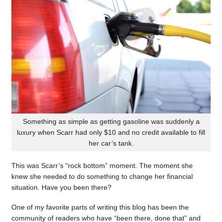
Something as simple as getting gasoline was suddenly a
luxury when Scarr had only $10 and no credit available to fill
her car’s tank.
This was Scarr’s “rock bottom” moment. The moment she
knew she needed to do something to change her financial
situation. Have you been there?
One of my favorite parts of writing this blog has been the
community of readers who have “been there, done that” and