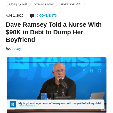
paying off debt
personal finance
student loan debt
AUG 1, 2026 |
0 COMMENTS
Dave Ramsey Told a Nurse With
$90K in Debt to Dump Her
Boyfriend
by
Ashley