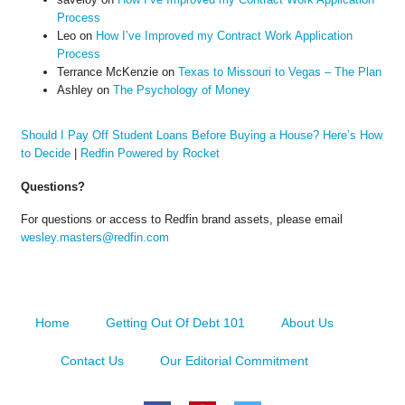
Process
Leo
on
How I’ve Improved my Contract Work Application
Process
Terrance McKenzie
on
Texas to Missouri to Vegas – The Plan
Ashley
on
The Psychology of Money
Should I Pay Off Student Loans Before Buying a House? Here’s How
to Decide
|
Redfin Powered by Rocket
Questions?
For questions or access to Redfin brand assets, please email
wesley.masters@redfin.com
Home
Getting Out Of Debt 101
About Us
Contact Us
Our Editorial Commitment