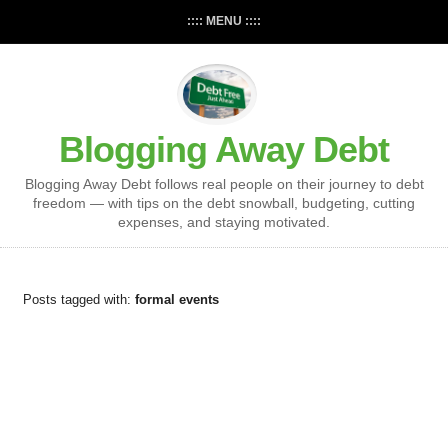
:::: MENU ::::
Blogging Away Debt
Blogging Away Debt follows real people on their journey to debt
freedom — with tips on the debt snowball, budgeting, cutting
expenses, and staying motivated.
Posts tagged with:
formal events