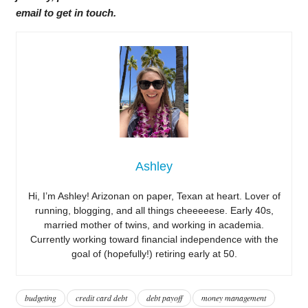
email to get in touch.
Ashley
Hi, I’m Ashley! Arizonan on paper, Texan at heart. Lover of
running, blogging, and all things cheeeeese. Early 40s,
married mother of twins, and working in academia.
Currently working toward financial independence with the
goal of (hopefully!) retiring early at 50.
budgeting
credit card debt
debt payoff
money management