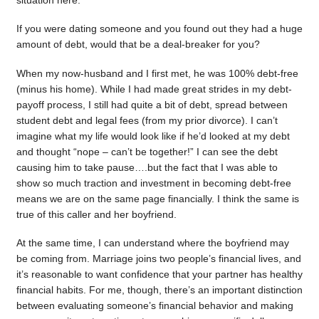
situation here.
If you were dating someone and you found out they had a huge
amount of debt, would that be a deal-breaker for you?
When my now-husband and I first met, he was 100% debt-free
(minus his home). While I had made great strides in my debt-
payoff process, I still had quite a bit of debt, spread between
student debt and legal fees (from my prior divorce). I can’t
imagine what my life would look like if he’d looked at my debt
and thought “nope – can’t be together!” I can see the debt
causing him to take pause….but the fact that I was able to
show so much traction and investment in becoming debt-free
means we are on the same page financially. I think the same is
true of this caller and her boyfriend.
At the same time, I can understand where the boyfriend may
be coming from. Marriage joins two people’s financial lives, and
it’s reasonable to want confidence that your partner has healthy
financial habits. For me, though, there’s an important distinction
between evaluating someone’s financial behavior and making