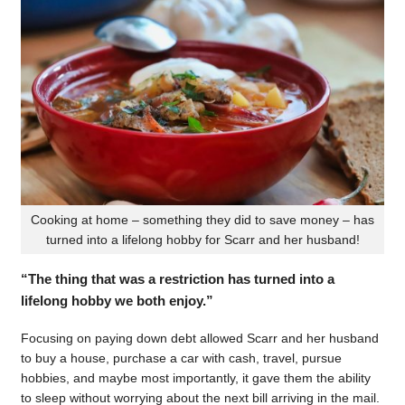
Cooking at home – something they did to save money – has
turned into a lifelong hobby for Scarr and her husband!
“The thing that was a restriction has turned into a
lifelong hobby we both enjoy.”
Focusing on paying down debt allowed Scarr and her husband
to buy a house, purchase a car with cash, travel, pursue
hobbies, and maybe most importantly, it gave them the ability
to sleep without worrying about the next bill arriving in the mail.