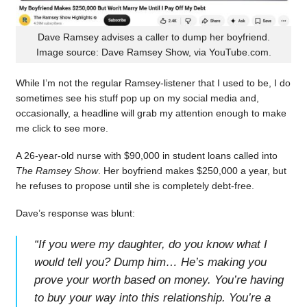
Dave Ramsey advises a caller to dump her boyfriend.
Image source: Dave Ramsey Show, via YouTube.com.
While I’m not the regular Ramsey-listener that I used to be, I do
sometimes see his stuff pop up on my social media and,
occasionally, a headline will grab my attention enough to make
me click to see more.
A 26-year-old nurse with $90,000 in student loans called into
The Ramsey Show
. Her boyfriend makes $250,000 a year, but
he refuses to propose until she is completely debt-free.
Dave’s response was blunt:
“
If you were my daughter, do you know what I
would tell you? Dump him… He’s making you
prove your worth based on money. You’re having
to buy your way into this relationship. You’re a