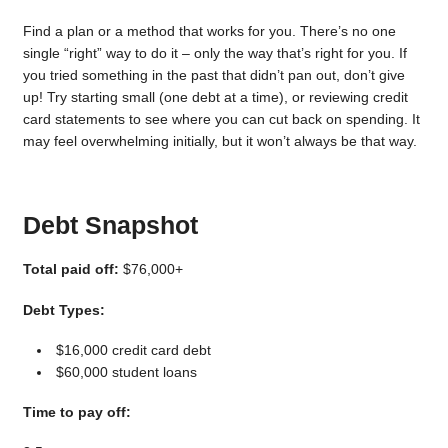
Find a plan or a method that works for you. There’s no one
single “right” way to do it – only the way that’s right for you. If
you tried something in the past that didn’t pan out, don’t give
up! Try starting small (one debt at a time), or reviewing credit
card statements to see where you can cut back on spending. It
may feel overwhelming initially, but it won’t always be that way.
Debt Snapshot
Total paid off:
$76,000+
Debt Types:
$16,000 credit card debt
$60,000 student loans
Time to pay off: