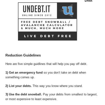
Debt
Reduction Guidelines
Here are five simple guidlines that will help you pay off debt.
1) Get an emergency fund
so you don’t take on debt when
something comes up.
2) List your debts.
This way you know where you stand.
3) Use the debt snowball.
Pay your debts from smallest to largest,
or most expensive to least expensive.