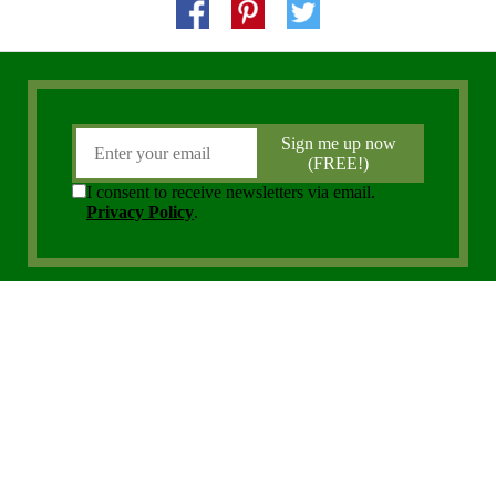
Copyright 2006 - 2026 District Media, Inc. All Rights Reserved.
Privacy Policy