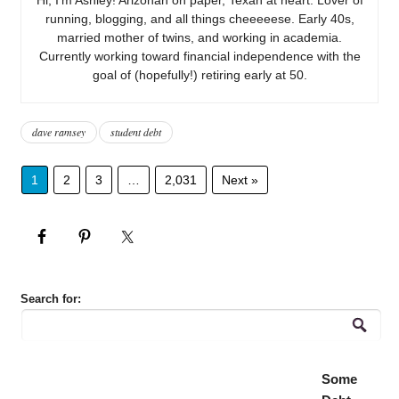
running, blogging, and all things cheeeeese. Early 40s,
married mother of twins, and working in academia.
Currently working toward financial independence with the
goal of (hopefully!) retiring early at 50.
dave ramsey
student debt
1
2
3
…
2,031
Next »
Search for:
Some