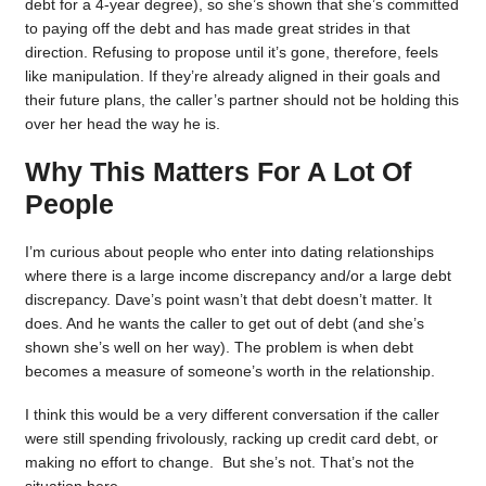
debt for a 4-year degree), so she’s shown that she’s committed
to paying off the debt and has made great strides in that
direction. Refusing to propose until it’s gone, therefore, feels
like manipulation. If they’re already aligned in their goals and
their future plans, the caller’s partner should not be holding this
over her head the way he is.
Why This Matters For A Lot Of
People
I’m curious about people who enter into dating relationships
where there is a large income discrepancy and/or a large debt
discrepancy. Dave’s point wasn’t that debt doesn’t matter. It
does. And he wants the caller to get out of debt (and she’s
shown she’s well on her way). The problem is when debt
becomes a measure of someone’s worth in the relationship.
I think this would be a very different conversation if the caller
were still spending frivolously, racking up credit card debt, or
making no effort to change. But she’s not. That’s not the