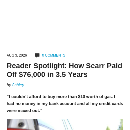
AUG 3, 2026 |
0 COMMENTS
Reader Spotlight: How Scarr Paid
Off $76,000 in 3.5 Years
by
Ashley
“I couldn’t afford to buy more than $10 worth of gas. I
had no money in my bank account and all my credit cards
were maxed out.”