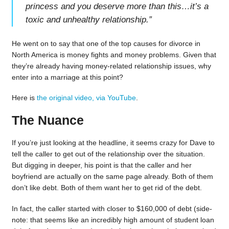
princess and you deserve more than this…it’s a
toxic and unhealthy relationship.
”
He went on to say that one of the top causes for divorce in
North America is money fights and money problems. Given that
they’re already having money-related relationship issues, why
enter into a marriage at this point?
Here is
the original video, via YouTube
.
The Nuance
If you’re just looking at the headline, it seems crazy for Dave to
tell the caller to get out of the relationship over the situation.
But digging in deeper, his point is that the caller and her
boyfriend are actually on the same page already. Both of them
don’t like debt. Both of them want her to get rid of the debt.
In fact, the caller started with closer to $160,000 of debt (side-
note: that seems like an incredibly high amount of student loan