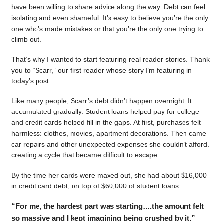
have been willing to share advice along the way. Debt can feel
isolating and even shameful. It’s easy to believe you’re the only
one who’s made mistakes or that you’re the only one trying to
climb out.
That’s why I wanted to start featuring real reader stories. Thank
you to “Scarr,” our first reader whose story I’m featuring in
today’s post.
Like many people, Scarr’s debt didn’t happen overnight. It
accumulated gradually. Student loans helped pay for college
and credit cards helped fill in the gaps. At first, purchases felt
harmless: clothes, movies, apartment decorations. Then came
car repairs and other unexpected expenses she couldn’t afford,
creating a cycle that became difficult to escape.
By the time her cards were maxed out, she had about $16,000
in credit card debt, on top of $60,000 of student loans.
“For me, the hardest part was starting….the amount felt
so massive and I kept imagining being crushed by it.”