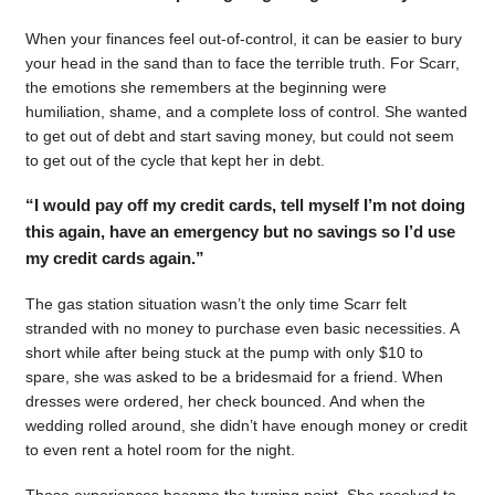
When your finances feel out-of-control, it can be easier to bury
your head in the sand than to face the terrible truth. For Scarr,
the emotions she remembers at the beginning were
humiliation, shame, and a complete loss of control. She wanted
to get out of debt and start saving money, but could not seem
to get out of the cycle that kept her in debt.
“I would pay off my credit cards, tell myself I’m not doing
this again, have an emergency but no savings so I’d use
my credit cards again.”
The gas station situation wasn’t the only time Scarr felt
stranded with no money to purchase even basic necessities. A
short while after being stuck at the pump with only $10 to
spare, she was asked to be a bridesmaid for a friend. When
dresses were ordered, her check bounced. And when the
wedding rolled around, she didn’t have enough money or credit
to even rent a hotel room for the night.
Those experiences became the turning point. She resolved to