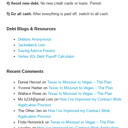
4) Avoid new debt.
No new credit cards or loans. Period.
5) Go all cash.
After everything is paid off, switch to all cash.
Debt Blogs & Resources
Debtors Anonymous
Jackiebeck.com
Saving Advice Forums
Vertex 42s Debt Payoff Calculator
Recent Comments
Danial Hessel
on
Texas to Missouri to Vegas – The Plan
Yvonne Harber
on
Texas to Missouri to Vegas – The Plan
Wallace Rowe
on
Texas to Missouri to Vegas – The Plan
Ms.b214@gmail.com
on
How I’ve Improved my Contract Work
Application Process
The Other Jen
on
How I’ve Improved my Contract Work
Application Process
Frida Homenick
on
Texas to Missouri to Vegas – The Plan
saveloy
on
How I’ve Improved my Contract Work Application