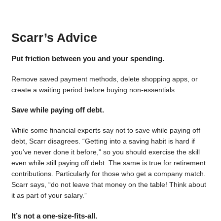
Scarr’s Advice
Put friction between you and your spending.
Remove saved payment methods, delete shopping apps, or
create a waiting period before buying non-essentials.
Save while paying off debt.
While some financial experts say not to save while paying off
debt, Scarr disagrees. “Getting into a saving habit is hard if
you’ve never done it before,” so you should exercise the skill
even while still paying off debt. The same is true for retirement
contributions. Particularly for those who get a company match.
Scarr says, “do not leave that money on the table! Think about
it as part of your salary.”
It’s not a one-size-fits-all.