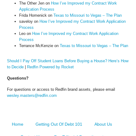
The Other Jen
on
How I’ve Improved my Contract Work
Application Process
Frida Homenick
on
Texas to Missouri to Vegas – The Plan
saveloy
on
How I’ve Improved my Contract Work Application
Process
Leo
on
How I’ve Improved my Contract Work Application
Process
Terrance McKenzie
on
Texas to Missouri to Vegas – The Plan
Should I Pay Off Student Loans Before Buying a House? Here’s How
to Decide
|
Redfin Powered by Rocket
Questions?
For questions or access to Redfin brand assets, please email
wesley.masters@redfin.com
Home
Getting Out Of Debt 101
About Us