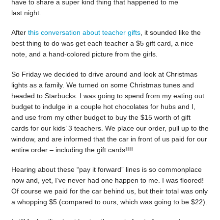
have to share a super kind thing that happened to me
last night.
After
this conversation about teacher gifts
, it sounded like the
best thing to do was get each teacher a $5 gift card, a nice
note, and a hand-colored picture from the girls.
So Friday we decided to drive around and look at Christmas
lights as a family. We turned on some Christmas tunes and
headed to Starbucks. I was going to spend from my eating out
budget to indulge in a couple hot chocolates for hubs and I,
and use from my other budget to buy the $15 worth of gift
cards for our kids’ 3 teachers. We place our order, pull up to the
window, and are informed that the car in front of us paid for our
entire order – including the gift cards!!!!
Hearing about these “pay it forward” lines is so commonplace
now and, yet, I’ve never had one happen to me. I was floored!
Of course we paid for the car behind us, but their total was only
a whopping $5 (compared to ours, which was going to be $22).