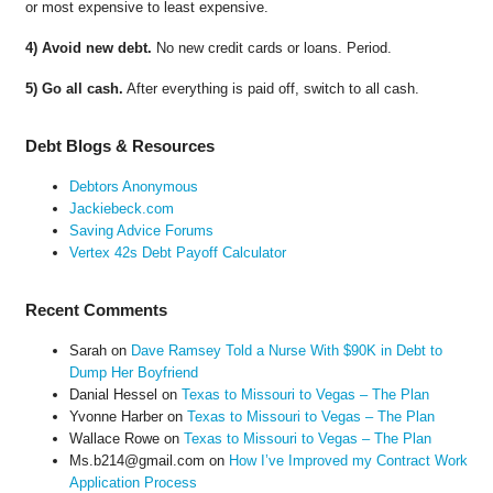
or most expensive to least expensive.
4) Avoid new debt.
No new credit cards or loans. Period.
5) Go all cash.
After everything is paid off, switch to all cash.
Debt Blogs & Resources
Debtors Anonymous
Jackiebeck.com
Saving Advice Forums
Vertex 42s Debt Payoff Calculator
Recent Comments
Sarah
on
Dave Ramsey Told a Nurse With $90K in Debt to
Dump Her Boyfriend
Danial Hessel
on
Texas to Missouri to Vegas – The Plan
Yvonne Harber
on
Texas to Missouri to Vegas – The Plan
Wallace Rowe
on
Texas to Missouri to Vegas – The Plan
Ms.b214@gmail.com
on
How I’ve Improved my Contract Work
Application Process