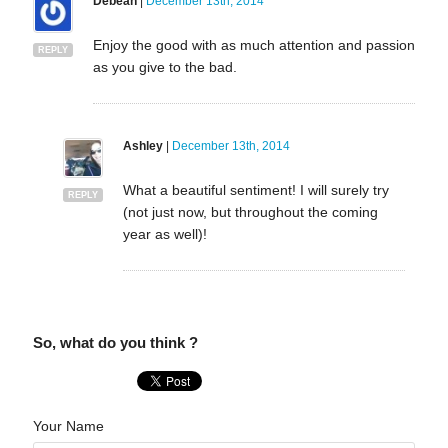
Debean
|
December 13th, 2014
Enjoy the good with as much attention and passion
REPLY
as you give to the bad.
Ashley
|
December 13th, 2014
What a beautiful sentiment! I will surely try
REPLY
(not just now, but throughout the coming
year as well)!
So, what do you think ?
Your Name