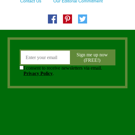
Contact Us
Our Editorial Commitment