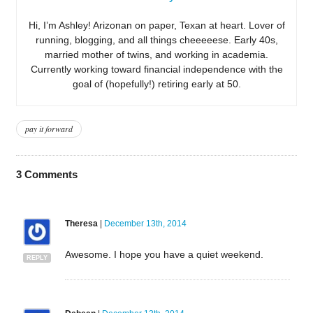
Hi, I’m Ashley! Arizonan on paper, Texan at heart. Lover of
running, blogging, and all things cheeeeese. Early 40s,
married mother of twins, and working in academia.
Currently working toward financial independence with the
goal of (hopefully!) retiring early at 50.
pay it forward
3
Comments
Theresa
|
December 13th, 2014
Awesome. I hope you have a quiet weekend.
REPLY