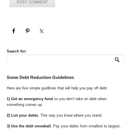
Search for:
Some Debt Reduction Guidelines
Here are five simple guidlines that will help you pay off debt.
1) Get an emergency fund
so you don’t take on debt when
something comes up.
2) List your debts.
This way you know where you stand.
3) Use the debt snowball.
Pay your debts from smallest to largest,