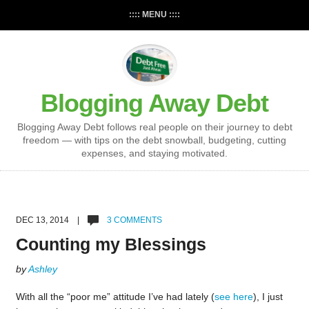
:::: MENU ::::
Blogging Away Debt
Blogging Away Debt follows real people on their journey to debt
freedom — with tips on the debt snowball, budgeting, cutting
expenses, and staying motivated.
DEC 13, 2014 |
3 COMMENTS
Counting my Blessings
by
Ashley
With all the “poor me” attitude I’ve had lately (
see here
), I just