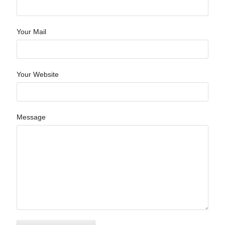
Your Mail
Your Website
Message