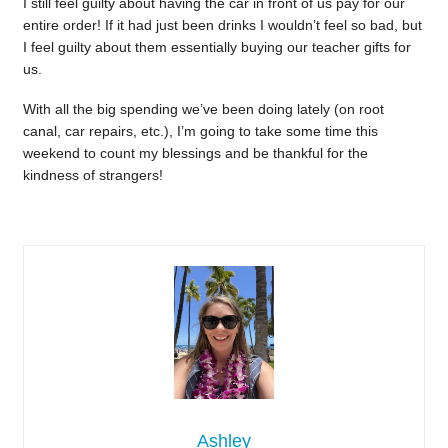
I still feel guilty about having the car in front of us pay for our
entire order! If it had just been drinks I wouldn’t feel so bad, but
I feel guilty about them essentially buying our teacher gifts for
us.
With all the big spending we’ve been doing lately (on root
canal, car repairs, etc.), I’m going to take some time this
weekend to count my blessings and be thankful for the
kindness of strangers!
Ashley