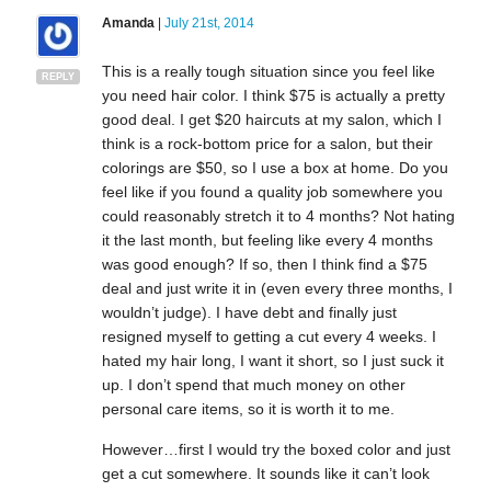
Amanda
|
July 21st, 2014
This is a really tough situation since you feel like
REPLY
you need hair color. I think $75 is actually a pretty
good deal. I get $20 haircuts at my salon, which I
think is a rock-bottom price for a salon, but their
colorings are $50, so I use a box at home. Do you
feel like if you found a quality job somewhere you
could reasonably stretch it to 4 months? Not hating
it the last month, but feeling like every 4 months
was good enough? If so, then I think find a $75
deal and just write it in (even every three months, I
wouldn’t judge). I have debt and finally just
resigned myself to getting a cut every 4 weeks. I
hated my hair long, I want it short, so I just suck it
up. I don’t spend that much money on other
personal care items, so it is worth it to me.
However…first I would try the boxed color and just
get a cut somewhere. It sounds like it can’t look