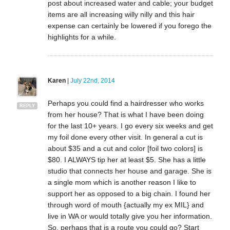
post about increased water and cable; your budget
items are all increasing willy nilly and this hair
expense can certainly be lowered if you forego the
highlights for a while.
Karen
|
July 22nd, 2014
Perhaps you could find a hairdresser who works
REPLY
from her house? That is what I have been doing
for the last 10+ years. I go every six weeks and get
my foil done every other visit. In general a cut is
about $35 and a cut and color [foil two colors] is
$80. I ALWAYS tip her at least $5. She has a little
studio that connects her house and garage. She is
a single mom which is another reason I like to
support her as opposed to a big chain. I found her
through word of mouth {actually my ex MIL} and
live in WA or would totally give you her information.
So, perhaps that is a route you could go? Start