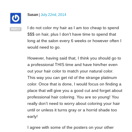
Susan
|
July 22nd, 2014
I do not color my hair as I am too cheap to spend
REPLY
$$$ on hair, plus I don’t have time to spend that
long at the salon every 6 weeks or however often I
would need to go.
However, having said that, I think you should go to
a professional THIS time and have him/her even
out your hair color to match your natural color.
This way you can get rid of the strange platinum
color. Once that is done, I would focus on finding a
place that will give you a good cut and forget about
professional hair coloring. You are so young! You
really don’t need to worry about coloring your hair
until or unless it turns gray or a horrid shade too
early!
I agree with some of the posters on your other