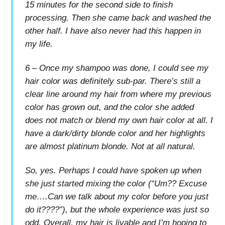
15 minutes for the second side to finish
processing. Then she came back and washed the
other half. I have also never had this happen in
my life.
6 – Once my shampoo was done, I could see my
hair color was definitely sub-par. There’s still a
clear line around my hair from where my previous
color has grown out, and the color she added
does not match or blend my own hair color at all. I
have a dark/dirty blonde color and her highlights
are almost platinum blonde. Not at all natural.
So, yes. Perhaps I could have spoken up when
she just started mixing the color (“Um?? Excuse
me….Can we talk about my color before you just
do it????”), but the whole experience was just so
odd. Overall, my hair is livable and I’m hoping to