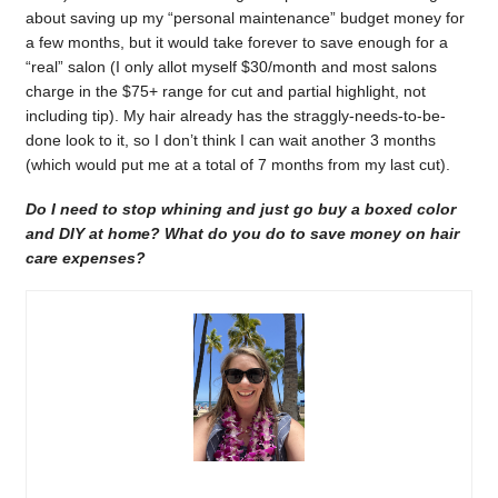
about saving up my “personal maintenance” budget money for
a few months, but it would take forever to save enough for a
“real” salon (I only allot myself $30/month and most salons
charge in the $75+ range for cut and partial highlight, not
including tip). My hair already has the straggly-needs-to-be-
done look to it, so I don’t think I can wait another 3 months
(which would put me at a total of 7 months from my last cut).
Do I need to stop whining and just go buy a boxed color
and DIY at home? What do you do to save money on hair
care expenses?