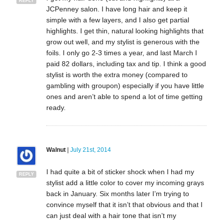
REPLY
JCPenney salon. I have long hair and keep it
simple with a few layers, and I also get partial
highlights. I get thin, natural looking highlights that
grow out well, and my stylist is generous with the
foils. I only go 2-3 times a year, and last March I
paid 82 dollars, including tax and tip. I think a good
stylist is worth the extra money (compared to
gambling with groupon) especially if you have little
ones and aren’t able to spend a lot of time getting
ready.
Walnut
|
July 21st, 2014
I had quite a bit of sticker shock when I had my
REPLY
stylist add a little color to cover my incoming grays
back in January. Six months later I’m trying to
convince myself that it isn’t that obvious and that I
can just deal with a hair tone that isn’t my