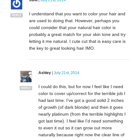
I understand that you want to color your hair and
REPLY
are used to doing that. However, perhaps you
could consider that your natural hair color is
probably a great match for your skin tone and try
letting it me natural. I cute cut that is easy care is
the key to great looking hair IMO.
Ashley
|
July 21st, 2014
I could do this, but for now I feel like I need
REPLY
color to cover up/correct for the terrible job I
had last time. I’ve got a good solid 2 inches
of growth (of dark blonde) and then it goes
nearly platinum (from the terrible highlights I
got last time). I feel like I’d need something
to even it out so it can grow out more
naturally because right now the clear line of