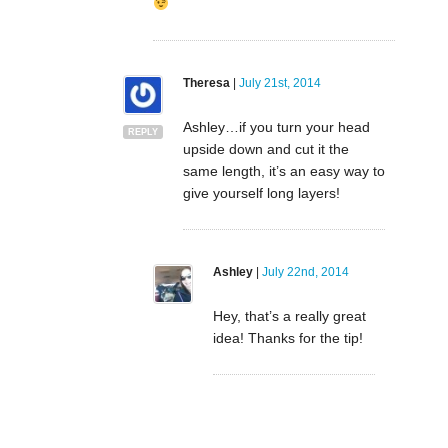
Theresa
|
July 21st, 2014
Ashley…if you turn your head
REPLY
upside down and cut it the
same length, it’s an easy way to
give yourself long layers!
Ashley
|
July 22nd, 2014
Hey, that’s a really great
idea! Thanks for the tip!