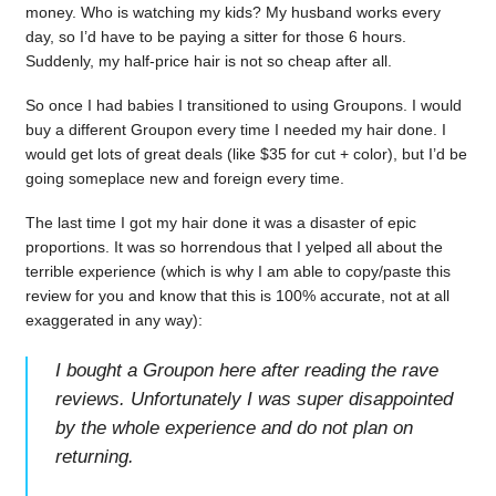
money. Who is watching my kids? My husband works every
day, so I’d have to be paying a sitter for those 6 hours.
Suddenly, my half-price hair is not so cheap after all.
So once I had babies I transitioned to using Groupons. I would
buy a different Groupon every time I needed my hair done. I
would get lots of great deals (like $35 for cut + color), but I’d be
going someplace new and foreign every time.
The last time I got my hair done it was a disaster of epic
proportions. It was so horrendous that I yelped all about the
terrible experience (which is why I am able to copy/paste this
review for you and know that this is 100% accurate, not at all
exaggerated in any way):
I bought a Groupon here after reading the rave
reviews. Unfortunately I was super disappointed
by the whole experience and do not plan on
returning.