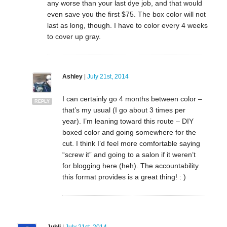
any worse than your last dye job, and that would
even save you the first $75. The box color will not
last as long, though. I have to color every 4 weeks
to cover up gray.
Ashley
|
July 21st, 2014
I can certainly go 4 months between color –
REPLY
that’s my usual (I go about 3 times per
year). I’m leaning toward this route – DIY
boxed color and going somewhere for the
cut. I think I’d feel more comfortable saying
“screw it” and going to a salon if it weren’t
for blogging here (heh). The accountability
this format provides is a great thing! : )
Juhli
|
July 21st, 2014