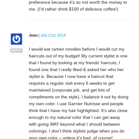
preference because it’s so not worth the money to
me. (I’d rather drink $100 of delicious coffee!)
Jean
|
July 21st, 2014
I would eat ramen noodles before I would cut my
REPLY
haircuts out of my budget! My current stylist is one
that I found by looking at my friends’ haircuts; I
found one that I really liked & asked her who her
stylist is. Because I now have a haircut that
requires a regular visit every 6 weeks to get
maintained (corporate job, and get lots of
compliments on the style), I balance it out by doing
my own color. I use Garnier Nutrisse and people
think that I have my hair highlighted. It’s also close
enough to my natural color that I can get away
with going WAY beyond what I should between
colorings. I don’t think stylists judge when you do
your own color – unless it’s bad, of course!