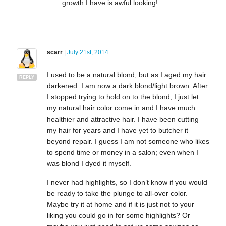
growth I have is awful looking!
scarr
|
July 21st, 2014
I used to be a natural blond, but as I aged my hair
REPLY
darkened. I am now a dark blond/light brown. After
I stopped trying to hold on to the blond, I just let
my natural hair color come in and I have much
healthier and attractive hair. I have been cutting
my hair for years and I have yet to butcher it
beyond repair. I guess I am not someone who likes
to spend time or money in a salon; even when I
was blond I dyed it myself.
I never had highlights, so I don’t know if you would
be ready to take the plunge to all-over color.
Maybe try it at home and if it is just not to your
liking you could go in for some highlights? Or