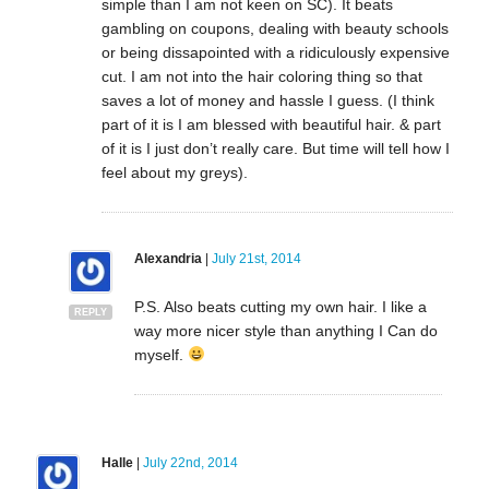
simple than I am not keen on SC). It beats
gambling on coupons, dealing with beauty schools
or being dissapointed with a ridiculously expensive
cut. I am not into the hair coloring thing so that
saves a lot of money and hassle I guess. (I think
part of it is I am blessed with beautiful hair. & part
of it is I just don’t really care. But time will tell how I
feel about my greys).
Alexandria
|
July 21st, 2014
P.S. Also beats cutting my own hair. I like a
REPLY
way more nicer style than anything I Can do
myself.
Halle
|
July 22nd, 2014