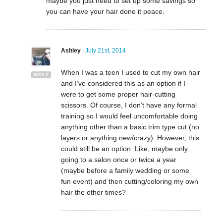
maybe you just need to set up some savings so
you can have your hair done it peace.
Ashley
|
July 21st, 2014
When I was a teen I used to cut my own hair
REPLY
and I’ve considered this as an option if I
were to get some proper hair-cutting
scissors. Of course, I don’t have any formal
training so I would feel uncomfortable doing
anything other than a basic trim type cut (no
layers or anything new/crazy). However, this
could still be an option. Like, maybe only
going to a salon once or twice a year
(maybe before a family wedding or some
fun event) and then cutting/coloring my own
hair the other times?