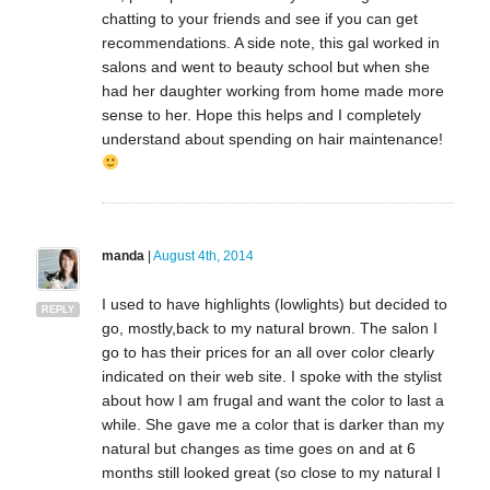
chatting to your friends and see if you can get
recommendations. A side note, this gal worked in
salons and went to beauty school but when she
had her daughter working from home made more
sense to her. Hope this helps and I completely
understand about spending on hair maintenance!
manda
|
August 4th, 2014
I used to have highlights (lowlights) but decided to
REPLY
go, mostly,back to my natural brown. The salon I
go to has their prices for an all over color clearly
indicated on their web site. I spoke with the stylist
about how I am frugal and want the color to last a
while. She gave me a color that is darker than my
natural but changes as time goes on and at 6
months still looked great (so close to my natural I