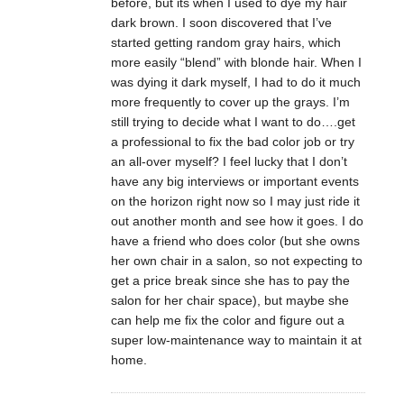
before, but its when I used to dye my hair
dark brown. I soon discovered that I’ve
started getting random gray hairs, which
more easily “blend” with blonde hair. When I
was dying it dark myself, I had to do it much
more frequently to cover up the grays. I’m
still trying to decide what I want to do….get
a professional to fix the bad color job or try
an all-over myself? I feel lucky that I don’t
have any big interviews or important events
on the horizon right now so I may just ride it
out another month and see how it goes. I do
have a friend who does color (but she owns
her own chair in a salon, so not expecting to
get a price break since she has to pay the
salon for her chair space), but maybe she
can help me fix the color and figure out a
super low-maintenance way to maintain it at
home.