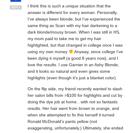
I think this is such a unique situation that the
REPLY
answer is different for every woman. Personally,
I’ve always been blonde, but I’ve experienced the
same thing as Scarr with my hair darkening to a
dark blonde/mousy brown. When I was still in HS,
my mom paid to take me to get my hair
highlighted, but that changed in college once I was
using my own money
Anyway, since college I’ve
been dying it myself (a good 8 years now), and I
love the results. I use Garnier in an Ashy Blonde,
and it looks so natural and even gives some
highlights (even though it’s just a blanket color).
On the flip side, my friend recently wanted to slash
her salon bills from >$100 for highlights and cut by
doing the dye job at home…with not so fantastic
results. Her hair went from brown to orange, and
when she attempted to fix this herself it turned
Ronald McDonald’s pants yellow (not
exaggerating, unfortunately.) Ultimately, she ended