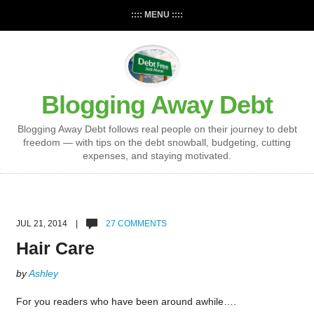
:::: MENU ::::
Blogging Away Debt
Blogging Away Debt follows real people on their journey to debt
freedom — with tips on the debt snowball, budgeting, cutting
expenses, and staying motivated.
JUL 21, 2014 |
27 COMMENTS
Hair Care
by
Ashley
For you readers who have been around awhile….