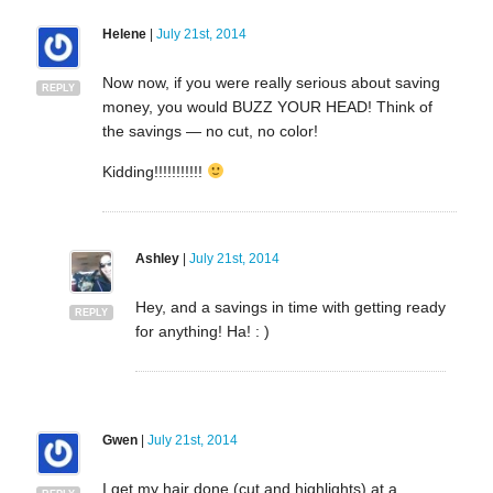
Helene
|
July 21st, 2014
Now now, if you were really serious about saving
REPLY
money, you would BUZZ YOUR HEAD! Think of
the savings — no cut, no color!
Kidding!!!!!!!!!!!
Ashley
|
July 21st, 2014
Hey, and a savings in time with getting ready
REPLY
for anything! Ha! : )
Gwen
|
July 21st, 2014
I get my hair done (cut and highlights) at a