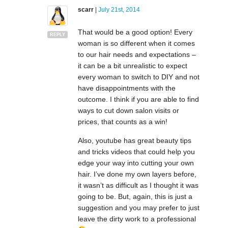
scarr
|
July 21st, 2014
That would be a good option! Every
REPLY
woman is so different when it comes
to our hair needs and expectations –
it can be a bit unrealistic to expect
every woman to switch to DIY and not
have disappointments with the
outcome. I think if you are able to find
ways to cut down salon visits or
prices, that counts as a win!
Also, youtube has great beauty tips
and tricks videos that could help you
edge your way into cutting your own
hair. I’ve done my own layers before,
it wasn’t as difficult as I thought it was
going to be. But, again, this is just a
suggestion and you may prefer to just
leave the dirty work to a professional