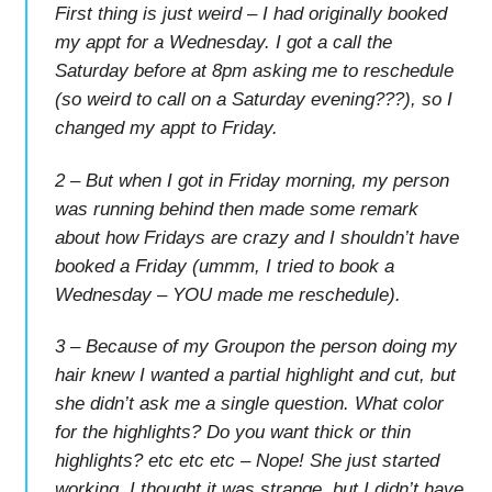
First thing is just weird – I had originally booked
my appt for a Wednesday. I got a call the
Saturday before at 8pm asking me to reschedule
(so weird to call on a Saturday evening???), so I
changed my appt to Friday.
2 – But when I got in Friday morning, my person
was running behind then made some remark
about how Fridays are crazy and I shouldn’t have
booked a Friday (ummm, I tried to book a
Wednesday – YOU made me reschedule).
3 – Because of my Groupon the person doing my
hair knew I wanted a partial highlight and cut, but
she didn’t ask me a single question. What color
for the highlights? Do you want thick or thin
highlights? etc etc etc – Nope! She just started
working. I thought it was strange, but I didn’t have