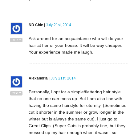
ND Chic
|
July 21st, 2014
Ask around for an acquaintance who will do your
REPLY
hair at her or your house. It will be way cheaper.
Your experience made me laugh.
Alexandria
|
July 21st, 2014
Personally, I opt for a simple/flattering hair style
REPLY
that no one can mess up. But I am also fine with
having the same hairstyle for eternity. (Sometimes
cut it shorter in the summer or grow longer in the
winter but is always the same cut). I just go to
Great Clips. (Super Cuts is probably fine, but they
messed up my hair enough when it wasn’t so