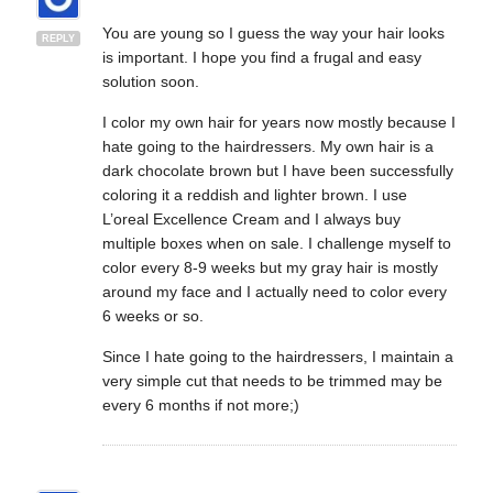
You are young so I guess the way your hair looks
REPLY
is important. I hope you find a frugal and easy
solution soon.
I color my own hair for years now mostly because I
hate going to the hairdressers. My own hair is a
dark chocolate brown but I have been successfully
coloring it a reddish and lighter brown. I use
L’oreal Excellence Cream and I always buy
multiple boxes when on sale. I challenge myself to
color every 8-9 weeks but my gray hair is mostly
around my face and I actually need to color every
6 weeks or so.
Since I hate going to the hairdressers, I maintain a
very simple cut that needs to be trimmed may be
every 6 months if not more;)