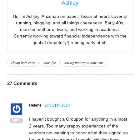
Ashley
Hi, I’m Ashley! Arizonan on paper, Texan at heart. Lover of
running, blogging, and all things cheeeeese. Early 40s,
married mother of twins, and working in academia.
Currently working toward financial independence with the
goal of (hopefully!) retiring early at 50.
cheap hair care
hair dye
saving money on hair care
27
Comments
Helene
|
July 21st, 2014
I haven’t bought a Groupon for anything in almost
REPLY
2 years. Too many crappy experiences of the
vendors not wanting to honor what they signed up
for, or being so weary of people wielding their