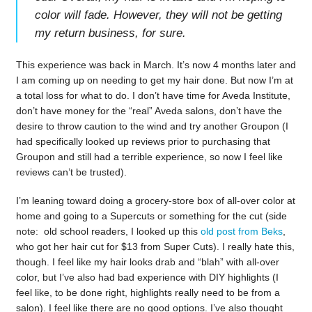
color will fade. However, they will not be getting
my return business, for sure.
This experience was back in March. It’s now 4 months later and
I am coming up on needing to get my hair done. But now I’m at
a total loss for what to do. I don’t have time for Aveda Institute,
don’t have money for the “real” Aveda salons, don’t have the
desire to throw caution to the wind and try another Groupon (I
had specifically looked up reviews prior to purchasing that
Groupon and still had a terrible experience, so now I feel like
reviews can’t be trusted).
I’m leaning toward doing a grocery-store box of all-over color at
home and going to a Supercuts or something for the cut (side
note: old school readers, I looked up this
old post from Beks
,
who got her hair cut for $13 from Super Cuts). I really hate this,
though. I feel like my hair looks drab and “blah” with all-over
color, but I’ve also had bad experience with DIY highlights (I
feel like, to be done right, highlights really need to be from a
salon). I feel like there are no good options. I’ve also thought