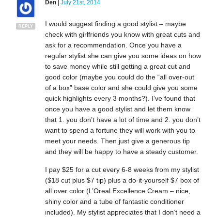
Den
|
July 21st, 2014
I would suggest finding a good stylist – maybe
REPLY
check with girlfriends you know with great cuts and
ask for a recommendation. Once you have a
regular stylist she can give you some ideas on how
to save money while still getting a great cut and
good color (maybe you could do the “all over-out
of a box” base color and she could give you some
quick highlights every 3 months?). I’ve found that
once you have a good stylist and let them know
that 1. you don’t have a lot of time and 2. you don’t
want to spend a fortune they will work with you to
meet your needs. Then just give a generous tip
and they will be happy to have a steady customer.
I pay $25 for a cut every 6-8 weeks from my stylist
($18 cut plus $7 tip) plus a do-it-yourself $7 box of
all over color (L’Oreal Excellence Cream – nice,
shiny color and a tube of fantastic conditioner
included). My stylist appreciates that I don’t need a