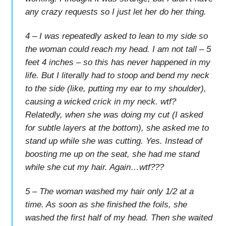
any crazy requests so I just let her do her thing.
4 – I was repeatedly asked to lean to my side so
the woman could reach my head. I am not tall – 5
feet 4 inches – so this has never happened in my
life. But I literally had to stoop and bend my neck
to the side (like, putting my ear to my shoulder),
causing a wicked crick in my neck. wtf?
Relatedly, when she was doing my cut (I asked
for subtle layers at the bottom), she asked me to
stand up while she was cutting. Yes. Instead of
boosting me up on the seat, she had me stand
while she cut my hair. Again…wtf???
5 – The woman washed my hair only 1/2 at a
time. As soon as she finished the foils, she
washed the first half of my head. Then she waited