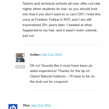
Salons and technical schools all over offer cut-rate
nights when students do hair, so you should look
into that if you don’t want to or can’t DIY. I tried this
once at Frederic Fekkai in NYC and I am still
traumatized 20+ years later. I bawled at what
happened to my hair, and it wasn’t even colored,
just cut.
Ashley
|
July 21st, 2014
Oh no! Sounds like it must have been an
REPLY
awful experience! Thanks for the tip on
Clairol Natural Instincts – I’ll have to be on
the look out for coupons!
TPol
|
July 21st, 2014