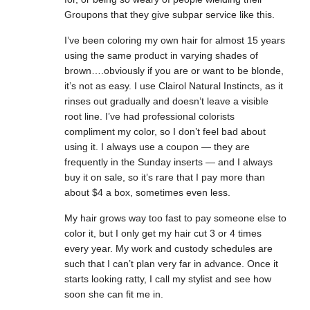
Groupons that they give subpar service like this.
I’ve been coloring my own hair for almost 15 years
using the same product in varying shades of
brown….obviously if you are or want to be blonde,
it’s not as easy. I use Clairol Natural Instincts, as it
rinses out gradually and doesn’t leave a visible
root line. I’ve had professional colorists
compliment my color, so I don’t feel bad about
using it. I always use a coupon — they are
frequently in the Sunday inserts — and I always
buy it on sale, so it’s rare that I pay more than
about $4 a box, sometimes even less.
My hair grows way too fast to pay someone else to
color it, but I only get my hair cut 3 or 4 times
every year. My work and custody schedules are
such that I can’t plan very far in advance. Once it
starts looking ratty, I call my stylist and see how
soon she can fit me in.