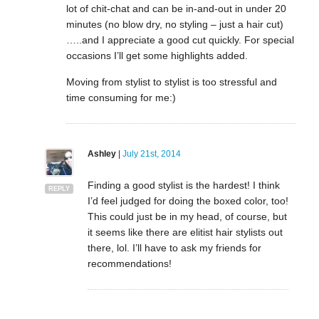
lot of chit-chat and can be in-and-out in under 20
minutes (no blow dry, no styling – just a hair cut)
…..and I appreciate a good cut quickly. For special
occasions I’ll get some highlights added.
Moving from stylist to stylist is too stressful and
time consuming for me:)
Ashley
|
July 21st, 2014
Finding a good stylist is the hardest! I think
REPLY
I’d feel judged for doing the boxed color, too!
This could just be in my head, of course, but
it seems like there are elitist hair stylists out
there, lol. I’ll have to ask my friends for
recommendations!