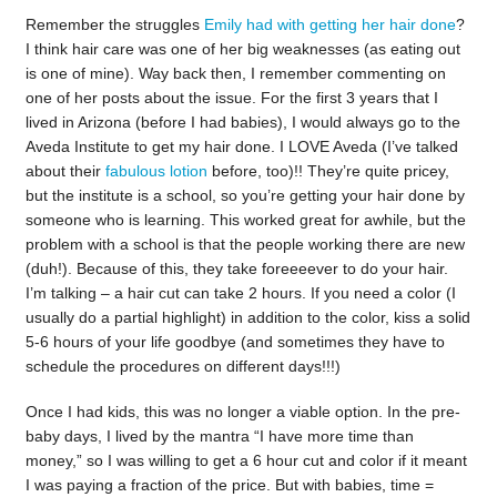
Remember the struggles
Emily had with getting her hair done
?
I think hair care was one of her big weaknesses (as eating out
is one of mine). Way back then, I remember commenting on
one of her posts about the issue. For the first 3 years that I
lived in Arizona (before I had babies), I would always go to the
Aveda Institute to get my hair done. I LOVE Aveda (I’ve talked
about their
fabulous lotion
before, too)!! They’re quite pricey,
but the institute is a school, so you’re getting your hair done by
someone who is learning. This worked great for awhile, but the
problem with a school is that the people working there are new
(duh!). Because of this, they take foreeeever to do your hair.
I’m talking – a hair cut can take 2 hours. If you need a color (I
usually do a partial highlight) in addition to the color, kiss a solid
5-6 hours of your life goodbye (and sometimes they have to
schedule the procedures on different days!!!)
Once I had kids, this was no longer a viable option. In the pre-
baby days, I lived by the mantra “I have more time than
money,” so I was willing to get a 6 hour cut and color if it meant
I was paying a fraction of the price. But with babies, time =