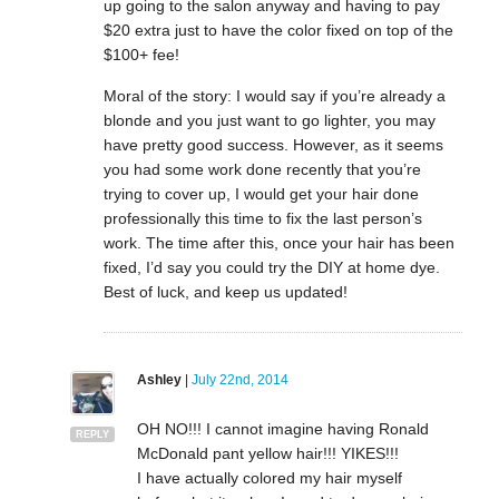
up going to the salon anyway and having to pay
$20 extra just to have the color fixed on top of the
$100+ fee!
Moral of the story: I would say if you’re already a
blonde and you just want to go lighter, you may
have pretty good success. However, as it seems
you had some work done recently that you’re
trying to cover up, I would get your hair done
professionally this time to fix the last person’s
work. The time after this, once your hair has been
fixed, I’d say you could try the DIY at home dye.
Best of luck, and keep us updated!
Ashley
|
July 22nd, 2014
OH NO!!! I cannot imagine having Ronald
REPLY
McDonald pant yellow hair!!! YIKES!!!
I have actually colored my hair myself