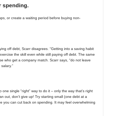
r spending.
, or create a waiting period before buying non-
ing off debt, Scarr disagrees. “Getting into a saving habit
exercise the skill even while still paying off debt. The same
 those who get a company match. Scarr says, “do not leave
 salary.”
one single “right” way to do it – only the way that’s right
pan out, don’t give up! Try starting small (one debt at a
ere you can cut back on spending. It may feel overwhelming