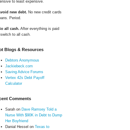
ensive to least expensive.
Avoid new debt.
No new credit cards
oans. Period.
Go all cash.
After everything is paid
 switch to all cash.
bt Blogs & Resources
Debtors Anonymous
Jackiebeck.com
Saving Advice Forums
Vertex 42s Debt Payoff
Calculator
cent Comments
Sarah
on
Dave Ramsey Told a
Nurse With $90K in Debt to Dump
Her Boyfriend
Danial Hessel
on
Texas to