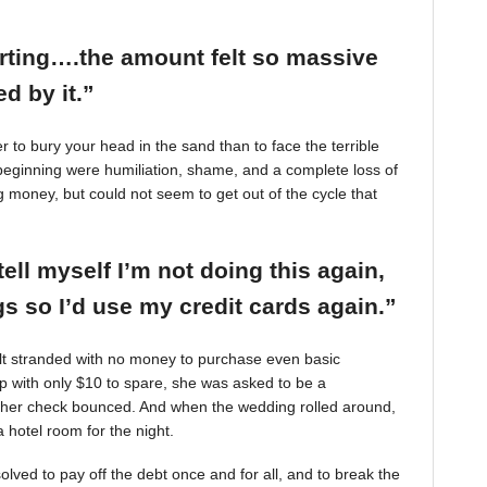
arting….the amount felt so massive
d by it.”
r to bury your head in the sand than to face the terrible
beginning were humiliation, shame, and a complete loss of
g money, but could not seem to get out of the cycle that
tell myself I’m not doing this again,
 so I’d use my credit cards again.”
felt stranded with no money to purchase even basic
mp with only $10 to spare, she was asked to be a
 her check bounced. And when the wedding rolled around,
 hotel room for the night.
ved to pay off the debt once and for all, and to break the