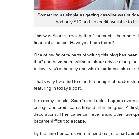
Something as simple as getting gasoline was sudde
had only $10 and no credit available to fill
This was Scarr’s “rock bottom” moment. The moment
financial situation. Have you been there?
One of my favorite parts of writing this blog has be
that” and have been willing to share advice along the 
believe you’re the only one who’s made mistakes or tha
That’s why I wanted to start featuring real reader stor
featuring in today’s post.
Like many people, Scarr’s debt didn’t happen overnigh
college and credit cards helped fill in the gaps. At fi
decorations. Then came car repairs and other unexpec
became difficult to escape.
By the time her cards were maxed out, she had about 