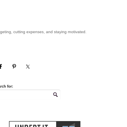
geting, cutting expenses, and staying motivated.
rch for: