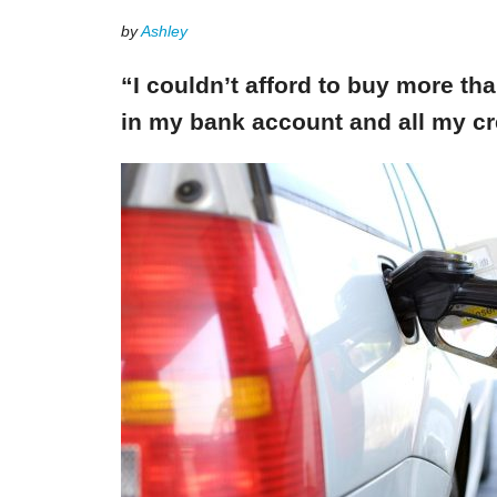
by
Ashley
“I couldn’t afford to buy more th
in my bank account and all my cr