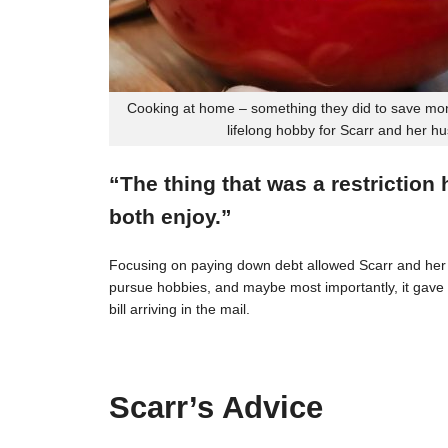
Cooking at home – something they did to save mon
lifelong hobby for Scarr and her h
“The thing that was a restriction
both enjoy.”
Focusing on paying down debt allowed Scarr and her 
pursue hobbies, and maybe most importantly, it gave t
bill arriving in the mail.
Scarr’s Advice