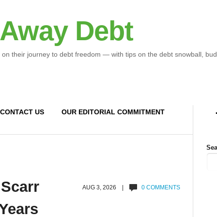
 Away Debt
 on their journey to debt freedom — with tips on the debt snowball, bud
CONTACT US
OUR EDITORIAL COMMITMENT
Sea
 Scarr
AUG 3, 2026 |
0 COMMENTS
 Years