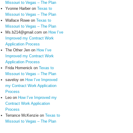
Missouri to Vegas – The Plan
Yvonne Harber
on
Texas to
Missouri to Vegas – The Plan
Wallace Rowe
on
Texas to
Missouri to Vegas – The Plan
Ms.b214@gmail.com
on
How I’ve
Improved my Contract Work
Application Process
The Other Jen
on
How I’ve
Improved my Contract Work
Application Process
Frida Homenick
on
Texas to
Missouri to Vegas – The Plan
saveloy
on
How I’ve Improved
my Contract Work Application
Process
Leo
on
How I’ve Improved my
Contract Work Application
Process
Terrance McKenzie
on
Texas to
Missouri to Vegas – The Plan