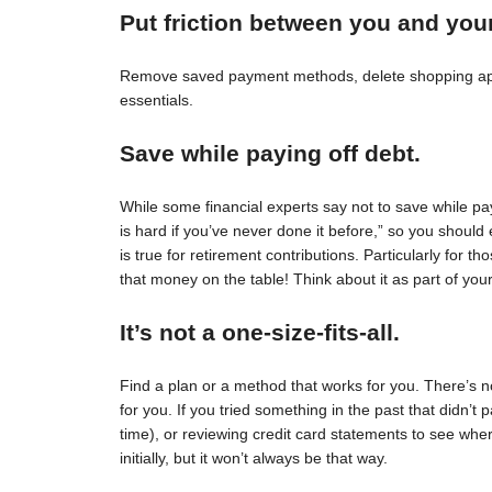
Put friction between you and you
Remove saved payment methods, delete shopping apps
essentials.
Save while paying off debt.
While some financial experts say not to save while pay
is hard if you’ve never done it before,” so you should 
is true for retirement contributions. Particularly for
that money on the table! Think about it as part of your
It’s not a one-size-fits-all.
Find a plan or a method that works for you. There’s no 
for you. If you tried something in the past that didn’t 
time), or reviewing credit card statements to see wh
initially, but it won’t always be that way.