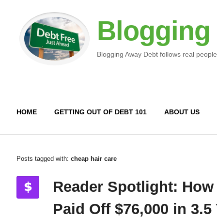
Blogging
Blogging Away Debt follows real people
HOME
GETTING OUT OF DEBT 101
ABOUT US
Posts tagged with:
cheap hair care
Reader Spotlight: How
Paid Off $76,000 in 3.5