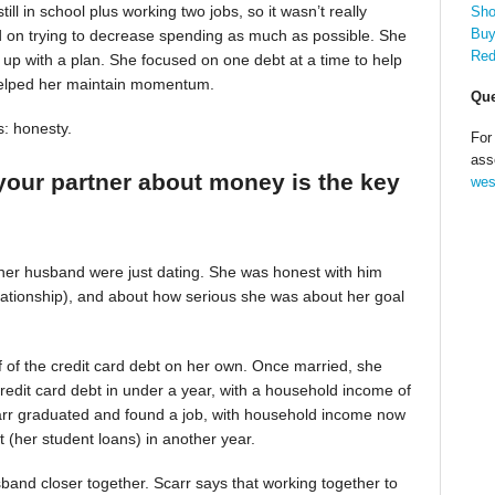
till in school plus working two jobs, so it wasn’t really
Sho
Buy
d on trying to decrease spending as much as possible. She
Red
up with a plan. She focused on one debt at a time to help
helped her maintain momentum.
Que
s: honesty.
For
ass
your partner about money is the key
wes
 her husband were just dating. She was honest with him
relationship), and about how serious she was about her goal
alf of the credit card debt on her own. Once married, she
redit card debt in under a year, with a household income of
Scarr graduated and found a job, with household income now
t (her student loans) in another year.
band closer together. Scarr says that working together to