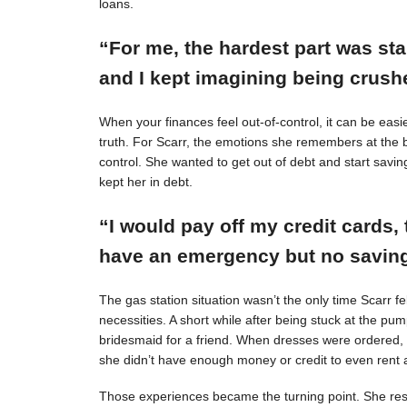
loans.
“For me, the hardest part was st
and I kept imagining being crushe
When your finances feel out-of-control, it can be easie
truth. For Scarr, the emotions she remembers at the 
control. She wanted to get out of debt and start savin
kept her in debt.
“I would pay off my credit cards, 
have an emergency but no savings
The gas station situation wasn’t the only time Scarr 
necessities. A short while after being stuck at the pu
bridesmaid for a friend. When dresses were ordered,
she didn’t have enough money or credit to even rent a
Those experiences became the turning point. She resol