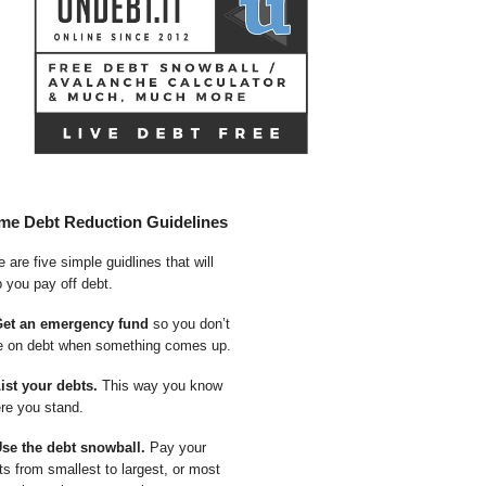
me Debt Reduction Guidelines
 are five simple guidlines that will
p you pay off debt.
Get an emergency fund
so you don’t
e on debt when something comes up.
List your debts.
This way you know
re you stand.
Use the debt snowball.
Pay your
ts from smallest to largest, or most