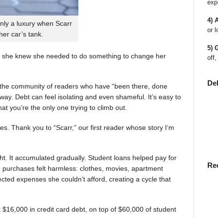
exp
4) 
nly a luxury when Scarr
or l
 her car’s tank.
5) 
 she knew she needed to do something to change her
off,
De
en the community of readers who have “been there, done
way. Debt can feel isolating and even shameful. It’s easy to
t you’re the only one trying to climb out.
ies. Thank you to “Scarr,” our first reader whose story I’m
t. It accumulated gradually. Student loans helped pay for
Re
rst, purchases felt harmless: clothes, movies, apartment
ted expenses she couldn’t afford, creating a cycle that
$16,000 in credit card debt, on top of $60,000 of student