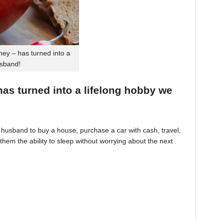
ey – has turned into a
usband!
 has turned into a lifelong hobby we
husband to buy a house, purchase a car with cash, travel,
hem the ability to sleep without worrying about the next