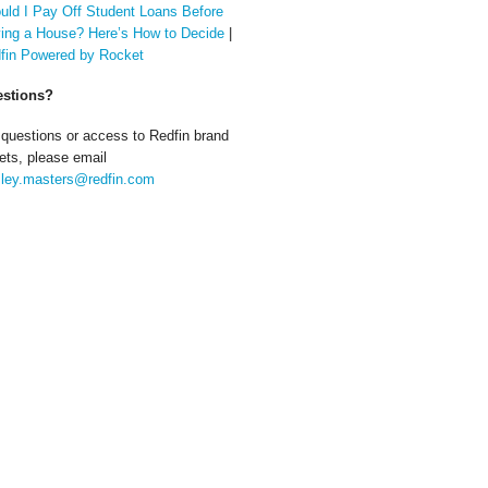
uld I Pay Off Student Loans Before
ing a House? Here’s How to Decide
|
fin Powered by Rocket
stions?
 questions or access to Redfin brand
ets, please email
ley.masters@redfin.com