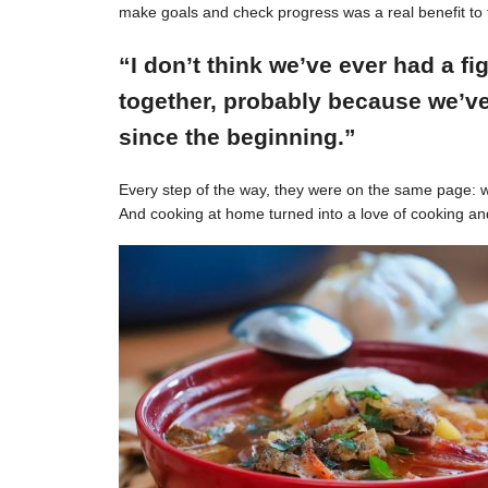
make goals and check progress was a real benefit to 
“I don’t think we’ve ever had a f
together, probably because we’ve
since the beginning.”
Every step of the way, they were on the same page: w
And cooking at home turned into a love of cooking an