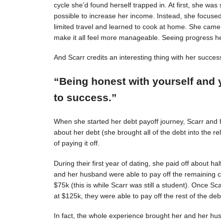
cycle she’d found herself trapped in. At first, she was s
possible to increase her income. Instead, she focuse
limited travel and learned to cook at home. She came 
make it all feel more manageable. Seeing progress 
And Scarr credits an interesting thing with her succes
“Being honest with yourself and 
to success.”
When she started her debt payoff journey, Scarr and
about her debt (she brought all of the debt into the 
of paying it off.
During their first year of dating, she paid off about h
and her husband were able to pay off the remaining c
$75k (this is while Scarr was still a student). Once 
at $125k, they were able to pay off the rest of the deb
In fact, the whole experience brought her and her hus