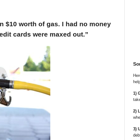
an $10 worth of gas. I had no money
edit cards were maxed out.”
So
Here
hel
1) 
tak
2) 
whe
3) 
deb