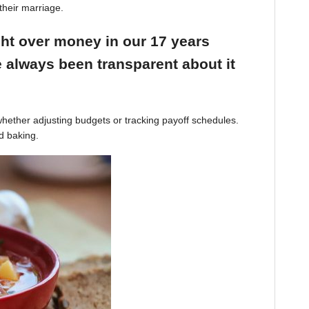
their marriage.
ight over money in our 17 years
 always been transparent about it
hether adjusting budgets or tracking payoff schedules.
d baking.