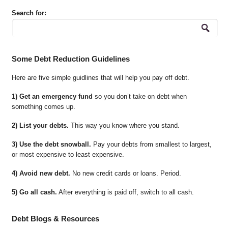
Search for:
Some Debt Reduction Guidelines
Here are five simple guidlines that will help you pay off debt.
1) Get an emergency fund
so you don’t take on debt when
something comes up.
2) List your debts.
This way you know where you stand.
3) Use the debt snowball.
Pay your debts from smallest to largest,
or most expensive to least expensive.
4) Avoid new debt.
No new credit cards or loans. Period.
5) Go all cash.
After everything is paid off, switch to all cash.
Debt Blogs & Resources