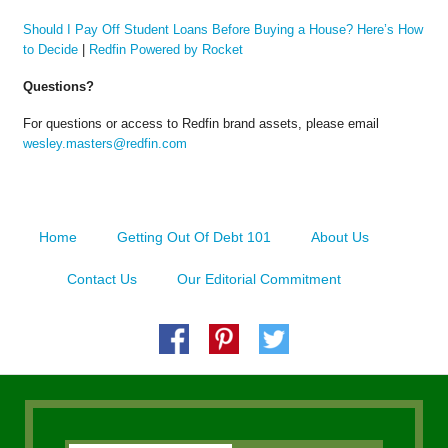
Should I Pay Off Student Loans Before Buying a House? Here’s How
to Decide
|
Redfin Powered by Rocket
Questions?
For questions or access to Redfin brand assets, please email
wesley.masters@redfin.com
Home
Getting Out Of Debt 101
About Us
Contact Us
Our Editorial Commitment