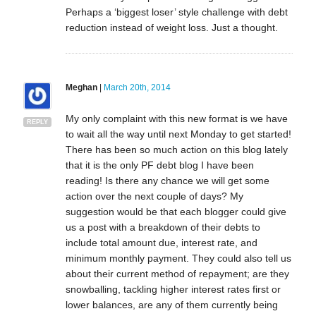
Perhaps a ‘biggest loser’ style challenge with debt
reduction instead of weight loss. Just a thought.
Meghan
|
March 20th, 2014
My only complaint with this new format is we have
REPLY
to wait all the way until next Monday to get started!
There has been so much action on this blog lately
that it is the only PF debt blog I have been
reading! Is there any chance we will get some
action over the next couple of days? My
suggestion would be that each blogger could give
us a post with a breakdown of their debts to
include total amount due, interest rate, and
minimum monthly payment. They could also tell us
about their current method of repayment; are they
snowballing, tackling higher interest rates first or
lower balances, are any of them currently being