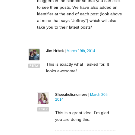
bloggers in the sidebar so that you can click
to see their posts. We have also added an
identifier at the end of each post (look above
at mine that says “Jeffrey”) which will also
take you to their latest posts/
Jim Hrbek
|
March 19th, 2014
This is exactly what I asked for. It
REPLY
looks awesome!
Shoeaholicnomore
|
March 20th,
2014
REPLY
This is a great idea. I’m glad
you are doing this.