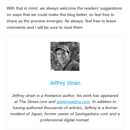
With that in mind, we always welcome the readers’ suggestions
on ways that we could make this blog better, so feel free to
share as the process emerges. As always, feel free to leave
comments and I will be sure to read them.
Jeffrey Strain
Jeffrey strain is a freelance author, his work has appeared
at The Street.com and
seekingalpha.com
. In addition to
having authored thousands of articles, Jeffrey is a former
resident of Japan, former owner of Savingadvice.com and a
professional digital nomad.