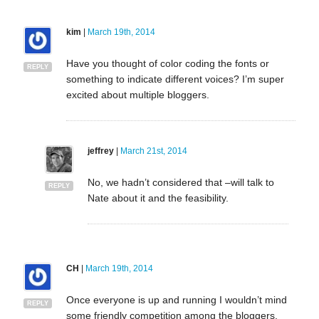
kim
|
March 19th, 2014
Have you thought of color coding the fonts or
REPLY
something to indicate different voices? I’m super
excited about multiple bloggers.
jeffrey
|
March 21st, 2014
No, we hadn’t considered that –will talk to
REPLY
Nate about it and the feasibility.
CH
|
March 19th, 2014
Once everyone is up and running I wouldn’t mind
REPLY
some friendly competition among the bloggers.