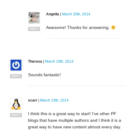
Angella
|
March 20th, 2014
Awesome! Thanks for answering.
REPLY
Theresa
|
March 19th, 2014
Sounds fantastic!
REPLY
scarr
|
March 19th, 2014
I think this is a great way to start! I’ve other PF
REPLY
blogs that have multiple authors and I think it is a
great way to have new content almost every day.