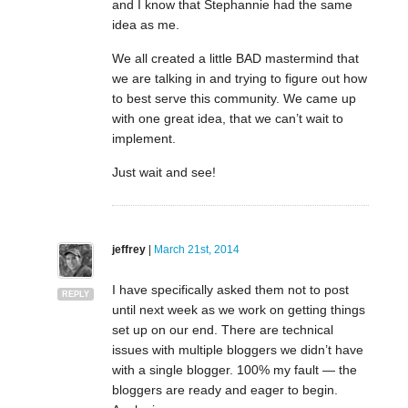
and I know that Stephannie had the same
idea as me.
We all created a little BAD mastermind that
we are talking in and trying to figure out how
to best serve this community. We came up
with one great idea, that we can’t wait to
implement.
Just wait and see!
jeffrey
|
March 21st, 2014
I have specifically asked them not to post
REPLY
until next week as we work on getting things
set up on our end. There are technical
issues with multiple bloggers we didn’t have
with a single blogger. 100% my fault — the
bloggers are ready and eager to begin.