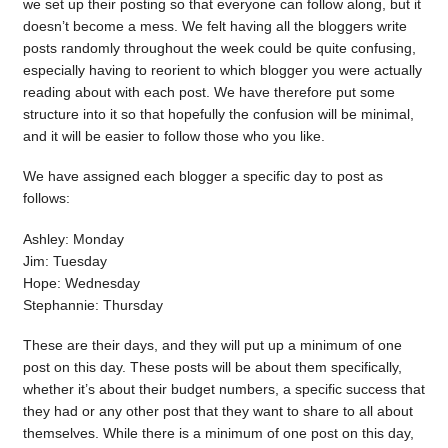
we set up their posting so that everyone can follow along, but it
doesn’t become a mess. We felt having all the bloggers write
posts randomly throughout the week could be quite confusing,
especially having to reorient to which blogger you were actually
reading about with each post. We have therefore put some
structure into it so that hopefully the confusion will be minimal,
and it will be easier to follow those who you like.
We have assigned each blogger a specific day to post as
follows:
Ashley: Monday
Jim: Tuesday
Hope: Wednesday
Stephannie: Thursday
These are their days, and they will put up a minimum of one
post on this day. These posts will be about them specifically,
whether it’s about their budget numbers, a specific success that
they had or any other post that they want to share to all about
themselves. While there is a minimum of one post on this day,