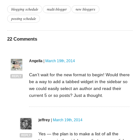
blogging schedule
multi-blogger
new bloggers
posting schedule
22
Comments
Angella
|
March 19th, 2014
Can’t wait for the new format to begin! Would there
REPLY
be a way to add a tabbed widget in the sidebar so
we could easily select an author and read their
current 5 or so posts? Just a thought.
jeffrey
|
March 19th, 2014
Yes — the plan is to make a list of all the
REPLY