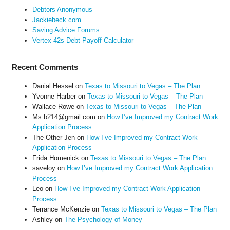
Debtors Anonymous
Jackiebeck.com
Saving Advice Forums
Vertex 42s Debt Payoff Calculator
Recent Comments
Danial Hessel
on
Texas to Missouri to Vegas – The Plan
Yvonne Harber
on
Texas to Missouri to Vegas – The Plan
Wallace Rowe
on
Texas to Missouri to Vegas – The Plan
Ms.b214@gmail.com
on
How I’ve Improved my Contract Work
Application Process
The Other Jen
on
How I’ve Improved my Contract Work
Application Process
Frida Homenick
on
Texas to Missouri to Vegas – The Plan
saveloy
on
How I’ve Improved my Contract Work Application
Process
Leo
on
How I’ve Improved my Contract Work Application
Process
Terrance McKenzie
on
Texas to Missouri to Vegas – The Plan
Ashley
on
The Psychology of Money