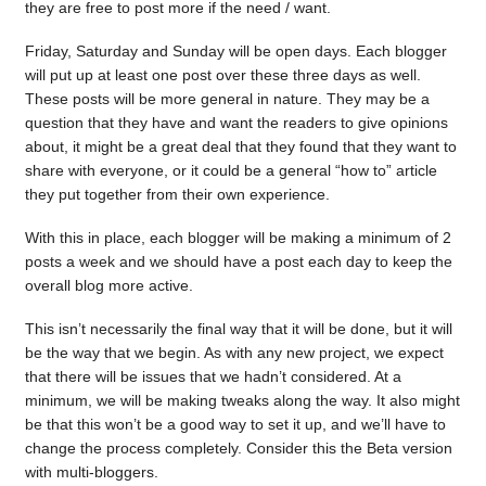
they are free to post more if the need / want.
Friday, Saturday and Sunday will be open days. Each blogger
will put up at least one post over these three days as well.
These posts will be more general in nature. They may be a
question that they have and want the readers to give opinions
about, it might be a great deal that they found that they want to
share with everyone, or it could be a general “how to” article
they put together from their own experience.
With this in place, each blogger will be making a minimum of 2
posts a week and we should have a post each day to keep the
overall blog more active.
This isn’t necessarily the final way that it will be done, but it will
be the way that we begin. As with any new project, we expect
that there will be issues that we hadn’t considered. At a
minimum, we will be making tweaks along the way. It also might
be that this won’t be a good way to set it up, and we’ll have to
change the process completely. Consider this the Beta version
with multi-bloggers.