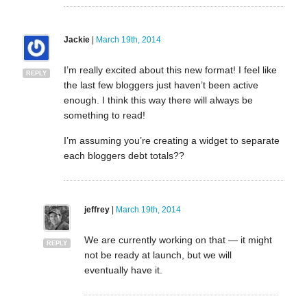
Jackie
|
March 19th, 2014
I’m really excited about this new format! I feel like
REPLY
the last few bloggers just haven’t been active
enough. I think this way there will always be
something to read!
I’m assuming you’re creating a widget to separate
each bloggers debt totals??
jeffrey
|
March 19th, 2014
We are currently working on that — it might
REPLY
not be ready at launch, but we will
eventually have it.