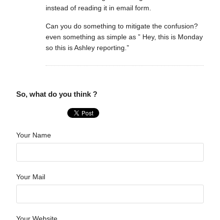
instead of reading it in email form.
Can you do something to mitigate the confusion?
even something as simple as ” Hey, this is Monday
so this is Ashley reporting.”
So, what do you think ?
Your Name
Your Mail
Your Website