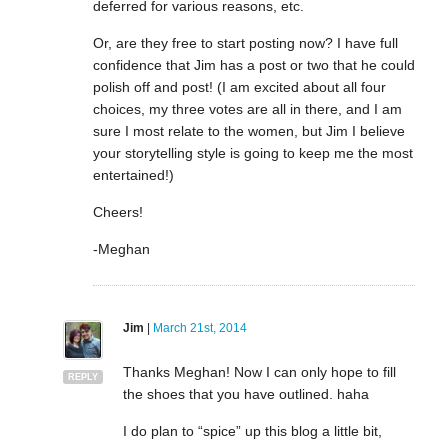
deferred for various reasons, etc.
Or, are they free to start posting now? I have full
confidence that Jim has a post or two that he could
polish off and post! (I am excited about all four
choices, my three votes are all in there, and I am
sure I most relate to the women, but Jim I believe
your storytelling style is going to keep me the most
entertained!)
Cheers!
-Meghan
Jim
|
March 21st, 2014
Thanks Meghan! Now I can only hope to fill
REPLY
the shoes that you have outlined. haha
I do plan to “spice” up this blog a little bit,