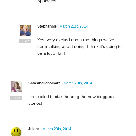
Apologies.
Stephannie
|
March 21st, 2014
Yes, very excited about the things we’ve
REPLY
been talking about doing. I think it’s going to
be a lot of fun!
Shoeaholicnomore
|
March 20th, 2014
I’m excited to start hearing the new bloggers’
REPLY
stories!
Julene
|
March 20th, 2014