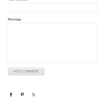
Message