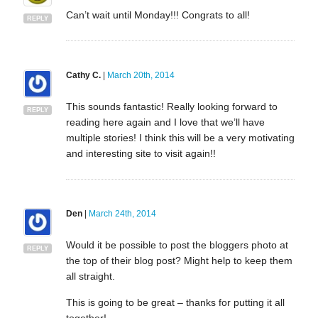
Can’t wait until Monday!!! Congrats to all!
REPLY
Cathy C.
|
March 20th, 2014
This sounds fantastic! Really looking forward to
REPLY
reading here again and I love that we’ll have
multiple stories! I think this will be a very motivating
and interesting site to visit again!!
Den
|
March 24th, 2014
Would it be possible to post the bloggers photo at
REPLY
the top of their blog post? Might help to keep them
all straight.
This is going to be great – thanks for putting it all