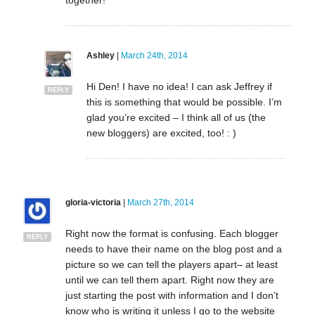
together!
Ashley
|
March 24th, 2014
Hi Den! I have no idea! I can ask Jeffrey if
REPLY
this is something that would be possible. I’m
glad you’re excited – I think all of us (the
new bloggers) are excited, too! : )
gloria-victoria
|
March 27th, 2014
Right now the format is confusing. Each blogger
REPLY
needs to have their name on the blog post and a
picture so we can tell the players apart– at least
until we can tell them apart. Right now they are
just starting the post with information and I don’t
know who is writing it unless I go to the website