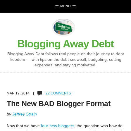
:::: MENU ::::
Blogging Away Debt
Blogging Away Debt follows real people on their journey to debt
freedom — with tips on the debt snowball, budgeting, cutting
expenses, and staying motivated.
MAR 19, 2014 |
22 COMMENTS
The New BAD Blogger Format
by
Jeffrey Strain
Now that we have
four new bloggers
, the question was how do