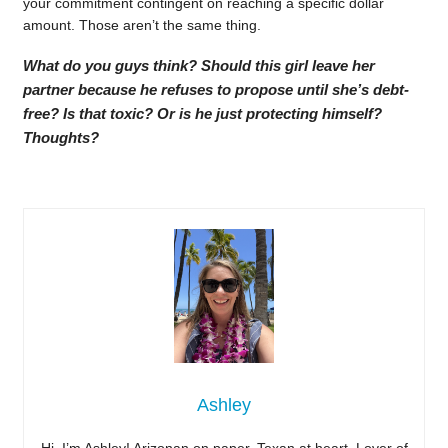
your commitment contingent on reaching a specific dollar
amount. Those aren’t the same thing.
What do you guys think? Should this girl leave her
partner because he refuses to propose until she’s debt-
free? Is that toxic? Or is he just protecting himself?
Thoughts?
Ashley
Hi, I’m Ashley! Arizonan on paper, Texan at heart. Lover of