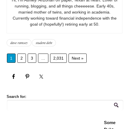
running, blogging, and all things cheeeeese. Early 40s,
married mother of twins, and working in academia.
Currently working toward financial independence with the
goal of (hopefully!) retiring early at 50.
dave ramsey
student debt
1
2
3
…
2,031
Next »
Search for:
Some