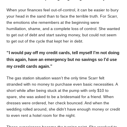
When your finances feel out-of-control, it can be easier to bury
your head in the sand than to face the terrible truth. For Scarr,
the emotions she remembers at the beginning were
humiliation, shame, and a complete loss of control. She wanted
to get out of debt and start saving money, but could not seem
to get out of the cycle that kept her in debt.
“I would pay off my credit cards, tell myself I’m not doing
this again, have an emergency but no savings so I’d use
my credit cards again.”
The gas station situation wasn’t the only time Scarr felt
stranded with no money to purchase even basic necessities. A
short while after being stuck at the pump with only $10 to
spare, she was asked to be a bridesmaid for a friend. When
dresses were ordered, her check bounced. And when the
wedding rolled around, she didn’t have enough money or credit
to even rent a hotel room for the night.
Those experiences became the turning point. She resolved to