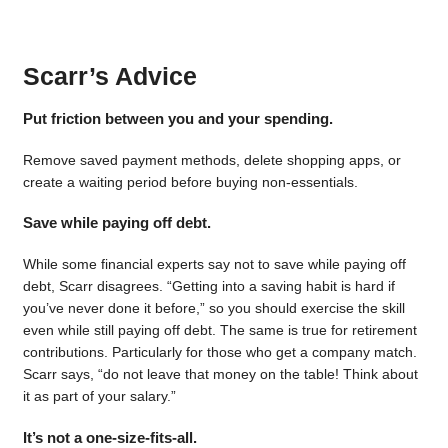
Scarr’s Advice
Put friction between you and your spending.
Remove saved payment methods, delete shopping apps, or
create a waiting period before buying non-essentials.
Save while paying off debt.
While some financial experts say not to save while paying off
debt, Scarr disagrees. “Getting into a saving habit is hard if
you’ve never done it before,” so you should exercise the skill
even while still paying off debt. The same is true for retirement
contributions. Particularly for those who get a company match.
Scarr says, “do not leave that money on the table! Think about
it as part of your salary.”
It’s not a one-size-fits-all.