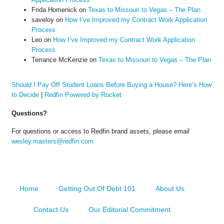
Frida Homenick
on
Texas to Missouri to Vegas – The Plan
saveloy
on
How I’ve Improved my Contract Work Application
Process
Leo
on
How I’ve Improved my Contract Work Application
Process
Terrance McKenzie
on
Texas to Missouri to Vegas – The Plan
Should I Pay Off Student Loans Before Buying a House? Here’s How
to Decide
|
Redfin Powered by Rocket
Questions?
For questions or access to Redfin brand assets, please email
wesley.masters@redfin.com
Home
Getting Out Of Debt 101
About Us
Contact Us
Our Editorial Commitment