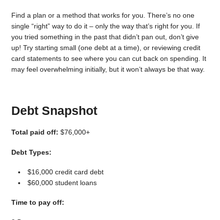
Find a plan or a method that works for you. There’s no one
single “right” way to do it – only the way that’s right for you. If
you tried something in the past that didn’t pan out, don’t give
up! Try starting small (one debt at a time), or reviewing credit
card statements to see where you can cut back on spending. It
may feel overwhelming initially, but it won’t always be that way.
Debt Snapshot
Total paid off:
$76,000+
Debt Types:
$16,000 credit card debt
$60,000 student loans
Time to pay off: