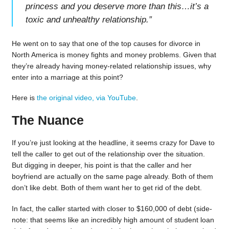
princess and you deserve more than this…it’s a
toxic and unhealthy relationship.
”
He went on to say that one of the top causes for divorce in
North America is money fights and money problems. Given that
they’re already having money-related relationship issues, why
enter into a marriage at this point?
Here is
the original video, via YouTube
.
The Nuance
If you’re just looking at the headline, it seems crazy for Dave to
tell the caller to get out of the relationship over the situation.
But digging in deeper, his point is that the caller and her
boyfriend are actually on the same page already. Both of them
don’t like debt. Both of them want her to get rid of the debt.
In fact, the caller started with closer to $160,000 of debt (side-
note: that seems like an incredibly high amount of student loan