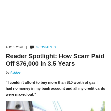
AUG 3, 2026 |
0 COMMENTS
Reader Spotlight: How Scarr Paid
Off $76,000 in 3.5 Years
by
Ashley
“I couldn’t afford to buy more than $10 worth of gas. I
had no money in my bank account and all my credit cards
were maxed out.”