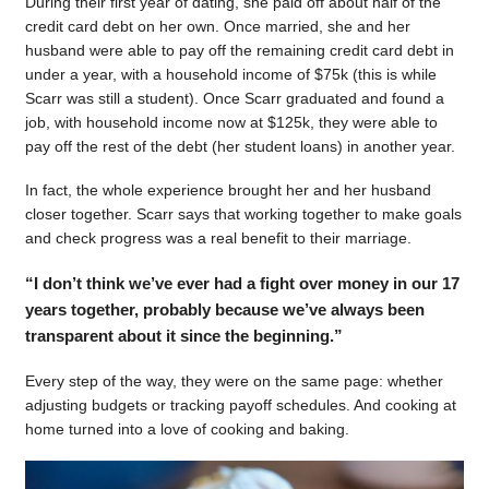
During their first year of dating, she paid off about half of the
credit card debt on her own. Once married, she and her
husband were able to pay off the remaining credit card debt in
under a year, with a household income of $75k (this is while
Scarr was still a student). Once Scarr graduated and found a
job, with household income now at $125k, they were able to
pay off the rest of the debt (her student loans) in another year.
In fact, the whole experience brought her and her husband
closer together. Scarr says that working together to make goals
and check progress was a real benefit to their marriage.
“I don’t think we’ve ever had a fight over money in our 17
years together, probably because we’ve always been
transparent about it since the beginning.”
Every step of the way, they were on the same page: whether
adjusting budgets or tracking payoff schedules. And cooking at
home turned into a love of cooking and baking.