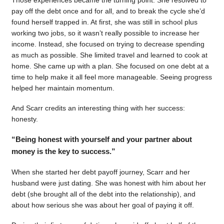
pay off the debt once and for all, and to break the cycle she’d
found herself trapped in. At first, she was still in school plus
working two jobs, so it wasn’t really possible to increase her
income. Instead, she focused on trying to decrease spending
as much as possible. She limited travel and learned to cook at
home. She came up with a plan. She focused on one debt at a
time to help make it all feel more manageable. Seeing progress
helped her maintain momentum.
And Scarr credits an interesting thing with her success:
honesty.
“Being honest with yourself and your partner about
money is the key to success.”
When she started her debt payoff journey, Scarr and her
husband were just dating. She was honest with him about her
debt (she brought all of the debt into the relationship), and
about how serious she was about her goal of paying it off.