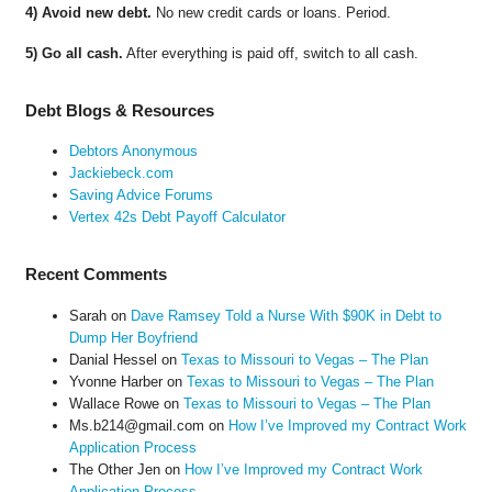
4) Avoid new debt.
No new credit cards or loans. Period.
5) Go all cash.
After everything is paid off, switch to all cash.
Debt Blogs & Resources
Debtors Anonymous
Jackiebeck.com
Saving Advice Forums
Vertex 42s Debt Payoff Calculator
Recent Comments
Sarah
on
Dave Ramsey Told a Nurse With $90K in Debt to
Dump Her Boyfriend
Danial Hessel
on
Texas to Missouri to Vegas – The Plan
Yvonne Harber
on
Texas to Missouri to Vegas – The Plan
Wallace Rowe
on
Texas to Missouri to Vegas – The Plan
Ms.b214@gmail.com
on
How I’ve Improved my Contract Work
Application Process
The Other Jen
on
How I’ve Improved my Contract Work
Application Process