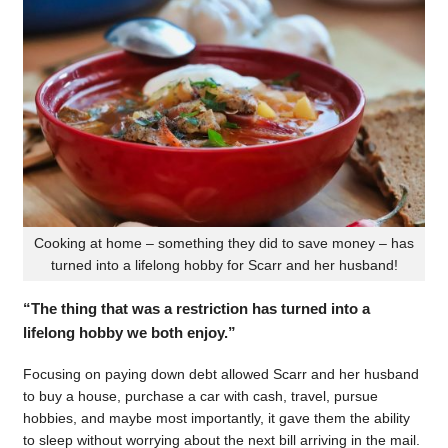
Cooking at home – something they did to save money – has
turned into a lifelong hobby for Scarr and her husband!
“The thing that was a restriction has turned into a
lifelong hobby we both enjoy.”
Focusing on paying down debt allowed Scarr and her husband
to buy a house, purchase a car with cash, travel, pursue
hobbies, and maybe most importantly, it gave them the ability
to sleep without worrying about the next bill arriving in the mail.