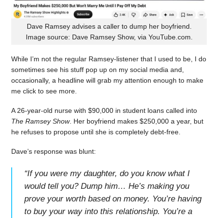
Dave Ramsey advises a caller to dump her boyfriend.
Image source: Dave Ramsey Show, via YouTube.com.
While I’m not the regular Ramsey-listener that I used to be, I do
sometimes see his stuff pop up on my social media and,
occasionally, a headline will grab my attention enough to make
me click to see more.
A 26-year-old nurse with $90,000 in student loans called into
The Ramsey Show
. Her boyfriend makes $250,000 a year, but
he refuses to propose until she is completely debt-free.
Dave’s response was blunt:
“
If you were my daughter, do you know what I
would tell you? Dump him… He’s making you
prove your worth based on money. You’re having
to buy your way into this relationship. You’re a