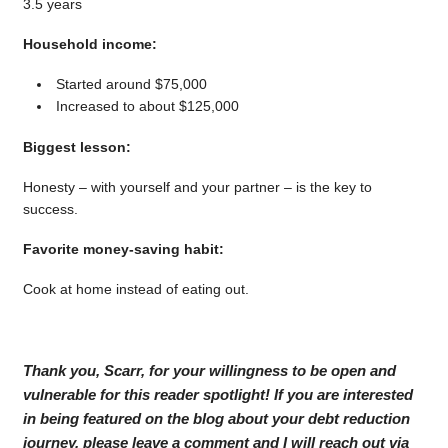
3.5 years
Household income:
Started around $75,000
Increased to about $125,000
Biggest lesson:
Honesty – with yourself and your partner – is the key to
success.
Favorite money-saving habit:
Cook at home instead of eating out.
Thank you, Scarr, for your willingness to be open and
vulnerable for this reader spotlight! If you are interested
in being featured on the blog about your debt reduction
journey, please leave a comment and I will reach out via