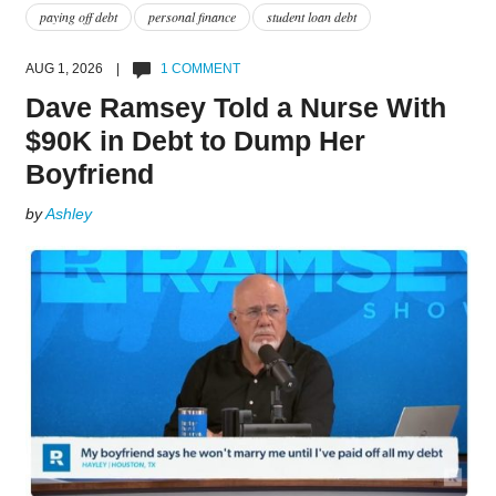
paying off debt
personal finance
student loan debt
AUG 1, 2026 |
1 COMMENT
Dave Ramsey Told a Nurse With
$90K in Debt to Dump Her
Boyfriend
by
Ashley