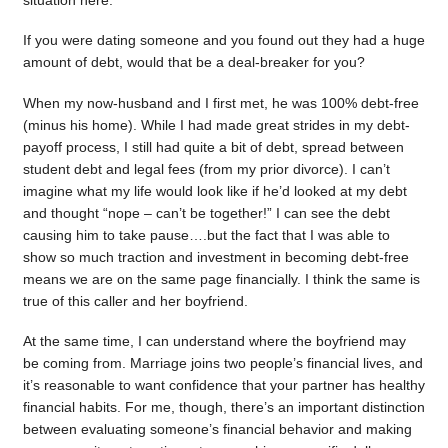
situation here.
If you were dating someone and you found out they had a huge
amount of debt, would that be a deal-breaker for you?
When my now-husband and I first met, he was 100% debt-free
(minus his home). While I had made great strides in my debt-
payoff process, I still had quite a bit of debt, spread between
student debt and legal fees (from my prior divorce). I can’t
imagine what my life would look like if he’d looked at my debt
and thought “nope – can’t be together!” I can see the debt
causing him to take pause….but the fact that I was able to
show so much traction and investment in becoming debt-free
means we are on the same page financially. I think the same is
true of this caller and her boyfriend.
At the same time, I can understand where the boyfriend may
be coming from. Marriage joins two people’s financial lives, and
it’s reasonable to want confidence that your partner has healthy
financial habits. For me, though, there’s an important distinction
between evaluating someone’s financial behavior and making