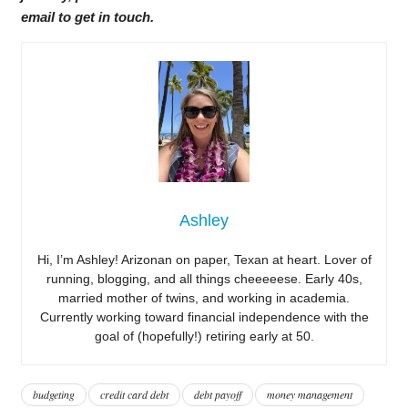
email to get in touch.
Ashley
Hi, I’m Ashley! Arizonan on paper, Texan at heart. Lover of
running, blogging, and all things cheeeeese. Early 40s,
married mother of twins, and working in academia.
Currently working toward financial independence with the
goal of (hopefully!) retiring early at 50.
budgeting
credit card debt
debt payoff
money management