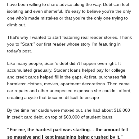
have been willing to share advice along the way. Debt can feel
isolating and even shameful. It’s easy to believe you’re the only
one who’s made mistakes or that you’re the only one trying to
climb out.
That’s why I wanted to start featuring real reader stories. Thank
you to “Scarr,” our first reader whose story I’m featuring in
today’s post.
Like many people, Scarr’s debt didn’t happen overnight. It
accumulated gradually. Student loans helped pay for college
and credit cards helped fill in the gaps. At first, purchases felt
harmless: clothes, movies, apartment decorations. Then came
car repairs and other unexpected expenses she couldn’t afford,
creating a cycle that became difficult to escape.
By the time her cards were maxed out, she had about $16,000
in credit card debt, on top of $60,000 of student loans.
“For me, the hardest part was starting….the amount felt
so massive and I kept imagining being crushed by it.”