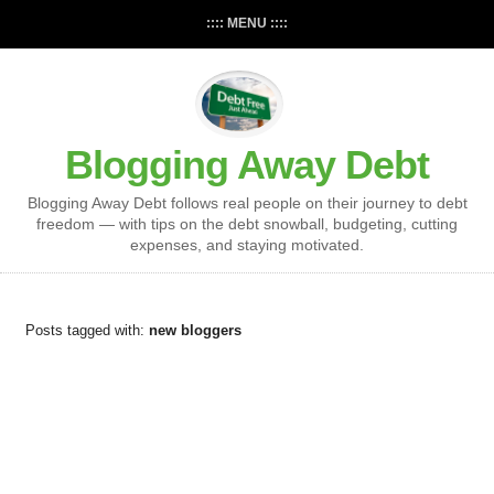
:::: MENU ::::
Blogging Away Debt
Blogging Away Debt follows real people on their journey to debt
freedom — with tips on the debt snowball, budgeting, cutting
expenses, and staying motivated.
Posts tagged with:
new bloggers