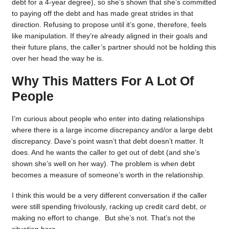
debt for a 4-year degree), so she’s shown that she’s committed
to paying off the debt and has made great strides in that
direction. Refusing to propose until it’s gone, therefore, feels
like manipulation. If they’re already aligned in their goals and
their future plans, the caller’s partner should not be holding this
over her head the way he is.
Why This Matters For A Lot Of
People
I’m curious about people who enter into dating relationships
where there is a large income discrepancy and/or a large debt
discrepancy. Dave’s point wasn’t that debt doesn’t matter. It
does. And he wants the caller to get out of debt (and she’s
shown she’s well on her way). The problem is when debt
becomes a measure of someone’s worth in the relationship.
I think this would be a very different conversation if the caller
were still spending frivolously, racking up credit card debt, or
making no effort to change. But she’s not. That’s not the