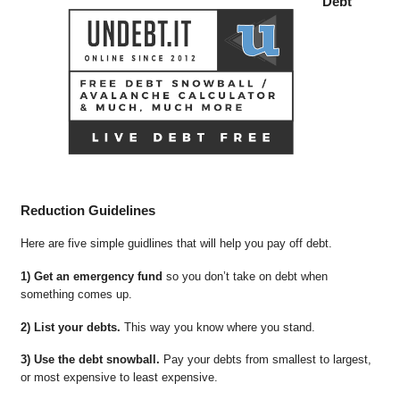
Debt
Reduction Guidelines
Here are five simple guidlines that will help you pay off debt.
1) Get an emergency fund
so you don’t take on debt when
something comes up.
2) List your debts.
This way you know where you stand.
3) Use the debt snowball.
Pay your debts from smallest to largest,
or most expensive to least expensive.