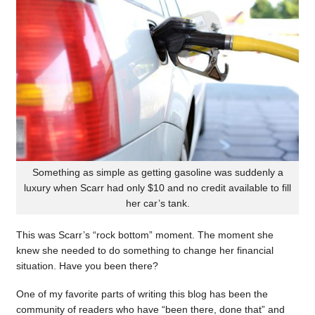
Something as simple as getting gasoline was suddenly a
luxury when Scarr had only $10 and no credit available to fill
her car’s tank.
This was Scarr’s “rock bottom” moment. The moment she
knew she needed to do something to change her financial
situation. Have you been there?
One of my favorite parts of writing this blog has been the
community of readers who have “been there, done that” and