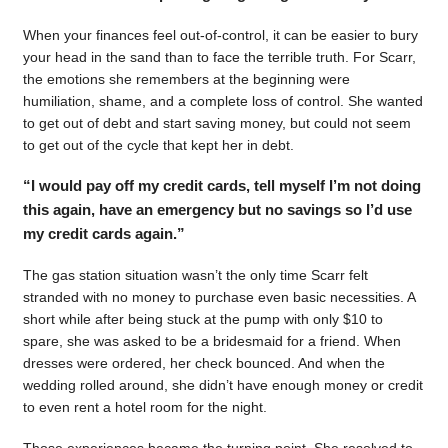
When your finances feel out-of-control, it can be easier to bury
your head in the sand than to face the terrible truth. For Scarr,
the emotions she remembers at the beginning were
humiliation, shame, and a complete loss of control. She wanted
to get out of debt and start saving money, but could not seem
to get out of the cycle that kept her in debt.
“I would pay off my credit cards, tell myself I’m not doing
this again, have an emergency but no savings so I’d use
my credit cards again.”
The gas station situation wasn’t the only time Scarr felt
stranded with no money to purchase even basic necessities. A
short while after being stuck at the pump with only $10 to
spare, she was asked to be a bridesmaid for a friend. When
dresses were ordered, her check bounced. And when the
wedding rolled around, she didn’t have enough money or credit
to even rent a hotel room for the night.
Those experiences became the turning point. She resolved to