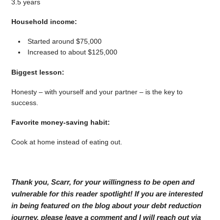
3.5 years
Household income:
Started around $75,000
Increased to about $125,000
Biggest lesson:
Honesty – with yourself and your partner – is the key to
success.
Favorite money-saving habit:
Cook at home instead of eating out.
Thank you, Scarr, for your willingness to be open and
vulnerable for this reader spotlight! If you are interested
in being featured on the blog about your debt reduction
journey, please leave a comment and I will reach out via