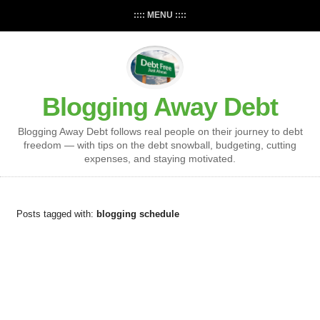
:::: MENU ::::
Blogging Away Debt
Blogging Away Debt follows real people on their journey to debt
freedom — with tips on the debt snowball, budgeting, cutting
expenses, and staying motivated.
Posts tagged with:
blogging schedule