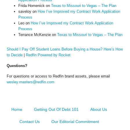
Frida Homenick
on
Texas to Missouri to Vegas – The Plan
saveloy
on
How I’ve Improved my Contract Work Application
Process
Leo
on
How I’ve Improved my Contract Work Application
Process
Terrance McKenzie
on
Texas to Missouri to Vegas – The Plan
Should I Pay Off Student Loans Before Buying a House? Here’s How
to Decide
|
Redfin Powered by Rocket
Questions?
For questions or access to Redfin brand assets, please email
wesley.masters@redfin.com
Home
Getting Out Of Debt 101
About Us
Contact Us
Our Editorial Commitment