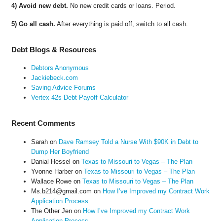
4) Avoid new debt.
No new credit cards or loans. Period.
5) Go all cash.
After everything is paid off, switch to all cash.
Debt Blogs & Resources
Debtors Anonymous
Jackiebeck.com
Saving Advice Forums
Vertex 42s Debt Payoff Calculator
Recent Comments
Sarah
on
Dave Ramsey Told a Nurse With $90K in Debt to
Dump Her Boyfriend
Danial Hessel
on
Texas to Missouri to Vegas – The Plan
Yvonne Harber
on
Texas to Missouri to Vegas – The Plan
Wallace Rowe
on
Texas to Missouri to Vegas – The Plan
Ms.b214@gmail.com
on
How I’ve Improved my Contract Work
Application Process
The Other Jen
on
How I’ve Improved my Contract Work
Application Process