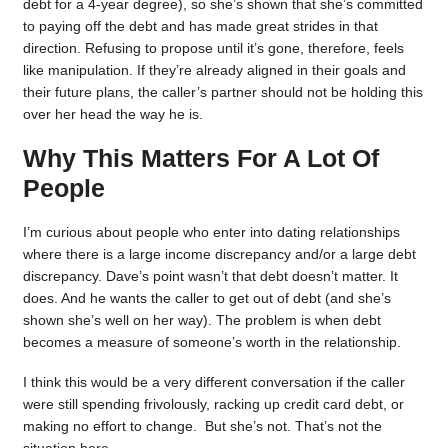
debt for a 4-year degree), so she’s shown that she’s committed
to paying off the debt and has made great strides in that
direction. Refusing to propose until it’s gone, therefore, feels
like manipulation. If they’re already aligned in their goals and
their future plans, the caller’s partner should not be holding this
over her head the way he is.
Why This Matters For A Lot Of
People
I’m curious about people who enter into dating relationships
where there is a large income discrepancy and/or a large debt
discrepancy. Dave’s point wasn’t that debt doesn’t matter. It
does. And he wants the caller to get out of debt (and she’s
shown she’s well on her way). The problem is when debt
becomes a measure of someone’s worth in the relationship.
I think this would be a very different conversation if the caller
were still spending frivolously, racking up credit card debt, or
making no effort to change. But she’s not. That’s not the