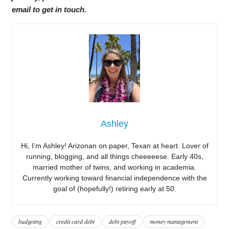
email to get in touch.
Ashley
Hi, I’m Ashley! Arizonan on paper, Texan at heart. Lover of
running, blogging, and all things cheeeeese. Early 40s,
married mother of twins, and working in academia.
Currently working toward financial independence with the
goal of (hopefully!) retiring early at 50.
budgeting
credit card debt
debt payoff
money management