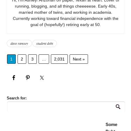
running, blogging, and all things cheeeeese. Early 40s,
married mother of twins, and working in academia.
Currently working toward financial independence with the
goal of (hopefully!) retiring early at 50.
dave ramsey
student debt
1
2
3
…
2,031
Next »
Search for:
Some