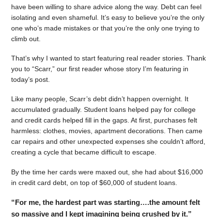
have been willing to share advice along the way. Debt can feel
isolating and even shameful. It’s easy to believe you’re the only
one who’s made mistakes or that you’re the only one trying to
climb out.
That’s why I wanted to start featuring real reader stories. Thank
you to “Scarr,” our first reader whose story I’m featuring in
today’s post.
Like many people, Scarr’s debt didn’t happen overnight. It
accumulated gradually. Student loans helped pay for college
and credit cards helped fill in the gaps. At first, purchases felt
harmless: clothes, movies, apartment decorations. Then came
car repairs and other unexpected expenses she couldn’t afford,
creating a cycle that became difficult to escape.
By the time her cards were maxed out, she had about $16,000
in credit card debt, on top of $60,000 of student loans.
“For me, the hardest part was starting….the amount felt
so massive and I kept imagining being crushed by it.”