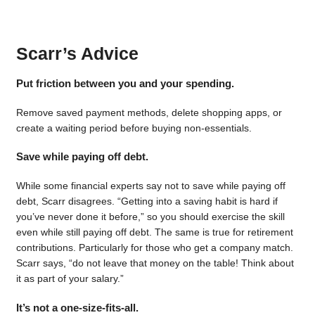
Scarr’s Advice
Put friction between you and your spending.
Remove saved payment methods, delete shopping apps, or
create a waiting period before buying non-essentials.
Save while paying off debt.
While some financial experts say not to save while paying off
debt, Scarr disagrees. “Getting into a saving habit is hard if
you’ve never done it before,” so you should exercise the skill
even while still paying off debt. The same is true for retirement
contributions. Particularly for those who get a company match.
Scarr says, “do not leave that money on the table! Think about
it as part of your salary.”
It’s not a one-size-fits-all.