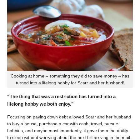
Cooking at home – something they did to save money – has
turned into a lifelong hobby for Scarr and her husband!
“The thing that was a restriction has turned into a
lifelong hobby we both enjoy.”
Focusing on paying down debt allowed Scarr and her husband
to buy a house, purchase a car with cash, travel, pursue
hobbies, and maybe most importantly, it gave them the ability
to sleep without worrying about the next bill arriving in the mail.