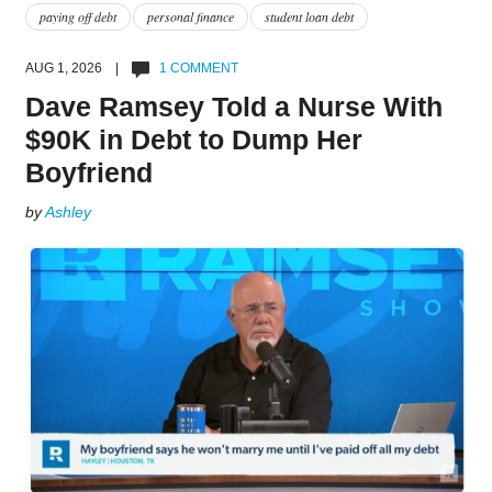
paying off debt
personal finance
student loan debt
AUG 1, 2026 |
1 COMMENT
Dave Ramsey Told a Nurse With
$90K in Debt to Dump Her
Boyfriend
by
Ashley