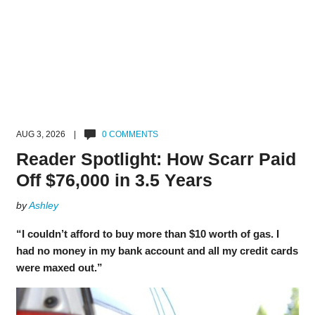
AUG 3, 2026 |
0 COMMENTS
Reader Spotlight: How Scarr Paid
Off $76,000 in 3.5 Years
by
Ashley
“I couldn’t afford to buy more than $10 worth of gas. I
had no money in my bank account and all my credit cards
were maxed out.”