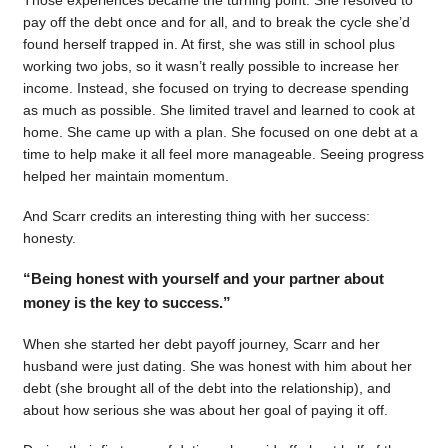
pay off the debt once and for all, and to break the cycle she’d
found herself trapped in. At first, she was still in school plus
working two jobs, so it wasn’t really possible to increase her
income. Instead, she focused on trying to decrease spending
as much as possible. She limited travel and learned to cook at
home. She came up with a plan. She focused on one debt at a
time to help make it all feel more manageable. Seeing progress
helped her maintain momentum.
And Scarr credits an interesting thing with her success:
honesty.
“Being honest with yourself and your partner about
money is the key to success.”
When she started her debt payoff journey, Scarr and her
husband were just dating. She was honest with him about her
debt (she brought all of the debt into the relationship), and
about how serious she was about her goal of paying it off.