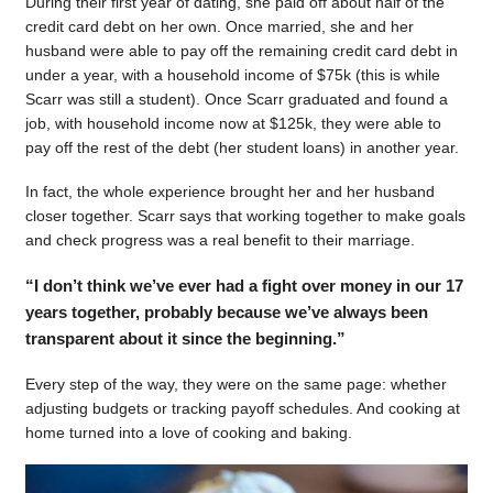
During their first year of dating, she paid off about half of the
credit card debt on her own. Once married, she and her
husband were able to pay off the remaining credit card debt in
under a year, with a household income of $75k (this is while
Scarr was still a student). Once Scarr graduated and found a
job, with household income now at $125k, they were able to
pay off the rest of the debt (her student loans) in another year.
In fact, the whole experience brought her and her husband
closer together. Scarr says that working together to make goals
and check progress was a real benefit to their marriage.
“I don’t think we’ve ever had a fight over money in our 17
years together, probably because we’ve always been
transparent about it since the beginning.”
Every step of the way, they were on the same page: whether
adjusting budgets or tracking payoff schedules. And cooking at
home turned into a love of cooking and baking.