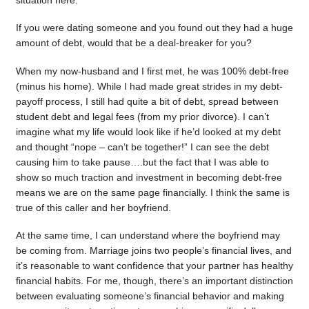
situation here.
If you were dating someone and you found out they had a huge
amount of debt, would that be a deal-breaker for you?
When my now-husband and I first met, he was 100% debt-free
(minus his home). While I had made great strides in my debt-
payoff process, I still had quite a bit of debt, spread between
student debt and legal fees (from my prior divorce). I can’t
imagine what my life would look like if he’d looked at my debt
and thought “nope – can’t be together!” I can see the debt
causing him to take pause….but the fact that I was able to
show so much traction and investment in becoming debt-free
means we are on the same page financially. I think the same is
true of this caller and her boyfriend.
At the same time, I can understand where the boyfriend may
be coming from. Marriage joins two people’s financial lives, and
it’s reasonable to want confidence that your partner has healthy
financial habits. For me, though, there’s an important distinction
between evaluating someone’s financial behavior and making