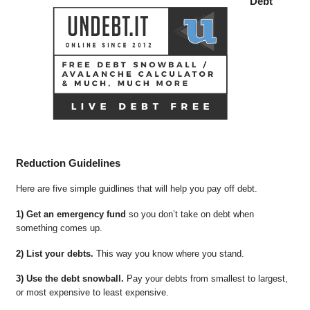
Debt
Reduction Guidelines
Here are five simple guidlines that will help you pay off debt.
1) Get an emergency fund
so you don’t take on debt when
something comes up.
2) List your debts.
This way you know where you stand.
3) Use the debt snowball.
Pay your debts from smallest to largest,
or most expensive to least expensive.