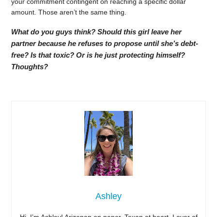
your commitment contingent on reaching a specific dollar
amount. Those aren’t the same thing.
What do you guys think? Should this girl leave her
partner because he refuses to propose until she’s debt-
free? Is that toxic? Or is he just protecting himself?
Thoughts?
Ashley
Hi, I’m Ashley! Arizonan on paper, Texan at heart. Lover of