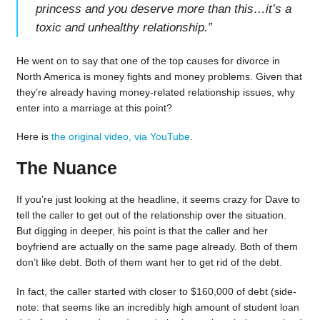
princess and you deserve more than this…it’s a
toxic and unhealthy relationship.
”
He went on to say that one of the top causes for divorce in
North America is money fights and money problems. Given that
they’re already having money-related relationship issues, why
enter into a marriage at this point?
Here is
the original video, via YouTube
.
The Nuance
If you’re just looking at the headline, it seems crazy for Dave to
tell the caller to get out of the relationship over the situation.
But digging in deeper, his point is that the caller and her
boyfriend are actually on the same page already. Both of them
don’t like debt. Both of them want her to get rid of the debt.
In fact, the caller started with closer to $160,000 of debt (side-
note: that seems like an incredibly high amount of student loan