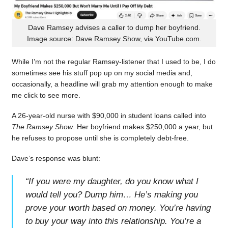
Dave Ramsey advises a caller to dump her boyfriend.
Image source: Dave Ramsey Show, via YouTube.com.
While I’m not the regular Ramsey-listener that I used to be, I do
sometimes see his stuff pop up on my social media and,
occasionally, a headline will grab my attention enough to make
me click to see more.
A 26-year-old nurse with $90,000 in student loans called into
The Ramsey Show
. Her boyfriend makes $250,000 a year, but
he refuses to propose until she is completely debt-free.
Dave’s response was blunt:
“
If you were my daughter, do you know what I
would tell you? Dump him… He’s making you
prove your worth based on money. You’re having
to buy your way into this relationship. You’re a