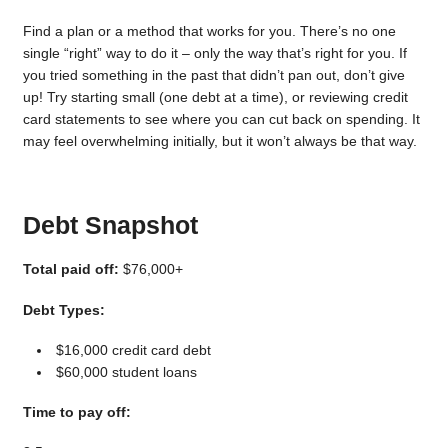
Find a plan or a method that works for you. There’s no one
single “right” way to do it – only the way that’s right for you. If
you tried something in the past that didn’t pan out, don’t give
up! Try starting small (one debt at a time), or reviewing credit
card statements to see where you can cut back on spending. It
may feel overwhelming initially, but it won’t always be that way.
Debt Snapshot
Total paid off:
$76,000+
Debt Types:
$16,000 credit card debt
$60,000 student loans
Time to pay off: