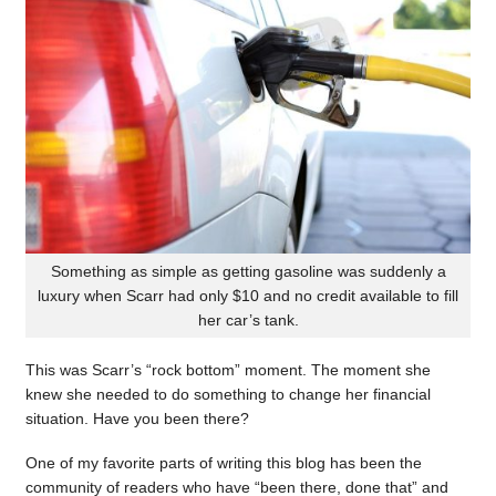
Something as simple as getting gasoline was suddenly a
luxury when Scarr had only $10 and no credit available to fill
her car’s tank.
This was Scarr’s “rock bottom” moment. The moment she
knew she needed to do something to change her financial
situation. Have you been there?
One of my favorite parts of writing this blog has been the
community of readers who have “been there, done that” and