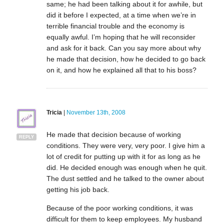
same; he had been talking about it for awhile, but
did it before I expected, at a time when we’re in
terrible financial trouble and the economy is
equally awful. I’m hoping that he will reconsider
and ask for it back. Can you say more about why
he made that decision, how he decided to go back
on it, and how he explained all that to his boss?
Tricia
|
November 13th, 2008
He made that decision because of working
REPLY
conditions. They were very, very poor. I give him a
lot of credit for putting up with it for as long as he
did. He decided enough was enough when he quit.
The dust settled and he talked to the owner about
getting his job back.
Because of the poor working conditions, it was
difficult for them to keep employees. My husband