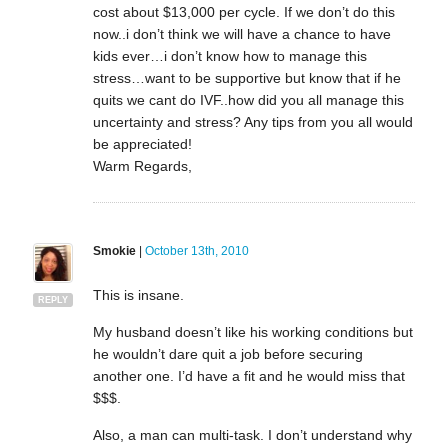
cost about $13,000 per cycle. If we don’t do this
now..i don’t think we will have a chance to have
kids ever…i don’t know how to manage this
stress…want to be supportive but know that if he
quits we cant do IVF..how did you all manage this
uncertainty and stress? Any tips from you all would
be appreciated!
Warm Regards,
Smokie
|
October 13th, 2010
This is insane.
REPLY
My husband doesn’t like his working conditions but
he wouldn’t dare quit a job before securing
another one. I’d have a fit and he would miss that
$$$.
Also, a man can multi-task. I don’t understand why