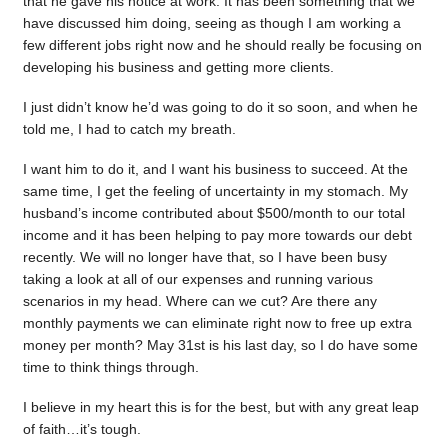
that he gave his notice at work. It has been something that we
have discussed him doing, seeing as though I am working a
few different jobs right now and he should really be focusing on
developing his business and getting more clients.
I just didn’t know he’d was going to do it so soon, and when he
told me, I had to catch my breath.
I want him to do it, and I want his business to succeed. At the
same time, I get the feeling of uncertainty in my stomach. My
husband’s income contributed about $500/month to our total
income and it has been helping to pay more towards our debt
recently. We will no longer have that, so I have been busy
taking a look at all of our expenses and running various
scenarios in my head. Where can we cut? Are there any
monthly payments we can eliminate right now to free up extra
money per month? May 31st is his last day, so I do have some
time to think things through.
I believe in my heart this is for the best, but with any great leap
of faith…it’s tough.