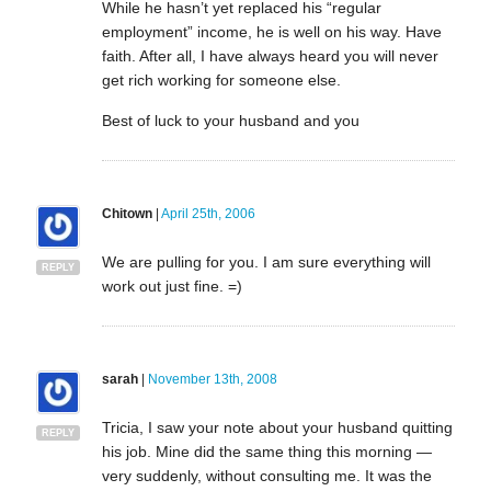
While he hasn’t yet replaced his “regular
employment” income, he is well on his way. Have
faith. After all, I have always heard you will never
get rich working for someone else.
Best of luck to your husband and you
Chitown
|
April 25th, 2006
We are pulling for you. I am sure everything will
REPLY
work out just fine. =)
sarah
|
November 13th, 2008
Tricia, I saw your note about your husband quitting
REPLY
his job. Mine did the same thing this morning —
very suddenly, without consulting me. It was the