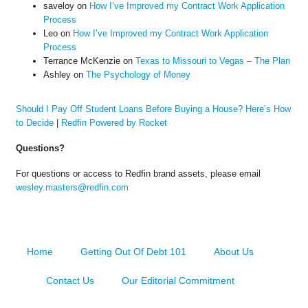
saveloy
on
How I’ve Improved my Contract Work Application
Process
Leo
on
How I’ve Improved my Contract Work Application
Process
Terrance McKenzie
on
Texas to Missouri to Vegas – The Plan
Ashley
on
The Psychology of Money
Should I Pay Off Student Loans Before Buying a House? Here’s How
to Decide
|
Redfin Powered by Rocket
Questions?
For questions or access to Redfin brand assets, please email
wesley.masters@redfin.com
Home
Getting Out Of Debt 101
About Us
Contact Us
Our Editorial Commitment