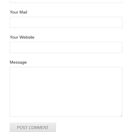
Your Mail
Your Website
Message