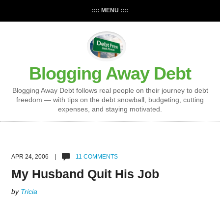
:::: MENU ::::
Blogging Away Debt
Blogging Away Debt follows real people on their journey to debt
freedom — with tips on the debt snowball, budgeting, cutting
expenses, and staying motivated.
APR 24, 2006 |
11 COMMENTS
My Husband Quit His Job
by
Tricia