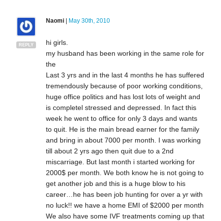
Naomi
|
May 30th, 2010
hi girls.
REPLY
my husband has been working in the same role for
the
Last 3 yrs and in the last 4 months he has suffered
tremendously because of poor working conditions,
huge office politics and has lost lots of weight and
is completel stressed and depressed. In fact this
week he went to office for only 3 days and wants
to quit. He is the main bread earner for the family
and bring in about 7000 per month. I was working
till about 2 yrs ago then quit due to a 2nd
miscarriage. But last month i started working for
2000$ per month. We both know he is not going to
get another job and this is a huge blow to his
career…he has been job hunting for over a yr with
no luck!! we have a home EMI of $2000 per month
We also have some IVF treatments coming up that