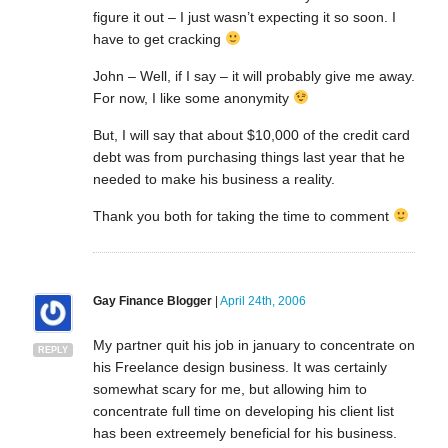
figure it out – I just wasn’t expecting it so soon. I
have to get cracking
John – Well, if I say – it will probably give me away.
For now, I like some anonymity
But, I will say that about $10,000 of the credit card
debt was from purchasing things last year that he
needed to make his business a reality.
Thank you both for taking the time to comment
Gay Finance Blogger
|
April 24th, 2006
My partner quit his job in january to concentrate on
REPLY
his Freelance design business. It was certainly
somewhat scary for me, but allowing him to
concentrate full time on developing his client list
has been extreemely beneficial for his business.