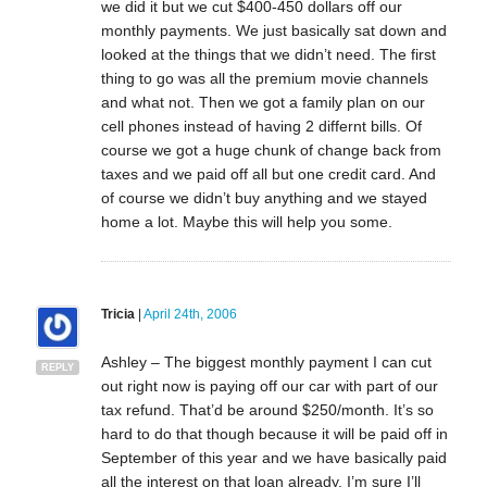
we did it but we cut $400-450 dollars off our
monthly payments. We just basically sat down and
looked at the things that we didn’t need. The first
thing to go was all the premium movie channels
and what not. Then we got a family plan on our
cell phones instead of having 2 differnt bills. Of
course we got a huge chunk of change back from
taxes and we paid off all but one credit card. And
of course we didn’t buy anything and we stayed
home a lot. Maybe this will help you some.
Tricia
|
April 24th, 2006
Ashley – The biggest monthly payment I can cut
REPLY
out right now is paying off our car with part of our
tax refund. That’d be around $250/month. It’s so
hard to do that though because it will be paid off in
September of this year and we have basically paid
all the interest on that loan already. I’m sure I’ll