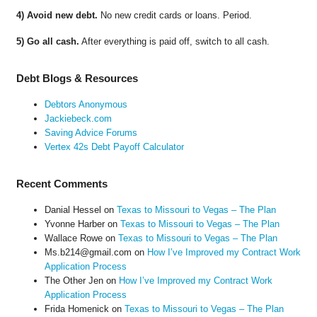
4) Avoid new debt.
No new credit cards or loans. Period.
5) Go all cash.
After everything is paid off, switch to all cash.
Debt Blogs & Resources
Debtors Anonymous
Jackiebeck.com
Saving Advice Forums
Vertex 42s Debt Payoff Calculator
Recent Comments
Danial Hessel
on
Texas to Missouri to Vegas – The Plan
Yvonne Harber
on
Texas to Missouri to Vegas – The Plan
Wallace Rowe
on
Texas to Missouri to Vegas – The Plan
Ms.b214@gmail.com
on
How I’ve Improved my Contract Work
Application Process
The Other Jen
on
How I’ve Improved my Contract Work
Application Process
Frida Homenick
on
Texas to Missouri to Vegas – The Plan