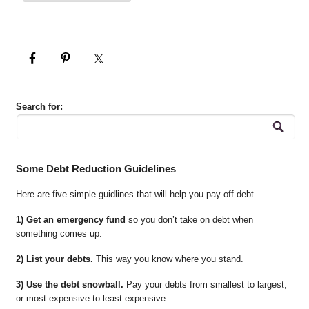
Search for:
Some Debt Reduction Guidelines
Here are five simple guidlines that will help you pay off debt.
1) Get an emergency fund
so you don’t take on debt when
something comes up.
2) List your debts.
This way you know where you stand.
3) Use the debt snowball.
Pay your debts from smallest to largest,
or most expensive to least expensive.