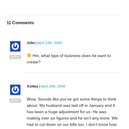
11
Comments
John
|
April 24th, 2006
Hm, what type of business does he want to
REPLY
create?
Ashley
|
April 24th, 2006
Wow, Sounds like you’ve got some things to think
REPLY
about. My husband was laid off in January and it
has been a huge adjustment for us. He was
making over six figures and he isn’t any more. We
had to cut down on our bills too. I don’t know how