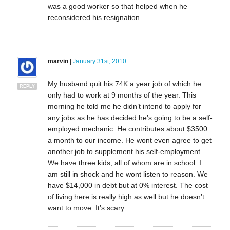
was a good worker so that helped when he
reconsidered his resignation.
marvin
|
January 31st, 2010
My husband quit his 74K a year job of which he
REPLY
only had to work at 9 months of the year. This
morning he told me he didn’t intend to apply for
any jobs as he has decided he’s going to be a self-
employed mechanic. He contributes about $3500
a month to our income. He wont even agree to get
another job to supplement his self-employment.
We have three kids, all of whom are in school. I
am still in shock and he wont listen to reason. We
have $14,000 in debt but at 0% interest. The cost
of living here is really high as well but he doesn’t
want to move. It’s scary.