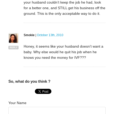
your husband couldn’t keep the job he had, look
for a better one, and STILL get his business off the
ground. This is the only acceptable way to do it.
Smokie
|
October 13th, 2010
Honey, it seems like your husband doesn’t want a
REPLY
baby. Why else would he quit his job when he
knows you need the money for IVF???
So, what do you think ?
Your Name