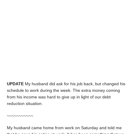
UPDATE
My husband did ask for his job back, but changed his
schedule to work during the week. The extra money coming
from his income was hard to give up in light of our debt
reduction situation.
~~~~~~~~~~~
My husband came home from work on Saturday and told me