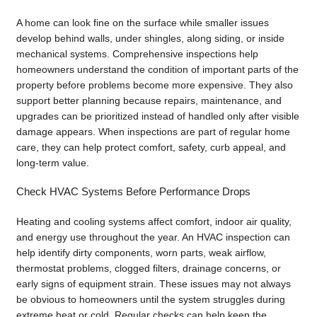
A home can look fine on the surface while smaller issues
develop behind walls, under shingles, along siding, or inside
mechanical systems. Comprehensive inspections help
homeowners understand the condition of important parts of the
property before problems become more expensive. They also
support better planning because repairs, maintenance, and
upgrades can be prioritized instead of handled only after visible
damage appears. When inspections are part of regular home
care, they can help protect comfort, safety, curb appeal, and
long-term value.
Check HVAC Systems Before Performance Drops
Heating and cooling systems affect comfort, indoor air quality,
and energy use throughout the year. An HVAC inspection can
help identify dirty components, worn parts, weak airflow,
thermostat problems, clogged filters, drainage concerns, or
early signs of equipment strain. These issues may not always
be obvious to homeowners until the system struggles during
extreme heat or cold. Regular checks can help keep the