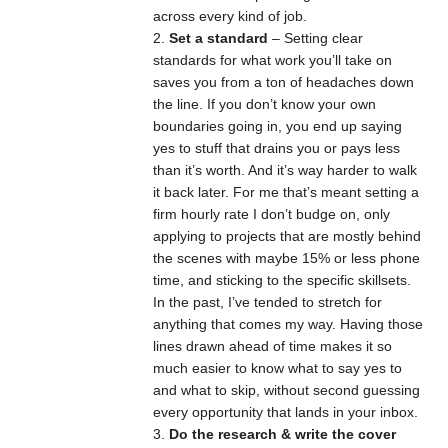
across every kind of job.
Set a standard
– Setting clear
standards for what work you’ll take on
saves you from a ton of headaches down
the line. If you don’t know your own
boundaries going in, you end up saying
yes to stuff that drains you or pays less
than it’s worth. And it’s way harder to walk
it back later. For me that’s meant setting a
firm hourly rate I don’t budge on, only
applying to projects that are mostly behind
the scenes with maybe 15% or less phone
time, and sticking to the specific skillsets.
In the past, I’ve tended to stretch for
anything that comes my way. Having those
lines drawn ahead of time makes it so
much easier to know what to say yes to
and what to skip, without second guessing
every opportunity that lands in your inbox.
Do the research & write the cover