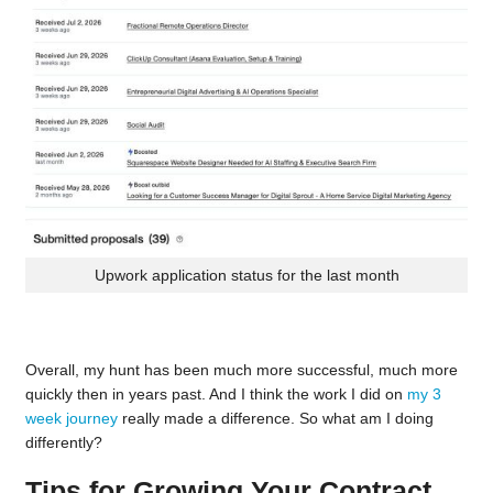
Upwork application status for the last month
Overall, my hunt has been much more successful, much more
quickly then in years past. And I think the work I did on
my 3
week journey
really made a difference. So what am I doing
differently?
Tips for Growing Your Contract