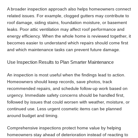
A broader inspection approach also helps homeowners connect
related issues. For example, clogged gutters may contribute to
roof damage, siding stains, foundation moisture, or basement
leaks. Poor attic ventilation may affect roof performance and
energy efficiency. When the whole home is reviewed together, it
becomes easier to understand which repairs should come first
and which maintenance tasks can prevent future damage.
Use Inspection Results to Plan Smarter Maintenance
An inspection is most useful when the findings lead to action.
Homeowners should keep records, save photos, track
recommended repairs, and schedule follow-up work based on
urgency. Immediate safety concerns should be handled first,
followed by issues that could worsen with weather, moisture, or
continued use. Less urgent cosmetic items can be planned
around budget and timing.
Comprehensive inspections protect home value by helping
homeowners stay ahead of deterioration instead of reacting to