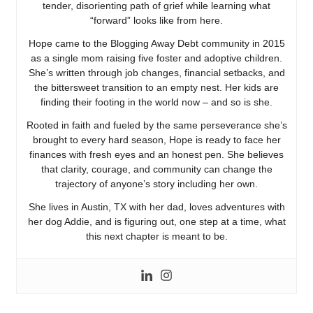
tender, disorienting path of grief while learning what
“forward” looks like from here.
Hope came to the Blogging Away Debt community in 2015
as a single mom raising five foster and adoptive children.
She’s written through job changes, financial setbacks, and
the bittersweet transition to an empty nest. Her kids are
finding their footing in the world now – and so is she.
Rooted in faith and fueled by the same perseverance she’s
brought to every hard season, Hope is ready to face her
finances with fresh eyes and an honest pen. She believes
that clarity, courage, and community can change the
trajectory of anyone’s story including her own.
She lives in Austin, TX with her dad, loves adventures with
her dog Addie, and is figuring out, one step at a time, what
this next chapter is meant to be.