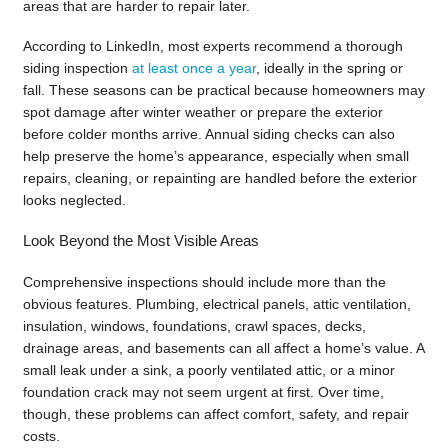
areas that are harder to repair later.
According to LinkedIn, most experts recommend a thorough
siding inspection
at least once a year
, ideally in the spring or
fall. These seasons can be practical because homeowners may
spot damage after winter weather or prepare the exterior
before colder months arrive. Annual siding checks can also
help preserve the home’s appearance, especially when small
repairs, cleaning, or repainting are handled before the exterior
looks neglected.
Look Beyond the Most Visible Areas
Comprehensive inspections should include more than the
obvious features. Plumbing, electrical panels, attic ventilation,
insulation, windows, foundations, crawl spaces, decks,
drainage areas, and basements can all affect a home’s value. A
small leak under a sink, a poorly ventilated attic, or a minor
foundation crack may not seem urgent at first. Over time,
though, these problems can affect comfort, safety, and repair
costs.