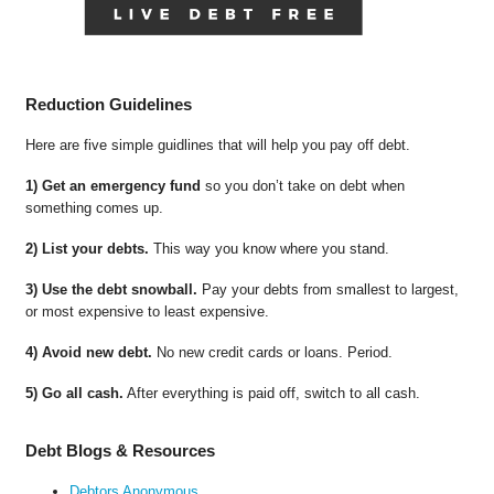
Reduction Guidelines
Here are five simple guidlines that will help you pay off debt.
1) Get an emergency fund
so you don’t take on debt when
something comes up.
2) List your debts.
This way you know where you stand.
3) Use the debt snowball.
Pay your debts from smallest to largest,
or most expensive to least expensive.
4) Avoid new debt.
No new credit cards or loans. Period.
5) Go all cash.
After everything is paid off, switch to all cash.
Debt Blogs & Resources
Debtors Anonymous