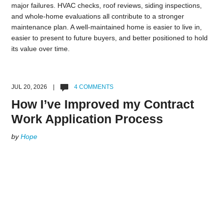
major failures. HVAC checks, roof reviews, siding inspections,
and whole-home evaluations all contribute to a stronger
maintenance plan. A well-maintained home is easier to live in,
easier to present to future buyers, and better positioned to hold
its value over time.
JUL 20, 2026 |
4 COMMENTS
How I’ve Improved my Contract
Work Application Process
by
Hope