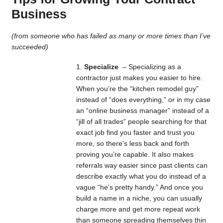
Business
(from someone who has failed as many or more times than I’ve
succeeded)
Specialize
– Specializing as a
contractor just makes you easier to hire.
When you’re the “kitchen remodel guy”
instead of “does everything,” or in my case
an “online business manager” instead of a
“jill of all trades” people searching for that
exact job find you faster and trust you
more, so there’s less back and forth
proving you’re capable. It also makes
referrals way easier since past clients can
describe exactly what you do instead of a
vague “he’s pretty handy.” And once you
build a name in a niche, you can usually
charge more and get more repeat work
than someone spreading themselves thin