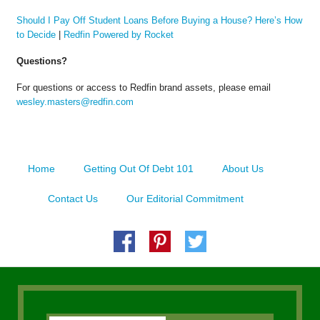
Should I Pay Off Student Loans Before Buying a House? Here’s How
to Decide
|
Redfin Powered by Rocket
Questions?
For questions or access to Redfin brand assets, please email
wesley.masters@redfin.com
Home
Getting Out Of Debt 101
About Us
Contact Us
Our Editorial Commitment