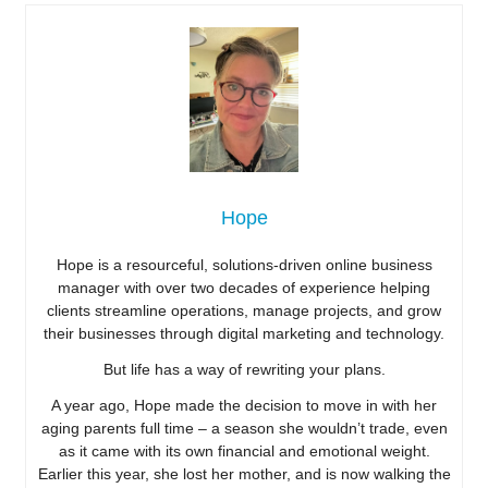
Hope
Hope is a resourceful, solutions-driven online business
manager with over two decades of experience helping
clients streamline operations, manage projects, and grow
their businesses through digital marketing and technology.
But life has a way of rewriting your plans.
A year ago, Hope made the decision to move in with her
aging parents full time – a season she wouldn’t trade, even
as it came with its own financial and emotional weight.
Earlier this year, she lost her mother, and is now walking the