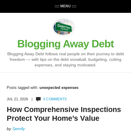
:::: MENU ::::
Blogging Away Debt
Blogging Away Debt follows real people on their journey to debt
freedom — with tips on the debt snowball, budgeting, cutting
expenses, and staying motivated.
Posts tagged with:
unexpected expenses
JUL 21, 2026 |
0 COMMENTS
How Comprehensive Inspections
Protect Your Home’s Value
by
Semify