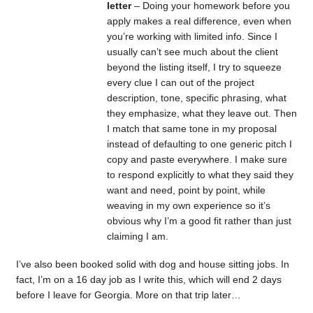
letter
– Doing your homework before you
apply makes a real difference, even when
you’re working with limited info. Since I
usually can’t see much about the client
beyond the listing itself, I try to squeeze
every clue I can out of the project
description, tone, specific phrasing, what
they emphasize, what they leave out. Then
I match that same tone in my proposal
instead of defaulting to one generic pitch I
copy and paste everywhere. I make sure
to respond explicitly to what they said they
want and need, point by point, while
weaving in my own experience so it’s
obvious why I’m a good fit rather than just
claiming I am.
I’ve also been booked solid with dog and house sitting jobs. In
fact, I’m on a 16 day job as I write this, which will end 2 days
before I leave for Georgia. More on that trip later…