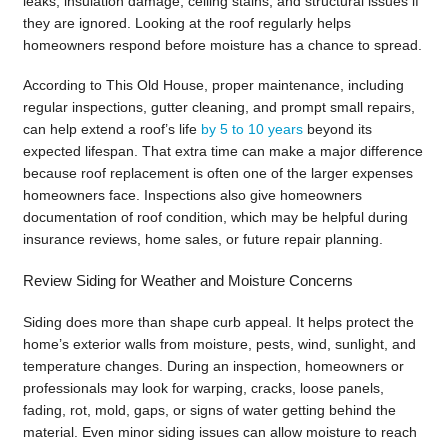
leaks, insulation damage, ceiling stains, and structural issues if
they are ignored. Looking at the roof regularly helps
homeowners respond before moisture has a chance to spread.
According to This Old House, proper maintenance, including
regular inspections, gutter cleaning, and prompt small repairs,
can help extend a roof’s life
by 5 to 10 years
beyond its
expected lifespan. That extra time can make a major difference
because roof replacement is often one of the larger expenses
homeowners face. Inspections also give homeowners
documentation of roof condition, which may be helpful during
insurance reviews, home sales, or future repair planning.
Review Siding for Weather and Moisture Concerns
Siding does more than shape curb appeal. It helps protect the
home’s exterior walls from moisture, pests, wind, sunlight, and
temperature changes. During an inspection, homeowners or
professionals may look for warping, cracks, loose panels,
fading, rot, mold, gaps, or signs of water getting behind the
material. Even minor siding issues can allow moisture to reach