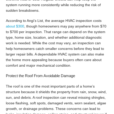
system running more consistently while reducing the risk of
sudden breakdowns.
According to Angi’s List, the average HVAC inspection costs
about $300
, though homeowners may pay anywhere from $70
to $700 per inspection. That range can depend on the system
type, home size, location, and whether additional diagnostic
work is needed. While the cost may vary, an inspection can
help homeowners catch smaller concerns before they lead to
larger repair bills. A dependable HVAC system can also make
the home more appealing because buyers often care about
comfort and major mechanical condition.
Protect the Roof From Avoidable Damage
The roof is one of the most important parts of a home’s
structure because it shields the property from rain, snow, wind,
sun, and debris. A roof inspection can reveal missing shingles,
loose flashing, soft spots, damaged vents, worn sealant, algae
growth, or drainage problems. These concerns can lead to