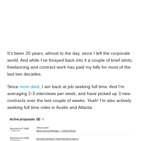
It’s been 20 years, almost to the day, since I left the corporate
world. And while I’ve forayed back into it a couple of brief stints,
freelancing and contract work has paid my bills for most of the
last two decades.
Since
mom died
, I am back at job seeking full time. And I’m
averaging 2-3 interviews per week, and have picked up 3 new
contracts over the last couple of weeks. Yeah! I’m also actively
seeking full time roles in Austin and Atlanta.