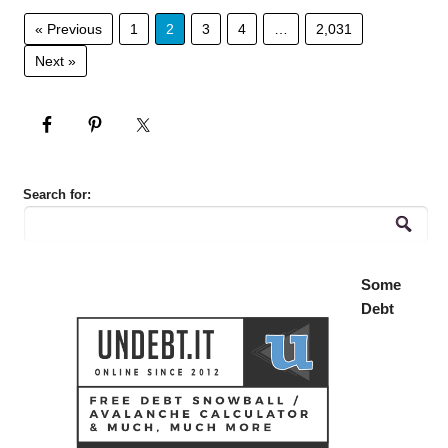
« Previous
1
2
3
4
…
2,031
Next »
Search for:
Some
Debt