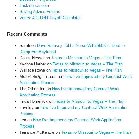
Jackiebeck.com
Saving Advice Forums
Vertex 42s Debt Payoff Calculator
Recent Comments
Sarah
on
Dave Ramsey Told a Nurse With $90K in Debt to
Dump Her Boyfriend
Danial Hessel
on
Texas to Missouri to Vegas – The Plan
Yvonne Harber
on
Texas to Missouri to Vegas – The Plan
Wallace Rowe
on
Texas to Missouri to Vegas – The Plan
Ms.b214@gmail.com
on
How I’ve Improved my Contract Work
Application Process
The Other Jen
on
How I’ve Improved my Contract Work
Application Process
Frida Homenick
on
Texas to Missouri to Vegas – The Plan
saveloy
on
How I’ve Improved my Contract Work Application
Process
Leo
on
How I’ve Improved my Contract Work Application
Process
Terrance McKenzie
on
Texas to Missouri to Vegas – The Plan