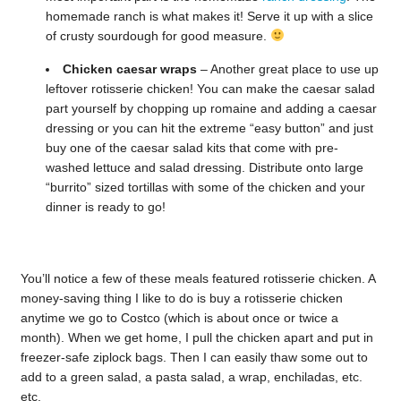
homemade ranch is what makes it! Serve it up with a slice
of crusty sourdough for good measure.
Chicken caesar wraps
– Another great place to use up
leftover rotisserie chicken! You can make the caesar salad
part yourself by chopping up romaine and adding a caesar
dressing or you can hit the extreme “easy button” and just
buy one of the caesar salad kits that come with pre-
washed lettuce and salad dressing. Distribute onto large
“burrito” sized tortillas with some of the chicken and your
dinner is ready to go!
You’ll notice a few of these meals featured rotisserie chicken. A
money-saving thing I like to do is buy a rotisserie chicken
anytime we go to Costco (which is about once or twice a
month). When we get home, I pull the chicken apart and put in
freezer-safe ziplock bags. Then I can easily thaw some out to
add to a green salad, a pasta salad, a wrap, enchiladas, etc.
etc.