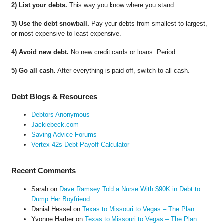
2) List your debts.
This way you know where you stand.
3) Use the debt snowball.
Pay your debts from smallest to largest,
or most expensive to least expensive.
4) Avoid new debt.
No new credit cards or loans. Period.
5) Go all cash.
After everything is paid off, switch to all cash.
Debt Blogs & Resources
Debtors Anonymous
Jackiebeck.com
Saving Advice Forums
Vertex 42s Debt Payoff Calculator
Recent Comments
Sarah
on
Dave Ramsey Told a Nurse With $90K in Debt to
Dump Her Boyfriend
Danial Hessel
on
Texas to Missouri to Vegas – The Plan
Yvonne Harber
on
Texas to Missouri to Vegas – The Plan