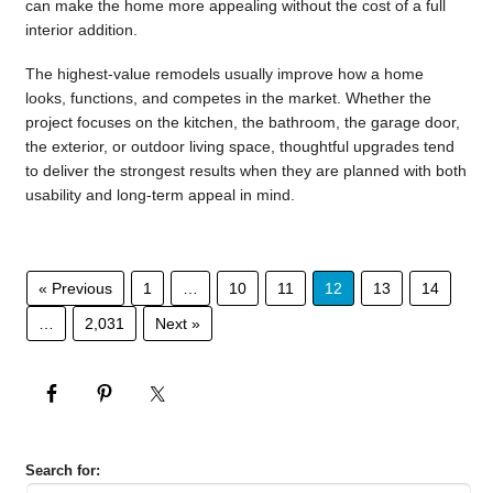
can make the home more appealing without the cost of a full
interior addition.
The highest-value remodels usually improve how a home
looks, functions, and competes in the market. Whether the
project focuses on the kitchen, the bathroom, the garage door,
the exterior, or outdoor living space, thoughtful upgrades tend
to deliver the strongest results when they are planned with both
usability and long-term appeal in mind.
« Previous
1
…
10
11
12
13
14
…
2,031
Next »
Search for: