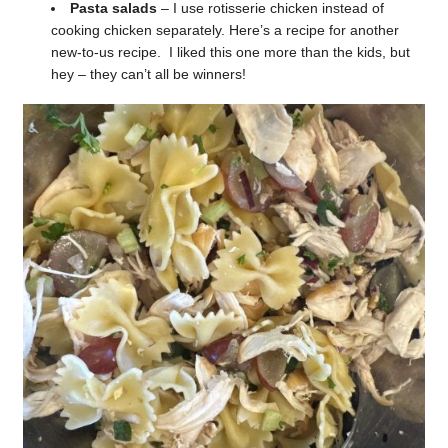
Pasta salads
– I use rotisserie chicken instead of
cooking chicken separately. Here’s a recipe for another
new-to-us recipe. I liked this one more than the kids, but
hey – they can’t all be winners!