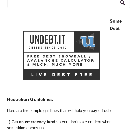
Some
Debt
Reduction Guidelines
Here are five simple guidlines that will help you pay off debt.
1) Get an emergency fund
so you don’t take on debt when
something comes up.