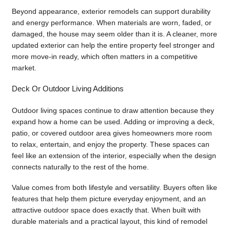
Beyond appearance, exterior remodels can support durability
and energy performance. When materials are worn, faded, or
damaged, the house may seem older than it is. A cleaner, more
updated exterior can help the entire property feel stronger and
more move-in ready, which often matters in a competitive
market.
Deck Or Outdoor Living Additions
Outdoor living spaces continue to draw attention because they
expand how a home can be used. Adding or improving a deck,
patio, or covered outdoor area gives homeowners more room
to relax, entertain, and enjoy the property. These spaces can
feel like an extension of the interior, especially when the design
connects naturally to the rest of the home.
Value comes from both lifestyle and versatility. Buyers often like
features that help them picture everyday enjoyment, and an
attractive outdoor space does exactly that. When built with
durable materials and a practical layout, this kind of remodel