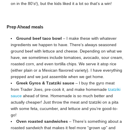
on in the 80’s!), but the kids liked it a lot so that’s a win!
Prep Ahead meals
Ground beef taco bowl
– I make these with whatever
ingredients we happen to have. There’s always seasoned
ground beef with lettuce and cheese. Depending on what we
have, we sometimes include tomatoes, avocado, sour cream,
roasted corn, and even tortilla chips. We serve it atop rice
(either plain or a Mexican flavored variety). I have everything
prepped and we just assemble when we get home.
Greek Gyros & Tzatziki sauce
– I buy the gyro meat
from Trader Joes, pre-cook it, and make homemade
tzatziki
sauce
ahead of time. Homemade is so much better and
actually cheaper! Just throw the meat and tzatziki on a pita
with some feta, cucumber, and lettuce and you’re good-to-
go!
Oven roasted sandwiches
– There’s something about a
roasted sandwich that makes it feel more “grown up” and