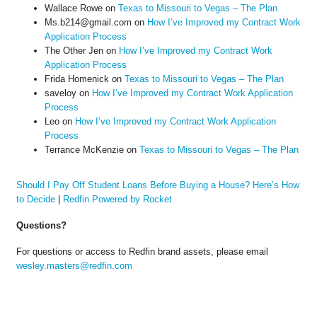
Wallace Rowe
on
Texas to Missouri to Vegas – The Plan
Ms.b214@gmail.com
on
How I’ve Improved my Contract Work
Application Process
The Other Jen
on
How I’ve Improved my Contract Work
Application Process
Frida Homenick
on
Texas to Missouri to Vegas – The Plan
saveloy
on
How I’ve Improved my Contract Work Application
Process
Leo
on
How I’ve Improved my Contract Work Application
Process
Terrance McKenzie
on
Texas to Missouri to Vegas – The Plan
Should I Pay Off Student Loans Before Buying a House? Here’s How
to Decide
|
Redfin Powered by Rocket
Questions?
For questions or access to Redfin brand assets, please email
wesley.masters@redfin.com