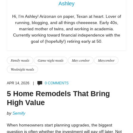
Ashley
Hi, I’m Ashley! Arizonan on paper, Texan at heart. Lover of
running, blogging, and all things cheeeeese. Early 40s,
married mother of twins, and working in academia.
Currently working toward financial independence with the
goal of (hopefully!) retiring early at 50.
Family meals
Game night meals
May-cember
Maycember
Weeknight meals
APR 14, 2026 |
0 COMMENTS
5 Home Remodels That Bring
High Value
by
Semify
When homeowners start planning upgrades, the biggest
question is often whether the investment will pay off later. Not