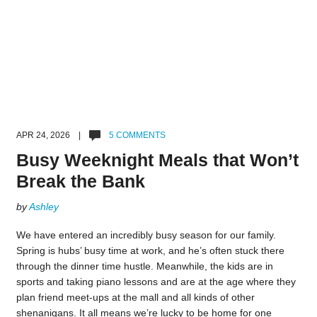
APR 24, 2026 |
5 COMMENTS
Busy Weeknight Meals that Won’t
Break the Bank
by
Ashley
We have entered an incredibly busy season for our family.
Spring is hubs’ busy time at work, and he’s often stuck there
through the dinner time hustle. Meanwhile, the kids are in
sports and taking piano lessons and are at the age where they
plan friend meet-ups at the mall and all kinds of other
shenanigans. It all means we’re lucky to be home for one