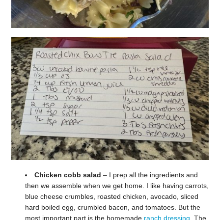
Chicken cobb salad
– I prep all the ingredients and
then we assemble when we get home. I like having carrots,
blue cheese crumbles, roasted chicken, avocado, sliced
hard boiled egg, crumbled bacon, and tomatoes. But the
most important part is the homemade
ranch dressing
. The