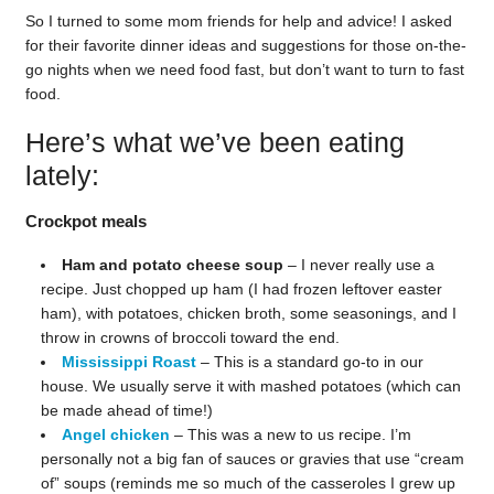
So I turned to some mom friends for help and advice! I asked
for their favorite dinner ideas and suggestions for those on-the-
go nights when we need food fast, but don’t want to turn to fast
food.
Here’s what we’ve been eating
lately:
Crockpot meals
Ham and potato cheese soup
– I never really use a
recipe. Just chopped up ham (I had frozen leftover easter
ham), with potatoes, chicken broth, some seasonings, and I
throw in crowns of broccoli toward the end.
Mississippi Roast
– This is a standard go-to in our
house. We usually serve it with mashed potatoes (which can
be made ahead of time!)
Angel chicken
– This was a new to us recipe. I’m
personally not a big fan of sauces or gravies that use “cream
of” soups (reminds me so much of the casseroles I grew up