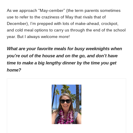
As we approach “May-cember” (the term parents sometimes
use to refer to the craziness of May that rivals that of
December), I’m prepped with lots of make-ahead, crockpot,
and cold meal options to carry us through the end of the school
year. But I always welcome more!
What are your favorite meals for busy weeknights when
you’re out of the house and on the go, and don’t have
time to make a big lengthy dinner by the time you get
home?