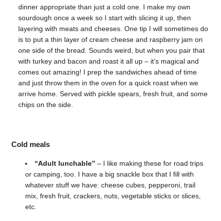
dinner appropriate than just a cold one. I make my own
sourdough once a week so I start with slicing it up, then
layering with meats and cheeses. One tip I will sometimes do
is to put a thin layer of cream cheese and raspberry jam on
one side of the bread. Sounds weird, but when you pair that
with turkey and bacon and roast it all up – it’s magical and
comes out amazing! I prep the sandwiches ahead of time
and just throw them in the oven for a quick roast when we
arrive home. Served with pickle spears, fresh fruit, and some
chips on the side.
Cold meals
“Adult lunchable”
– I like making these for road trips
or camping, too. I have a big snackle box that I fill with
whatever stuff we have: cheese cubes, pepperoni, trail
mix, fresh fruit, crackers, nuts, vegetable sticks or slices,
etc.