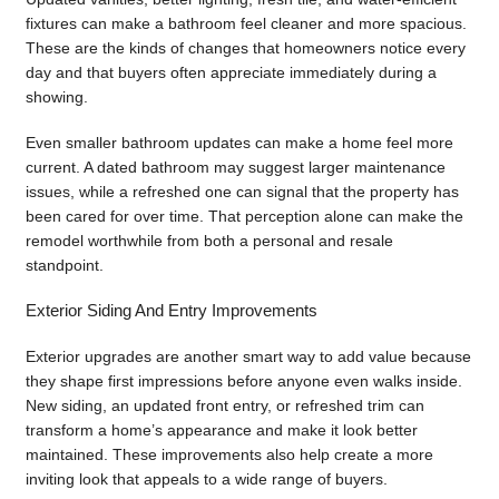
fixtures can make a bathroom feel cleaner and more spacious.
These are the kinds of changes that homeowners notice every
day and that buyers often appreciate immediately during a
showing.
Even smaller bathroom updates can make a home feel more
current. A dated bathroom may suggest larger maintenance
issues, while a refreshed one can signal that the property has
been cared for over time. That perception alone can make the
remodel worthwhile from both a personal and resale
standpoint.
Exterior Siding And Entry Improvements
Exterior upgrades are another smart way to add value because
they shape first impressions before anyone even walks inside.
New siding, an updated front entry, or refreshed trim can
transform a home’s appearance and make it look better
maintained. These improvements also help create a more
inviting look that appeals to a wide range of buyers.