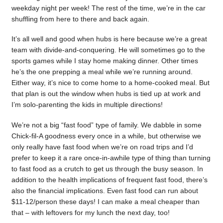
weekday night per week! The rest of the time, we’re in the car
shuffling from here to there and back again.
It’s all well and good when hubs is here because we’re a great
team with divide-and-conquering. He will sometimes go to the
sports games while I stay home making dinner. Other times
he’s the one prepping a meal while we’re running around.
Either way, it’s nice to come home to a home-cooked meal. But
that plan is out the window when hubs is tied up at work and
I’m solo-parenting the kids in multiple directions!
We’re not a big “fast food” type of family. We dabble in some
Chick-fil-A goodness every once in a while, but otherwise we
only really have fast food when we’re on road trips and I’d
prefer to keep it a rare once-in-awhile type of thing than turning
to fast food as a crutch to get us through the busy season. In
addition to the health implications of frequent fast food, there’s
also the financial implications. Even fast food can run about
$11-12/person these days! I can make a meal cheaper than
that – with leftovers for my lunch the next day, too!