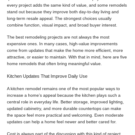
every project adds the same kind of value, and some remodels
stand out because they improve both day-to-day living and
long-term resale appeal. The strongest choices usually
combine function, visual impact, and broad buyer interest.
The best remodeling projects are not always the most
expensive ones. In many cases, high-value improvements
come from updates that make the home more efficient, more
attractive, or easier to maintain. With that in mind, here are five
home remodels that often bring meaningful value.
Kitchen Updates That Improve Daily Use
A kitchen remodel remains one of the most popular ways to
increase a home’s appeal because the kitchen plays such a
central role in everyday life. Better storage, improved lighting,
updated cabinetry, and more durable countertops can make
the space feel more practical and welcoming. Even moderate
updates can help a home feel newer and better cared for.
Cost is always part of the discussion with this kind of project.