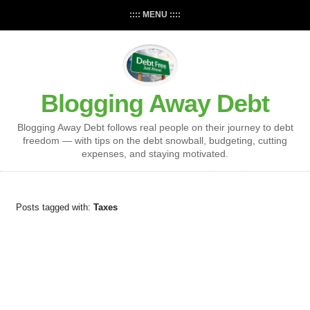
:::: MENU ::::
Blogging Away Debt
Blogging Away Debt follows real people on their journey to debt
freedom — with tips on the debt snowball, budgeting, cutting
expenses, and staying motivated.
Posts tagged with:
Taxes