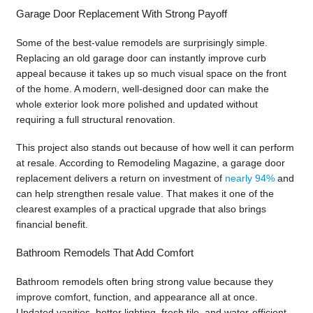
Garage Door Replacement With Strong Payoff
Some of the best-value remodels are surprisingly simple.
Replacing an old garage door can instantly improve curb
appeal because it takes up so much visual space on the front
of the home. A modern, well-designed door can make the
whole exterior look more polished and updated without
requiring a full structural renovation.
This project also stands out because of how well it can perform
at resale. According to Remodeling Magazine, a garage door
replacement delivers a return on investment of
nearly 94%
and
can help strengthen resale value. That makes it one of the
clearest examples of a practical upgrade that also brings
financial benefit.
Bathroom Remodels That Add Comfort
Bathroom remodels often bring strong value because they
improve comfort, function, and appearance all at once.
Updated vanities, better lighting, fresh tile, and water-efficient