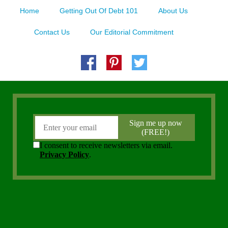
Home
Getting Out Of Debt 101
About Us
Contact Us
Our Editorial Commitment