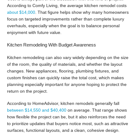
According to Comfy Living, the average kitchen remodel costs
about $14,000
. That figure helps show why many homeowners
focus on targeted improvements rather than complete luxury
overhauls, especially when the goal is to balance personal
enjoyment with future value.
Kitchen Remodeling With Budget Awareness
Kitchen remodeling can also vary widely depending on the size
of the room, the quality of materials, and whether the layout
changes. New appliances, flooring, plumbing fixtures, and
custom finishes can quickly raise the total cost, which makes
planning especially important for anyone hoping to protect the
return on the project.
According to HomeAdvisor, kitchen remodels generally fall
between $14,550 and $40,400
on average. That range shows
how flexible the project can be, but it also reinforces the need
to prioritize updates that buyers notice most, such as attractive
surfaces, functional layouts, and a clean, cohesive design.