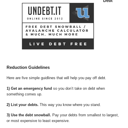
Debt
Reduction Guidelines
Here are five simple guidlines that will help you pay off debt.
1) Get an emergency fund
so you don’t take on debt when
something comes up.
2) List your debts.
This way you know where you stand.
3) Use the debt snowball.
Pay your debts from smallest to largest,
or most expensive to least expensive.