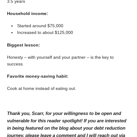
3.5 years
Household income:
Started around $75,000
Increased to about $125,000
Biggest lesson:
Honesty – with yourself and your partner – is the key to
success.
Favorite money-saving habit:
Cook at home instead of eating out.
Thank you, Scarr, for your willingness to be open and
vulnerable for this reader spotlight! If you are interested
in being featured on the blog about your debt reduction
journey, please leave a comment and I will reach out via