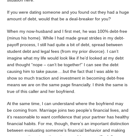
situation here.
If you were dating someone and you found out they had a huge
amount of debt, would that be a deal-breaker for you?
When my now-husband and I first met, he was 100% debt-free
(minus his home). While I had made great strides in my debt-
payoff process, I still had quite a bit of debt, spread between
student debt and legal fees (from my prior divorce). I can’t
imagine what my life would look like if he’d looked at my debt
and thought “nope – can’t be together!” I can see the debt
causing him to take pause….but the fact that I was able to
show so much traction and investment in becoming debt-free
means we are on the same page financially. I think the same is
true of this caller and her boyfriend.
At the same time, I can understand where the boyfriend may
be coming from. Marriage joins two people’s financial lives, and
it’s reasonable to want confidence that your partner has healthy
financial habits. For me, though, there’s an important distinction
between evaluating someone’s financial behavior and making