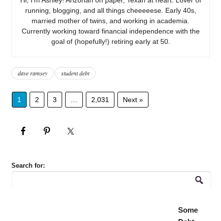
running, blogging, and all things cheeeeese. Early 40s,
married mother of twins, and working in academia.
Currently working toward financial independence with the
goal of (hopefully!) retiring early at 50.
dave ramsey
student debt
1
2
3
…
2,031
Next »
Search for:
Some