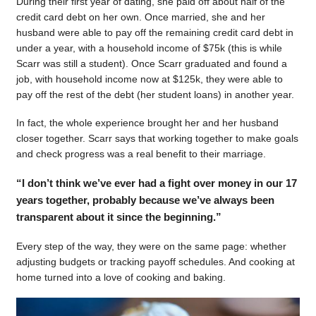
During their first year of dating, she paid off about half of the
credit card debt on her own. Once married, she and her
husband were able to pay off the remaining credit card debt in
under a year, with a household income of $75k (this is while
Scarr was still a student). Once Scarr graduated and found a
job, with household income now at $125k, they were able to
pay off the rest of the debt (her student loans) in another year.
In fact, the whole experience brought her and her husband
closer together. Scarr says that working together to make goals
and check progress was a real benefit to their marriage.
“I don’t think we’ve ever had a fight over money in our 17
years together, probably because we’ve always been
transparent about it since the beginning.”
Every step of the way, they were on the same page: whether
adjusting budgets or tracking payoff schedules. And cooking at
home turned into a love of cooking and baking.