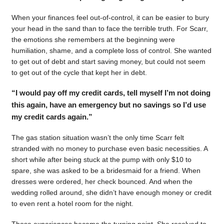
When your finances feel out-of-control, it can be easier to bury
your head in the sand than to face the terrible truth. For Scarr,
the emotions she remembers at the beginning were
humiliation, shame, and a complete loss of control. She wanted
to get out of debt and start saving money, but could not seem
to get out of the cycle that kept her in debt.
“I would pay off my credit cards, tell myself I’m not doing
this again, have an emergency but no savings so I’d use
my credit cards again.”
The gas station situation wasn’t the only time Scarr felt
stranded with no money to purchase even basic necessities. A
short while after being stuck at the pump with only $10 to
spare, she was asked to be a bridesmaid for a friend. When
dresses were ordered, her check bounced. And when the
wedding rolled around, she didn’t have enough money or credit
to even rent a hotel room for the night.
Those experiences became the turning point. She resolved to