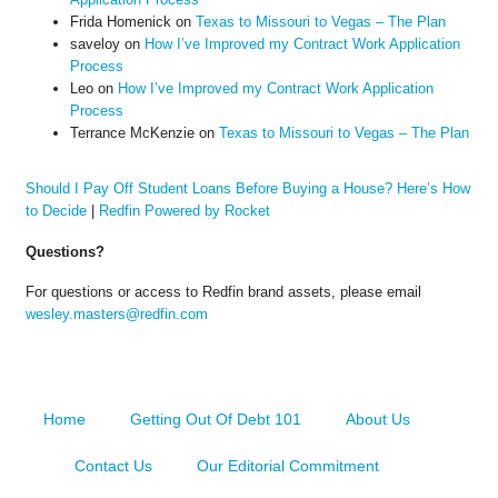
Frida Homenick
on
Texas to Missouri to Vegas – The Plan
saveloy
on
How I’ve Improved my Contract Work Application
Process
Leo
on
How I’ve Improved my Contract Work Application
Process
Terrance McKenzie
on
Texas to Missouri to Vegas – The Plan
Should I Pay Off Student Loans Before Buying a House? Here’s How
to Decide
|
Redfin Powered by Rocket
Questions?
For questions or access to Redfin brand assets, please email
wesley.masters@redfin.com
Home
Getting Out Of Debt 101
About Us
Contact Us
Our Editorial Commitment