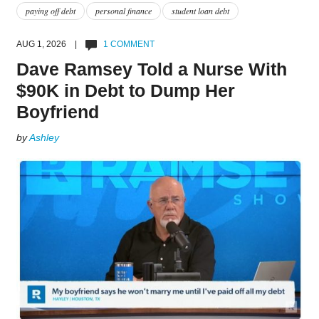
paying off debt
personal finance
student loan debt
AUG 1, 2026 |
1 COMMENT
Dave Ramsey Told a Nurse With
$90K in Debt to Dump Her
Boyfriend
by
Ashley