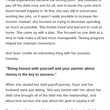
pay off the debt once and for all, and to break the cycle she’d
found herself trapped in. At first, she was still in school plus
working two jobs, so it wasn’t really possible to increase her
income. Instead, she focused on trying to decrease spending
as much as possible. She limited travel and learned to cook at
home. She came up with a plan. She focused on one debt at a
time to help make it all feel more manageable. Seeing progress
helped her maintain momentum.
And Scarr credits an interesting thing with her success:
honesty.
“Being honest with yourself and your partner about
money is the key to success.”
When she started her debt payoff journey, Scarr and her
husband were just dating. She was honest with him about her
debt (she brought all of the debt into the relationship), and
about how serious she was about her goal of paying it off.