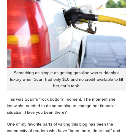
Something as simple as getting gasoline was suddenly a
luxury when Scarr had only $10 and no credit available to fill
her car’s tank.
This was Scarr’s “rock bottom” moment. The moment she
knew she needed to do something to change her financial
situation. Have you been there?
One of my favorite parts of writing this blog has been the
community of readers who have “been there, done that” and