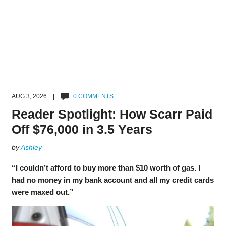
AUG 3, 2026 |
0 COMMENTS
Reader Spotlight: How Scarr Paid
Off $76,000 in 3.5 Years
by
Ashley
“I couldn’t afford to buy more than $10 worth of gas. I
had no money in my bank account and all my credit cards
were maxed out.”