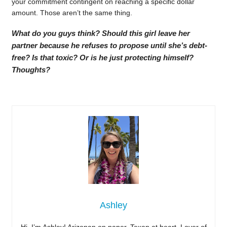
your commitment contingent on reaching a specific dollar
amount. Those aren’t the same thing.
What do you guys think? Should this girl leave her
partner because he refuses to propose until she’s debt-
free? Is that toxic? Or is he just protecting himself?
Thoughts?
Ashley
Hi, I’m Ashley! Arizonan on paper, Texan at heart. Lover of