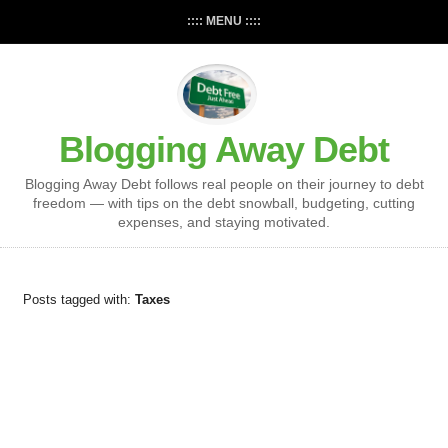
:::: MENU ::::
Blogging Away Debt
Blogging Away Debt follows real people on their journey to debt
freedom — with tips on the debt snowball, budgeting, cutting
expenses, and staying motivated.
Posts tagged with:
Taxes