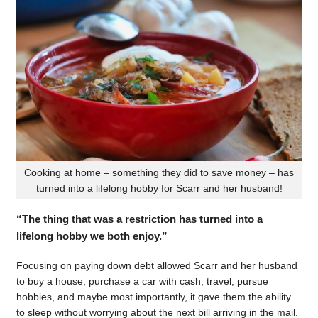
Cooking at home – something they did to save money – has
turned into a lifelong hobby for Scarr and her husband!
“The thing that was a restriction has turned into a
lifelong hobby we both enjoy.”
Focusing on paying down debt allowed Scarr and her husband
to buy a house, purchase a car with cash, travel, pursue
hobbies, and maybe most importantly, it gave them the ability
to sleep without worrying about the next bill arriving in the mail.