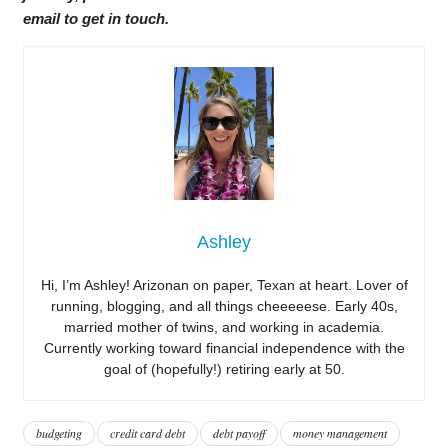
email to get in touch.
Ashley
Hi, I’m Ashley! Arizonan on paper, Texan at heart. Lover of
running, blogging, and all things cheeeeese. Early 40s,
married mother of twins, and working in academia.
Currently working toward financial independence with the
goal of (hopefully!) retiring early at 50.
budgeting
credit card debt
debt payoff
money management