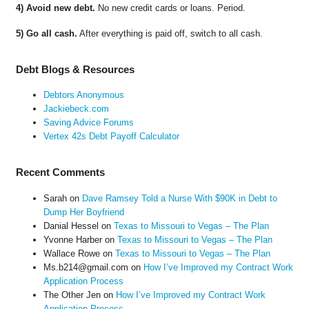
4) Avoid new debt.
No new credit cards or loans. Period.
5) Go all cash.
After everything is paid off, switch to all cash.
Debt Blogs & Resources
Debtors Anonymous
Jackiebeck.com
Saving Advice Forums
Vertex 42s Debt Payoff Calculator
Recent Comments
Sarah
on
Dave Ramsey Told a Nurse With $90K in Debt to
Dump Her Boyfriend
Danial Hessel
on
Texas to Missouri to Vegas – The Plan
Yvonne Harber
on
Texas to Missouri to Vegas – The Plan
Wallace Rowe
on
Texas to Missouri to Vegas – The Plan
Ms.b214@gmail.com
on
How I’ve Improved my Contract Work
Application Process
The Other Jen
on
How I’ve Improved my Contract Work
Application Process