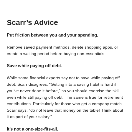
Scarr’s Advice
Put friction between you and your spending.
Remove saved payment methods, delete shopping apps, or
create a waiting period before buying non-essentials.
Save while paying off debt.
While some financial experts say not to save while paying off
debt, Scarr disagrees. “Getting into a saving habit is hard if
you’ve never done it before,” so you should exercise the skill
even while still paying off debt. The same is true for retirement
contributions. Particularly for those who get a company match.
Scarr says, “do not leave that money on the table! Think about
it as part of your salary.”
It’s not a one-size-fits-all.