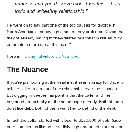
princess and you deserve more than this…it’s a
toxic and unhealthy relationship.
”
He went on to say that one of the top causes for divorce in
North America is money fights and money problems. Given that
they’re already having money-related relationship issues, why
enter into a marriage at this point?
Here is
the original video, via YouTube
.
The Nuance
If you’re just looking at the headline, it seems crazy for Dave to
tell the caller to get out of the relationship over the situation.
But digging in deeper, his point is that the caller and her
boyfriend are actually on the same page already. Both of them
don’t like debt. Both of them want her to get rid of the debt.
In fact, the caller started with closer to $160,000 of debt (side-
note: that seems like an incredibly high amount of student loan