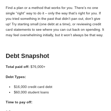
Find a plan or a method that works for you. There’s no one
single “right” way to do it – only the way that’s right for you. If
you tried something in the past that didn’t pan out, don’t give
up! Try starting small (one debt at a time), or reviewing credit
card statements to see where you can cut back on spending. It
may feel overwhelming initially, but it won’t always be that way.
Debt Snapshot
Total paid off:
$76,000+
Debt Types:
$16,000 credit card debt
$60,000 student loans
Time to pay off: