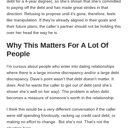
debt for a 4-year degree), so she’s shown that she’s committed
to paying off the debt and has made great strides in that
direction. Refusing to propose until it’s gone, therefore, feels
like manipulation. If they’re already aligned in their goals and
their future plans, the caller’s partner should not be holding this
over her head the way he is.
Why This Matters For A Lot Of
People
I’m curious about people who enter into dating relationships
where there is a large income discrepancy and/or a large debt
discrepancy. Dave’s point wasn’t that debt doesn’t matter. It
does. And he wants the caller to get out of debt (and she’s
shown she’s well on her way). The problem is when debt
becomes a measure of someone’s worth in the relationship.
I think this would be a very different conversation if the caller
were still spending frivolously, racking up credit card debt, or
making no effort to change. But she’s not. That’s not the