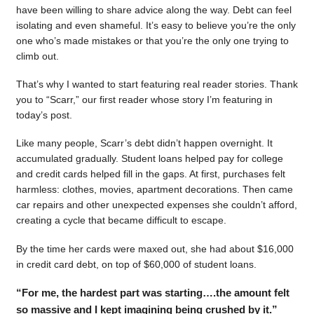
have been willing to share advice along the way. Debt can feel
isolating and even shameful. It’s easy to believe you’re the only
one who’s made mistakes or that you’re the only one trying to
climb out.
That’s why I wanted to start featuring real reader stories. Thank
you to “Scarr,” our first reader whose story I’m featuring in
today’s post.
Like many people, Scarr’s debt didn’t happen overnight. It
accumulated gradually. Student loans helped pay for college
and credit cards helped fill in the gaps. At first, purchases felt
harmless: clothes, movies, apartment decorations. Then came
car repairs and other unexpected expenses she couldn’t afford,
creating a cycle that became difficult to escape.
By the time her cards were maxed out, she had about $16,000
in credit card debt, on top of $60,000 of student loans.
“For me, the hardest part was starting….the amount felt
so massive and I kept imagining being crushed by it.”