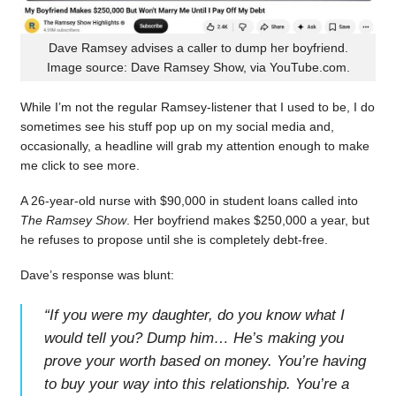
Dave Ramsey advises a caller to dump her boyfriend.
Image source: Dave Ramsey Show, via YouTube.com.
While I’m not the regular Ramsey-listener that I used to be, I do
sometimes see his stuff pop up on my social media and,
occasionally, a headline will grab my attention enough to make
me click to see more.
A 26-year-old nurse with $90,000 in student loans called into
The Ramsey Show
. Her boyfriend makes $250,000 a year, but
he refuses to propose until she is completely debt-free.
Dave’s response was blunt:
“
If you were my daughter, do you know what I
would tell you? Dump him… He’s making you
prove your worth based on money. You’re having
to buy your way into this relationship. You’re a