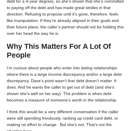
debt for a 4-year degree), so she’s shown that she’s committed
to paying off the debt and has made great strides in that
direction. Refusing to propose until it’s gone, therefore, feels
like manipulation. If they’re already aligned in their goals and
their future plans, the caller’s partner should not be holding this
over her head the way he is.
Why This Matters For A Lot Of
People
I’m curious about people who enter into dating relationships
where there is a large income discrepancy and/or a large debt
discrepancy. Dave’s point wasn’t that debt doesn’t matter. It
does. And he wants the caller to get out of debt (and she’s
shown she’s well on her way). The problem is when debt
becomes a measure of someone’s worth in the relationship.
I think this would be a very different conversation if the caller
were still spending frivolously, racking up credit card debt, or
making no effort to change. But she’s not. That’s not the