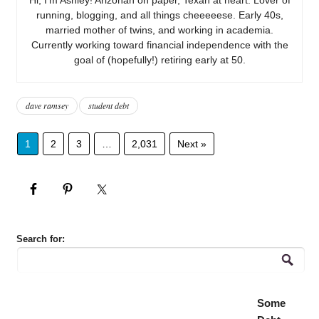
running, blogging, and all things cheeeeese. Early 40s,
married mother of twins, and working in academia.
Currently working toward financial independence with the
goal of (hopefully!) retiring early at 50.
dave ramsey
student debt
1
2
3
…
2,031
Next »
Search for:
Some