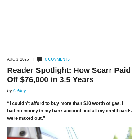
AUG 3, 2026 |
0 COMMENTS
Reader Spotlight: How Scarr Paid
Off $76,000 in 3.5 Years
by
Ashley
“I couldn’t afford to buy more than $10 worth of gas. I
had no money in my bank account and all my credit cards
were maxed out.”