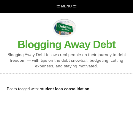
:::: MENU ::::
Blogging Away Debt
Blogging Away Debt follows real people on their journey to debt
freedom — with tips on the debt snowball, budgeting, cutting
expenses, and staying motivated.
Posts tagged with:
student loan consolidation