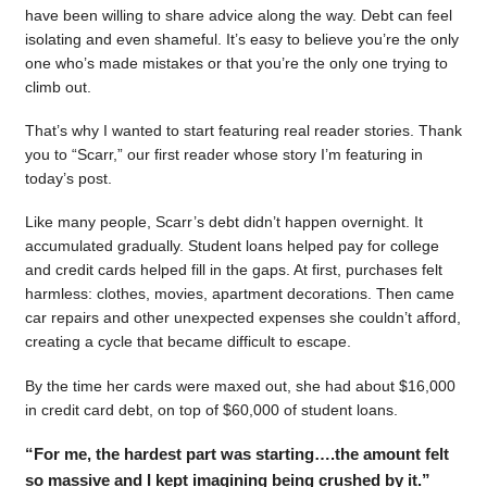
have been willing to share advice along the way. Debt can feel
isolating and even shameful. It’s easy to believe you’re the only
one who’s made mistakes or that you’re the only one trying to
climb out.
That’s why I wanted to start featuring real reader stories. Thank
you to “Scarr,” our first reader whose story I’m featuring in
today’s post.
Like many people, Scarr’s debt didn’t happen overnight. It
accumulated gradually. Student loans helped pay for college
and credit cards helped fill in the gaps. At first, purchases felt
harmless: clothes, movies, apartment decorations. Then came
car repairs and other unexpected expenses she couldn’t afford,
creating a cycle that became difficult to escape.
By the time her cards were maxed out, she had about $16,000
in credit card debt, on top of $60,000 of student loans.
“For me, the hardest part was starting….the amount felt
so massive and I kept imagining being crushed by it.”