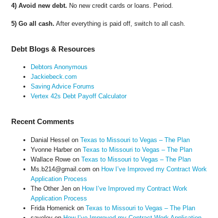
4) Avoid new debt.
No new credit cards or loans. Period.
5) Go all cash.
After everything is paid off, switch to all cash.
Debt Blogs & Resources
Debtors Anonymous
Jackiebeck.com
Saving Advice Forums
Vertex 42s Debt Payoff Calculator
Recent Comments
Danial Hessel
on
Texas to Missouri to Vegas – The Plan
Yvonne Harber
on
Texas to Missouri to Vegas – The Plan
Wallace Rowe
on
Texas to Missouri to Vegas – The Plan
Ms.b214@gmail.com
on
How I’ve Improved my Contract Work
Application Process
The Other Jen
on
How I’ve Improved my Contract Work
Application Process
Frida Homenick
on
Texas to Missouri to Vegas – The Plan
saveloy
on
How I’ve Improved my Contract Work Application