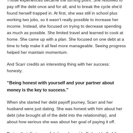
pay off the debt once and for all, and to break the cycle she’d
found herself trapped in. At first, she was still in school plus
working two jobs, so it wasn’t really possible to increase her
income. Instead, she focused on trying to decrease spending
as much as possible. She limited travel and learned to cook at
home. She came up with a plan. She focused on one debt at a
time to help make it all feel more manageable. Seeing progress
helped her maintain momentum.
And Scarr credits an interesting thing with her success:
honesty.
“Being honest with yourself and your partner about
money is the key to success.”
When she started her debt payoff journey, Scarr and her
husband were just dating. She was honest with him about her
debt (she brought all of the debt into the relationship), and
about how serious she was about her goal of paying it off.