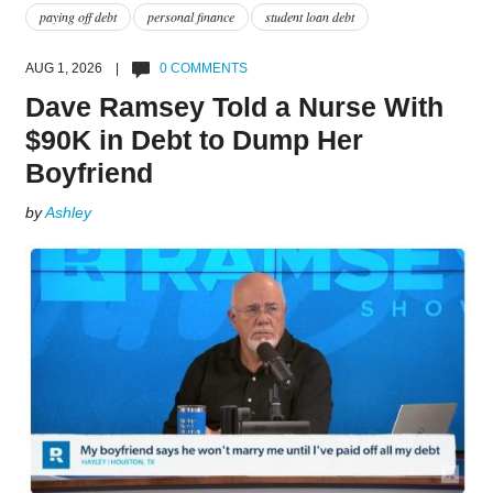
paying off debt
personal finance
student loan debt
AUG 1, 2026 |
0 COMMENTS
Dave Ramsey Told a Nurse With
$90K in Debt to Dump Her
Boyfriend
by
Ashley