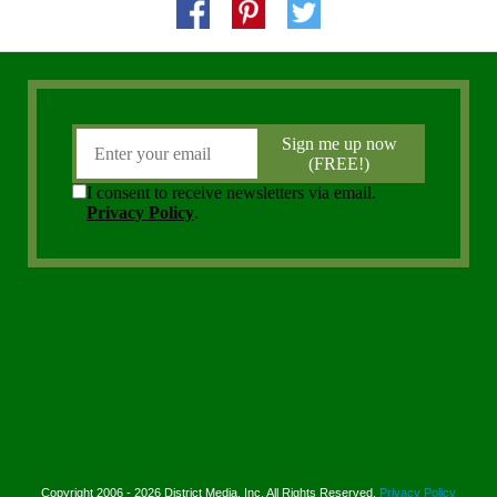
Copyright 2006 - 2026 District Media, Inc. All Rights Reserved.
Privacy Policy