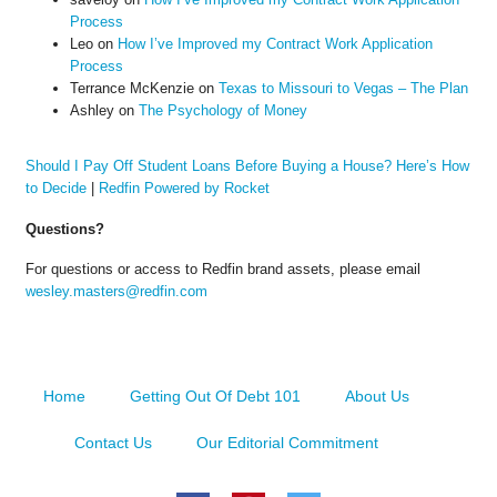
Process
Leo
on
How I’ve Improved my Contract Work Application
Process
Terrance McKenzie
on
Texas to Missouri to Vegas – The Plan
Ashley
on
The Psychology of Money
Should I Pay Off Student Loans Before Buying a House? Here’s How
to Decide
|
Redfin Powered by Rocket
Questions?
For questions or access to Redfin brand assets, please email
wesley.masters@redfin.com
Home
Getting Out Of Debt 101
About Us
Contact Us
Our Editorial Commitment