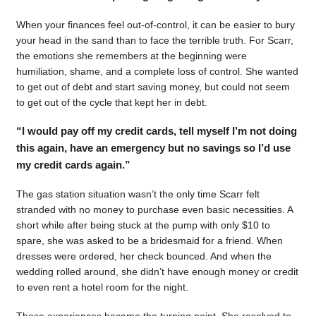
When your finances feel out-of-control, it can be easier to bury
your head in the sand than to face the terrible truth. For Scarr,
the emotions she remembers at the beginning were
humiliation, shame, and a complete loss of control. She wanted
to get out of debt and start saving money, but could not seem
to get out of the cycle that kept her in debt.
“I would pay off my credit cards, tell myself I’m not doing
this again, have an emergency but no savings so I’d use
my credit cards again.”
The gas station situation wasn’t the only time Scarr felt
stranded with no money to purchase even basic necessities. A
short while after being stuck at the pump with only $10 to
spare, she was asked to be a bridesmaid for a friend. When
dresses were ordered, her check bounced. And when the
wedding rolled around, she didn’t have enough money or credit
to even rent a hotel room for the night.
Those experiences became the turning point. She resolved to