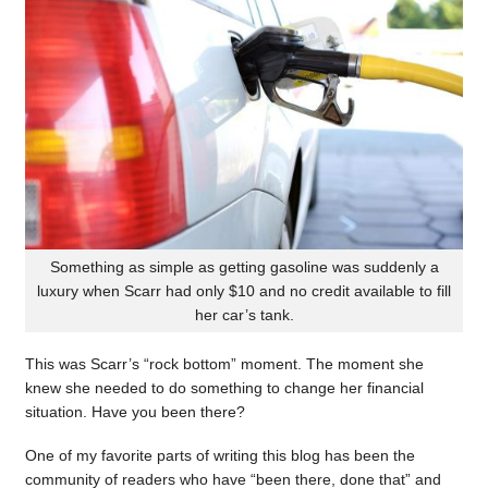
Something as simple as getting gasoline was suddenly a
luxury when Scarr had only $10 and no credit available to fill
her car’s tank.
This was Scarr’s “rock bottom” moment. The moment she
knew she needed to do something to change her financial
situation. Have you been there?
One of my favorite parts of writing this blog has been the
community of readers who have “been there, done that” and