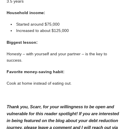
3.5 years
Household income:
Started around $75,000
Increased to about $125,000
Biggest lesson:
Honesty – with yourself and your partner – is the key to
success.
Favorite money-saving habit:
Cook at home instead of eating out.
Thank you, Scarr, for your willingness to be open and
vulnerable for this reader spotlight! If you are interested
in being featured on the blog about your debt reduction
journey, please leave a comment and I will reach out via