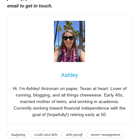
email to get in touch.
Ashley
Hi, I’m Ashley! Arizonan on paper, Texan at heart. Lover of
running, blogging, and all things cheeeeese. Early 40s,
married mother of twins, and working in academia.
Currently working toward financial independence with the
goal of (hopefully!) retiring early at 50.
budgeting
credit card debt
debt payoff
money management