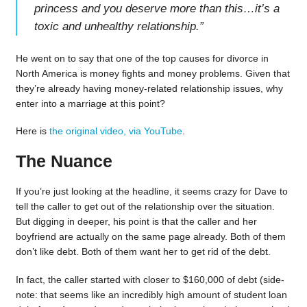
princess and you deserve more than this…it’s a
toxic and unhealthy relationship.
”
He went on to say that one of the top causes for divorce in
North America is money fights and money problems. Given that
they’re already having money-related relationship issues, why
enter into a marriage at this point?
Here is
the original video, via YouTube
.
The Nuance
If you’re just looking at the headline, it seems crazy for Dave to
tell the caller to get out of the relationship over the situation.
But digging in deeper, his point is that the caller and her
boyfriend are actually on the same page already. Both of them
don’t like debt. Both of them want her to get rid of the debt.
In fact, the caller started with closer to $160,000 of debt (side-
note: that seems like an incredibly high amount of student loan