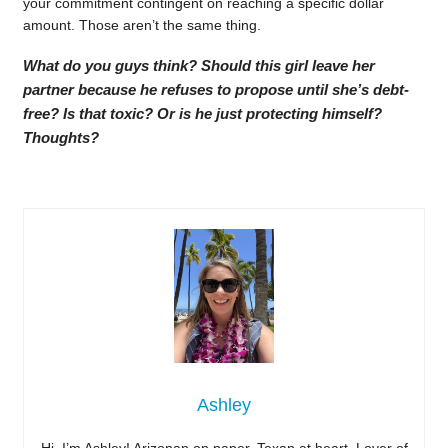
your commitment contingent on reaching a specific dollar
amount. Those aren’t the same thing.
What do you guys think? Should this girl leave her
partner because he refuses to propose until she’s debt-
free? Is that toxic? Or is he just protecting himself?
Thoughts?
Ashley
Hi, I’m Ashley! Arizonan on paper, Texan at heart. Lover of