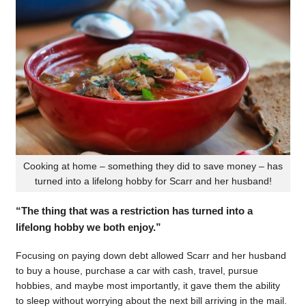
Cooking at home – something they did to save money – has
turned into a lifelong hobby for Scarr and her husband!
“The thing that was a restriction has turned into a
lifelong hobby we both enjoy.”
Focusing on paying down debt allowed Scarr and her husband
to buy a house, purchase a car with cash, travel, pursue
hobbies, and maybe most importantly, it gave them the ability
to sleep without worrying about the next bill arriving in the mail.