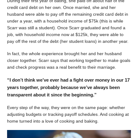
During their first year of dating, she paid off about half of the
credit card debt on her own. Once married, she and her
husband were able to pay off the remaining credit card debt in
under a year, with a household income of $75k (this is while
Scarr was still a student). Once Scarr graduated and found a
job, with household income now at $125k, they were able to
pay off the rest of the debt (her student loans) in another year.
In fact, the whole experience brought her and her husband
closer together. Scarr says that working together to make goals
and check progress was a real benefit to their marriage.
“I don’t think we’ve ever had a fight over money in our 17
years together, probably because we’ve always been
transparent about it since the beginning.”
Every step of the way, they were on the same page: whether
adjusting budgets or tracking payoff schedules. And cooking at
home turned into a love of cooking and baking.