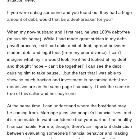
situation here.
If you were dating someone and you found out they had a huge
amount of debt, would that be a deal-breaker for you?
When my now-husband and I first met, he was 100% debt-free
(minus his home). While I had made great strides in my debt-
payoff process, I still had quite a bit of debt, spread between
student debt and legal fees (from my prior divorce). I can’t
imagine what my life would look like if he’d looked at my debt
and thought “nope – can’t be together!” I can see the debt
causing him to take pause….but the fact that I was able to
show so much traction and investment in becoming debt-free
means we are on the same page financially. I think the same is
true of this caller and her boyfriend.
At the same time, I can understand where the boyfriend may
be coming from. Marriage joins two people’s financial lives, and
it’s reasonable to want confidence that your partner has healthy
financial habits. For me, though, there’s an important distinction
between evaluating someone’s financial behavior and making