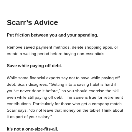
Scarr’s Advice
Put friction between you and your spending.
Remove saved payment methods, delete shopping apps, or
create a waiting period before buying non-essentials.
Save while paying off debt.
While some financial experts say not to save while paying off
debt, Scarr disagrees. “Getting into a saving habit is hard if
you’ve never done it before,” so you should exercise the skill
even while still paying off debt. The same is true for retirement
contributions. Particularly for those who get a company match.
Scarr says, “do not leave that money on the table! Think about
it as part of your salary.”
It’s not a one-size-fits-all.