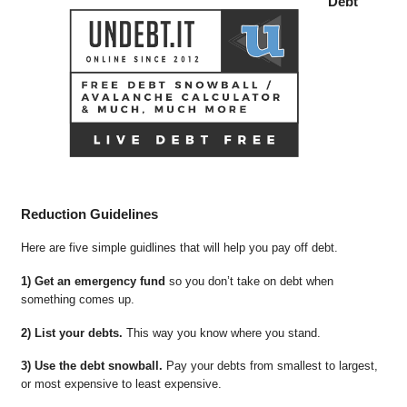
Debt
Reduction Guidelines
Here are five simple guidlines that will help you pay off debt.
1) Get an emergency fund
so you don’t take on debt when
something comes up.
2) List your debts.
This way you know where you stand.
3) Use the debt snowball.
Pay your debts from smallest to largest,
or most expensive to least expensive.