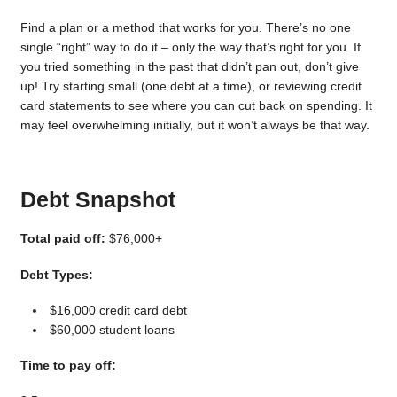
Find a plan or a method that works for you. There’s no one
single “right” way to do it – only the way that’s right for you. If
you tried something in the past that didn’t pan out, don’t give
up! Try starting small (one debt at a time), or reviewing credit
card statements to see where you can cut back on spending. It
may feel overwhelming initially, but it won’t always be that way.
Debt Snapshot
Total paid off:
$76,000+
Debt Types:
$16,000 credit card debt
$60,000 student loans
Time to pay off: