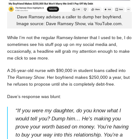
Dave Ramsey advises a caller to dump her boyfriend.
Image source: Dave Ramsey Show, via YouTube.com.
While I’m not the regular Ramsey-listener that I used to be, I do
sometimes see his stuff pop up on my social media and,
occasionally, a headline will grab my attention enough to make
me click to see more.
A 26-year-old nurse with $90,000 in student loans called into
The Ramsey Show
. Her boyfriend makes $250,000 a year, but
he refuses to propose until she is completely debt-free.
Dave’s response was blunt:
“
If you were my daughter, do you know what I
would tell you? Dump him… He’s making you
prove your worth based on money. You’re having
to buy your way into this relationship. You’re a