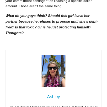
your commitment contingent on reaching a specific dollar
amount. Those aren’t the same thing.
What do you guys think? Should this girl leave her
partner because he refuses to propose until she’s debt-
free? Is that toxic? Or is he just protecting himself?
Thoughts?
Ashley
Hi, I’m Ashley! Arizonan on paper, Texan at heart. Lover of