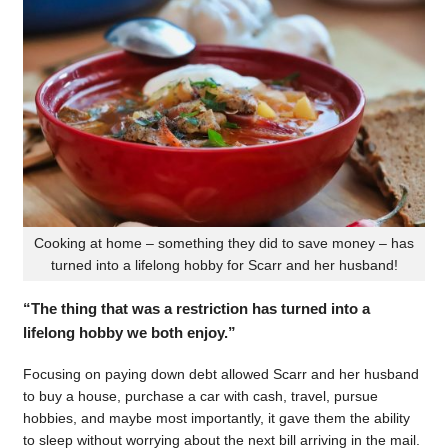
Cooking at home – something they did to save money – has
turned into a lifelong hobby for Scarr and her husband!
“The thing that was a restriction has turned into a
lifelong hobby we both enjoy.”
Focusing on paying down debt allowed Scarr and her husband
to buy a house, purchase a car with cash, travel, pursue
hobbies, and maybe most importantly, it gave them the ability
to sleep without worrying about the next bill arriving in the mail.