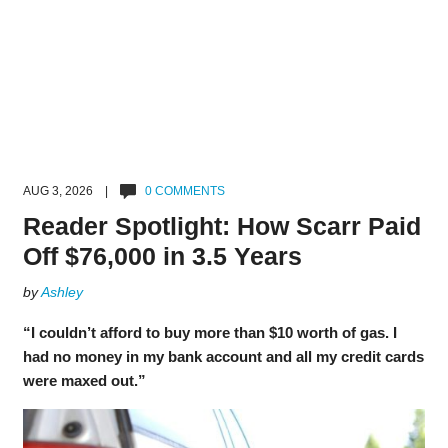
AUG 3, 2026 |
0 COMMENTS
Reader Spotlight: How Scarr Paid
Off $76,000 in 3.5 Years
by
Ashley
“I couldn’t afford to buy more than $10 worth of gas. I
had no money in my bank account and all my credit cards
were maxed out.”