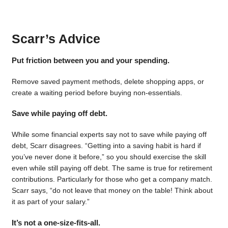
Scarr’s Advice
Put friction between you and your spending.
Remove saved payment methods, delete shopping apps, or
create a waiting period before buying non-essentials.
Save while paying off debt.
While some financial experts say not to save while paying off
debt, Scarr disagrees. “Getting into a saving habit is hard if
you’ve never done it before,” so you should exercise the skill
even while still paying off debt. The same is true for retirement
contributions. Particularly for those who get a company match.
Scarr says, “do not leave that money on the table! Think about
it as part of your salary.”
It’s not a one-size-fits-all.