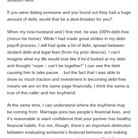
situation here.
If you were dating someone and you found out they had a huge
amount of debt, would that be a deal-breaker for you?
When my now-husband and I first met, he was 100% debt-free
(minus his home). While I had made great strides in my debt-
payoff process, I still had quite a bit of debt, spread between
student debt and legal fees (from my prior divorce). I can’t
imagine what my life would look like if he’d looked at my debt
and thought “nope – can’t be together!” I can see the debt
causing him to take pause….but the fact that I was able to
show so much traction and investment in becoming debt-free
means we are on the same page financially. I think the same is
true of this caller and her boyfriend.
At the same time, I can understand where the boyfriend may
be coming from. Marriage joins two people’s financial lives, and
it’s reasonable to want confidence that your partner has healthy
financial habits. For me, though, there’s an important distinction
between evaluating someone’s financial behavior and making