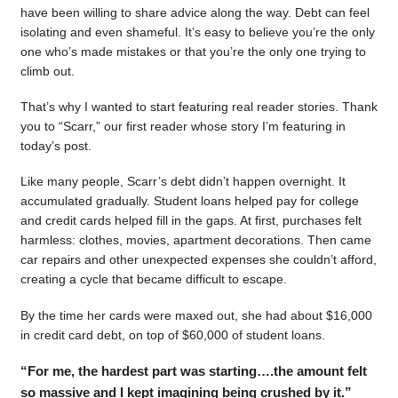
have been willing to share advice along the way. Debt can feel
isolating and even shameful. It’s easy to believe you’re the only
one who’s made mistakes or that you’re the only one trying to
climb out.
That’s why I wanted to start featuring real reader stories. Thank
you to “Scarr,” our first reader whose story I’m featuring in
today’s post.
Like many people, Scarr’s debt didn’t happen overnight. It
accumulated gradually. Student loans helped pay for college
and credit cards helped fill in the gaps. At first, purchases felt
harmless: clothes, movies, apartment decorations. Then came
car repairs and other unexpected expenses she couldn’t afford,
creating a cycle that became difficult to escape.
By the time her cards were maxed out, she had about $16,000
in credit card debt, on top of $60,000 of student loans.
“For me, the hardest part was starting….the amount felt
so massive and I kept imagining being crushed by it.”