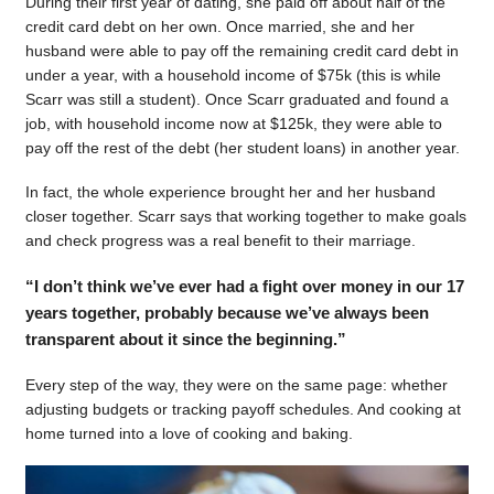
During their first year of dating, she paid off about half of the
credit card debt on her own. Once married, she and her
husband were able to pay off the remaining credit card debt in
under a year, with a household income of $75k (this is while
Scarr was still a student). Once Scarr graduated and found a
job, with household income now at $125k, they were able to
pay off the rest of the debt (her student loans) in another year.
In fact, the whole experience brought her and her husband
closer together. Scarr says that working together to make goals
and check progress was a real benefit to their marriage.
“I don’t think we’ve ever had a fight over money in our 17
years together, probably because we’ve always been
transparent about it since the beginning.”
Every step of the way, they were on the same page: whether
adjusting budgets or tracking payoff schedules. And cooking at
home turned into a love of cooking and baking.