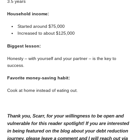
3.5 years
Household income:
Started around $75,000
Increased to about $125,000
Biggest lesson:
Honesty – with yourself and your partner – is the key to
success.
Favorite money-saving habit:
Cook at home instead of eating out.
Thank you, Scarr, for your willingness to be open and
vulnerable for this reader spotlight! If you are interested
in being featured on the blog about your debt reduction
journey, please leave a comment and I will reach out via