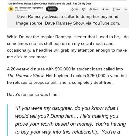
Dave Ramsey advises a caller to dump her boyfriend.
Image source: Dave Ramsey Show, via YouTube.com.
While I’m not the regular Ramsey-listener that I used to be, I do
sometimes see his stuff pop up on my social media and,
occasionally, a headline will grab my attention enough to make
me click to see more.
A 26-year-old nurse with $90,000 in student loans called into
The Ramsey Show
. Her boyfriend makes $250,000 a year, but
he refuses to propose until she is completely debt-free.
Dave’s response was blunt:
“
If you were my daughter, do you know what I
would tell you? Dump him… He’s making you
prove your worth based on money. You’re having
to buy your way into this relationship. You’re a