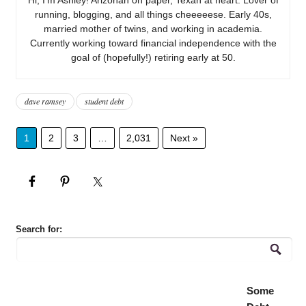
running, blogging, and all things cheeeeese. Early 40s,
married mother of twins, and working in academia.
Currently working toward financial independence with the
goal of (hopefully!) retiring early at 50.
dave ramsey
student debt
1
2
3
…
2,031
Next »
Search for:
Some