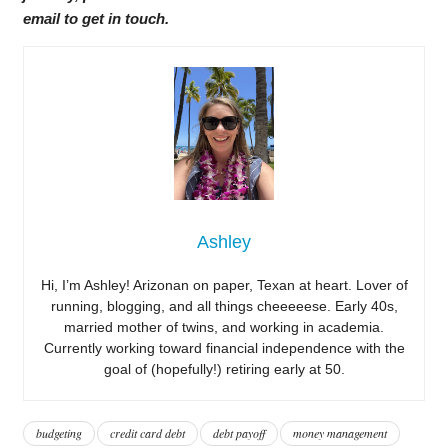
email to get in touch.
Ashley
Hi, I’m Ashley! Arizonan on paper, Texan at heart. Lover of
running, blogging, and all things cheeeeese. Early 40s,
married mother of twins, and working in academia.
Currently working toward financial independence with the
goal of (hopefully!) retiring early at 50.
budgeting
credit card debt
debt payoff
money management