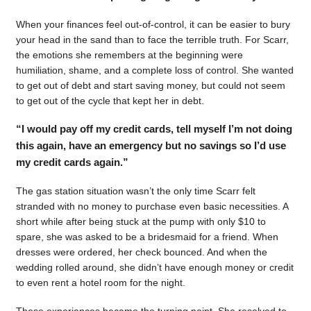
When your finances feel out-of-control, it can be easier to bury
your head in the sand than to face the terrible truth. For Scarr,
the emotions she remembers at the beginning were
humiliation, shame, and a complete loss of control. She wanted
to get out of debt and start saving money, but could not seem
to get out of the cycle that kept her in debt.
“I would pay off my credit cards, tell myself I’m not doing
this again, have an emergency but no savings so I’d use
my credit cards again.”
The gas station situation wasn’t the only time Scarr felt
stranded with no money to purchase even basic necessities. A
short while after being stuck at the pump with only $10 to
spare, she was asked to be a bridesmaid for a friend. When
dresses were ordered, her check bounced. And when the
wedding rolled around, she didn’t have enough money or credit
to even rent a hotel room for the night.
Those experiences became the turning point. She resolved to