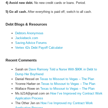
4) Avoid new debt.
No new credit cards or loans. Period.
5) Go all cash.
After everything is paid off, switch to all cash.
Debt Blogs & Resources
Debtors Anonymous
Jackiebeck.com
Saving Advice Forums
Vertex 42s Debt Payoff Calculator
Recent Comments
Sarah
on
Dave Ramsey Told a Nurse With $90K in Debt to
Dump Her Boyfriend
Danial Hessel
on
Texas to Missouri to Vegas – The Plan
Yvonne Harber
on
Texas to Missouri to Vegas – The Plan
Wallace Rowe
on
Texas to Missouri to Vegas – The Plan
Ms.b214@gmail.com
on
How I’ve Improved my Contract Work
Application Process
The Other Jen
on
How I’ve Improved my Contract Work
Application Process