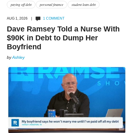
paying off debt
personal finance
student loan debt
AUG 1, 2026 |
1 COMMENT
Dave Ramsey Told a Nurse With
$90K in Debt to Dump Her
Boyfriend
by
Ashley