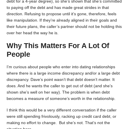
debt for a 4-year degree), so she’s shown that she’s committed
to paying off the debt and has made great strides in that
direction. Refusing to propose until it’s gone, therefore, feels
like manipulation. If they’re already aligned in their goals and
their future plans, the caller’s partner should not be holding this
over her head the way he is.
Why This Matters For A Lot Of
People
I’m curious about people who enter into dating relationships
where there is a large income discrepancy and/or a large debt
discrepancy. Dave’s point wasn’t that debt doesn’t matter. It
does. And he wants the caller to get out of debt (and she’s
shown she’s well on her way). The problem is when debt
becomes a measure of someone’s worth in the relationship.
I think this would be a very different conversation if the caller
were still spending frivolously, racking up credit card debt, or
making no effort to change. But she’s not. That’s not the