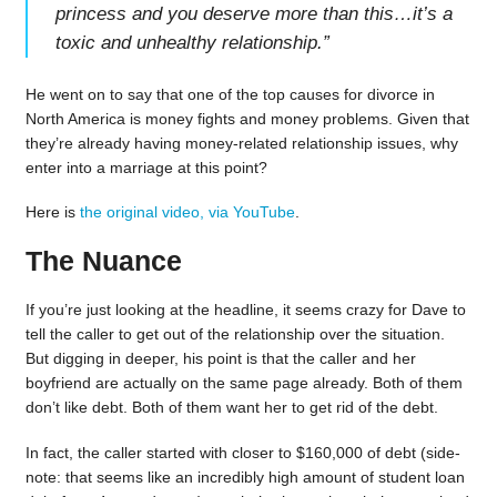
princess and you deserve more than this…it’s a
toxic and unhealthy relationship.
”
He went on to say that one of the top causes for divorce in
North America is money fights and money problems. Given that
they’re already having money-related relationship issues, why
enter into a marriage at this point?
Here is
the original video, via YouTube
.
The Nuance
If you’re just looking at the headline, it seems crazy for Dave to
tell the caller to get out of the relationship over the situation.
But digging in deeper, his point is that the caller and her
boyfriend are actually on the same page already. Both of them
don’t like debt. Both of them want her to get rid of the debt.
In fact, the caller started with closer to $160,000 of debt (side-
note: that seems like an incredibly high amount of student loan