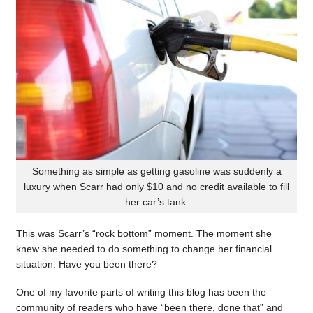
Something as simple as getting gasoline was suddenly a
luxury when Scarr had only $10 and no credit available to fill
her car’s tank.
This was Scarr’s “rock bottom” moment. The moment she
knew she needed to do something to change her financial
situation. Have you been there?
One of my favorite parts of writing this blog has been the
community of readers who have “been there, done that” and