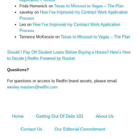
Frida Homenick
on
Texas to Missouri to Vegas – The Plan
saveloy
on
How I’ve Improved my Contract Work Application
Process
Leo
on
How I’ve Improved my Contract Work Application
Process
Terrance McKenzie
on
Texas to Missouri to Vegas – The Plan
Should I Pay Off Student Loans Before Buying a House? Here’s How
to Decide
|
Redfin Powered by Rocket
Questions?
For questions or access to Redfin brand assets, please email
wesley.masters@redfin.com
Home
Getting Out Of Debt 101
About Us
Contact Us
Our Editorial Commitment