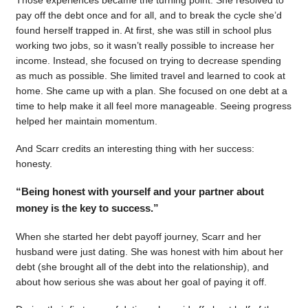
pay off the debt once and for all, and to break the cycle she’d
found herself trapped in. At first, she was still in school plus
working two jobs, so it wasn’t really possible to increase her
income. Instead, she focused on trying to decrease spending
as much as possible. She limited travel and learned to cook at
home. She came up with a plan. She focused on one debt at a
time to help make it all feel more manageable. Seeing progress
helped her maintain momentum.
And Scarr credits an interesting thing with her success:
honesty.
“Being honest with yourself and your partner about
money is the key to success.”
When she started her debt payoff journey, Scarr and her
husband were just dating. She was honest with him about her
debt (she brought all of the debt into the relationship), and
about how serious she was about her goal of paying it off.