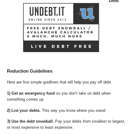
Debt
Reduction Guidelines
Here are five simple guidlines that will help you pay off debt.
1) Get an emergency fund
so you don’t take on debt when
something comes up.
2) List your debts.
This way you know where you stand.
3) Use the debt snowball.
Pay your debts from smallest to largest,
or most expensive to least expensive.