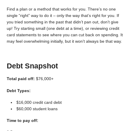
Find a plan or a method that works for you. There’s no one
single “right” way to do it – only the way that’s right for you. If
you tried something in the past that didn’t pan out, don’t give
up! Try starting small (one debt at a time), or reviewing credit
card statements to see where you can cut back on spending. It
may feel overwhelming initially, but it won’t always be that way.
Debt Snapshot
Total paid off:
$76,000+
Debt Types:
$16,000 credit card debt
$60,000 student loans
Time to pay off: