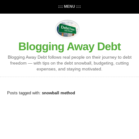
:::: MENU ::::
Blogging Away Debt
Blogging Away Debt follows real people on their journey to debt
freedom — with tips on the debt snowball, budgeting, cutting
expenses, and staying motivated.
Posts tagged with:
snowball method