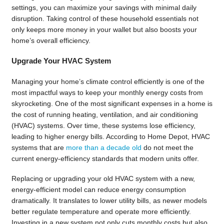
settings, you can maximize your savings with minimal daily
disruption. Taking control of these household essentials not
only keeps more money in your wallet but also boosts your
home’s overall efficiency.
Upgrade Your HVAC System
Managing your home’s climate control efficiently is one of the
most impactful ways to keep your monthly energy costs from
skyrocketing. One of the most significant expenses in a home is
the cost of running heating, ventilation, and air conditioning
(HVAC) systems. Over time, these systems lose efficiency,
leading to higher energy bills. According to Home Depot, HVAC
systems that are
more than a decade old
do not meet the
current energy-efficiency standards that modern units offer.
Replacing or upgrading your old HVAC system with a new,
energy-efficient model can reduce energy consumption
dramatically. It translates to lower utility bills, as newer models
better regulate temperature and operate more efficiently.
Investing in a new system not only cuts monthly costs but also