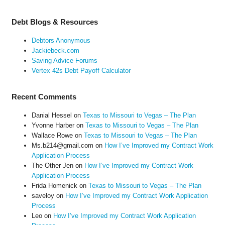
Debt Blogs & Resources
Debtors Anonymous
Jackiebeck.com
Saving Advice Forums
Vertex 42s Debt Payoff Calculator
Recent Comments
Danial Hessel
on
Texas to Missouri to Vegas – The Plan
Yvonne Harber
on
Texas to Missouri to Vegas – The Plan
Wallace Rowe
on
Texas to Missouri to Vegas – The Plan
Ms.b214@gmail.com
on
How I’ve Improved my Contract Work
Application Process
The Other Jen
on
How I’ve Improved my Contract Work
Application Process
Frida Homenick
on
Texas to Missouri to Vegas – The Plan
saveloy
on
How I’ve Improved my Contract Work Application
Process
Leo
on
How I’ve Improved my Contract Work Application