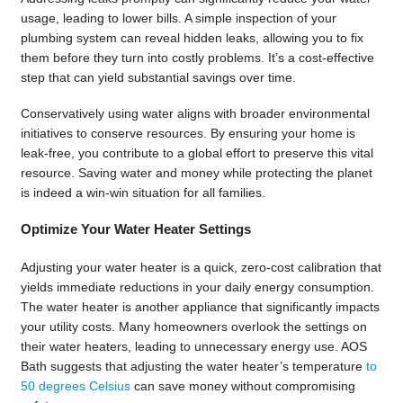
usage, leading to lower bills. A simple inspection of your
plumbing system can reveal hidden leaks, allowing you to fix
them before they turn into costly problems. It’s a cost-effective
step that can yield substantial savings over time.
Conservatively using water aligns with broader environmental
initiatives to conserve resources. By ensuring your home is
leak-free, you contribute to a global effort to preserve this vital
resource. Saving water and money while protecting the planet
is indeed a win-win situation for all families.
Optimize Your Water Heater Settings
Adjusting your water heater is a quick, zero-cost calibration that
yields immediate reductions in your daily energy consumption.
The water heater is another appliance that significantly impacts
your utility costs. Many homeowners overlook the settings on
their water heaters, leading to unnecessary energy use. AOS
Bath suggests that adjusting the water heater’s temperature
to
50 degrees Celsius
can save money without compromising