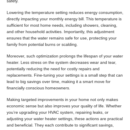
safety.
Lowering the temperature setting reduces energy consumption,
directly impacting your monthly energy bill. This temperature is
sufficient for most home needs, including showers, cleaning,
and other household activities. Importantly, this adjustment
ensures that the water remains safe for use, protecting your
family from potential burns or scalding.
Moreover, such optimization prolongs the lifespan of your water
heater. Less stress on the system decreases wear and tear,
potentially reducing the need for costly repairs and
replacements. Fine-tuning your settings is a small step that can
lead to big savings over time, making it a smart move for
financially conscious homeowners.
Making targeted improvements in your home not only makes
economic sense but also improves your quality of life. Whether
you’re upgrading your HVAC system, repairing leaks, or
adjusting your water heater settings, these actions are practical
and beneficial. They each contribute to significant savings,