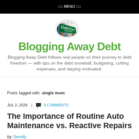
:::: MENU ::::
Blogging Away Debt
Blogging Away Debt follows real people on their journey to debt
freedom — with tips on the debt snowball, budgeting, cutting
expenses, and staying motivated.
Posts tagged with:
single mom
JUL 2, 2026 |
0 COMMENTS
The Importance of Routine Auto
Maintenance vs. Reactive Repairs
by
Semify