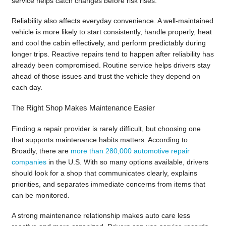
service helps catch changes before risk rises.
Reliability also affects everyday convenience. A well-maintained
vehicle is more likely to start consistently, handle properly, heat
and cool the cabin effectively, and perform predictably during
longer trips. Reactive repairs tend to happen after reliability has
already been compromised. Routine service helps drivers stay
ahead of those issues and trust the vehicle they depend on
each day.
The Right Shop Makes Maintenance Easier
Finding a repair provider is rarely difficult, but choosing one
that supports maintenance habits matters. According to
Broadly, there are
more than 280,000 automotive repair
companies
in the U.S. With so many options available, drivers
should look for a shop that communicates clearly, explains
priorities, and separates immediate concerns from items that
can be monitored.
A strong maintenance relationship makes auto care less