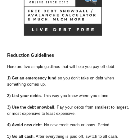
Reduction Guidelines
Here are five simple guidlines that will help you pay off debt.
1) Get an emergency fund
so you don’t take on debt when
something comes up.
2) List your debts.
This way you know where you stand.
3) Use the debt snowball.
Pay your debts from smallest to largest,
or most expensive to least expensive.
4) Avoid new debt.
No new credit cards or loans. Period.
5) Go all cash.
After everything is paid off, switch to all cash.