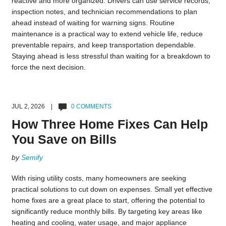
reactive and more organized. Drivers can use service records,
inspection notes, and technician recommendations to plan
ahead instead of waiting for warning signs. Routine
maintenance is a practical way to extend vehicle life, reduce
preventable repairs, and keep transportation dependable.
Staying ahead is less stressful than waiting for a breakdown to
force the next decision.
JUL 2, 2026 |
0 COMMENTS
How Three Home Fixes Can Help
You Save on Bills
by
Semify
With rising utility costs, many homeowners are seeking
practical solutions to cut down on expenses. Small yet effective
home fixes are a great place to start, offering the potential to
significantly reduce monthly bills. By targeting key areas like
heating and cooling, water usage, and major appliance