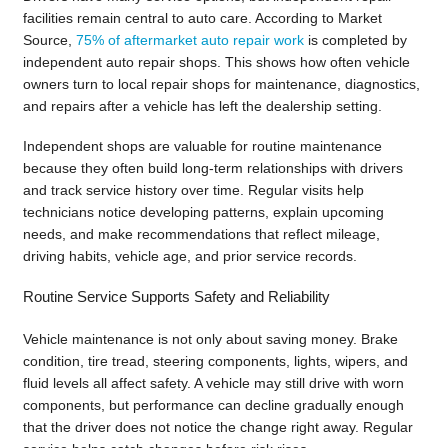
facilities remain central to auto care. According to Market
Source,
75% of aftermarket auto repair work
is completed by
independent auto repair shops. This shows how often vehicle
owners turn to local repair shops for maintenance, diagnostics,
and repairs after a vehicle has left the dealership setting.
Independent shops are valuable for routine maintenance
because they often build long-term relationships with drivers
and track service history over time. Regular visits help
technicians notice developing patterns, explain upcoming
needs, and make recommendations that reflect mileage,
driving habits, vehicle age, and prior service records.
Routine Service Supports Safety and Reliability
Vehicle maintenance is not only about saving money. Brake
condition, tire tread, steering components, lights, wipers, and
fluid levels all affect safety. A vehicle may still drive with worn
components, but performance can decline gradually enough
that the driver does not notice the change right away. Regular