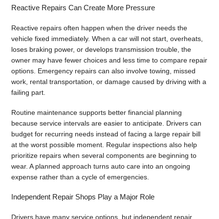
Reactive Repairs Can Create More Pressure
Reactive repairs often happen when the driver needs the
vehicle fixed immediately. When a car will not start, overheats,
loses braking power, or develops transmission trouble, the
owner may have fewer choices and less time to compare repair
options. Emergency repairs can also involve towing, missed
work, rental transportation, or damage caused by driving with a
failing part.
Routine maintenance supports better financial planning
because service intervals are easier to anticipate. Drivers can
budget for recurring needs instead of facing a large repair bill
at the worst possible moment. Regular inspections also help
prioritize repairs when several components are beginning to
wear. A planned approach turns auto care into an ongoing
expense rather than a cycle of emergencies.
Independent Repair Shops Play a Major Role
Drivers have many service options, but independent repair