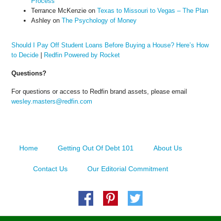
Process
Terrance McKenzie
on
Texas to Missouri to Vegas – The Plan
Ashley
on
The Psychology of Money
Should I Pay Off Student Loans Before Buying a House? Here’s How
to Decide
|
Redfin Powered by Rocket
Questions?
For questions or access to Redfin brand assets, please email
wesley.masters@redfin.com
Home
Getting Out Of Debt 101
About Us
Contact Us
Our Editorial Commitment