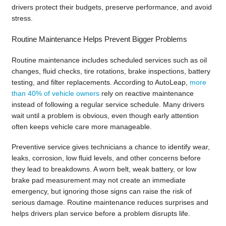
drivers protect their budgets, preserve performance, and avoid
stress.
Routine Maintenance Helps Prevent Bigger Problems
Routine maintenance includes scheduled services such as oil
changes, fluid checks, tire rotations, brake inspections, battery
testing, and filter replacements. According to AutoLeap,
more
than 40% of vehicle owners
rely on reactive maintenance
instead of following a regular service schedule. Many drivers
wait until a problem is obvious, even though early attention
often keeps vehicle care more manageable.
Preventive service gives technicians a chance to identify wear,
leaks, corrosion, low fluid levels, and other concerns before
they lead to breakdowns. A worn belt, weak battery, or low
brake pad measurement may not create an immediate
emergency, but ignoring those signs can raise the risk of
serious damage. Routine maintenance reduces surprises and
helps drivers plan service before a problem disrupts life.