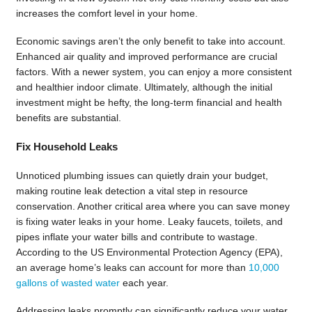
increases the comfort level in your home.
Economic savings aren’t the only benefit to take into account.
Enhanced air quality and improved performance are crucial
factors. With a newer system, you can enjoy a more consistent
and healthier indoor climate. Ultimately, although the initial
investment might be hefty, the long-term financial and health
benefits are substantial.
Fix Household Leaks
Unnoticed plumbing issues can quietly drain your budget,
making routine leak detection a vital step in resource
conservation. Another critical area where you can save money
is fixing water leaks in your home. Leaky faucets, toilets, and
pipes inflate your water bills and contribute to wastage.
According to the US Environmental Protection Agency (EPA),
an average home’s leaks can account for more than
10,000
gallons of wasted water
each year.
Addressing leaks promptly can significantly reduce your water