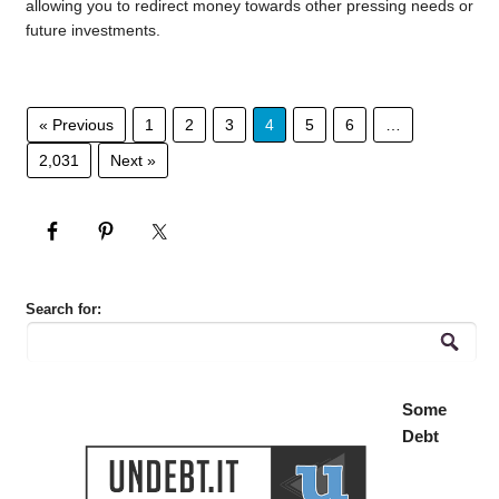
allowing you to redirect money towards other pressing needs or
future investments.
« Previous
1
2
3
4
5
6
…
2,031
Next »
Search for:
Some
Debt