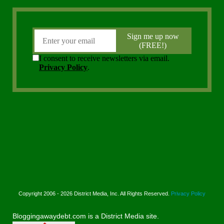
Copyright 2006 - 2026 District Media, Inc. All Rights Reserved.
Privacy Policy
Bloggingawaydebt.com is a District Media site.