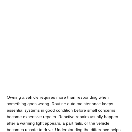
Owning a vehicle requires more than responding when
something goes wrong. Routine auto maintenance keeps
essential systems in good condition before small concerns
become expensive repairs. Reactive repairs usually happen
after a warning light appears, a part fails, or the vehicle
becomes unsafe to drive. Understanding the difference helps