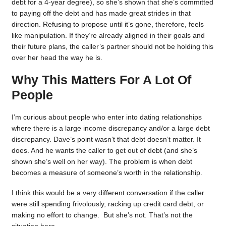
debt for a 4-year degree), so she’s shown that she’s committed
to paying off the debt and has made great strides in that
direction. Refusing to propose until it’s gone, therefore, feels
like manipulation. If they’re already aligned in their goals and
their future plans, the caller’s partner should not be holding this
over her head the way he is.
Why This Matters For A Lot Of
People
I’m curious about people who enter into dating relationships
where there is a large income discrepancy and/or a large debt
discrepancy. Dave’s point wasn’t that debt doesn’t matter. It
does. And he wants the caller to get out of debt (and she’s
shown she’s well on her way). The problem is when debt
becomes a measure of someone’s worth in the relationship.
I think this would be a very different conversation if the caller
were still spending frivolously, racking up credit card debt, or
making no effort to change. But she’s not. That’s not the