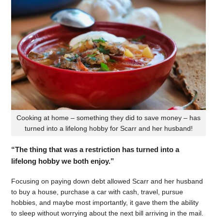
Cooking at home – something they did to save money – has
turned into a lifelong hobby for Scarr and her husband!
“The thing that was a restriction has turned into a
lifelong hobby we both enjoy.”
Focusing on paying down debt allowed Scarr and her husband
to buy a house, purchase a car with cash, travel, pursue
hobbies, and maybe most importantly, it gave them the ability
to sleep without worrying about the next bill arriving in the mail.