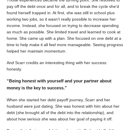
pay off the debt once and for all, and to break the cycle she’d
found herself trapped in. At first, she was still in school plus
working two jobs, so it wasn’t really possible to increase her
income. Instead, she focused on trying to decrease spending
as much as possible. She limited travel and learned to cook at
home. She came up with a plan. She focused on one debt at a
time to help make it all feel more manageable. Seeing progress
helped her maintain momentum.
And Scarr credits an interesting thing with her success:
honesty.
“Being honest with yourself and your partner about
money is the key to success.”
When she started her debt payoff journey, Scarr and her
husband were just dating. She was honest with him about her
debt (she brought all of the debt into the relationship), and
about how serious she was about her goal of paying it off.