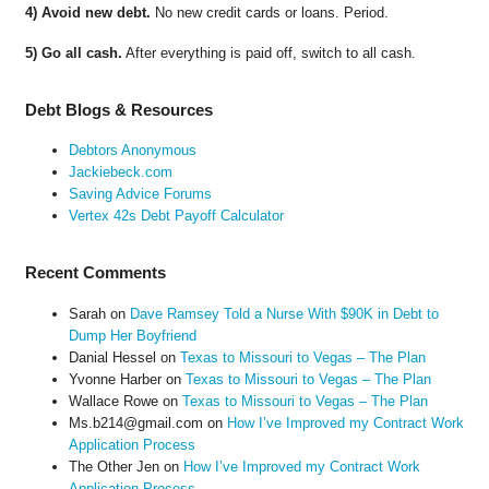
4) Avoid new debt.
No new credit cards or loans. Period.
5) Go all cash.
After everything is paid off, switch to all cash.
Debt Blogs & Resources
Debtors Anonymous
Jackiebeck.com
Saving Advice Forums
Vertex 42s Debt Payoff Calculator
Recent Comments
Sarah
on
Dave Ramsey Told a Nurse With $90K in Debt to
Dump Her Boyfriend
Danial Hessel
on
Texas to Missouri to Vegas – The Plan
Yvonne Harber
on
Texas to Missouri to Vegas – The Plan
Wallace Rowe
on
Texas to Missouri to Vegas – The Plan
Ms.b214@gmail.com
on
How I’ve Improved my Contract Work
Application Process
The Other Jen
on
How I’ve Improved my Contract Work
Application Process