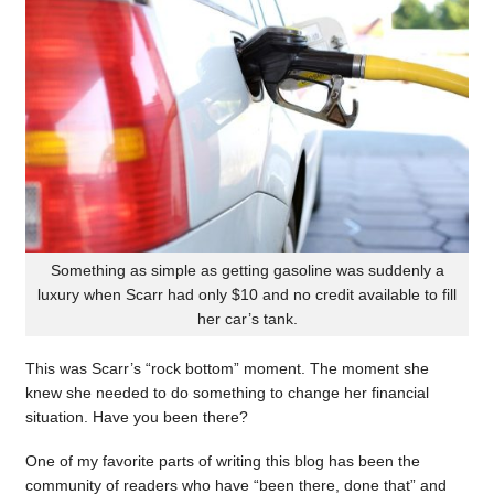
Something as simple as getting gasoline was suddenly a
luxury when Scarr had only $10 and no credit available to fill
her car’s tank.
This was Scarr’s “rock bottom” moment. The moment she
knew she needed to do something to change her financial
situation. Have you been there?
One of my favorite parts of writing this blog has been the
community of readers who have “been there, done that” and