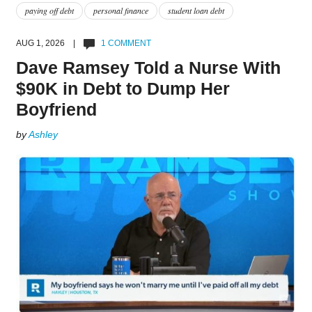
paying off debt
personal finance
student loan debt
AUG 1, 2026 |
1 COMMENT
Dave Ramsey Told a Nurse With
$90K in Debt to Dump Her
Boyfriend
by
Ashley