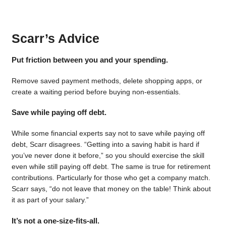
Scarr’s Advice
Put friction between you and your spending.
Remove saved payment methods, delete shopping apps, or
create a waiting period before buying non-essentials.
Save while paying off debt.
While some financial experts say not to save while paying off
debt, Scarr disagrees. “Getting into a saving habit is hard if
you’ve never done it before,” so you should exercise the skill
even while still paying off debt. The same is true for retirement
contributions. Particularly for those who get a company match.
Scarr says, “do not leave that money on the table! Think about
it as part of your salary.”
It’s not a one-size-fits-all.