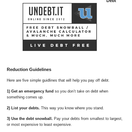
Debt
Reduction Guidelines
Here are five simple guidlines that will help you pay off debt.
1) Get an emergency fund
so you don’t take on debt when
something comes up.
2) List your debts.
This way you know where you stand.
3) Use the debt snowball.
Pay your debts from smallest to largest,
or most expensive to least expensive.