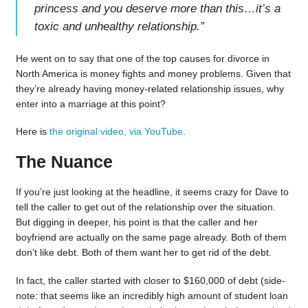
princess and you deserve more than this…it’s a
toxic and unhealthy relationship.
”
He went on to say that one of the top causes for divorce in
North America is money fights and money problems. Given that
they’re already having money-related relationship issues, why
enter into a marriage at this point?
Here is
the original video, via YouTube
.
The Nuance
If you’re just looking at the headline, it seems crazy for Dave to
tell the caller to get out of the relationship over the situation.
But digging in deeper, his point is that the caller and her
boyfriend are actually on the same page already. Both of them
don’t like debt. Both of them want her to get rid of the debt.
In fact, the caller started with closer to $160,000 of debt (side-
note: that seems like an incredibly high amount of student loan