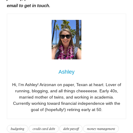
email to get in touch.
Ashley
Hi, I’m Ashley! Arizonan on paper, Texan at heart. Lover of
running, blogging, and all things cheeeeese. Early 40s,
married mother of twins, and working in academia.
Currently working toward financial independence with the
goal of (hopefully!) retiring early at 50.
budgeting
credit card debt
debt payoff
money management