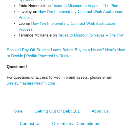
Frida Homenick
on
Texas to Missouri to Vegas – The Plan
saveloy
on
How I’ve Improved my Contract Work Application
Process
Leo
on
How I’ve Improved my Contract Work Application
Process
Terrance McKenzie
on
Texas to Missouri to Vegas – The Plan
Should I Pay Off Student Loans Before Buying a House? Here’s How
to Decide
|
Redfin Powered by Rocket
Questions?
For questions or access to Redfin brand assets, please email
wesley.masters@redfin.com
Home
Getting Out Of Debt 101
About Us
Contact Us
Our Editorial Commitment