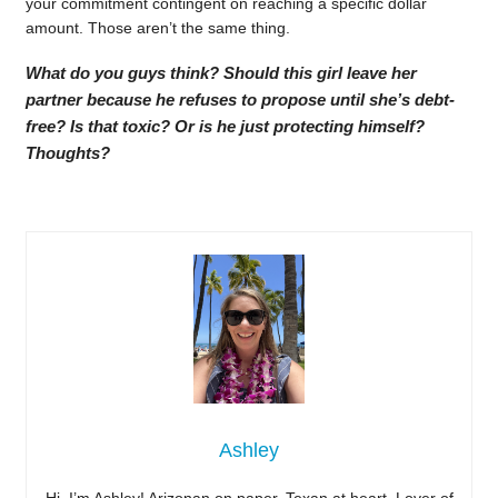
your commitment contingent on reaching a specific dollar
amount. Those aren’t the same thing.
What do you guys think? Should this girl leave her
partner because he refuses to propose until she’s debt-
free? Is that toxic? Or is he just protecting himself?
Thoughts?
Ashley
Hi, I’m Ashley! Arizonan on paper, Texan at heart. Lover of