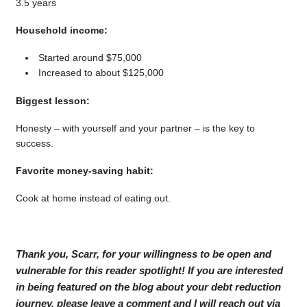
3.5 years
Household income:
Started around $75,000
Increased to about $125,000
Biggest lesson:
Honesty – with yourself and your partner – is the key to
success.
Favorite money-saving habit:
Cook at home instead of eating out.
Thank you, Scarr, for your willingness to be open and
vulnerable for this reader spotlight! If you are interested
in being featured on the blog about your debt reduction
journey, please leave a comment and I will reach out via