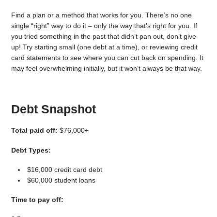
Find a plan or a method that works for you. There’s no one
single “right” way to do it – only the way that’s right for you. If
you tried something in the past that didn’t pan out, don’t give
up! Try starting small (one debt at a time), or reviewing credit
card statements to see where you can cut back on spending. It
may feel overwhelming initially, but it won’t always be that way.
Debt Snapshot
Total paid off:
$76,000+
Debt Types:
$16,000 credit card debt
$60,000 student loans
Time to pay off: