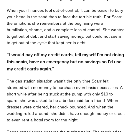
When your finances feel out-of-control, it can be easier to bury
your head in the sand than to face the terrible truth. For Scarr,
the emotions she remembers at the beginning were
humiliation, shame, and a complete loss of control. She wanted
to get out of debt and start saving money, but could not seem
to get out of the cycle that kept her in debt.
“I would pay off my credit cards, tell myself I’m not doing
this again, have an emergency but no savings so I’d use
my credit cards again.”
The gas station situation wasn’t the only time Scarr felt
stranded with no money to purchase even basic necessities. A
short while after being stuck at the pump with only $10 to
spare, she was asked to be a bridesmaid for a friend. When
dresses were ordered, her check bounced. And when the
wedding rolled around, she didn’t have enough money or credit
to even rent a hotel room for the night.
Those experiences became the turning point. She resolved to