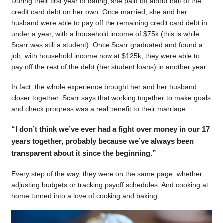
During their first year of dating, she paid off about half of the
credit card debt on her own. Once married, she and her
husband were able to pay off the remaining credit card debt in
under a year, with a household income of $75k (this is while
Scarr was still a student). Once Scarr graduated and found a
job, with household income now at $125k, they were able to
pay off the rest of the debt (her student loans) in another year.
In fact, the whole experience brought her and her husband
closer together. Scarr says that working together to make goals
and check progress was a real benefit to their marriage.
“I don’t think we’ve ever had a fight over money in our 17
years together, probably because we’ve always been
transparent about it since the beginning.”
Every step of the way, they were on the same page: whether
adjusting budgets or tracking payoff schedules. And cooking at
home turned into a love of cooking and baking.