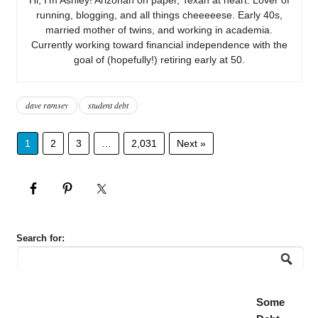
running, blogging, and all things cheeeeese. Early 40s,
married mother of twins, and working in academia.
Currently working toward financial independence with the
goal of (hopefully!) retiring early at 50.
dave ramsey
student debt
1
2
3
…
2,031
Next »
Search for:
Some