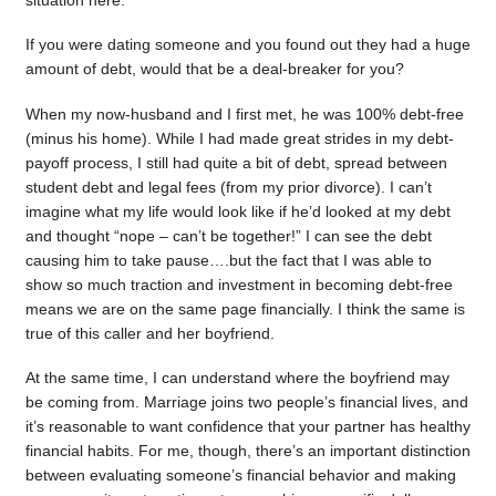
situation here.
If you were dating someone and you found out they had a huge
amount of debt, would that be a deal-breaker for you?
When my now-husband and I first met, he was 100% debt-free
(minus his home). While I had made great strides in my debt-
payoff process, I still had quite a bit of debt, spread between
student debt and legal fees (from my prior divorce). I can’t
imagine what my life would look like if he’d looked at my debt
and thought “nope – can’t be together!” I can see the debt
causing him to take pause….but the fact that I was able to
show so much traction and investment in becoming debt-free
means we are on the same page financially. I think the same is
true of this caller and her boyfriend.
At the same time, I can understand where the boyfriend may
be coming from. Marriage joins two people’s financial lives, and
it’s reasonable to want confidence that your partner has healthy
financial habits. For me, though, there’s an important distinction
between evaluating someone’s financial behavior and making