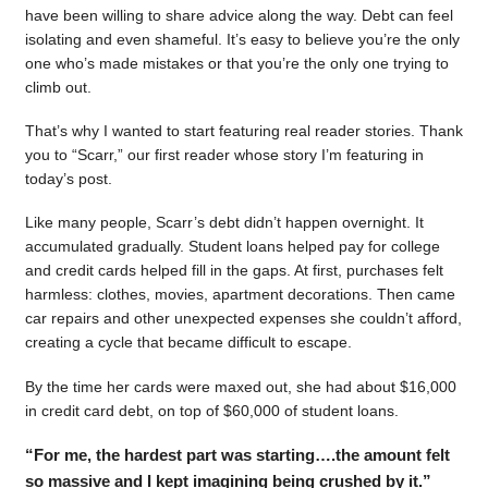
have been willing to share advice along the way. Debt can feel
isolating and even shameful. It’s easy to believe you’re the only
one who’s made mistakes or that you’re the only one trying to
climb out.
That’s why I wanted to start featuring real reader stories. Thank
you to “Scarr,” our first reader whose story I’m featuring in
today’s post.
Like many people, Scarr’s debt didn’t happen overnight. It
accumulated gradually. Student loans helped pay for college
and credit cards helped fill in the gaps. At first, purchases felt
harmless: clothes, movies, apartment decorations. Then came
car repairs and other unexpected expenses she couldn’t afford,
creating a cycle that became difficult to escape.
By the time her cards were maxed out, she had about $16,000
in credit card debt, on top of $60,000 of student loans.
“For me, the hardest part was starting….the amount felt
so massive and I kept imagining being crushed by it.”