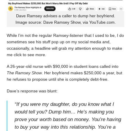
Dave Ramsey advises a caller to dump her boyfriend.
Image source: Dave Ramsey Show, via YouTube.com.
While I’m not the regular Ramsey-listener that I used to be, I do
sometimes see his stuff pop up on my social media and,
occasionally, a headline will grab my attention enough to make
me click to see more.
A 26-year-old nurse with $90,000 in student loans called into
The Ramsey Show
. Her boyfriend makes $250,000 a year, but
he refuses to propose until she is completely debt-free.
Dave’s response was blunt:
“
If you were my daughter, do you know what I
would tell you? Dump him… He’s making you
prove your worth based on money. You’re having
to buy your way into this relationship. You’re a