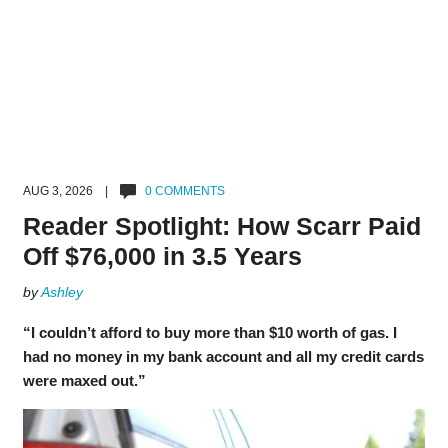
AUG 3, 2026 |
0 COMMENTS
Reader Spotlight: How Scarr Paid
Off $76,000 in 3.5 Years
by
Ashley
“I couldn’t afford to buy more than $10 worth of gas. I
had no money in my bank account and all my credit cards
were maxed out.”