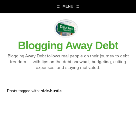
:::: MENU ::::
Blogging Away Debt
Blogging Away Debt follows real people on their journey to debt
freedom — with tips on the debt snowball, budgeting, cutting
expenses, and staying motivated.
Posts tagged with:
side-hustle