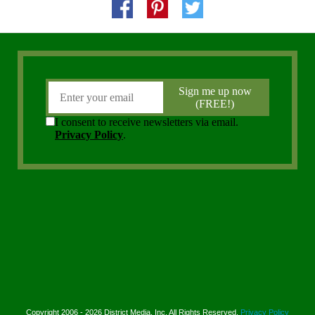
Copyright 2006 - 2026 District Media, Inc. All Rights Reserved.
Privacy Policy