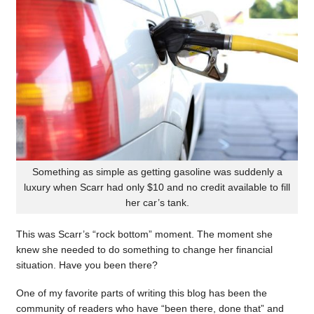
Something as simple as getting gasoline was suddenly a
luxury when Scarr had only $10 and no credit available to fill
her car’s tank.
This was Scarr’s “rock bottom” moment. The moment she
knew she needed to do something to change her financial
situation. Have you been there?
One of my favorite parts of writing this blog has been the
community of readers who have “been there, done that” and