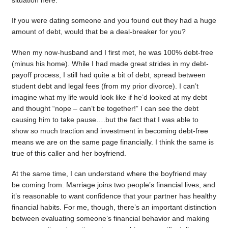
situation here.
If you were dating someone and you found out they had a huge
amount of debt, would that be a deal-breaker for you?
When my now-husband and I first met, he was 100% debt-free
(minus his home). While I had made great strides in my debt-
payoff process, I still had quite a bit of debt, spread between
student debt and legal fees (from my prior divorce). I can’t
imagine what my life would look like if he’d looked at my debt
and thought “nope – can’t be together!” I can see the debt
causing him to take pause….but the fact that I was able to
show so much traction and investment in becoming debt-free
means we are on the same page financially. I think the same is
true of this caller and her boyfriend.
At the same time, I can understand where the boyfriend may
be coming from. Marriage joins two people’s financial lives, and
it’s reasonable to want confidence that your partner has healthy
financial habits. For me, though, there’s an important distinction
between evaluating someone’s financial behavior and making