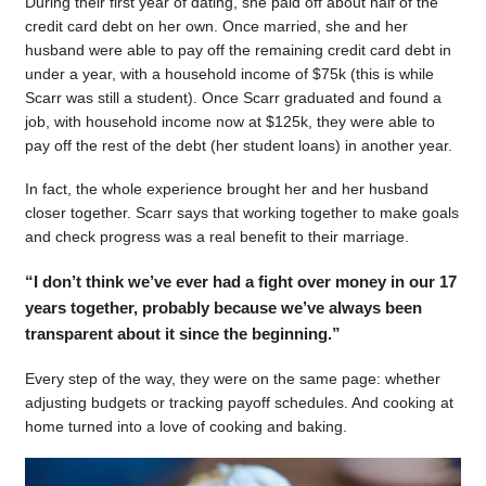
During their first year of dating, she paid off about half of the
credit card debt on her own. Once married, she and her
husband were able to pay off the remaining credit card debt in
under a year, with a household income of $75k (this is while
Scarr was still a student). Once Scarr graduated and found a
job, with household income now at $125k, they were able to
pay off the rest of the debt (her student loans) in another year.
In fact, the whole experience brought her and her husband
closer together. Scarr says that working together to make goals
and check progress was a real benefit to their marriage.
“I don’t think we’ve ever had a fight over money in our 17
years together, probably because we’ve always been
transparent about it since the beginning.”
Every step of the way, they were on the same page: whether
adjusting budgets or tracking payoff schedules. And cooking at
home turned into a love of cooking and baking.