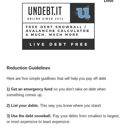
Debt
Reduction Guidelines
Here are five simple guidlines that will help you pay off debt.
1) Get an emergency fund
so you don’t take on debt when
something comes up.
2) List your debts.
This way you know where you stand.
3) Use the debt snowball.
Pay your debts from smallest to largest,
or most expensive to least expensive.