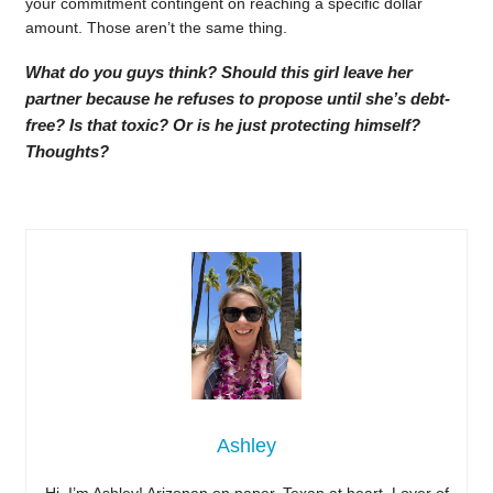
your commitment contingent on reaching a specific dollar
amount. Those aren’t the same thing.
What do you guys think? Should this girl leave her
partner because he refuses to propose until she’s debt-
free? Is that toxic? Or is he just protecting himself?
Thoughts?
Ashley
Hi, I’m Ashley! Arizonan on paper, Texan at heart. Lover of