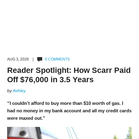
AUG 3, 2026 |
0 COMMENTS
Reader Spotlight: How Scarr Paid
Off $76,000 in 3.5 Years
by
Ashley
“I couldn’t afford to buy more than $10 worth of gas. I
had no money in my bank account and all my credit cards
were maxed out.”