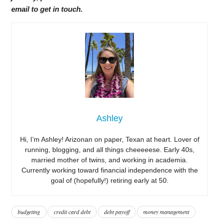
email to get in touch.
Ashley
Hi, I’m Ashley! Arizonan on paper, Texan at heart. Lover of
running, blogging, and all things cheeeeese. Early 40s,
married mother of twins, and working in academia.
Currently working toward financial independence with the
goal of (hopefully!) retiring early at 50.
budgeting
credit card debt
debt payoff
money management