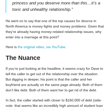
princess and you deserve more than this…it’s a
toxic and unhealthy relationship.
”
He went on to say that one of the top causes for divorce in
North America is money fights and money problems. Given that
they’re already having money-related relationship issues, why
enter into a marriage at this point?
Here is
the original video, via YouTube
.
The Nuance
If you’re just looking at the headline, it seems crazy for Dave to
tell the caller to get out of the relationship over the situation.
But digging in deeper, his point is that the caller and her
boyfriend are actually on the same page already. Both of them
don’t like debt. Both of them want her to get rid of the debt.
In fact, the caller started with closer to $160,000 of debt (side-
note: that seems like an incredibly high amount of student loan