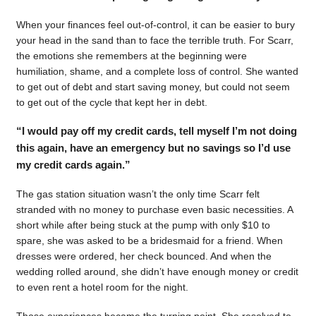
When your finances feel out-of-control, it can be easier to bury
your head in the sand than to face the terrible truth. For Scarr,
the emotions she remembers at the beginning were
humiliation, shame, and a complete loss of control. She wanted
to get out of debt and start saving money, but could not seem
to get out of the cycle that kept her in debt.
“I would pay off my credit cards, tell myself I’m not doing
this again, have an emergency but no savings so I’d use
my credit cards again.”
The gas station situation wasn’t the only time Scarr felt
stranded with no money to purchase even basic necessities. A
short while after being stuck at the pump with only $10 to
spare, she was asked to be a bridesmaid for a friend. When
dresses were ordered, her check bounced. And when the
wedding rolled around, she didn’t have enough money or credit
to even rent a hotel room for the night.
Those experiences became the turning point. She resolved to