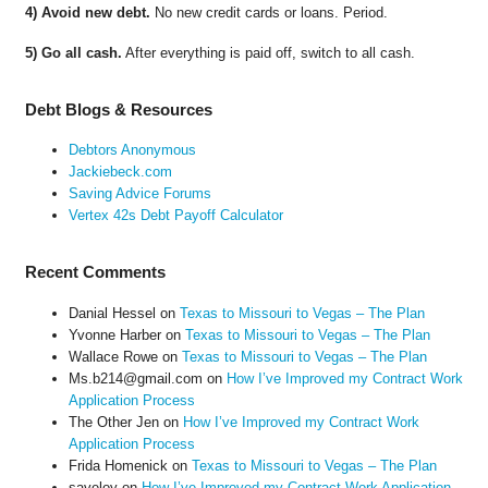
4) Avoid new debt.
No new credit cards or loans. Period.
5) Go all cash.
After everything is paid off, switch to all cash.
Debt Blogs & Resources
Debtors Anonymous
Jackiebeck.com
Saving Advice Forums
Vertex 42s Debt Payoff Calculator
Recent Comments
Danial Hessel
on
Texas to Missouri to Vegas – The Plan
Yvonne Harber
on
Texas to Missouri to Vegas – The Plan
Wallace Rowe
on
Texas to Missouri to Vegas – The Plan
Ms.b214@gmail.com
on
How I’ve Improved my Contract Work
Application Process
The Other Jen
on
How I’ve Improved my Contract Work
Application Process
Frida Homenick
on
Texas to Missouri to Vegas – The Plan
saveloy
on
How I’ve Improved my Contract Work Application