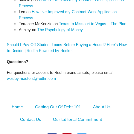
Process
Leo
on
How I’ve Improved my Contract Work Application
Process
Terrance McKenzie
on
Texas to Missouri to Vegas – The Plan
Ashley
on
The Psychology of Money
Should I Pay Off Student Loans Before Buying a House? Here’s How
to Decide
|
Redfin Powered by Rocket
Questions?
For questions or access to Redfin brand assets, please email
wesley.masters@redfin.com
Home
Getting Out Of Debt 101
About Us
Contact Us
Our Editorial Commitment