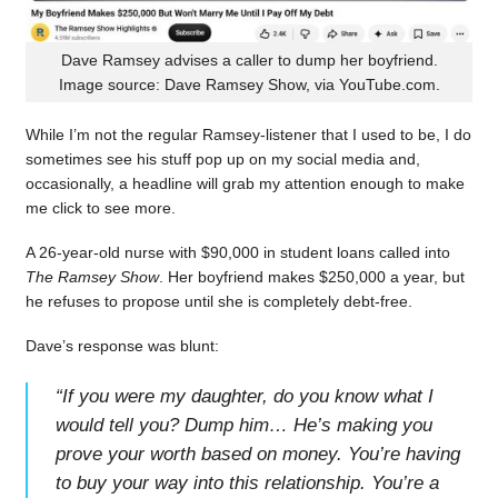
Dave Ramsey advises a caller to dump her boyfriend.
Image source: Dave Ramsey Show, via YouTube.com.
While I’m not the regular Ramsey-listener that I used to be, I do
sometimes see his stuff pop up on my social media and,
occasionally, a headline will grab my attention enough to make
me click to see more.
A 26-year-old nurse with $90,000 in student loans called into
The Ramsey Show
. Her boyfriend makes $250,000 a year, but
he refuses to propose until she is completely debt-free.
Dave’s response was blunt:
“
If you were my daughter, do you know what I
would tell you? Dump him… He’s making you
prove your worth based on money. You’re having
to buy your way into this relationship. You’re a