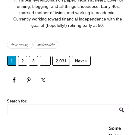
running, blogging, and all things cheeeeese. Early 40s,
married mother of twins, and working in academia.
Currently working toward financial independence with the
goal of (hopefully!) retiring early at 50.
dave ramsey
student debt
1
2
3
…
2,031
Next »
Search for:
Some