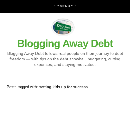
:::: MENU ::::
Blogging Away Debt
Blogging Away Debt follows real people on their journey to debt
freedom — with tips on the debt snowball, budgeting, cutting
expenses, and staying motivated.
Posts tagged with:
setting kids up for success