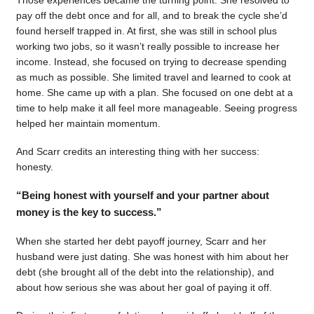
pay off the debt once and for all, and to break the cycle she’d
found herself trapped in. At first, she was still in school plus
working two jobs, so it wasn’t really possible to increase her
income. Instead, she focused on trying to decrease spending
as much as possible. She limited travel and learned to cook at
home. She came up with a plan. She focused on one debt at a
time to help make it all feel more manageable. Seeing progress
helped her maintain momentum.
And Scarr credits an interesting thing with her success:
honesty.
“Being honest with yourself and your partner about
money is the key to success.”
When she started her debt payoff journey, Scarr and her
husband were just dating. She was honest with him about her
debt (she brought all of the debt into the relationship), and
about how serious she was about her goal of paying it off.