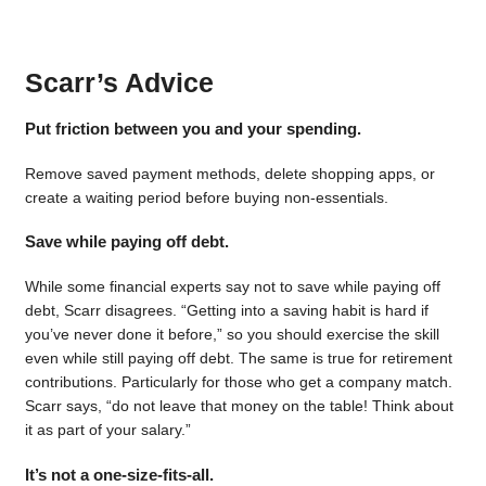
Scarr’s Advice
Put friction between you and your spending.
Remove saved payment methods, delete shopping apps, or
create a waiting period before buying non-essentials.
Save while paying off debt.
While some financial experts say not to save while paying off
debt, Scarr disagrees. “Getting into a saving habit is hard if
you’ve never done it before,” so you should exercise the skill
even while still paying off debt. The same is true for retirement
contributions. Particularly for those who get a company match.
Scarr says, “do not leave that money on the table! Think about
it as part of your salary.”
It’s not a one-size-fits-all.