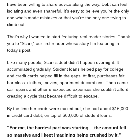
have been willing to share advice along the way. Debt can feel
isolating and even shameful. It’s easy to believe you’re the only
one who’s made mistakes or that you’re the only one trying to
climb out.
That’s why I wanted to start featuring real reader stories. Thank
you to “Scarr,” our first reader whose story I’m featuring in
today’s post.
Like many people, Scarr’s debt didn’t happen overnight. It
accumulated gradually. Student loans helped pay for college
and credit cards helped fill in the gaps. At first, purchases felt
harmless: clothes, movies, apartment decorations. Then came
car repairs and other unexpected expenses she couldn’t afford,
creating a cycle that became difficult to escape.
By the time her cards were maxed out, she had about $16,000
in credit card debt, on top of $60,000 of student loans.
“For me, the hardest part was starting….the amount felt
so massive and I kept imagining being crushed by it.”