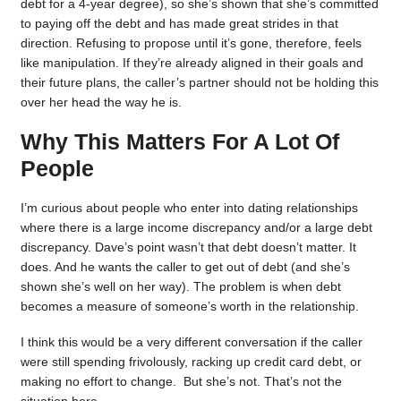
debt for a 4-year degree), so she’s shown that she’s committed
to paying off the debt and has made great strides in that
direction. Refusing to propose until it’s gone, therefore, feels
like manipulation. If they’re already aligned in their goals and
their future plans, the caller’s partner should not be holding this
over her head the way he is.
Why This Matters For A Lot Of
People
I’m curious about people who enter into dating relationships
where there is a large income discrepancy and/or a large debt
discrepancy. Dave’s point wasn’t that debt doesn’t matter. It
does. And he wants the caller to get out of debt (and she’s
shown she’s well on her way). The problem is when debt
becomes a measure of someone’s worth in the relationship.
I think this would be a very different conversation if the caller
were still spending frivolously, racking up credit card debt, or
making no effort to change. But she’s not. That’s not the