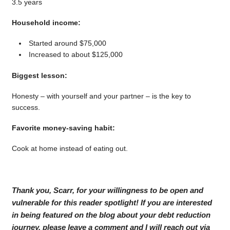
3.5 years
Household income:
Started around $75,000
Increased to about $125,000
Biggest lesson:
Honesty – with yourself and your partner – is the key to
success.
Favorite money-saving habit:
Cook at home instead of eating out.
Thank you, Scarr, for your willingness to be open and
vulnerable for this reader spotlight! If you are interested
in being featured on the blog about your debt reduction
journey, please leave a comment and I will reach out via