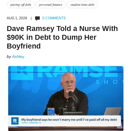
paying off debt
personal finance
student loan debt
AUG 1, 2026 |
0 COMMENTS
Dave Ramsey Told a Nurse With
$90K in Debt to Dump Her
Boyfriend
by
Ashley