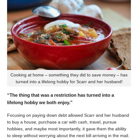
Cooking at home – something they did to save money – has
turned into a lifelong hobby for Scarr and her husband!
“The thing that was a restriction has turned into a
lifelong hobby we both enjoy.”
Focusing on paying down debt allowed Scarr and her husband
to buy a house, purchase a car with cash, travel, pursue
hobbies, and maybe most importantly, it gave them the ability
to sleep without worrying about the next bill arriving in the mail.