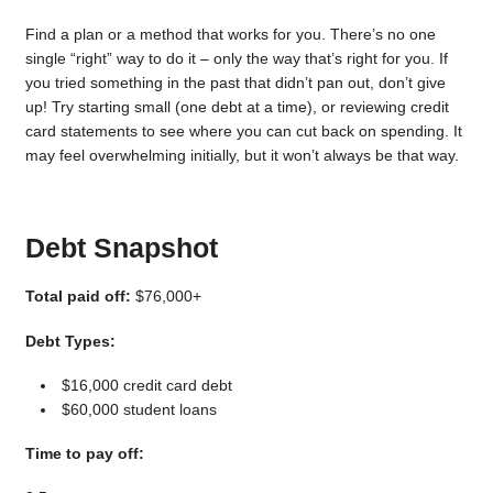
Find a plan or a method that works for you. There’s no one
single “right” way to do it – only the way that’s right for you. If
you tried something in the past that didn’t pan out, don’t give
up! Try starting small (one debt at a time), or reviewing credit
card statements to see where you can cut back on spending. It
may feel overwhelming initially, but it won’t always be that way.
Debt Snapshot
Total paid off:
$76,000+
Debt Types:
$16,000 credit card debt
$60,000 student loans
Time to pay off: