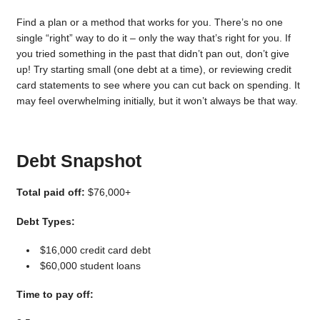
Find a plan or a method that works for you. There’s no one
single “right” way to do it – only the way that’s right for you. If
you tried something in the past that didn’t pan out, don’t give
up! Try starting small (one debt at a time), or reviewing credit
card statements to see where you can cut back on spending. It
may feel overwhelming initially, but it won’t always be that way.
Debt Snapshot
Total paid off:
$76,000+
Debt Types:
$16,000 credit card debt
$60,000 student loans
Time to pay off: