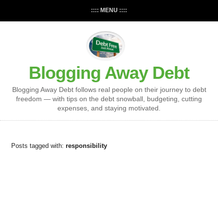
:::: MENU ::::
Blogging Away Debt
Blogging Away Debt follows real people on their journey to debt
freedom — with tips on the debt snowball, budgeting, cutting
expenses, and staying motivated.
Posts tagged with:
responsibility