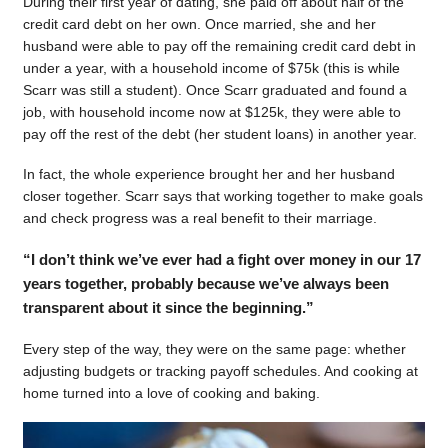
During their first year of dating, she paid off about half of the
credit card debt on her own. Once married, she and her
husband were able to pay off the remaining credit card debt in
under a year, with a household income of $75k (this is while
Scarr was still a student). Once Scarr graduated and found a
job, with household income now at $125k, they were able to
pay off the rest of the debt (her student loans) in another year.
In fact, the whole experience brought her and her husband
closer together. Scarr says that working together to make goals
and check progress was a real benefit to their marriage.
“I don’t think we’ve ever had a fight over money in our 17
years together, probably because we’ve always been
transparent about it since the beginning.”
Every step of the way, they were on the same page: whether
adjusting budgets or tracking payoff schedules. And cooking at
home turned into a love of cooking and baking.