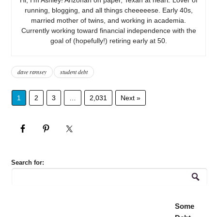
running, blogging, and all things cheeeeese. Early 40s,
married mother of twins, and working in academia.
Currently working toward financial independence with the
goal of (hopefully!) retiring early at 50.
dave ramsey
student debt
1
2
3
…
2,031
Next »
Search for:
Some