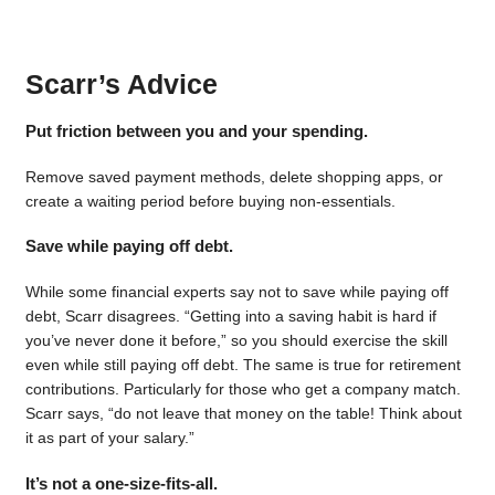
Scarr’s Advice
Put friction between you and your spending.
Remove saved payment methods, delete shopping apps, or
create a waiting period before buying non-essentials.
Save while paying off debt.
While some financial experts say not to save while paying off
debt, Scarr disagrees. “Getting into a saving habit is hard if
you’ve never done it before,” so you should exercise the skill
even while still paying off debt. The same is true for retirement
contributions. Particularly for those who get a company match.
Scarr says, “do not leave that money on the table! Think about
it as part of your salary.”
It’s not a one-size-fits-all.