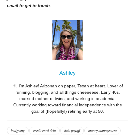
email to get in touch.
Ashley
Hi, I’m Ashley! Arizonan on paper, Texan at heart. Lover of
running, blogging, and all things cheeeeese. Early 40s,
married mother of twins, and working in academia.
Currently working toward financial independence with the
goal of (hopefully!) retiring early at 50.
budgeting
credit card debt
debt payoff
money management