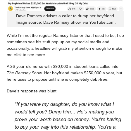
Dave Ramsey advises a caller to dump her boyfriend.
Image source: Dave Ramsey Show, via YouTube.com.
While I’m not the regular Ramsey-listener that I used to be, I do
sometimes see his stuff pop up on my social media and,
occasionally, a headline will grab my attention enough to make
me click to see more.
A 26-year-old nurse with $90,000 in student loans called into
The Ramsey Show
. Her boyfriend makes $250,000 a year, but
he refuses to propose until she is completely debt-free.
Dave’s response was blunt:
“
If you were my daughter, do you know what I
would tell you? Dump him… He’s making you
prove your worth based on money. You’re having
to buy your way into this relationship. You’re a