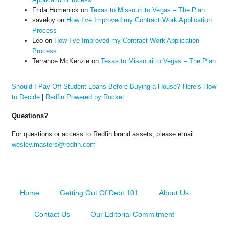
Frida Homenick
on
Texas to Missouri to Vegas – The Plan
saveloy
on
How I’ve Improved my Contract Work Application
Process
Leo
on
How I’ve Improved my Contract Work Application
Process
Terrance McKenzie
on
Texas to Missouri to Vegas – The Plan
Should I Pay Off Student Loans Before Buying a House? Here’s How
to Decide
|
Redfin Powered by Rocket
Questions?
For questions or access to Redfin brand assets, please email
wesley.masters@redfin.com
Home
Getting Out Of Debt 101
About Us
Contact Us
Our Editorial Commitment