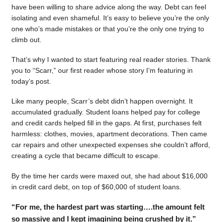
have been willing to share advice along the way. Debt can feel
isolating and even shameful. It’s easy to believe you’re the only
one who’s made mistakes or that you’re the only one trying to
climb out.
That’s why I wanted to start featuring real reader stories. Thank
you to “Scarr,” our first reader whose story I’m featuring in
today’s post.
Like many people, Scarr’s debt didn’t happen overnight. It
accumulated gradually. Student loans helped pay for college
and credit cards helped fill in the gaps. At first, purchases felt
harmless: clothes, movies, apartment decorations. Then came
car repairs and other unexpected expenses she couldn’t afford,
creating a cycle that became difficult to escape.
By the time her cards were maxed out, she had about $16,000
in credit card debt, on top of $60,000 of student loans.
“For me, the hardest part was starting….the amount felt
so massive and I kept imagining being crushed by it.”