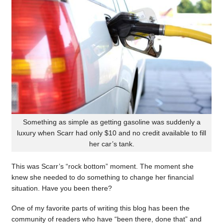
Something as simple as getting gasoline was suddenly a
luxury when Scarr had only $10 and no credit available to fill
her car’s tank.
This was Scarr’s “rock bottom” moment. The moment she
knew she needed to do something to change her financial
situation. Have you been there?
One of my favorite parts of writing this blog has been the
community of readers who have “been there, done that” and