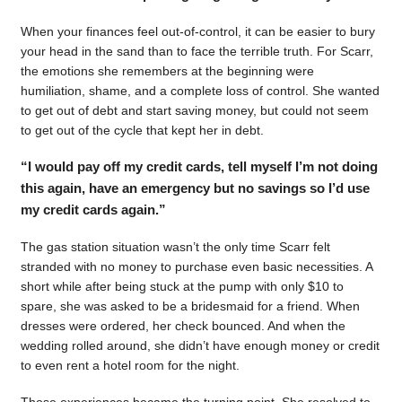
When your finances feel out-of-control, it can be easier to bury
your head in the sand than to face the terrible truth. For Scarr,
the emotions she remembers at the beginning were
humiliation, shame, and a complete loss of control. She wanted
to get out of debt and start saving money, but could not seem
to get out of the cycle that kept her in debt.
“I would pay off my credit cards, tell myself I’m not doing
this again, have an emergency but no savings so I’d use
my credit cards again.”
The gas station situation wasn’t the only time Scarr felt
stranded with no money to purchase even basic necessities. A
short while after being stuck at the pump with only $10 to
spare, she was asked to be a bridesmaid for a friend. When
dresses were ordered, her check bounced. And when the
wedding rolled around, she didn’t have enough money or credit
to even rent a hotel room for the night.
Those experiences became the turning point. She resolved to