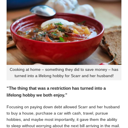
Cooking at home – something they did to save money – has
turned into a lifelong hobby for Scarr and her husband!
“The thing that was a restriction has turned into a
lifelong hobby we both enjoy.”
Focusing on paying down debt allowed Scarr and her husband
to buy a house, purchase a car with cash, travel, pursue
hobbies, and maybe most importantly, it gave them the ability
to sleep without worrying about the next bill arriving in the mail.