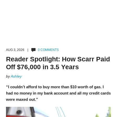
AUG 3, 2026 |
0 COMMENTS
Reader Spotlight: How Scarr Paid
Off $76,000 in 3.5 Years
by
Ashley
“I couldn’t afford to buy more than $10 worth of gas. I
had no money in my bank account and all my credit cards
were maxed out.”