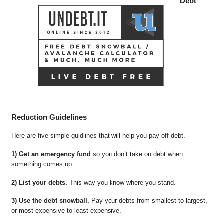
Debt
Reduction Guidelines
Here are five simple guidlines that will help you pay off debt.
1) Get an emergency fund
so you don’t take on debt when
something comes up.
2) List your debts.
This way you know where you stand.
3) Use the debt snowball.
Pay your debts from smallest to largest,
or most expensive to least expensive.