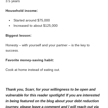
3.5 years
Household income:
Started around $75,000
Increased to about $125,000
Biggest lesson:
Honesty – with yourself and your partner – is the key to
success.
Favorite money-saving habit:
Cook at home instead of eating out.
Thank you, Scarr, for your willingness to be open and
vulnerable for this reader spotlight! If you are interested
in being featured on the blog about your debt reduction
journey, please leave a comment and I will reach out via