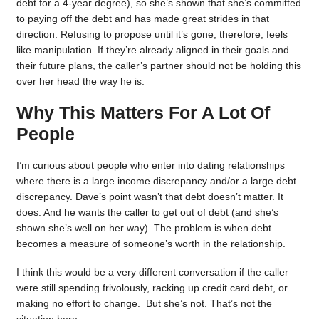
debt for a 4-year degree), so she’s shown that she’s committed
to paying off the debt and has made great strides in that
direction. Refusing to propose until it’s gone, therefore, feels
like manipulation. If they’re already aligned in their goals and
their future plans, the caller’s partner should not be holding this
over her head the way he is.
Why This Matters For A Lot Of
People
I’m curious about people who enter into dating relationships
where there is a large income discrepancy and/or a large debt
discrepancy. Dave’s point wasn’t that debt doesn’t matter. It
does. And he wants the caller to get out of debt (and she’s
shown she’s well on her way). The problem is when debt
becomes a measure of someone’s worth in the relationship.
I think this would be a very different conversation if the caller
were still spending frivolously, racking up credit card debt, or
making no effort to change. But she’s not. That’s not the