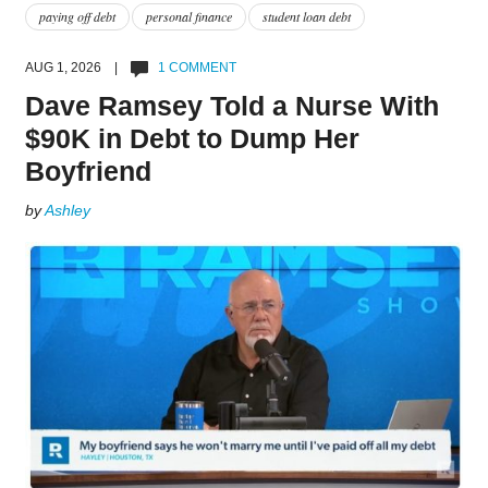
paying off debt
personal finance
student loan debt
AUG 1, 2026 |
1 COMMENT
Dave Ramsey Told a Nurse With
$90K in Debt to Dump Her
Boyfriend
by
Ashley