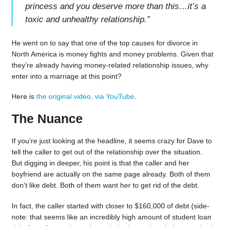
princess and you deserve more than this…it’s a
toxic and unhealthy relationship.
”
He went on to say that one of the top causes for divorce in
North America is money fights and money problems. Given that
they’re already having money-related relationship issues, why
enter into a marriage at this point?
Here is
the original video, via YouTube
.
The Nuance
If you’re just looking at the headline, it seems crazy for Dave to
tell the caller to get out of the relationship over the situation.
But digging in deeper, his point is that the caller and her
boyfriend are actually on the same page already. Both of them
don’t like debt. Both of them want her to get rid of the debt.
In fact, the caller started with closer to $160,000 of debt (side-
note: that seems like an incredibly high amount of student loan