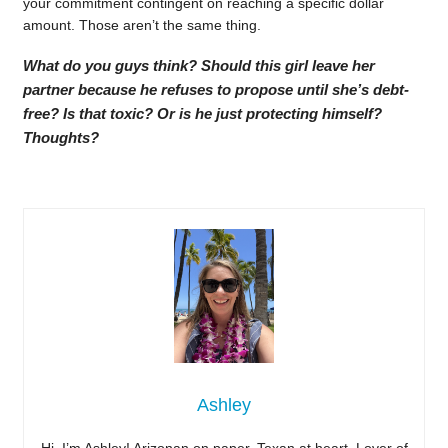
your commitment contingent on reaching a specific dollar
amount. Those aren’t the same thing.
What do you guys think? Should this girl leave her
partner because he refuses to propose until she’s debt-
free? Is that toxic? Or is he just protecting himself?
Thoughts?
Ashley
Hi, I’m Ashley! Arizonan on paper, Texan at heart. Lover of