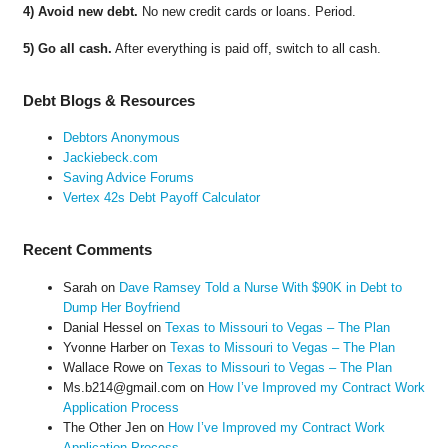
4) Avoid new debt.
No new credit cards or loans. Period.
5) Go all cash.
After everything is paid off, switch to all cash.
Debt Blogs & Resources
Debtors Anonymous
Jackiebeck.com
Saving Advice Forums
Vertex 42s Debt Payoff Calculator
Recent Comments
Sarah
on
Dave Ramsey Told a Nurse With $90K in Debt to
Dump Her Boyfriend
Danial Hessel
on
Texas to Missouri to Vegas – The Plan
Yvonne Harber
on
Texas to Missouri to Vegas – The Plan
Wallace Rowe
on
Texas to Missouri to Vegas – The Plan
Ms.b214@gmail.com
on
How I’ve Improved my Contract Work
Application Process
The Other Jen
on
How I’ve Improved my Contract Work
Application Process