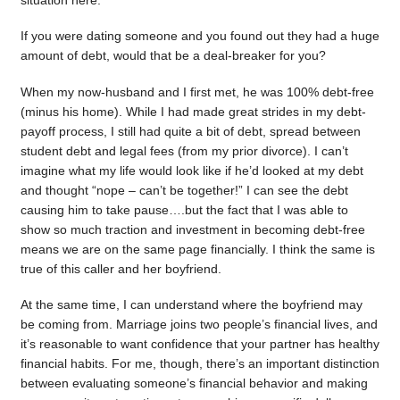
situation here.
If you were dating someone and you found out they had a huge
amount of debt, would that be a deal-breaker for you?
When my now-husband and I first met, he was 100% debt-free
(minus his home). While I had made great strides in my debt-
payoff process, I still had quite a bit of debt, spread between
student debt and legal fees (from my prior divorce). I can’t
imagine what my life would look like if he’d looked at my debt
and thought “nope – can’t be together!” I can see the debt
causing him to take pause….but the fact that I was able to
show so much traction and investment in becoming debt-free
means we are on the same page financially. I think the same is
true of this caller and her boyfriend.
At the same time, I can understand where the boyfriend may
be coming from. Marriage joins two people’s financial lives, and
it’s reasonable to want confidence that your partner has healthy
financial habits. For me, though, there’s an important distinction
between evaluating someone’s financial behavior and making