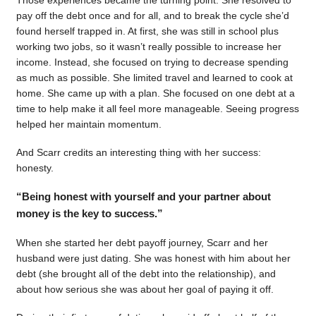
pay off the debt once and for all, and to break the cycle she’d
found herself trapped in. At first, she was still in school plus
working two jobs, so it wasn’t really possible to increase her
income. Instead, she focused on trying to decrease spending
as much as possible. She limited travel and learned to cook at
home. She came up with a plan. She focused on one debt at a
time to help make it all feel more manageable. Seeing progress
helped her maintain momentum.
And Scarr credits an interesting thing with her success:
honesty.
“Being honest with yourself and your partner about
money is the key to success.”
When she started her debt payoff journey, Scarr and her
husband were just dating. She was honest with him about her
debt (she brought all of the debt into the relationship), and
about how serious she was about her goal of paying it off.