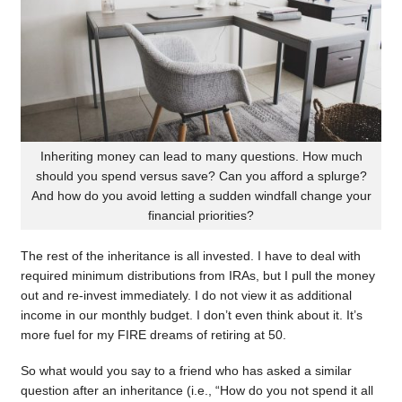
Inheriting money can lead to many questions. How much
should you spend versus save? Can you afford a splurge?
And how do you avoid letting a sudden windfall change your
financial priorities?
The rest of the inheritance is all invested. I have to deal with
required minimum distributions from IRAs, but I pull the money
out and re-invest immediately. I do not view it as additional
income in our monthly budget. I don’t even think about it. It’s
more fuel for my FIRE dreams of retiring at 50.
So what would you say to a friend who has asked a similar
question after an inheritance (i.e., “How do you not spend it all