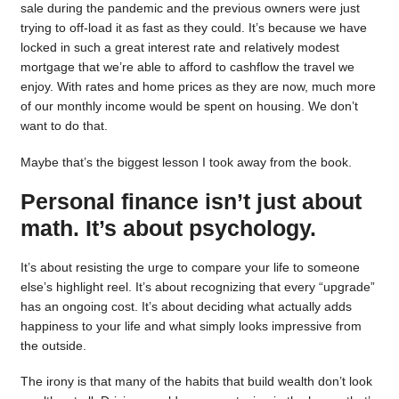
sale during the pandemic and the previous owners were just
trying to off-load it as fast as they could. It’s because we have
locked in such a great interest rate and relatively modest
mortgage that we’re able to afford to cashflow the travel we
enjoy. With rates and home prices as they are now, much more
of our monthly income would be spent on housing. We don’t
want to do that.
Maybe that’s the biggest lesson I took away from the book.
Personal finance isn’t just about
math. It’s about psychology.
It’s about resisting the urge to compare your life to someone
else’s highlight reel. It’s about recognizing that every “upgrade”
has an ongoing cost. It’s about deciding what actually adds
happiness to your life and what simply looks impressive from
the outside.
The irony is that many of the habits that build wealth don’t look