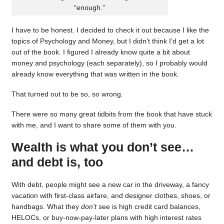
“enough.”
I have to be honest. I decided to check it out because I like the
topics of Psychology and Money, but I didn’t think I’d get a lot
out of the book. I figured I already know quite a bit about
money and psychology (each separately), so I probably would
already know everything that was written in the book.
That turned out to be so, so wrong.
There were so many great tidbits from the book that have stuck
with me, and I want to share some of them with you.
Wealth is what you don’t see…
and debt is, too
With debt, people might see a new car in the driveway, a fancy
vacation with first-class airfare, and designer clothes, shoes, or
handbags. What they
don’t
see is high credit card balances,
HELOCs, or buy-now-pay-later plans with high interest rates