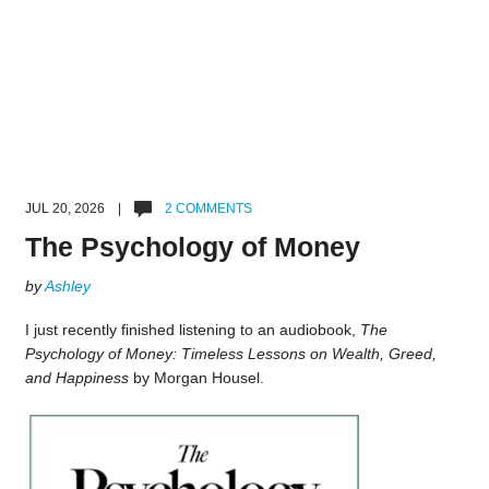
JUL 20, 2026 |
2 COMMENTS
The Psychology of Money
by
Ashley
I just recently finished listening to an audiobook,
The
Psychology of Money: Timeless Lessons on Wealth, Greed,
and Happiness
by Morgan Housel.