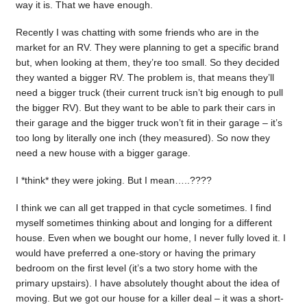
way it is. That we have enough.
Recently I was chatting with some friends who are in the
market for an RV. They were planning to get a specific brand
but, when looking at them, they’re too small. So they decided
they wanted a bigger RV. The problem is, that means they’ll
need a bigger truck (their current truck isn’t big enough to pull
the bigger RV). But they want to be able to park their cars in
their garage and the bigger truck won’t fit in their garage – it’s
too long by literally one inch (they measured). So now they
need a new house with a bigger garage.
I *think* they were joking. But I mean…..????
I think we can all get trapped in that cycle sometimes. I find
myself sometimes thinking about and longing for a different
house. Even when we bought our home, I never fully loved it. I
would have preferred a one-story or having the primary
bedroom on the first level (it’s a two story home with the
primary upstairs). I have absolutely thought about the idea of
moving. But we got our house for a killer deal – it was a short-