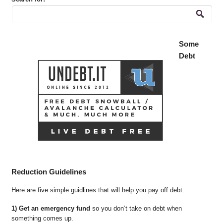
Some
Debt
Reduction Guidelines
Here are five simple guidlines that will help you pay off debt.
1) Get an emergency fund
so you don’t take on debt when
something comes up.