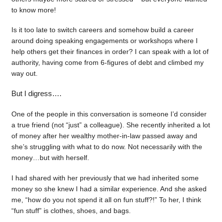
to know more!
Is it too late to switch careers and somehow build a career
around doing speaking engagements or workshops where I
help others get their finances in order? I can speak with a lot of
authority, having come from 6-figures of debt and climbed my
way out.
But I digress….
One of the people in this conversation is someone I’d consider
a true friend (not “just” a colleague). She recently inherited a lot
of money after her wealthy mother-in-law passed away and
she’s struggling with what to do now. Not necessarily with the
money…but with herself.
I had shared with her previously that we had inherited some
money so she knew I had a similar experience. And she asked
me, “how do you not spend it all on fun stuff?!” To her, I think
“fun stuff” is clothes, shoes, and bags.