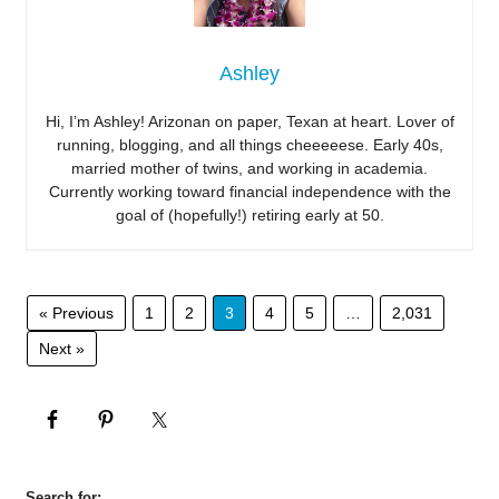
Ashley
Hi, I’m Ashley! Arizonan on paper, Texan at heart. Lover of
running, blogging, and all things cheeeeese. Early 40s,
married mother of twins, and working in academia.
Currently working toward financial independence with the
goal of (hopefully!) retiring early at 50.
« Previous
1
2
3
4
5
…
2,031
Next »
Search for: