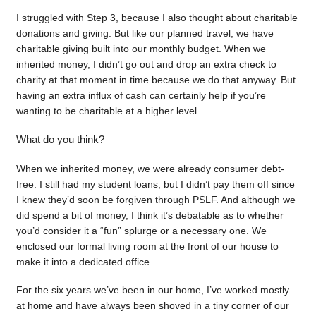
I struggled with Step 3, because I also thought about charitable
donations and giving. But like our planned travel, we have
charitable giving built into our monthly budget. When we
inherited money, I didn’t go out and drop an extra check to
charity at that moment in time because we do that anyway. But
having an extra influx of cash can certainly help if you’re
wanting to be charitable at a higher level.
What do you think?
When we inherited money, we were already consumer debt-
free. I still had my student loans, but I didn’t pay them off since
I knew they’d soon be forgiven through PSLF. And although we
did spend a bit of money, I think it’s debatable as to whether
you’d consider it a “fun” splurge or a necessary one. We
enclosed our formal living room at the front of our house to
make it into a dedicated office.
For the six years we’ve been in our home, I’ve worked mostly
at home and have always been shoved in a tiny corner of our