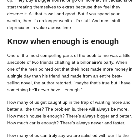
up. They buy a bigger house, or go on more lavish vacations or
start treating themselves to extras because they feel they
deserve it. All that is well and good. But if you spend your
wealth, then it’s no longer wealth. It’s stuff. And most stuff
depreciates in value across time.
Know when enough is enough
One of the most compelling parts of the book to me was a little
anecdote of two friends chatting at a billionaire’s party. When
one of the men pointed out that their host made more money in
a single day than his friend had made from an entire best-
selling novel, the author retorted, “maybe that’s true but I have
something he’ll never have…enough.”
How many of us get caught up in the trap of wanting more and
better all the time? The problem is, there will always be more.
How much house is enough? There’s always bigger and better.
How much car is enough? There’s always newer and faster.
How many of us can truly say we are satisfied with our life the