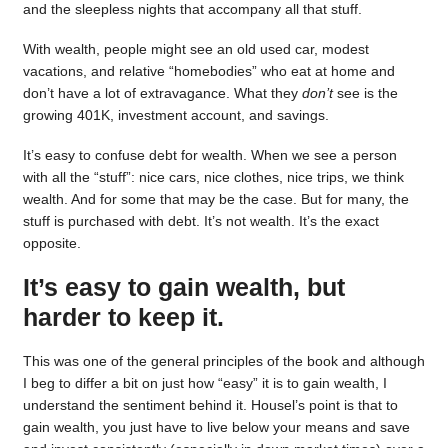
and the sleepless nights that accompany all that stuff.
With wealth, people might see an old used car, modest
vacations, and relative “homebodies” who eat at home and
don’t have a lot of extravagance. What they
don’t
see is the
growing 401K, investment account, and savings.
It’s easy to confuse debt for wealth. When we see a person
with all the “stuff”: nice cars, nice clothes, nice trips, we think
wealth. And for some that may be the case. But for many, the
stuff is purchased with debt. It’s not wealth. It’s the exact
opposite.
It’s easy to gain wealth, but
harder to keep it.
This was one of the general principles of the book and although
I beg to differ a bit on just how “easy” it is to gain wealth, I
understand the sentiment behind it. Housel’s point is that to
gain wealth, you just have to live below your means and save