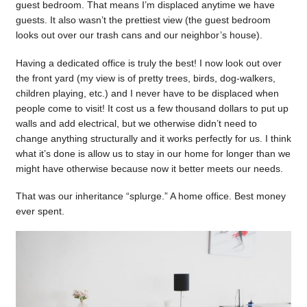
guest bedroom. That means I’m displaced anytime we have
guests. It also wasn’t the prettiest view (the guest bedroom
looks out over our trash cans and our neighbor’s house).
Having a dedicated office is truly the best! I now look out over
the front yard (my view is of pretty trees, birds, dog-walkers,
children playing, etc.) and I never have to be displaced when
people come to visit! It cost us a few thousand dollars to put up
walls and add electrical, but we otherwise didn’t need to
change anything structurally and it works perfectly for us. I think
what it’s done is allow us to stay in our home for longer than we
might have otherwise because now it better meets our needs.
That was our inheritance “splurge.” A home office. Best money
ever spent.