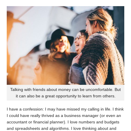
Talking with friends about money can be uncomfortable. But
it can also be a great opportunity to learn from others.
I have a confession: I may have missed my calling in life. I think
I could have really thrived as a business manager (or even an
accountant or financial planner). I love numbers and budgets
and spreadsheets and algorithms. I love thinking about and