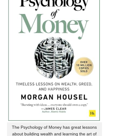
The Psychology of Money has great lessons
about building wealth and learning the art of