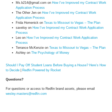
Ms.b214@gmail.com
on
How I’ve Improved my Contract Work
Application Process
The Other Jen
on
How I’ve Improved my Contract Work
Application Process
Frida Homenick
on
Texas to Missouri to Vegas – The Plan
saveloy
on
How I’ve Improved my Contract Work Application
Process
Leo
on
How I’ve Improved my Contract Work Application
Process
Terrance McKenzie
on
Texas to Missouri to Vegas – The Plan
Ashley
on
The Psychology of Money
Should I Pay Off Student Loans Before Buying a House? Here’s How
to Decide
|
Redfin Powered by Rocket
Questions?
For questions or access to Redfin brand assets, please email
wesley.masters@redfin.com