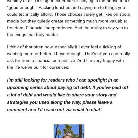
wealthy at all. Driving an older car or staying in the house that’s
“good enough.” Packing lunches and saying no to things you
could technically afford. Those choices rarely get likes on social
media but they quietly create something much more valuable:
freedom. Financial independence. And the ability to say yes to
the things that truly matter.
I think of that often now, especially if I ever feel a tickling of
wanting more or better. I have enough. That’s all you can really
ask for from a financial perspective. And I’m very happy with
the life we’ve built for ourselves.
I’m still looking for readers who I can spotlight in an
upcoming series about paying off debt. If you’ve paid off
a lot of debt and would like to share your story and
strategies you used along the way, please leave a
comment and I’ll reach out via email to chat!