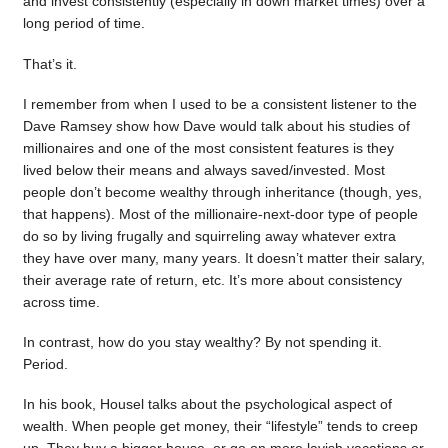
and invest consistently (especially in down market times) over a
long period of time.
That’s it.
I remember from when I used to be a consistent listener to the
Dave Ramsey show how Dave would talk about his studies of
millionaires and one of the most consistent features is they
lived below their means and always saved/invested. Most
people don’t become wealthy through inheritance (though, yes,
that happens). Most of the millionaire-next-door type of people
do so by living frugally and squirreling away whatever extra
they have over many, many years. It doesn’t matter their salary,
their average rate of return, etc. It’s more about consistency
across time.
In contrast, how do you stay wealthy? By not spending it.
Period.
In his book, Housel talks about the psychological aspect of
wealth. When people get money, their “lifestyle” tends to creep