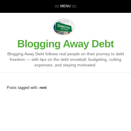
:::: MENU ::::
Blogging Away Debt
Blogging Away Debt follows real people on their journey to debt
freedom — with tips on the debt snowball, budgeting, cutting
expenses, and staying motivated.
Posts tagged with:
rent