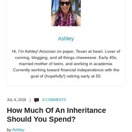
Ashley
Hi, I’m Ashley! Arizonan on paper, Texan at heart. Lover of
running, blogging, and all things cheeeeese. Early 40s,
married mother of twins, and working in academia.
Currently working toward financial independence with the
goal of (hopefully!) retiring early at 50.
JUL 6, 2026 |
8 COMMENTS
How Much Of An Inheritance
Should You Spend?
by
Ashley