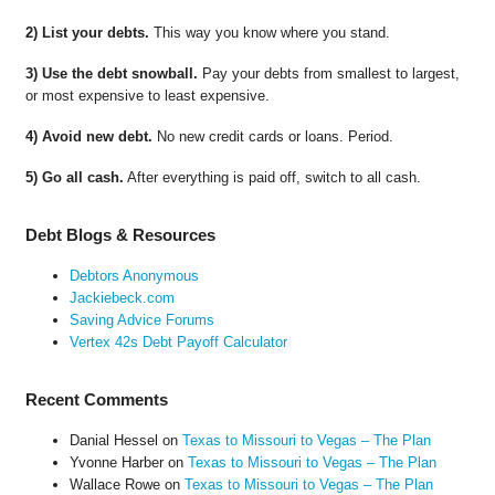
2) List your debts.
This way you know where you stand.
3) Use the debt snowball.
Pay your debts from smallest to largest,
or most expensive to least expensive.
4) Avoid new debt.
No new credit cards or loans. Period.
5) Go all cash.
After everything is paid off, switch to all cash.
Debt Blogs & Resources
Debtors Anonymous
Jackiebeck.com
Saving Advice Forums
Vertex 42s Debt Payoff Calculator
Recent Comments
Danial Hessel
on
Texas to Missouri to Vegas – The Plan
Yvonne Harber
on
Texas to Missouri to Vegas – The Plan
Wallace Rowe
on
Texas to Missouri to Vegas – The Plan