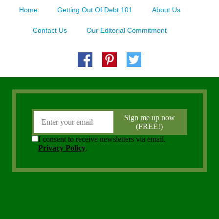
Home
Getting Out Of Debt 101
About Us
Contact Us
Our Editorial Commitment