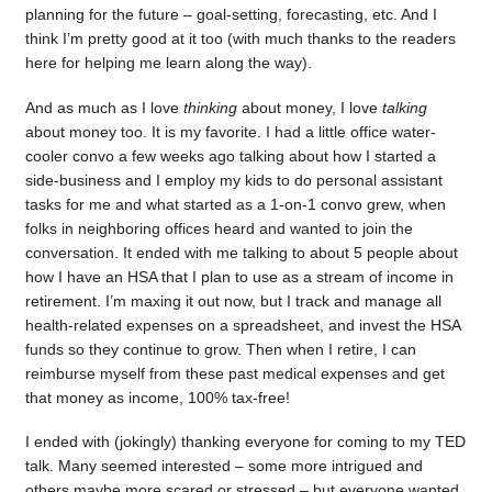
planning for the future – goal-setting, forecasting, etc. And I
think I’m pretty good at it too (with much thanks to the readers
here for helping me learn along the way).
And as much as I love
thinking
about money, I love
talking
about money too. It is my favorite. I had a little office water-
cooler convo a few weeks ago talking about how I started a
side-business and I employ my kids to do personal assistant
tasks for me and what started as a 1-on-1 convo grew, when
folks in neighboring offices heard and wanted to join the
conversation. It ended with me talking to about 5 people about
how I have an HSA that I plan to use as a stream of income in
retirement. I’m maxing it out now, but I track and manage all
health-related expenses on a spreadsheet, and invest the HSA
funds so they continue to grow. Then when I retire, I can
reimburse myself from these past medical expenses and get
that money as income, 100% tax-free!
I ended with (jokingly) thanking everyone for coming to my TED
talk. Many seemed interested – some more intrigued and
others maybe more scared or stressed – but everyone wanted