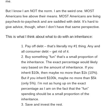
me.
But I know I am NOT the norm. I am the weird one. MOST
Americans live above their means. MOST Americans are living
paycheck-to-paycheck and are saddled with debt. It’s hard to
give advice, though, when I don’t have that same perspective.
This is what I think about what to do with an inheritance:
Pay off debt – that’s literally my #1 thing. Any and
all consumer debt – get rid of it.
Buy something “fun” that’s a small proportion of
the inheritance. The exact percentage would likely
vary based on the amount of inheritance. If you
inherit $10k, then maybe no more than $1k (10%).
But if you inherit $100k, maybe no more than $5k
(only 5%). I’m not as hung up on the exact
percentage as I am on the fact that the “fun”
spending should be a small proportion of the
inheritance.
Save and invest the rest.