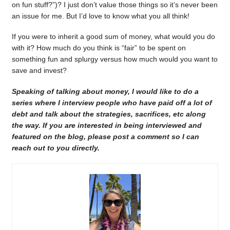
on fun stuff?”)? I just don’t value those things so it’s never been
an issue for me. But I’d love to know what you all think!
If you were to inherit a good sum of money, what would you do
with it? How much do you think is “fair” to be spent on
something fun and splurgy versus how much would you want to
save and invest?
Speaking of talking about money, I would like to do a
series where I interview people who have paid off a lot of
debt and talk about the strategies, sacrifices, etc along
the way. If you are interested in being interviewed and
featured on the blog, please post a comment so I can
reach out to you directly.