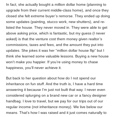
In fact, she actually bought a million dollar home (planning to
upgrade from their current middle-class home), and once they
closed she felt extreme buyer’s remorse. They ended up doing
some updates (painting, stucco work, new shutters), and re-
listed the house. They never moved in. They were able to get
above asking price, which is fantastic, but my guess (I never
asked) is that the venture cost them money given realtor’s
commissions, taxes and fees, and the amount they put into
updates. She jokes it was her “million dollar house flip” but I
think she learned some valuable lessons. Buying a new house
won’t make you happier. If you’re using money to chase
happiness, you’ll never achieve it.
But back to her question about how do I not spend our
inheritance on fun stuff. And the truth is, I have a hard time
answering it because I’m just not built that way. I never even
considered splurging on a brand new car or a fancy designer
handbag. I love to travel, but we pay for our trips out of our
regular income (not inheritance money). We live below our
means. That’s how I was raised and it just comes naturally to