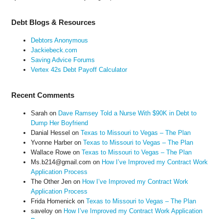
Debt Blogs & Resources
Debtors Anonymous
Jackiebeck.com
Saving Advice Forums
Vertex 42s Debt Payoff Calculator
Recent Comments
Sarah
on
Dave Ramsey Told a Nurse With $90K in Debt to
Dump Her Boyfriend
Danial Hessel
on
Texas to Missouri to Vegas – The Plan
Yvonne Harber
on
Texas to Missouri to Vegas – The Plan
Wallace Rowe
on
Texas to Missouri to Vegas – The Plan
Ms.b214@gmail.com
on
How I’ve Improved my Contract Work
Application Process
The Other Jen
on
How I’ve Improved my Contract Work
Application Process
Frida Homenick
on
Texas to Missouri to Vegas – The Plan
saveloy
on
How I’ve Improved my Contract Work Application