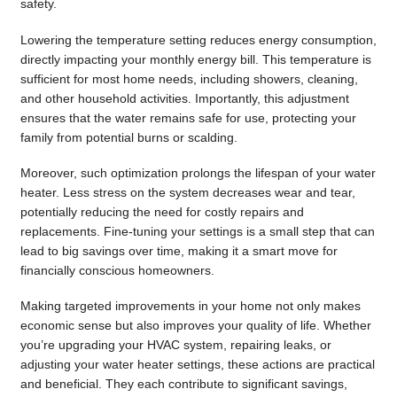
safety.
Lowering the temperature setting reduces energy consumption,
directly impacting your monthly energy bill. This temperature is
sufficient for most home needs, including showers, cleaning,
and other household activities. Importantly, this adjustment
ensures that the water remains safe for use, protecting your
family from potential burns or scalding.
Moreover, such optimization prolongs the lifespan of your water
heater. Less stress on the system decreases wear and tear,
potentially reducing the need for costly repairs and
replacements. Fine-tuning your settings is a small step that can
lead to big savings over time, making it a smart move for
financially conscious homeowners.
Making targeted improvements in your home not only makes
economic sense but also improves your quality of life. Whether
you’re upgrading your HVAC system, repairing leaks, or
adjusting your water heater settings, these actions are practical
and beneficial. They each contribute to significant savings,