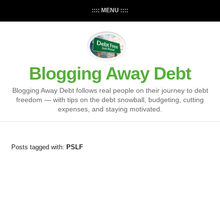
:::: MENU ::::
Blogging Away Debt
Blogging Away Debt follows real people on their journey to debt
freedom — with tips on the debt snowball, budgeting, cutting
expenses, and staying motivated.
Posts tagged with:
PSLF