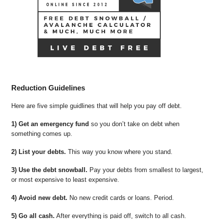
Reduction Guidelines
Here are five simple guidlines that will help you pay off debt.
1) Get an emergency fund
so you don’t take on debt when
something comes up.
2) List your debts.
This way you know where you stand.
3) Use the debt snowball.
Pay your debts from smallest to largest,
or most expensive to least expensive.
4) Avoid new debt.
No new credit cards or loans. Period.
5) Go all cash.
After everything is paid off, switch to all cash.