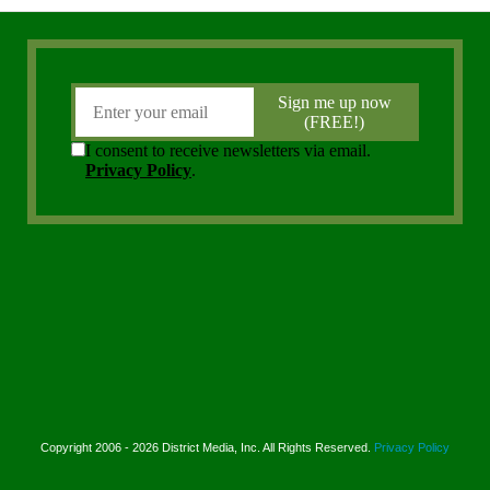
Copyright 2006 - 2026 District Media, Inc. All Rights Reserved.
Privacy Policy