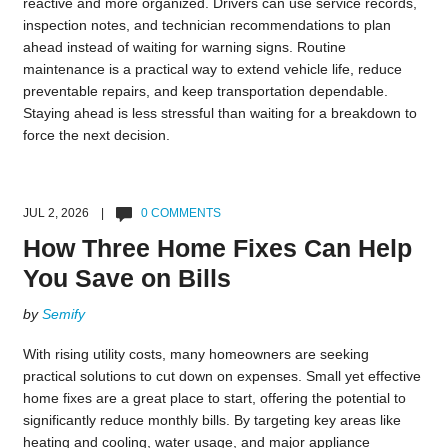
reactive and more organized. Drivers can use service records,
inspection notes, and technician recommendations to plan
ahead instead of waiting for warning signs. Routine
maintenance is a practical way to extend vehicle life, reduce
preventable repairs, and keep transportation dependable.
Staying ahead is less stressful than waiting for a breakdown to
force the next decision.
JUL 2, 2026 |
0 COMMENTS
How Three Home Fixes Can Help
You Save on Bills
by
Semify
With rising utility costs, many homeowners are seeking
practical solutions to cut down on expenses. Small yet effective
home fixes are a great place to start, offering the potential to
significantly reduce monthly bills. By targeting key areas like
heating and cooling, water usage, and major appliance