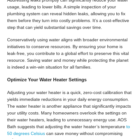
usage, leading to lower bills. A simple inspection of your
plumbing system can reveal hidden leaks, allowing you to fix
them before they turn into costly problems. It’s a cost-effective
step that can yield substantial savings over time.
Conservatively using water aligns with broader environmental
initiatives to conserve resources. By ensuring your home is
leak-free, you contribute to a global effort to preserve this vital
resource. Saving water and money while protecting the planet
is indeed a win-win situation for all families.
Optimize Your Water Heater Settings
Adjusting your water heater is a quick, zero-cost calibration that
yields immediate reductions in your daily energy consumption.
The water heater is another appliance that significantly impacts
your utility costs. Many homeowners overlook the settings on
their water heaters, leading to unnecessary energy use. AOS
Bath suggests that adjusting the water heater’s temperature
to
50 degrees Celsius
can save money without compromising