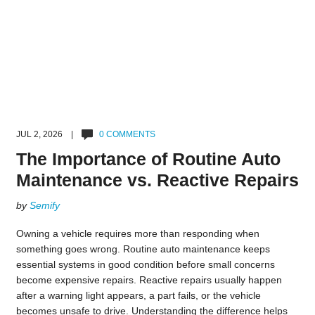
JUL 2, 2026 |
0 COMMENTS
The Importance of Routine Auto
Maintenance vs. Reactive Repairs
by
Semify
Owning a vehicle requires more than responding when
something goes wrong. Routine auto maintenance keeps
essential systems in good condition before small concerns
become expensive repairs. Reactive repairs usually happen
after a warning light appears, a part fails, or the vehicle
becomes unsafe to drive. Understanding the difference helps