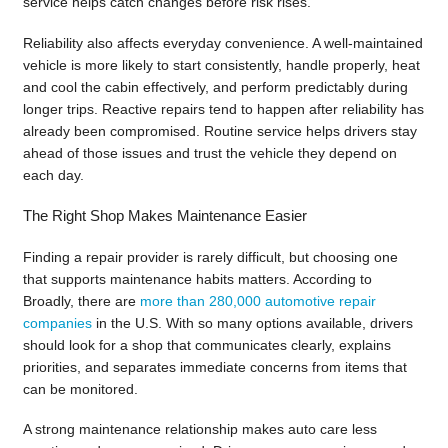
service helps catch changes before risk rises.
Reliability also affects everyday convenience. A well-maintained
vehicle is more likely to start consistently, handle properly, heat
and cool the cabin effectively, and perform predictably during
longer trips. Reactive repairs tend to happen after reliability has
already been compromised. Routine service helps drivers stay
ahead of those issues and trust the vehicle they depend on
each day.
The Right Shop Makes Maintenance Easier
Finding a repair provider is rarely difficult, but choosing one
that supports maintenance habits matters. According to
Broadly, there are
more than 280,000 automotive repair
companies
in the U.S. With so many options available, drivers
should look for a shop that communicates clearly, explains
priorities, and separates immediate concerns from items that
can be monitored.
A strong maintenance relationship makes auto care less