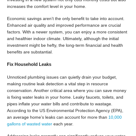
increases the comfort level in your home.
Economic savings aren’t the only benefit to take into account.
Enhanced air quality and improved performance are crucial
factors. With a newer system, you can enjoy a more consistent
and healthier indoor climate. Ultimately, although the initial
investment might be hefty, the long-term financial and health
benefits are substantial.
Fix Household Leaks
Unnoticed plumbing issues can quietly drain your budget,
making routine leak detection a vital step in resource
conservation. Another critical area where you can save money
is fixing water leaks in your home. Leaky faucets, toilets, and
pipes inflate your water bills and contribute to wastage.
According to the US Environmental Protection Agency (EPA),
an average home’s leaks can account for more than
10,000
gallons of wasted water
each year.
Addressing leaks promptly can significantly reduce your water