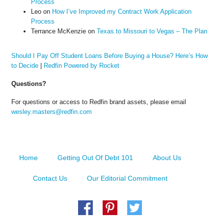
Process
Leo
on
How I’ve Improved my Contract Work Application
Process
Terrance McKenzie
on
Texas to Missouri to Vegas – The Plan
Should I Pay Off Student Loans Before Buying a House? Here’s How
to Decide
|
Redfin Powered by Rocket
Questions?
For questions or access to Redfin brand assets, please email
wesley.masters@redfin.com
Home
Getting Out Of Debt 101
About Us
Contact Us
Our Editorial Commitment