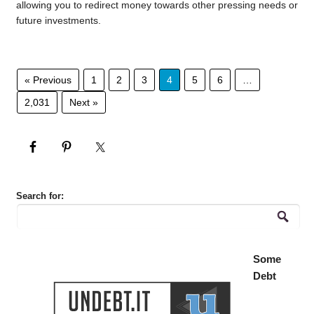
allowing you to redirect money towards other pressing needs or
future investments.
« Previous
1
2
3
4
5
6
…
2,031
Next »
Search for:
Some
Debt