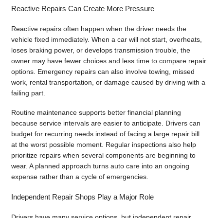
Reactive Repairs Can Create More Pressure
Reactive repairs often happen when the driver needs the
vehicle fixed immediately. When a car will not start, overheats,
loses braking power, or develops transmission trouble, the
owner may have fewer choices and less time to compare repair
options. Emergency repairs can also involve towing, missed
work, rental transportation, or damage caused by driving with a
failing part.
Routine maintenance supports better financial planning
because service intervals are easier to anticipate. Drivers can
budget for recurring needs instead of facing a large repair bill
at the worst possible moment. Regular inspections also help
prioritize repairs when several components are beginning to
wear. A planned approach turns auto care into an ongoing
expense rather than a cycle of emergencies.
Independent Repair Shops Play a Major Role
Drivers have many service options, but independent repair