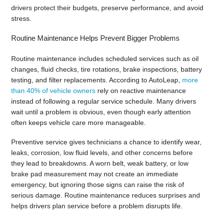
drivers protect their budgets, preserve performance, and avoid
stress.
Routine Maintenance Helps Prevent Bigger Problems
Routine maintenance includes scheduled services such as oil
changes, fluid checks, tire rotations, brake inspections, battery
testing, and filter replacements. According to AutoLeap,
more
than 40% of vehicle owners
rely on reactive maintenance
instead of following a regular service schedule. Many drivers
wait until a problem is obvious, even though early attention
often keeps vehicle care more manageable.
Preventive service gives technicians a chance to identify wear,
leaks, corrosion, low fluid levels, and other concerns before
they lead to breakdowns. A worn belt, weak battery, or low
brake pad measurement may not create an immediate
emergency, but ignoring those signs can raise the risk of
serious damage. Routine maintenance reduces surprises and
helps drivers plan service before a problem disrupts life.