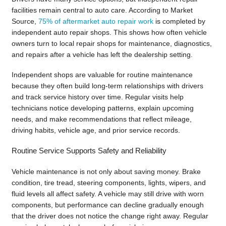
facilities remain central to auto care. According to Market
Source,
75% of aftermarket auto repair work
is completed by
independent auto repair shops. This shows how often vehicle
owners turn to local repair shops for maintenance, diagnostics,
and repairs after a vehicle has left the dealership setting.
Independent shops are valuable for routine maintenance
because they often build long-term relationships with drivers
and track service history over time. Regular visits help
technicians notice developing patterns, explain upcoming
needs, and make recommendations that reflect mileage,
driving habits, vehicle age, and prior service records.
Routine Service Supports Safety and Reliability
Vehicle maintenance is not only about saving money. Brake
condition, tire tread, steering components, lights, wipers, and
fluid levels all affect safety. A vehicle may still drive with worn
components, but performance can decline gradually enough
that the driver does not notice the change right away. Regular