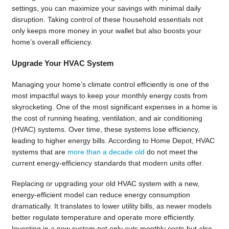
settings, you can maximize your savings with minimal daily
disruption. Taking control of these household essentials not
only keeps more money in your wallet but also boosts your
home’s overall efficiency.
Upgrade Your HVAC System
Managing your home’s climate control efficiently is one of the
most impactful ways to keep your monthly energy costs from
skyrocketing. One of the most significant expenses in a home is
the cost of running heating, ventilation, and air conditioning
(HVAC) systems. Over time, these systems lose efficiency,
leading to higher energy bills. According to Home Depot, HVAC
systems that are
more than a decade old
do not meet the
current energy-efficiency standards that modern units offer.
Replacing or upgrading your old HVAC system with a new,
energy-efficient model can reduce energy consumption
dramatically. It translates to lower utility bills, as newer models
better regulate temperature and operate more efficiently.
Investing in a new system not only cuts monthly costs but also