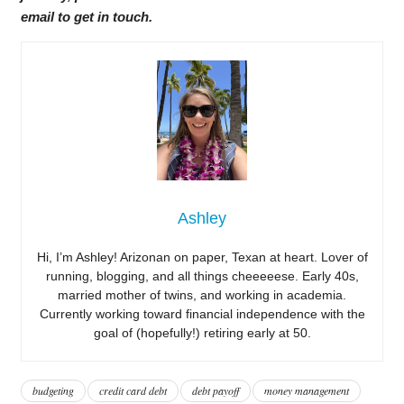
email to get in touch.
Ashley
Hi, I’m Ashley! Arizonan on paper, Texan at heart. Lover of
running, blogging, and all things cheeeeese. Early 40s,
married mother of twins, and working in academia.
Currently working toward financial independence with the
goal of (hopefully!) retiring early at 50.
budgeting
credit card debt
debt payoff
money management