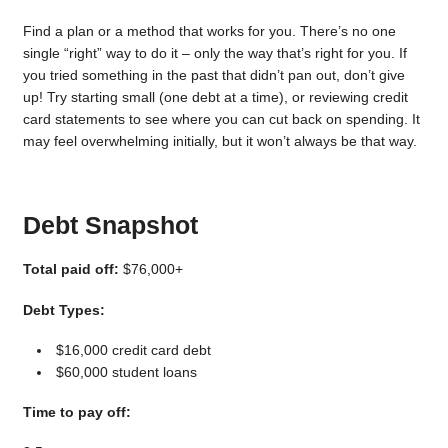
Find a plan or a method that works for you. There’s no one
single “right” way to do it – only the way that’s right for you. If
you tried something in the past that didn’t pan out, don’t give
up! Try starting small (one debt at a time), or reviewing credit
card statements to see where you can cut back on spending. It
may feel overwhelming initially, but it won’t always be that way.
Debt Snapshot
Total paid off:
$76,000+
Debt Types:
$16,000 credit card debt
$60,000 student loans
Time to pay off: