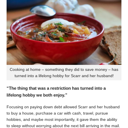
Cooking at home – something they did to save money – has
turned into a lifelong hobby for Scarr and her husband!
“The thing that was a restriction has turned into a
lifelong hobby we both enjoy.”
Focusing on paying down debt allowed Scarr and her husband
to buy a house, purchase a car with cash, travel, pursue
hobbies, and maybe most importantly, it gave them the ability
to sleep without worrying about the next bill arriving in the mail.