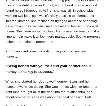
pay off the debt once and for all, and to break the cycle she’d
found herself trapped in. At first, she was still in school plus
working two jobs, so it wasn’t really possible to increase her
income. Instead, she focused on trying to decrease spending
as much as possible. She limited travel and learned to cook at
home. She came up with a plan. She focused on one debt at a
time to help make it all feel more manageable. Seeing progress
helped her maintain momentum.
And Scarr credits an interesting thing with her success:
honesty.
“Being honest with yourself and your partner about
money is the key to success.”
When she started her debt payoff journey, Scarr and her
husband were just dating. She was honest with him about her
debt (she brought all of the debt into the relationship), and
about how serious she was about her goal of paying it off.