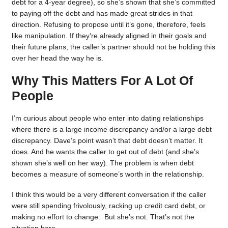
debt for a 4-year degree), so she’s shown that she’s committed
to paying off the debt and has made great strides in that
direction. Refusing to propose until it’s gone, therefore, feels
like manipulation. If they’re already aligned in their goals and
their future plans, the caller’s partner should not be holding this
over her head the way he is.
Why This Matters For A Lot Of
People
I’m curious about people who enter into dating relationships
where there is a large income discrepancy and/or a large debt
discrepancy. Dave’s point wasn’t that debt doesn’t matter. It
does. And he wants the caller to get out of debt (and she’s
shown she’s well on her way). The problem is when debt
becomes a measure of someone’s worth in the relationship.
I think this would be a very different conversation if the caller
were still spending frivolously, racking up credit card debt, or
making no effort to change. But she’s not. That’s not the