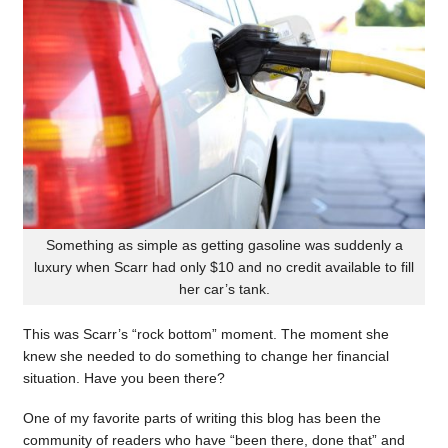
Something as simple as getting gasoline was suddenly a
luxury when Scarr had only $10 and no credit available to fill
her car’s tank.
This was Scarr’s “rock bottom” moment. The moment she
knew she needed to do something to change her financial
situation. Have you been there?
One of my favorite parts of writing this blog has been the
community of readers who have “been there, done that” and