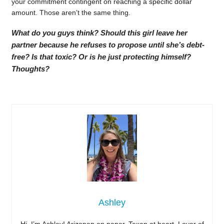
your commitment contingent on reaching a specific dollar
amount. Those aren’t the same thing.
What do you guys think? Should this girl leave her
partner because he refuses to propose until she’s debt-
free? Is that toxic? Or is he just protecting himself?
Thoughts?
Ashley
Hi, I’m Ashley! Arizonan on paper, Texan at heart. Lover of