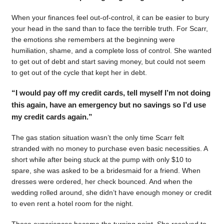
When your finances feel out-of-control, it can be easier to bury
your head in the sand than to face the terrible truth. For Scarr,
the emotions she remembers at the beginning were
humiliation, shame, and a complete loss of control. She wanted
to get out of debt and start saving money, but could not seem
to get out of the cycle that kept her in debt.
“I would pay off my credit cards, tell myself I’m not doing
this again, have an emergency but no savings so I’d use
my credit cards again.”
The gas station situation wasn’t the only time Scarr felt
stranded with no money to purchase even basic necessities. A
short while after being stuck at the pump with only $10 to
spare, she was asked to be a bridesmaid for a friend. When
dresses were ordered, her check bounced. And when the
wedding rolled around, she didn’t have enough money or credit
to even rent a hotel room for the night.
Those experiences became the turning point. She resolved to