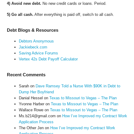
4) Avoid new debt.
No new credit cards or loans. Period.
5) Go all cash.
After everything is paid off, switch to all cash.
Debt Blogs & Resources
Debtors Anonymous
Jackiebeck.com
Saving Advice Forums
Vertex 42s Debt Payoff Calculator
Recent Comments
Sarah
on
Dave Ramsey Told a Nurse With $90K in Debt to
Dump Her Boyfriend
Danial Hessel
on
Texas to Missouri to Vegas – The Plan
Yvonne Harber
on
Texas to Missouri to Vegas – The Plan
Wallace Rowe
on
Texas to Missouri to Vegas – The Plan
Ms.b214@gmail.com
on
How I’ve Improved my Contract Work
Application Process
The Other Jen
on
How I’ve Improved my Contract Work
Application Process