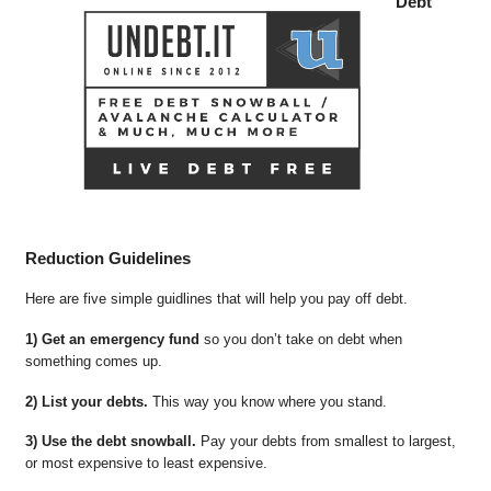
Debt
Reduction Guidelines
Here are five simple guidlines that will help you pay off debt.
1) Get an emergency fund
so you don’t take on debt when
something comes up.
2) List your debts.
This way you know where you stand.
3) Use the debt snowball.
Pay your debts from smallest to largest,
or most expensive to least expensive.