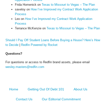
Frida Homenick
on
Texas to Missouri to Vegas – The Plan
saveloy
on
How I’ve Improved my Contract Work Application
Process
Leo
on
How I’ve Improved my Contract Work Application
Process
Terrance McKenzie
on
Texas to Missouri to Vegas – The Plan
Should I Pay Off Student Loans Before Buying a House? Here’s How
to Decide
|
Redfin Powered by Rocket
Questions?
For questions or access to Redfin brand assets, please email
wesley.masters@redfin.com
Home
Getting Out Of Debt 101
About Us
Contact Us
Our Editorial Commitment