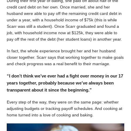
During their first year of dating, she paid off about half of the
credit card debt on her own. Once married, she and her
husband were able to pay off the remaining credit card debt in
under a year, with a household income of $75k (this is while
Scarr was still a student). Once Scarr graduated and found a
job, with household income now at $125k, they were able to
pay off the rest of the debt (her student loans) in another year.
In fact, the whole experience brought her and her husband
closer together. Scarr says that working together to make goals
and check progress was a real benefit to their marriage.
“I don’t think we’ve ever had a fight over money in our 17
years together, probably because we’ve always been
transparent about it since the beginning.”
Every step of the way, they were on the same page: whether
adjusting budgets or tracking payoff schedules. And cooking at
home turned into a love of cooking and baking.