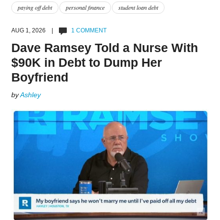
paying off debt
personal finance
student loan debt
AUG 1, 2026 |
1 COMMENT
Dave Ramsey Told a Nurse With
$90K in Debt to Dump Her
Boyfriend
by
Ashley