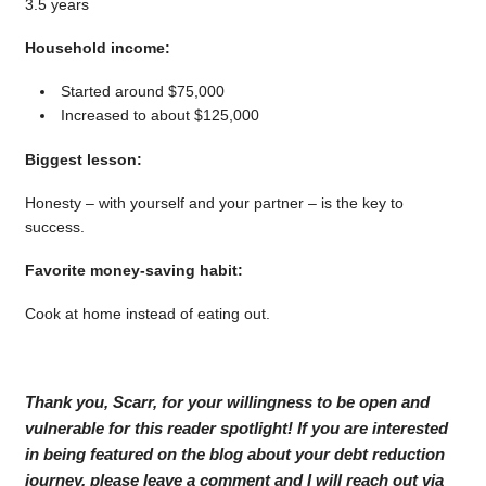
3.5 years
Household income:
Started around $75,000
Increased to about $125,000
Biggest lesson:
Honesty – with yourself and your partner – is the key to
success.
Favorite money-saving habit:
Cook at home instead of eating out.
Thank you, Scarr, for your willingness to be open and
vulnerable for this reader spotlight! If you are interested
in being featured on the blog about your debt reduction
journey, please leave a comment and I will reach out via