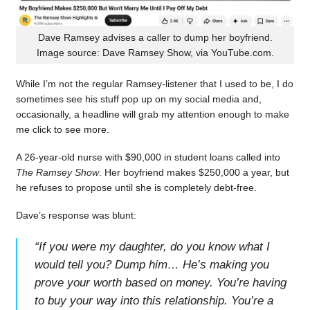
Dave Ramsey advises a caller to dump her boyfriend.
Image source: Dave Ramsey Show, via YouTube.com.
While I’m not the regular Ramsey-listener that I used to be, I do
sometimes see his stuff pop up on my social media and,
occasionally, a headline will grab my attention enough to make
me click to see more.
A 26-year-old nurse with $90,000 in student loans called into
The Ramsey Show
. Her boyfriend makes $250,000 a year, but
he refuses to propose until she is completely debt-free.
Dave’s response was blunt:
“
If you were my daughter, do you know what I
would tell you? Dump him… He’s making you
prove your worth based on money. You’re having
to buy your way into this relationship. You’re a