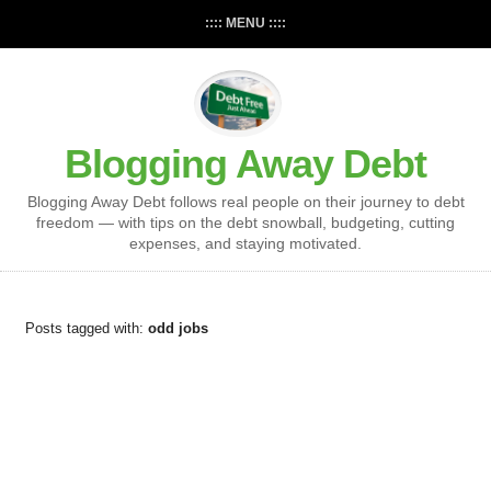
:::: MENU ::::
Blogging Away Debt
Blogging Away Debt follows real people on their journey to debt
freedom — with tips on the debt snowball, budgeting, cutting
expenses, and staying motivated.
Posts tagged with:
odd jobs