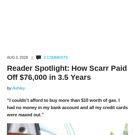
AUG 3, 2026 |
0 COMMENTS
Reader Spotlight: How Scarr Paid
Off $76,000 in 3.5 Years
by
Ashley
“I couldn’t afford to buy more than $10 worth of gas. I
had no money in my bank account and all my credit cards
were maxed out.”