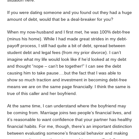
situation here.
If you were dating someone and you found out they had a huge
amount of debt, would that be a deal-breaker for you?
When my now-husband and I first met, he was 100% debt-free
(minus his home). While I had made great strides in my debt-
payoff process, I still had quite a bit of debt, spread between
student debt and legal fees (from my prior divorce). I can’t
imagine what my life would look like if he’d looked at my debt
and thought “nope – can’t be together!” I can see the debt
causing him to take pause….but the fact that I was able to
show so much traction and investment in becoming debt-free
means we are on the same page financially. I think the same is
true of this caller and her boyfriend.
At the same time, I can understand where the boyfriend may
be coming from. Marriage joins two people’s financial lives, and
it’s reasonable to want confidence that your partner has healthy
financial habits. For me, though, there’s an important distinction
between evaluating someone’s financial behavior and making