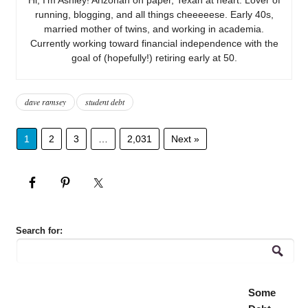
running, blogging, and all things cheeeeese. Early 40s,
married mother of twins, and working in academia.
Currently working toward financial independence with the
goal of (hopefully!) retiring early at 50.
dave ramsey
student debt
1
2
3
…
2,031
Next »
Search for:
Some