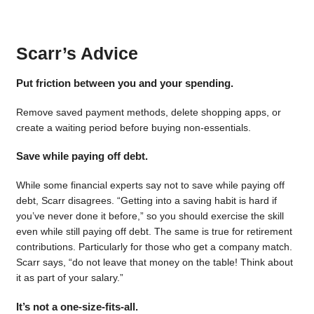
Scarr’s Advice
Put friction between you and your spending.
Remove saved payment methods, delete shopping apps, or
create a waiting period before buying non-essentials.
Save while paying off debt.
While some financial experts say not to save while paying off
debt, Scarr disagrees. “Getting into a saving habit is hard if
you’ve never done it before,” so you should exercise the skill
even while still paying off debt. The same is true for retirement
contributions. Particularly for those who get a company match.
Scarr says, “do not leave that money on the table! Think about
it as part of your salary.”
It’s not a one-size-fits-all.