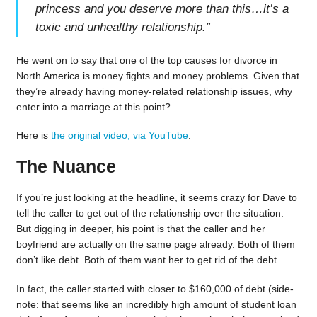
princess and you deserve more than this…it’s a
toxic and unhealthy relationship.
”
He went on to say that one of the top causes for divorce in
North America is money fights and money problems. Given that
they’re already having money-related relationship issues, why
enter into a marriage at this point?
Here is
the original video, via YouTube
.
The Nuance
If you’re just looking at the headline, it seems crazy for Dave to
tell the caller to get out of the relationship over the situation.
But digging in deeper, his point is that the caller and her
boyfriend are actually on the same page already. Both of them
don’t like debt. Both of them want her to get rid of the debt.
In fact, the caller started with closer to $160,000 of debt (side-
note: that seems like an incredibly high amount of student loan