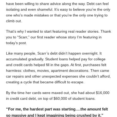
have been willing to share advice along the way. Debt can feel
isolating and even shameful. It’s easy to believe you’re the only
one who’s made mistakes or that you’re the only one trying to
climb out.
That’s why I wanted to start featuring real reader stories. Thank
you to “Scarr,” our first reader whose story I’m featuring in
today’s post.
Like many people, Scarr’s debt didn’t happen overnight. It
accumulated gradually. Student loans helped pay for college
and credit cards helped fill in the gaps. At first, purchases felt
harmless: clothes, movies, apartment decorations. Then came
car repairs and other unexpected expenses she couldn’t afford,
creating a cycle that became difficult to escape.
By the time her cards were maxed out, she had about $16,000
in credit card debt, on top of $60,000 of student loans.
“For me, the hardest part was starting….the amount felt
so massive and I kept imagining being crushed by it.”