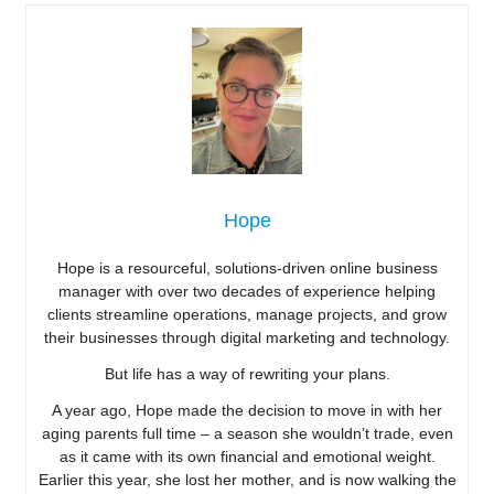
Hope
Hope is a resourceful, solutions-driven online business
manager with over two decades of experience helping
clients streamline operations, manage projects, and grow
their businesses through digital marketing and technology.
But life has a way of rewriting your plans.
A year ago, Hope made the decision to move in with her
aging parents full time – a season she wouldn’t trade, even
as it came with its own financial and emotional weight.
Earlier this year, she lost her mother, and is now walking the