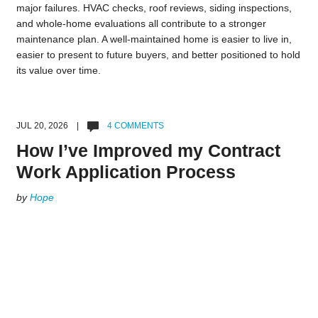
major failures. HVAC checks, roof reviews, siding inspections,
and whole-home evaluations all contribute to a stronger
maintenance plan. A well-maintained home is easier to live in,
easier to present to future buyers, and better positioned to hold
its value over time.
JUL 20, 2026 |
4 COMMENTS
How I’ve Improved my Contract
Work Application Process
by
Hope