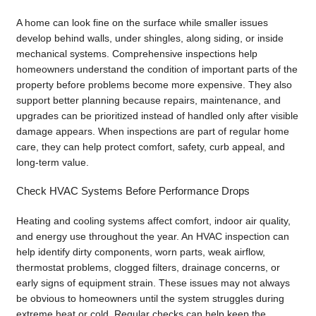
A home can look fine on the surface while smaller issues
develop behind walls, under shingles, along siding, or inside
mechanical systems. Comprehensive inspections help
homeowners understand the condition of important parts of the
property before problems become more expensive. They also
support better planning because repairs, maintenance, and
upgrades can be prioritized instead of handled only after visible
damage appears. When inspections are part of regular home
care, they can help protect comfort, safety, curb appeal, and
long-term value.
Check HVAC Systems Before Performance Drops
Heating and cooling systems affect comfort, indoor air quality,
and energy use throughout the year. An HVAC inspection can
help identify dirty components, worn parts, weak airflow,
thermostat problems, clogged filters, drainage concerns, or
early signs of equipment strain. These issues may not always
be obvious to homeowners until the system struggles during
extreme heat or cold. Regular checks can help keep the