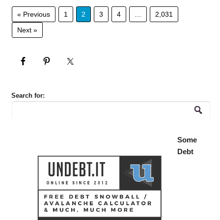
« Previous
1
2
3
4
…
2,031
Next »
Search for:
Some
Debt