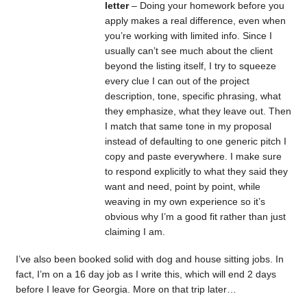
letter
– Doing your homework before you
apply makes a real difference, even when
you’re working with limited info. Since I
usually can’t see much about the client
beyond the listing itself, I try to squeeze
every clue I can out of the project
description, tone, specific phrasing, what
they emphasize, what they leave out. Then
I match that same tone in my proposal
instead of defaulting to one generic pitch I
copy and paste everywhere. I make sure
to respond explicitly to what they said they
want and need, point by point, while
weaving in my own experience so it’s
obvious why I’m a good fit rather than just
claiming I am.
I’ve also been booked solid with dog and house sitting jobs. In
fact, I’m on a 16 day job as I write this, which will end 2 days
before I leave for Georgia. More on that trip later…