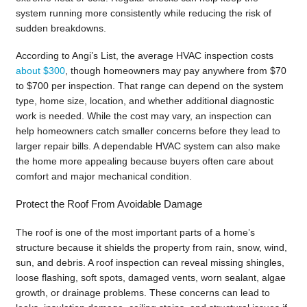
system running more consistently while reducing the risk of
sudden breakdowns.
According to Angi’s List, the average HVAC inspection costs
about $300
, though homeowners may pay anywhere from $70
to $700 per inspection. That range can depend on the system
type, home size, location, and whether additional diagnostic
work is needed. While the cost may vary, an inspection can
help homeowners catch smaller concerns before they lead to
larger repair bills. A dependable HVAC system can also make
the home more appealing because buyers often care about
comfort and major mechanical condition.
Protect the Roof From Avoidable Damage
The roof is one of the most important parts of a home’s
structure because it shields the property from rain, snow, wind,
sun, and debris. A roof inspection can reveal missing shingles,
loose flashing, soft spots, damaged vents, worn sealant, algae
growth, or drainage problems. These concerns can lead to