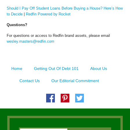
Should I Pay Off Student Loans Before Buying a House? Here’s How
to Decide
|
Redfin Powered by Rocket
Questions?
For questions or access to Redfin brand assets, please email
wesley.masters@redfin.com
Home
Getting Out Of Debt 101
About Us
Contact Us
Our Editorial Commitment