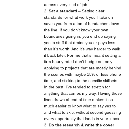
across every kind of job.
Set a standard
– Setting clear
standards for what work you’ll take on
saves you from a ton of headaches down
the line. If you don’t know your own
boundaries going in, you end up saying
yes to stuff that drains you or pays less
than it’s worth. And it’s way harder to walk
it back later. For me that’s meant setting a
firm hourly rate I don’t budge on, only
applying to projects that are mostly behind
the scenes with maybe 15% or less phone
time, and sticking to the specific skillsets.
In the past, I’ve tended to stretch for
anything that comes my way. Having those
lines drawn ahead of time makes it so
much easier to know what to say yes to
and what to skip, without second guessing
every opportunity that lands in your inbox.
Do the research & write the cover