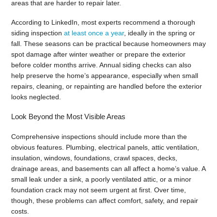
areas that are harder to repair later.
According to LinkedIn, most experts recommend a thorough
siding inspection
at least once a year
, ideally in the spring or
fall. These seasons can be practical because homeowners may
spot damage after winter weather or prepare the exterior
before colder months arrive. Annual siding checks can also
help preserve the home’s appearance, especially when small
repairs, cleaning, or repainting are handled before the exterior
looks neglected.
Look Beyond the Most Visible Areas
Comprehensive inspections should include more than the
obvious features. Plumbing, electrical panels, attic ventilation,
insulation, windows, foundations, crawl spaces, decks,
drainage areas, and basements can all affect a home’s value. A
small leak under a sink, a poorly ventilated attic, or a minor
foundation crack may not seem urgent at first. Over time,
though, these problems can affect comfort, safety, and repair
costs.