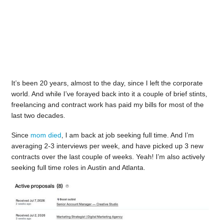
It’s been 20 years, almost to the day, since I left the corporate
world. And while I’ve forayed back into it a couple of brief stints,
freelancing and contract work has paid my bills for most of the
last two decades.
Since
mom died
, I am back at job seeking full time. And I’m
averaging 2-3 interviews per week, and have picked up 3 new
contracts over the last couple of weeks. Yeah! I’m also actively
seeking full time roles in Austin and Atlanta.