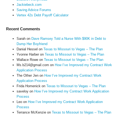
Jackiebeck.com
Saving Advice Forums
Vertex 42s Debt Payoff Calculator
Recent Comments
Sarah
on
Dave Ramsey Told a Nurse With $90K in Debt to
Dump Her Boyfriend
Danial Hessel
on
Texas to Missouri to Vegas – The Plan
Yvonne Harber
on
Texas to Missouri to Vegas – The Plan
Wallace Rowe
on
Texas to Missouri to Vegas – The Plan
Ms.b214@gmail.com
on
How I’ve Improved my Contract Work
Application Process
The Other Jen
on
How I’ve Improved my Contract Work
Application Process
Frida Homenick
on
Texas to Missouri to Vegas – The Plan
saveloy
on
How I’ve Improved my Contract Work Application
Process
Leo
on
How I’ve Improved my Contract Work Application
Process
Terrance McKenzie
on
Texas to Missouri to Vegas – The Plan