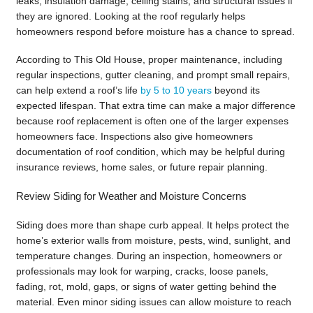
leaks, insulation damage, ceiling stains, and structural issues if
they are ignored. Looking at the roof regularly helps
homeowners respond before moisture has a chance to spread.
According to This Old House, proper maintenance, including
regular inspections, gutter cleaning, and prompt small repairs,
can help extend a roof’s life
by 5 to 10 years
beyond its
expected lifespan. That extra time can make a major difference
because roof replacement is often one of the larger expenses
homeowners face. Inspections also give homeowners
documentation of roof condition, which may be helpful during
insurance reviews, home sales, or future repair planning.
Review Siding for Weather and Moisture Concerns
Siding does more than shape curb appeal. It helps protect the
home’s exterior walls from moisture, pests, wind, sunlight, and
temperature changes. During an inspection, homeowners or
professionals may look for warping, cracks, loose panels,
fading, rot, mold, gaps, or signs of water getting behind the
material. Even minor siding issues can allow moisture to reach