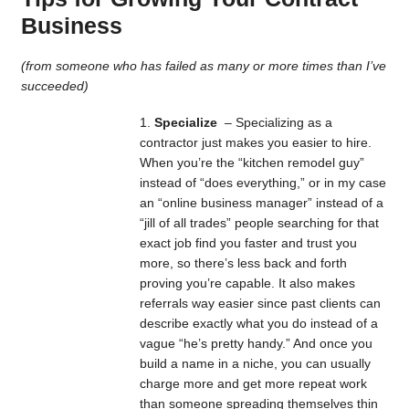
Business
(from someone who has failed as many or more times than I’ve
succeeded)
Specialize
– Specializing as a
contractor just makes you easier to hire.
When you’re the “kitchen remodel guy”
instead of “does everything,” or in my case
an “online business manager” instead of a
“jill of all trades” people searching for that
exact job find you faster and trust you
more, so there’s less back and forth
proving you’re capable. It also makes
referrals way easier since past clients can
describe exactly what you do instead of a
vague “he’s pretty handy.” And once you
build a name in a niche, you can usually
charge more and get more repeat work
than someone spreading themselves thin