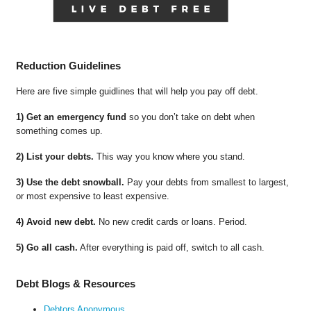
Reduction Guidelines
Here are five simple guidlines that will help you pay off debt.
1) Get an emergency fund
so you don’t take on debt when
something comes up.
2) List your debts.
This way you know where you stand.
3) Use the debt snowball.
Pay your debts from smallest to largest,
or most expensive to least expensive.
4) Avoid new debt.
No new credit cards or loans. Period.
5) Go all cash.
After everything is paid off, switch to all cash.
Debt Blogs & Resources
Debtors Anonymous