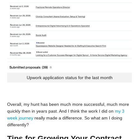
Upwork application status for the last month
Overall, my hunt has been much more successful, much more
quickly then in years past. And I think the work I did on
my 3
week journey
really made a difference. So what am I doing
differently?
Tips for Growing Your Contract