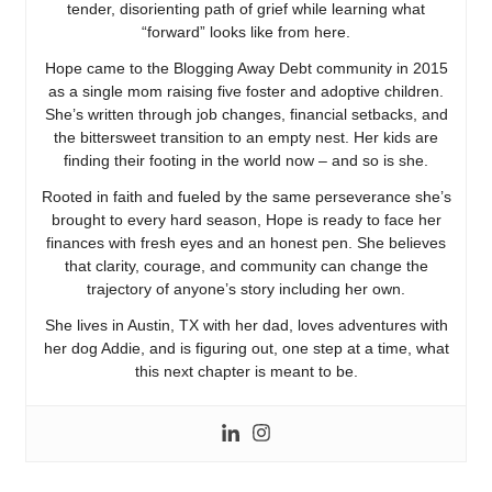
tender, disorienting path of grief while learning what
“forward” looks like from here.
Hope came to the Blogging Away Debt community in 2015
as a single mom raising five foster and adoptive children.
She’s written through job changes, financial setbacks, and
the bittersweet transition to an empty nest. Her kids are
finding their footing in the world now – and so is she.
Rooted in faith and fueled by the same perseverance she’s
brought to every hard season, Hope is ready to face her
finances with fresh eyes and an honest pen. She believes
that clarity, courage, and community can change the
trajectory of anyone’s story including her own.
She lives in Austin, TX with her dad, loves adventures with
her dog Addie, and is figuring out, one step at a time, what
this next chapter is meant to be.