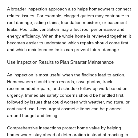
A broader inspection approach also helps homeowners connect
related issues. For example, clogged gutters may contribute to
roof damage, siding stains, foundation moisture, or basement
leaks. Poor attic ventilation may affect roof performance and
energy efficiency. When the whole home is reviewed together, it
becomes easier to understand which repairs should come first
and which maintenance tasks can prevent future damage.
Use Inspection Results to Plan Smarter Maintenance
An inspection is most useful when the findings lead to action.
Homeowners should keep records, save photos, track
recommended repairs, and schedule follow-up work based on
urgency. Immediate safety concerns should be handled first,
followed by issues that could worsen with weather, moisture, or
continued use. Less urgent cosmetic items can be planned
around budget and timing.
Comprehensive inspections protect home value by helping
homeowners stay ahead of deterioration instead of reacting to