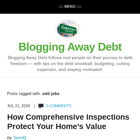
:::: MENU ::::
Blogging Away Debt
Blogging Away Debt follows real people on their journey to debt
freedom — with tips on the debt snowball, budgeting, cutting
expenses, and staying motivated.
Posts tagged with:
odd jobs
JUL 21, 2026 |
0 COMMENTS
How Comprehensive Inspections
Protect Your Home’s Value
by
Semify