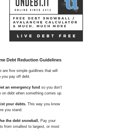
me Debt Reduction Guidelines
 are five simple guidlines that will
p you pay off debt.
Get an emergency fund
so you don’t
e on debt when something comes up.
List your debts.
This way you know
re you stand.
Use the debt snowball.
Pay your
ts from smallest to largest, or most