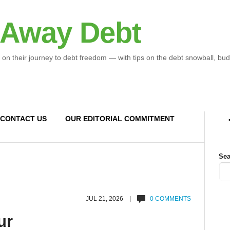
 Away Debt
 on their journey to debt freedom — with tips on the debt snowball, bud
CONTACT US
OUR EDITORIAL COMMITMENT
Sea
JUL 21, 2026 |
0 COMMENTS
ur