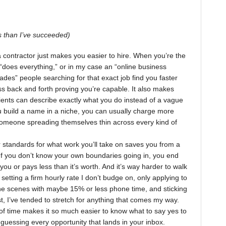
 than I’ve succeeded)
a contractor just makes you easier to hire. When you’re the
 “does everything,” or in my case an “online business
trades” people searching for that exact job find you faster
ss back and forth proving you’re capable. It also makes
lients can describe exactly what you do instead of a vague
u build a name in a niche, you can usually charge more
omeone spreading themselves thin across every kind of
r standards for what work you’ll take on saves you from a
If you don’t know your own boundaries going in, you end
 you or pays less than it’s worth. And it’s way harder to walk
 setting a firm hourly rate I don’t budge on, only applying to
the scenes with maybe 15% or less phone time, and sticking
past, I’ve tended to stretch for anything that comes my way.
f time makes it so much easier to know what to say yes to
guessing every opportunity that lands in your inbox.