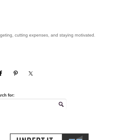
geting, cutting expenses, and staying motivated.
rch for: