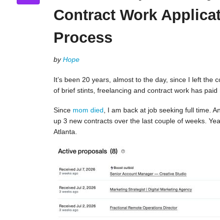
Contract Work Applica
Process
by
Hope
It’s been 20 years, almost to the day, since I left the 
of brief stints, freelancing and contract work has paid
Since
mom died
, I am back at job seeking full time.
up 3 new contracts over the last couple of weeks. Yeah!
Atlanta.