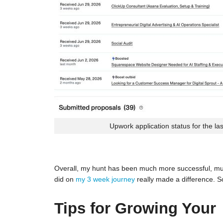
Upwork application status for the la
Overall, my hunt has been much more successful, much
did on
my 3 week journey
really made a difference. S
Tips for Growing Your