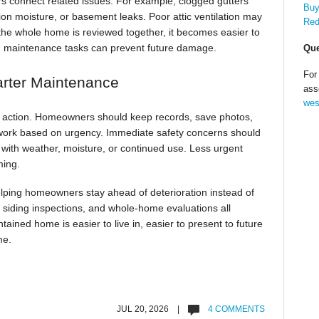
 connect related issues. For example, clogged gutters
Buy
ion moisture, or basement leaks. Poor attic ventilation may
Red
the whole home is reviewed together, it becomes easier to
h maintenance tasks can prevent future damage.
Que
For
arter Maintenance
ass
wes
to action. Homeowners should keep records, save photos,
work based on urgency. Immediate safety concerns should
n with weather, moisture, or continued use. Less urgent
ming.
ping homeowners stay ahead of deterioration instead of
, siding inspections, and whole-home evaluations all
ained home is easier to live in, easier to present to future
me.
JUL 20, 2026 |
4 COMMENTS