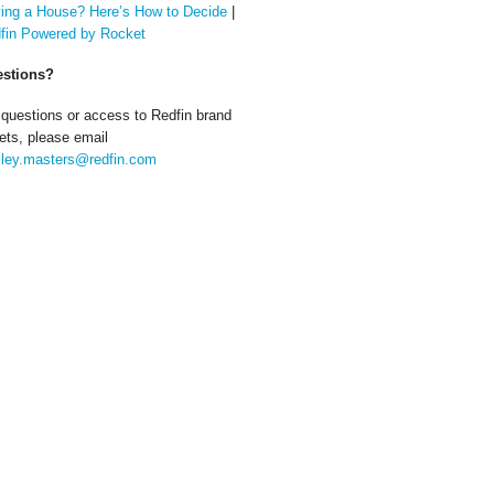
ing a House? Here’s How to Decide
|
fin Powered by Rocket
stions?
 questions or access to Redfin brand
ets, please email
ley.masters@redfin.com