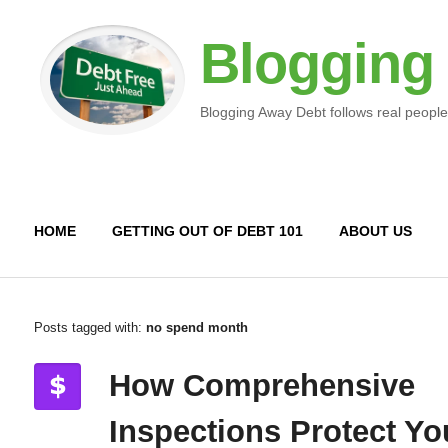
Blogging
Blogging Away Debt follows real people
HOME
GETTING OUT OF DEBT 101
ABOUT US
Posts tagged with:
no spend month
How Comprehensive
Inspections Protect Yo