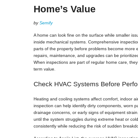
Home’s Value
by
Semify
A home can look fine on the surface while smaller iss
inside mechanical systems. Comprehensive inspectio
parts of the property before problems become more e
repairs, maintenance, and upgrades can be prioritize
When inspections are part of regular home care, they 
term value.
Check HVAC Systems Before Perf
Heating and cooling systems affect comfort, indoor a
inspection can help identify dirty components, worn pa
drainage concerns, or early signs of equipment stra
until the system struggles during extreme heat or co
consistently while reducing the risk of sudden breakd