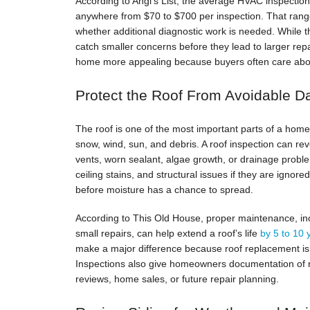
According to Angi’s List, the average HVAC inspectio
anywhere from $70 to $700 per inspection. That rang
whether additional diagnostic work is needed. While 
catch smaller concerns before they lead to larger re
home more appealing because buyers often care abou
Protect the Roof From Avoidable 
The roof is one of the most important parts of a home’
snow, wind, sun, and debris. A roof inspection can rev
vents, worn sealant, algae growth, or drainage probl
ceiling stains, and structural issues if they are igno
before moisture has a chance to spread.
According to This Old House, proper maintenance, inc
small repairs, can help extend a roof’s life
by 5 to 10
make a major difference because roof replacement is
Inspections also give homeowners documentation of r
reviews, home sales, or future repair planning.