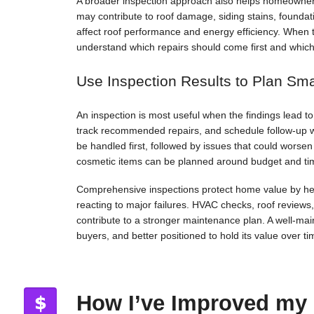
A broader inspection approach also helps homeowners
may contribute to roof damage, siding stains, foundat
affect roof performance and energy efficiency. When 
understand which repairs should come first and whic
Use Inspection Results to Plan Sm
An inspection is most useful when the findings lead 
track recommended repairs, and schedule follow-up 
be handled first, followed by issues that could worse
cosmetic items can be planned around budget and ti
Comprehensive inspections protect home value by hel
reacting to major failures. HVAC checks, roof reviews
contribute to a stronger maintenance plan. A well-maint
buyers, and better positioned to hold its value over ti
How I’ve Improved my