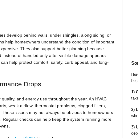
ues develop behind walls, under shingles, along siding, or
ns help homeowners understand the condition of important
xpensive. They also support better planning because
d instead of handled only after visible damage appears.
can help protect comfort, safety, curb appeal, and long-
So
Here
hel
ormance Drops
1) 
tak
ir quality, and energy use throughout the year. An HVAC
rts, weak airflow, thermostat problems, clogged filters,
2) 
in. These issues may not always be obvious to homeowners
whe
ld. Regular checks can help keep the system running more
owns.
3) 
deb