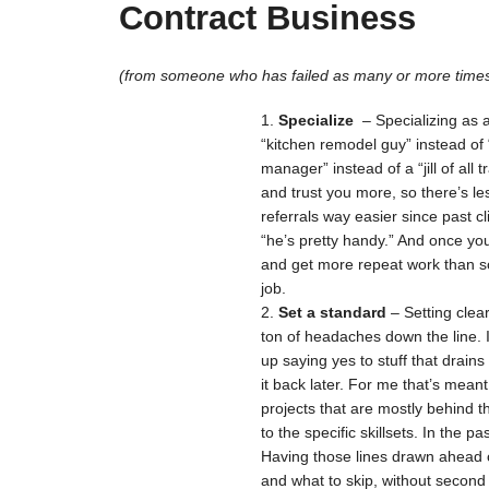
Contract Business
(from someone who has failed as many or more times
Specialize
– Specializing as 
“kitchen remodel guy” instead of
manager” instead of a “jill of all 
and trust you more, so there’s le
referrals way easier since past c
“he’s pretty handy.” And once yo
and get more repeat work than s
job.
Set a standard
– Setting clea
ton of headaches down the line. 
up saying yes to stuff that drains
it back later. For me that’s meant
projects that are mostly behind 
to the specific skillsets. In the 
Having those lines drawn ahead o
and what to skip, without second 