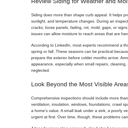
Review Siding for Weather and Moi
Siding does more than shape curb appeal. It helps pro
sunlight, and temperature changes. During an inspec
cracks, loose panels, fading, rot, mold, gaps, or sign
issues can allow moisture to reach areas that are harde
According to LinkedIn, most experts recommend a th
spring or fall. These seasons can be practical beca
prepare the exterior before colder months arrive. An
appearance, especially when small repairs, cleaning, 
neglected.
Look Beyond the Most Visible Area
Comprehensive inspections should include more than th
ventilation, insulation, windows, foundations, crawl 
a home’s value. A small leak under a sink, a poorly ve
urgent at first. Over time, though, these problems can 