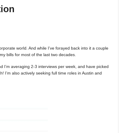
tion
corporate world. And while I’ve forayed back into it a couple
 my bills for most of the last two decades.
 And I’m averaging 2-3 interviews per week, and have picked
 I’m also actively seeking full time roles in Austin and