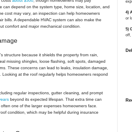
n costs
about $300
, though homeowners may pay
exp
e can depend on the system type, home size, location, and
4) 
the cost may vary, an inspection can help homeowners
or l
pair bills. A dependable HVAC system can also make the
t comfort and major mechanical condition.
5) 
off,
Damage
De
s structure because it shields the property from rain,
eal missing shingles, loose flashing, soft spots, damaged
ems. These concerns can lead to leaks, insulation damage,
red. Looking at the roof regularly helps homeowners respond
luding regular inspections, gutter cleaning, and prompt
 years
beyond its expected lifespan. That extra time can
Re
 often one of the larger expenses homeowners face.
oof condition, which may be helpful during insurance