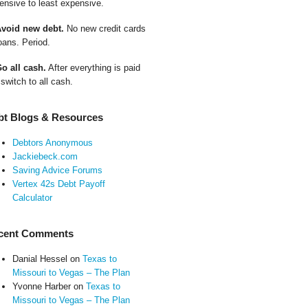
ensive to least expensive.
Avoid new debt.
No new credit cards
oans. Period.
Go all cash.
After everything is paid
 switch to all cash.
bt Blogs & Resources
Debtors Anonymous
Jackiebeck.com
Saving Advice Forums
Vertex 42s Debt Payoff
Calculator
cent Comments
Danial Hessel
on
Texas to
Missouri to Vegas – The Plan
Yvonne Harber
on
Texas to
Missouri to Vegas – The Plan