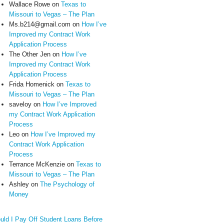
Wallace Rowe
on
Texas to
Missouri to Vegas – The Plan
Ms.b214@gmail.com
on
How I’ve
Improved my Contract Work
Application Process
The Other Jen
on
How I’ve
Improved my Contract Work
Application Process
Frida Homenick
on
Texas to
Missouri to Vegas – The Plan
saveloy
on
How I’ve Improved
my Contract Work Application
Process
Leo
on
How I’ve Improved my
Contract Work Application
Process
Terrance McKenzie
on
Texas to
Missouri to Vegas – The Plan
Ashley
on
The Psychology of
Money
uld I Pay Off Student Loans Before