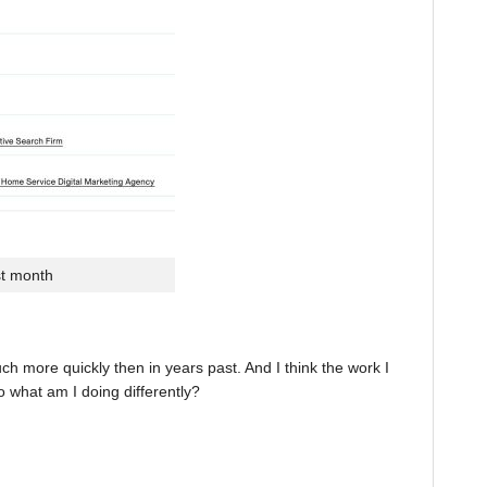
st month
 more quickly then in years past. And I think the work I
o what am I doing differently?