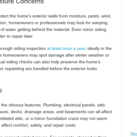
sture Concerns
tect the home’s exterior walls from moisture, pests, wind,
tion, homeowners or professionals may look for warping,
s of water getting behind the material. Even minor siding
r to repair later.
orough siding inspection
at least once a year
, ideally in the
use homeowners may spot damage after winter weather or
nual siding checks can also help preserve the home’s
or repainting are handled before the exterior looks
s
e obvious features. Plumbing, electrical panels, attic
spaces, decks, drainage areas, and basements can all affect
ntilated attic, or a minor foundation crack may not seem
affect comfort, safety, and repair costs.
Sho