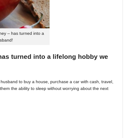
ey – has turned into a
usband!
 has turned into a lifelong hobby we
husband to buy a house, purchase a car with cash, travel,
hem the ability to sleep without worrying about the next