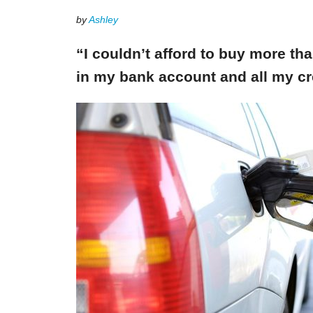
by
Ashley
“I couldn’t afford to buy more th
in my bank account and all my cr