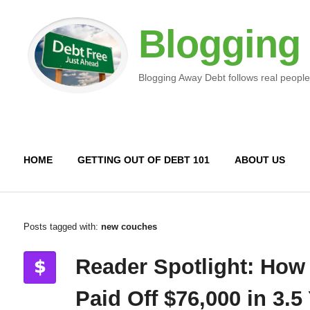
Blogging
Blogging Away Debt follows real people
HOME
GETTING OUT OF DEBT 101
ABOUT US
Posts tagged with:
new couches
Reader Spotlight: How
Paid Off $76,000 in 3.5