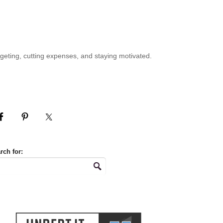
geting, cutting expenses, and staying motivated.
rch for: