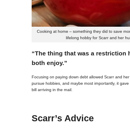
Cooking at home – something they did to save mon
lifelong hobby for Scarr and her h
“The thing that was a restriction
both enjoy.”
Focusing on paying down debt allowed Scarr and her 
pursue hobbies, and maybe most importantly, it gave t
bill arriving in the mail.
Scarr’s Advice