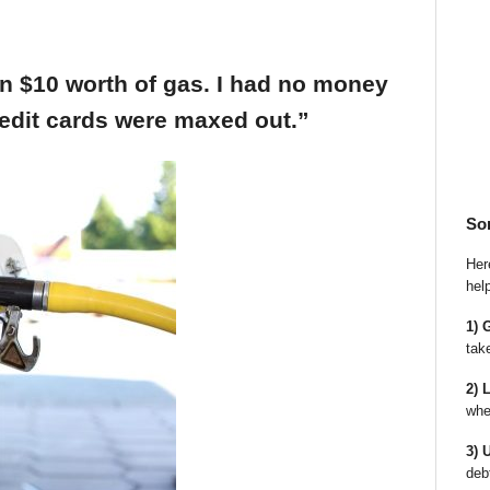
an $10 worth of gas. I had no money
edit cards were maxed out.”
So
Here
hel
1) 
tak
2) 
whe
3) 
deb