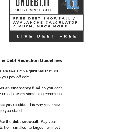
me Debt Reduction Guidelines
 are five simple guidlines that will
p you pay off debt.
Get an emergency fund
so you don’t
e on debt when something comes up.
List your debts.
This way you know
re you stand.
Use the debt snowball.
Pay your
ts from smallest to largest, or most