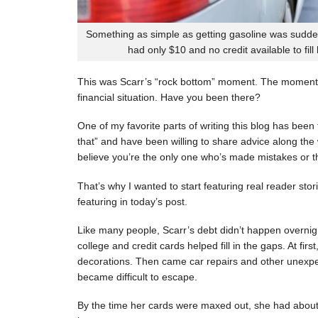
Something as simple as getting gasoline was sudde
had only $10 and no credit available to fill
This was Scarr’s “rock bottom” moment. The moment
financial situation. Have you been there?
One of my favorite parts of writing this blog has be
that” and have been willing to share advice along the 
believe you’re the only one who’s made mistakes or tha
That’s why I wanted to start featuring real reader stor
featuring in today’s post.
Like many people, Scarr’s debt didn’t happen overnigh
college and credit cards helped fill in the gaps. At fi
decorations. Then came car repairs and other unexpec
became difficult to escape.
By the time her cards were maxed out, she had about 