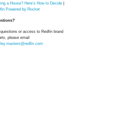
ing a House? Here’s How to Decide
|
fin Powered by Rocket
stions?
 questions or access to Redfin brand
ets, please email
ley.masters@redfin.com