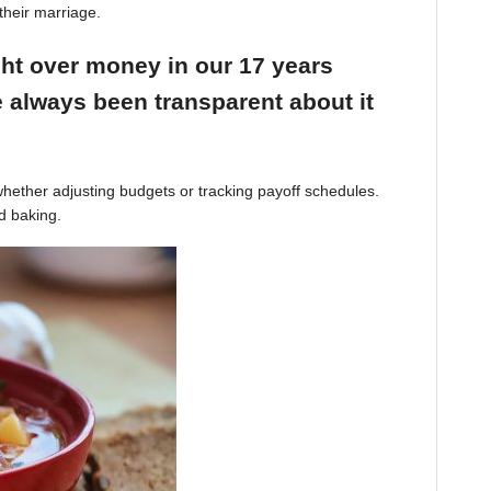
their marriage.
ight over money in our 17 years
 always been transparent about it
hether adjusting budgets or tracking payoff schedules.
d baking.