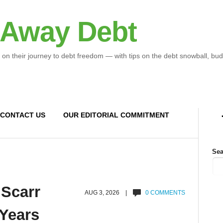
 Away Debt
 on their journey to debt freedom — with tips on the debt snowball, bud
CONTACT US
OUR EDITORIAL COMMITMENT
Sea
 Scarr
AUG 3, 2026 |
0 COMMENTS
 Years