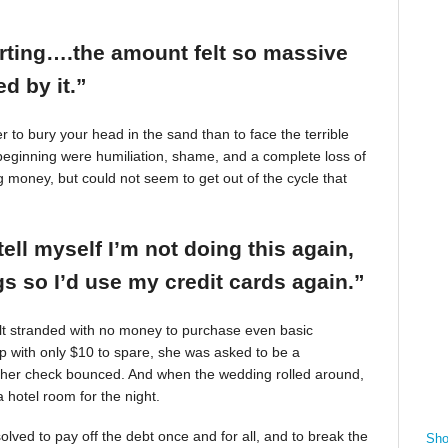
arting….the amount felt so massive
d by it.”
r to bury your head in the sand than to face the terrible
beginning were humiliation, shame, and a complete loss of
g money, but could not seem to get out of the cycle that
tell myself I’m not doing this again,
 so I’d use my credit cards again.”
felt stranded with no money to purchase even basic
mp with only $10 to spare, she was asked to be a
 her check bounced. And when the wedding rolled around,
 hotel room for the night.
ved to pay off the debt once and for all, and to break the
Sho