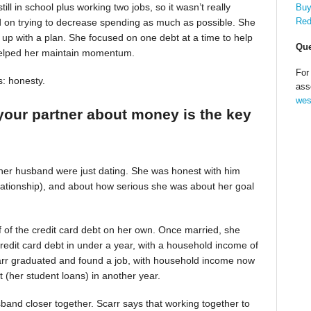
till in school plus working two jobs, so it wasn’t really
Buy
Red
d on trying to decrease spending as much as possible. She
up with a plan. She focused on one debt at a time to help
Que
helped her maintain momentum.
For
s: honesty.
ass
wes
your partner about money is the key
 her husband were just dating. She was honest with him
relationship), and about how serious she was about her goal
alf of the credit card debt on her own. Once married, she
redit card debt in under a year, with a household income of
Scarr graduated and found a job, with household income now
t (her student loans) in another year.
band closer together. Scarr says that working together to