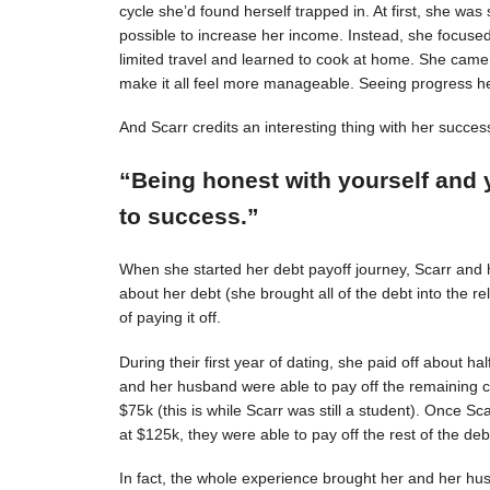
cycle she’d found herself trapped in. At first, she was s
possible to increase her income. Instead, she focuse
limited travel and learned to cook at home. She came 
make it all feel more manageable. Seeing progress 
And Scarr credits an interesting thing with her succes
“Being honest with yourself and 
to success.”
When she started her debt payoff journey, Scarr and
about her debt (she brought all of the debt into the 
of paying it off.
During their first year of dating, she paid off about h
and her husband were able to pay off the remaining c
$75k (this is while Scarr was still a student). Once 
at $125k, they were able to pay off the rest of the deb
In fact, the whole experience brought her and her hus