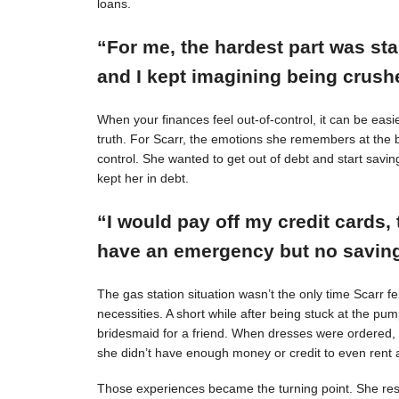
loans.
“For me, the hardest part was st
and I kept imagining being crushe
When your finances feel out-of-control, it can be easie
truth. For Scarr, the emotions she remembers at the 
control. She wanted to get out of debt and start savin
kept her in debt.
“I would pay off my credit cards, 
have an emergency but no savings
The gas station situation wasn’t the only time Scarr 
necessities. A short while after being stuck at the pu
bridesmaid for a friend. When dresses were ordered,
she didn’t have enough money or credit to even rent a
Those experiences became the turning point. She resol