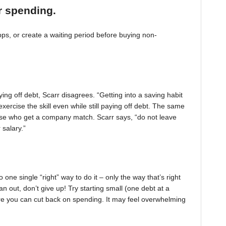
r spending.
, or create a waiting period before buying non-
ing off debt, Scarr disagrees. “Getting into a saving habit
exercise the skill even while still paying off debt. The same
 those who get a company match. Scarr says, “do not leave
 salary.”
one single “right” way to do it – only the way that’s right
pan out, don’t give up! Try starting small (one debt at a
ere you can cut back on spending. It may feel overwhelming