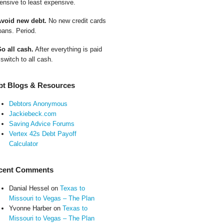
ensive to least expensive.
Avoid new debt.
No new credit cards
oans. Period.
Go all cash.
After everything is paid
 switch to all cash.
bt Blogs & Resources
Debtors Anonymous
Jackiebeck.com
Saving Advice Forums
Vertex 42s Debt Payoff
Calculator
cent Comments
Danial Hessel
on
Texas to
Missouri to Vegas – The Plan
Yvonne Harber
on
Texas to
Missouri to Vegas – The Plan