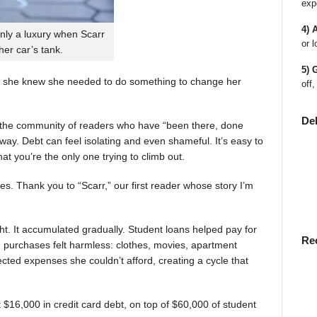
exp
4) 
nly a luxury when Scarr
or l
 her car’s tank.
5) 
 she knew she needed to do something to change her
off,
De
en the community of readers who have “been there, done
way. Debt can feel isolating and even shameful. It’s easy to
t you’re the only one trying to climb out.
ies. Thank you to “Scarr,” our first reader whose story I’m
t. It accumulated gradually. Student loans helped pay for
Re
rst, purchases felt harmless: clothes, movies, apartment
ted expenses she couldn’t afford, creating a cycle that
$16,000 in credit card debt, on top of $60,000 of student