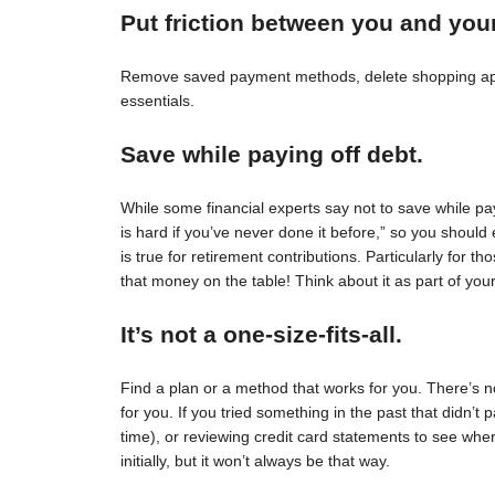
Put friction between you and you
Remove saved payment methods, delete shopping apps
essentials.
Save while paying off debt.
While some financial experts say not to save while pay
is hard if you’ve never done it before,” so you should 
is true for retirement contributions. Particularly for
that money on the table! Think about it as part of your
It’s not a one-size-fits-all.
Find a plan or a method that works for you. There’s no 
for you. If you tried something in the past that didn’t 
time), or reviewing credit card statements to see wh
initially, but it won’t always be that way.