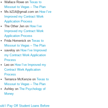
Wallace Rowe
on
Texas to
Missouri to Vegas – The Plan
Ms.b214@gmail.com
on
How I’ve
Improved my Contract Work
Application Process
The Other Jen
on
How I’ve
Improved my Contract Work
Application Process
Frida Homenick
on
Texas to
Missouri to Vegas – The Plan
saveloy
on
How I’ve Improved
my Contract Work Application
Process
Leo
on
How I’ve Improved my
Contract Work Application
Process
Terrance McKenzie
on
Texas to
Missouri to Vegas – The Plan
Ashley
on
The Psychology of
Money
uld I Pay Off Student Loans Before