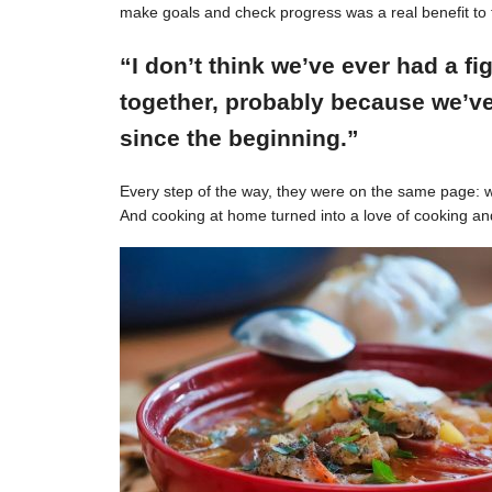
make goals and check progress was a real benefit to 
“I don’t think we’ve ever had a f
together, probably because we’ve
since the beginning.”
Every step of the way, they were on the same page: w
And cooking at home turned into a love of cooking an