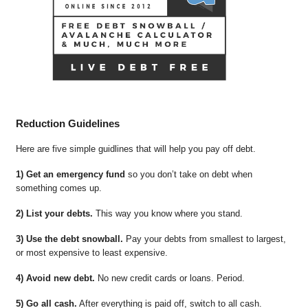
Reduction Guidelines
Here are five simple guidlines that will help you pay off debt.
1) Get an emergency fund
so you don’t take on debt when
something comes up.
2) List your debts.
This way you know where you stand.
3) Use the debt snowball.
Pay your debts from smallest to largest,
or most expensive to least expensive.
4) Avoid new debt.
No new credit cards or loans. Period.
5) Go all cash.
After everything is paid off, switch to all cash.