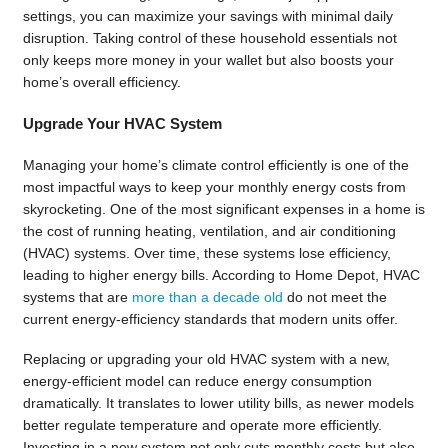
settings, you can maximize your savings with minimal daily
disruption. Taking control of these household essentials not
only keeps more money in your wallet but also boosts your
home’s overall efficiency.
Upgrade Your HVAC System
Managing your home’s climate control efficiently is one of the
most impactful ways to keep your monthly energy costs from
skyrocketing. One of the most significant expenses in a home is
the cost of running heating, ventilation, and air conditioning
(HVAC) systems. Over time, these systems lose efficiency,
leading to higher energy bills. According to Home Depot, HVAC
systems that are
more than a decade old
do not meet the
current energy-efficiency standards that modern units offer.
Replacing or upgrading your old HVAC system with a new,
energy-efficient model can reduce energy consumption
dramatically. It translates to lower utility bills, as newer models
better regulate temperature and operate more efficiently.
Investing in a new system not only cuts monthly costs but also