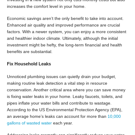
increases the comfort level in your home.
Economic savings aren’t the only benefit to take into account.
Enhanced air quality and improved performance are crucial
factors. With a newer system, you can enjoy a more consistent
and healthier indoor climate. Ultimately, although the initial
investment might be hefty, the long-term financial and health
benefits are substantial.
Fix Household Leaks
Unnoticed plumbing issues can quietly drain your budget,
making routine leak detection a vital step in resource
conservation. Another critical area where you can save money
is fixing water leaks in your home. Leaky faucets, toilets, and
pipes inflate your water bills and contribute to wastage.
According to the US Environmental Protection Agency (EPA),
an average home’s leaks can account for more than
10,000
gallons of wasted water
each year.
Addressing leaks promptly can significantly reduce your water