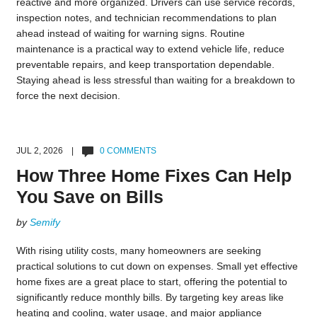
reactive and more organized. Drivers can use service records,
inspection notes, and technician recommendations to plan
ahead instead of waiting for warning signs. Routine
maintenance is a practical way to extend vehicle life, reduce
preventable repairs, and keep transportation dependable.
Staying ahead is less stressful than waiting for a breakdown to
force the next decision.
JUL 2, 2026 |
0 COMMENTS
How Three Home Fixes Can Help
You Save on Bills
by
Semify
With rising utility costs, many homeowners are seeking
practical solutions to cut down on expenses. Small yet effective
home fixes are a great place to start, offering the potential to
significantly reduce monthly bills. By targeting key areas like
heating and cooling, water usage, and major appliance