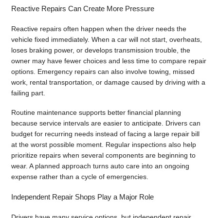
Reactive Repairs Can Create More Pressure
Reactive repairs often happen when the driver needs the
vehicle fixed immediately. When a car will not start, overheats,
loses braking power, or develops transmission trouble, the
owner may have fewer choices and less time to compare repair
options. Emergency repairs can also involve towing, missed
work, rental transportation, or damage caused by driving with a
failing part.
Routine maintenance supports better financial planning
because service intervals are easier to anticipate. Drivers can
budget for recurring needs instead of facing a large repair bill
at the worst possible moment. Regular inspections also help
prioritize repairs when several components are beginning to
wear. A planned approach turns auto care into an ongoing
expense rather than a cycle of emergencies.
Independent Repair Shops Play a Major Role
Drivers have many service options, but independent repair