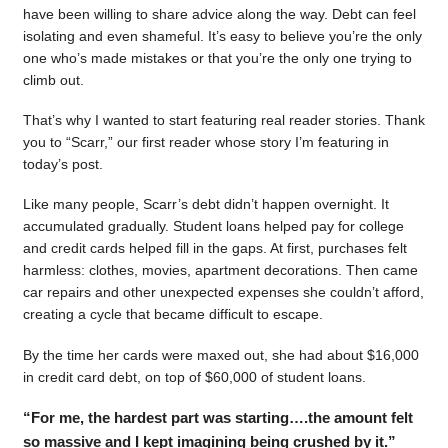
have been willing to share advice along the way. Debt can feel
isolating and even shameful. It’s easy to believe you’re the only
one who’s made mistakes or that you’re the only one trying to
climb out.
That’s why I wanted to start featuring real reader stories. Thank
you to “Scarr,” our first reader whose story I’m featuring in
today’s post.
Like many people, Scarr’s debt didn’t happen overnight. It
accumulated gradually. Student loans helped pay for college
and credit cards helped fill in the gaps. At first, purchases felt
harmless: clothes, movies, apartment decorations. Then came
car repairs and other unexpected expenses she couldn’t afford,
creating a cycle that became difficult to escape.
By the time her cards were maxed out, she had about $16,000
in credit card debt, on top of $60,000 of student loans.
“For me, the hardest part was starting….the amount felt
so massive and I kept imagining being crushed by it.”