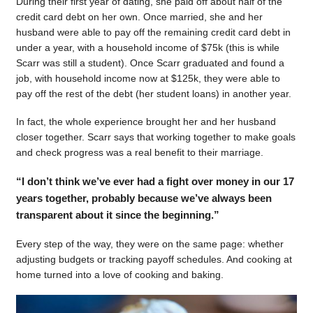
During their first year of dating, she paid off about half of the
credit card debt on her own. Once married, she and her
husband were able to pay off the remaining credit card debt in
under a year, with a household income of $75k (this is while
Scarr was still a student). Once Scarr graduated and found a
job, with household income now at $125k, they were able to
pay off the rest of the debt (her student loans) in another year.
In fact, the whole experience brought her and her husband
closer together. Scarr says that working together to make goals
and check progress was a real benefit to their marriage.
“I don’t think we’ve ever had a fight over money in our 17
years together, probably because we’ve always been
transparent about it since the beginning.”
Every step of the way, they were on the same page: whether
adjusting budgets or tracking payoff schedules. And cooking at
home turned into a love of cooking and baking.