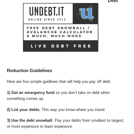
Debt
Reduction Guidelines
Here are five simple guidlines that will help you pay off debt.
1) Get an emergency fund
so you don’t take on debt when
something comes up.
2) List your debts.
This way you know where you stand.
3) Use the debt snowball.
Pay your debts from smallest to largest,
or most expensive to least expensive.