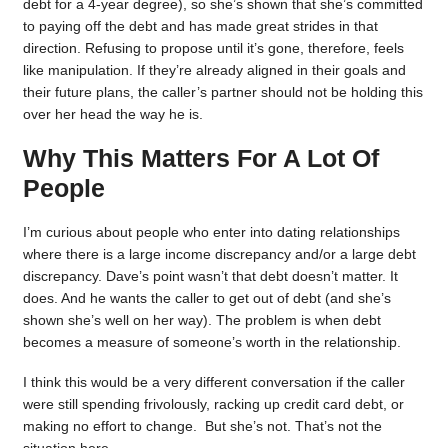
debt for a 4-year degree), so she’s shown that she’s committed
to paying off the debt and has made great strides in that
direction. Refusing to propose until it’s gone, therefore, feels
like manipulation. If they’re already aligned in their goals and
their future plans, the caller’s partner should not be holding this
over her head the way he is.
Why This Matters For A Lot Of
People
I’m curious about people who enter into dating relationships
where there is a large income discrepancy and/or a large debt
discrepancy. Dave’s point wasn’t that debt doesn’t matter. It
does. And he wants the caller to get out of debt (and she’s
shown she’s well on her way). The problem is when debt
becomes a measure of someone’s worth in the relationship.
I think this would be a very different conversation if the caller
were still spending frivolously, racking up credit card debt, or
making no effort to change. But she’s not. That’s not the