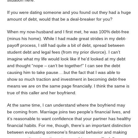
situation here.
If you were dating someone and you found out they had a huge
amount of debt, would that be a deal-breaker for you?
When my now-husband and I first met, he was 100% debt-free
(minus his home). While I had made great strides in my debt-
payoff process, I still had quite a bit of debt, spread between
student debt and legal fees (from my prior divorce). I can’t
imagine what my life would look like if he’d looked at my debt
and thought “nope – can’t be together!” I can see the debt
causing him to take pause….but the fact that I was able to
show so much traction and investment in becoming debt-free
means we are on the same page financially. I think the same is
true of this caller and her boyfriend.
At the same time, I can understand where the boyfriend may
be coming from. Marriage joins two people’s financial lives, and
it’s reasonable to want confidence that your partner has healthy
financial habits. For me, though, there’s an important distinction
between evaluating someone’s financial behavior and making