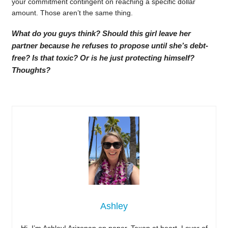
your commitment contingent on reaching a specific dollar
amount. Those aren’t the same thing.
What do you guys think? Should this girl leave her
partner because he refuses to propose until she’s debt-
free? Is that toxic? Or is he just protecting himself?
Thoughts?
Ashley
Hi, I’m Ashley! Arizonan on paper, Texan at heart. Lover of