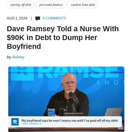
paying off debt
personal finance
student loan debt
AUG 1, 2026 |
0 COMMENTS
Dave Ramsey Told a Nurse With
$90K in Debt to Dump Her
Boyfriend
by
Ashley