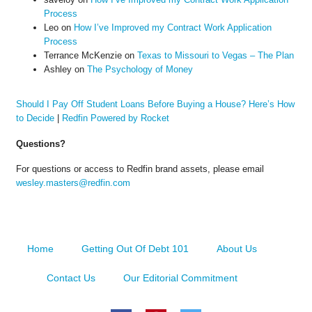
Process
Leo
on
How I’ve Improved my Contract Work Application
Process
Terrance McKenzie
on
Texas to Missouri to Vegas – The Plan
Ashley
on
The Psychology of Money
Should I Pay Off Student Loans Before Buying a House? Here’s How
to Decide
|
Redfin Powered by Rocket
Questions?
For questions or access to Redfin brand assets, please email
wesley.masters@redfin.com
Home
Getting Out Of Debt 101
About Us
Contact Us
Our Editorial Commitment