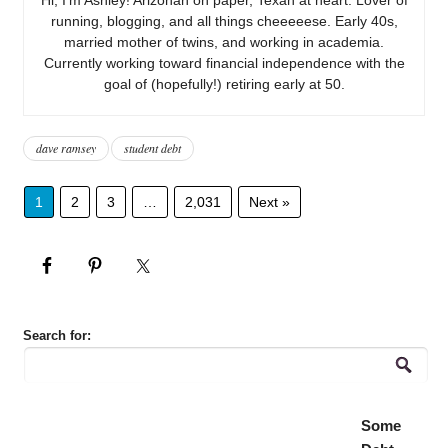
running, blogging, and all things cheeeeese. Early 40s,
married mother of twins, and working in academia.
Currently working toward financial independence with the
goal of (hopefully!) retiring early at 50.
dave ramsey
student debt
1
2
3
…
2,031
Next »
Search for:
Some