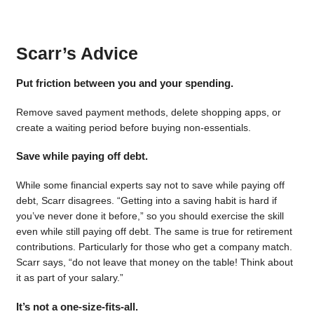
Scarr’s Advice
Put friction between you and your spending.
Remove saved payment methods, delete shopping apps, or
create a waiting period before buying non-essentials.
Save while paying off debt.
While some financial experts say not to save while paying off
debt, Scarr disagrees. “Getting into a saving habit is hard if
you’ve never done it before,” so you should exercise the skill
even while still paying off debt. The same is true for retirement
contributions. Particularly for those who get a company match.
Scarr says, “do not leave that money on the table! Think about
it as part of your salary.”
It’s not a one-size-fits-all.