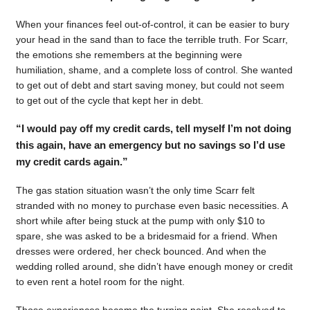
When your finances feel out-of-control, it can be easier to bury
your head in the sand than to face the terrible truth. For Scarr,
the emotions she remembers at the beginning were
humiliation, shame, and a complete loss of control. She wanted
to get out of debt and start saving money, but could not seem
to get out of the cycle that kept her in debt.
“I would pay off my credit cards, tell myself I’m not doing
this again, have an emergency but no savings so I’d use
my credit cards again.”
The gas station situation wasn’t the only time Scarr felt
stranded with no money to purchase even basic necessities. A
short while after being stuck at the pump with only $10 to
spare, she was asked to be a bridesmaid for a friend. When
dresses were ordered, her check bounced. And when the
wedding rolled around, she didn’t have enough money or credit
to even rent a hotel room for the night.
Those experiences became the turning point. She resolved to