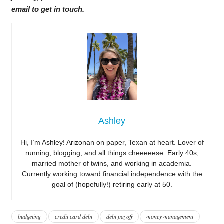
email to get in touch.
Ashley
Hi, I’m Ashley! Arizonan on paper, Texan at heart. Lover of
running, blogging, and all things cheeeeese. Early 40s,
married mother of twins, and working in academia.
Currently working toward financial independence with the
goal of (hopefully!) retiring early at 50.
budgeting
credit card debt
debt payoff
money management