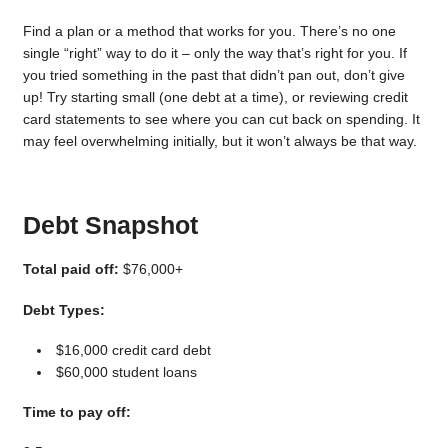
Find a plan or a method that works for you. There’s no one
single “right” way to do it – only the way that’s right for you. If
you tried something in the past that didn’t pan out, don’t give
up! Try starting small (one debt at a time), or reviewing credit
card statements to see where you can cut back on spending. It
may feel overwhelming initially, but it won’t always be that way.
Debt Snapshot
Total paid off:
$76,000+
Debt Types:
$16,000 credit card debt
$60,000 student loans
Time to pay off: