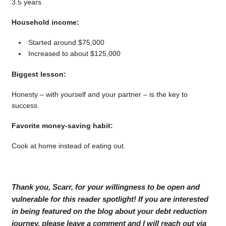
3.5 years
Household income:
Started around $75,000
Increased to about $125,000
Biggest lesson:
Honesty – with yourself and your partner – is the key to
success.
Favorite money-saving habit:
Cook at home instead of eating out.
Thank you, Scarr, for your willingness to be open and
vulnerable for this reader spotlight! If you are interested
in being featured on the blog about your debt reduction
journey, please leave a comment and I will reach out via