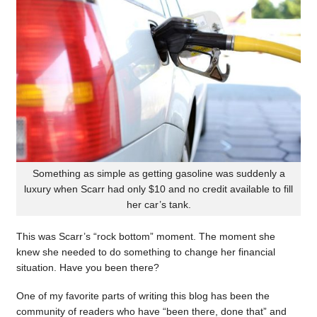
Something as simple as getting gasoline was suddenly a
luxury when Scarr had only $10 and no credit available to fill
her car’s tank.
This was Scarr’s “rock bottom” moment. The moment she
knew she needed to do something to change her financial
situation. Have you been there?
One of my favorite parts of writing this blog has been the
community of readers who have “been there, done that” and