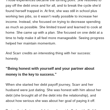
pay off the debt once and for all, and to break the cycle she’d
found herself trapped in. At first, she was still in school plus
working two jobs, so it wasn’t really possible to increase her
income. Instead, she focused on trying to decrease spending
as much as possible. She limited travel and learned to cook at
home. She came up with a plan. She focused on one debt at a
time to help make it all feel more manageable. Seeing progress
helped her maintain momentum.
And Scarr credits an interesting thing with her success:
honesty.
“Being honest with yourself and your partner about
money is the key to success.”
When she started her debt payoff journey, Scarr and her
husband were just dating. She was honest with him about her
debt (she brought all of the debt into the relationship), and
about how serious she was about her goal of paying it off.