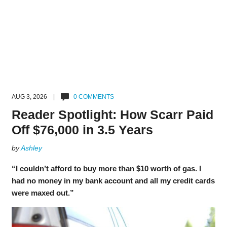
AUG 3, 2026 |
0 COMMENTS
Reader Spotlight: How Scarr Paid
Off $76,000 in 3.5 Years
by
Ashley
“I couldn’t afford to buy more than $10 worth of gas. I
had no money in my bank account and all my credit cards
were maxed out.”