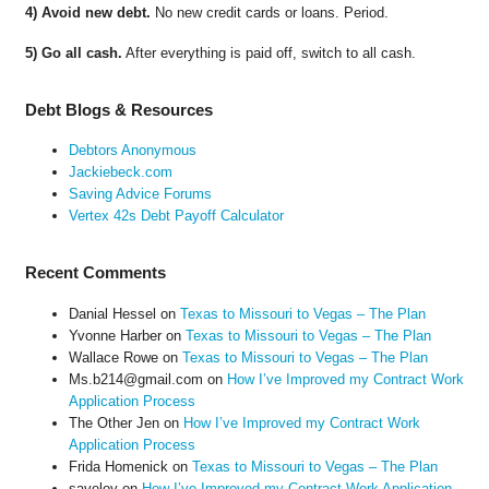
4) Avoid new debt.
No new credit cards or loans. Period.
5) Go all cash.
After everything is paid off, switch to all cash.
Debt Blogs & Resources
Debtors Anonymous
Jackiebeck.com
Saving Advice Forums
Vertex 42s Debt Payoff Calculator
Recent Comments
Danial Hessel
on
Texas to Missouri to Vegas – The Plan
Yvonne Harber
on
Texas to Missouri to Vegas – The Plan
Wallace Rowe
on
Texas to Missouri to Vegas – The Plan
Ms.b214@gmail.com
on
How I’ve Improved my Contract Work
Application Process
The Other Jen
on
How I’ve Improved my Contract Work
Application Process
Frida Homenick
on
Texas to Missouri to Vegas – The Plan
saveloy
on
How I’ve Improved my Contract Work Application