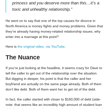
princess and you deserve more than this…it’s a
toxic and unhealthy relationship.
”
He went on to say that one of the top causes for divorce in
North America is money fights and money problems. Given that
they’re already having money-related relationship issues, why
enter into a marriage at this point?
Here is
the original video, via YouTube
.
The Nuance
If you’re just looking at the headline, it seems crazy for Dave to
tell the caller to get out of the relationship over the situation.
But digging in deeper, his point is that the caller and her
boyfriend are actually on the same page already. Both of them
don’t like debt. Both of them want her to get rid of the debt.
In fact, the caller started with closer to $160,000 of debt (side-
note: that seems like an incredibly high amount of student loan