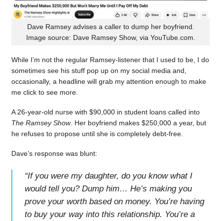
Dave Ramsey advises a caller to dump her boyfriend.
Image source: Dave Ramsey Show, via YouTube.com.
While I’m not the regular Ramsey-listener that I used to be, I do
sometimes see his stuff pop up on my social media and,
occasionally, a headline will grab my attention enough to make
me click to see more.
A 26-year-old nurse with $90,000 in student loans called into
The Ramsey Show
. Her boyfriend makes $250,000 a year, but
he refuses to propose until she is completely debt-free.
Dave’s response was blunt:
“
If you were my daughter, do you know what I
would tell you? Dump him… He’s making you
prove your worth based on money. You’re having
to buy your way into this relationship. You’re a