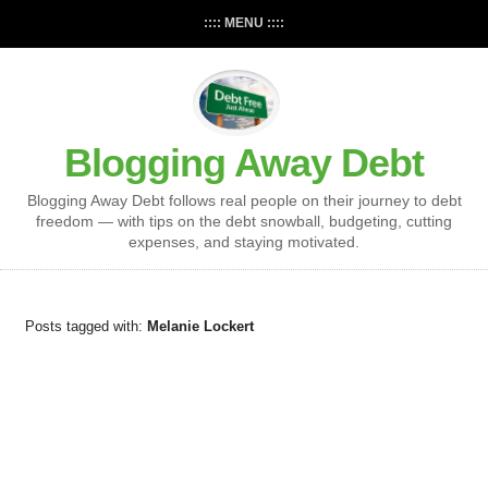
:::: MENU ::::
Blogging Away Debt
Blogging Away Debt follows real people on their journey to debt
freedom — with tips on the debt snowball, budgeting, cutting
expenses, and staying motivated.
Posts tagged with:
Melanie Lockert