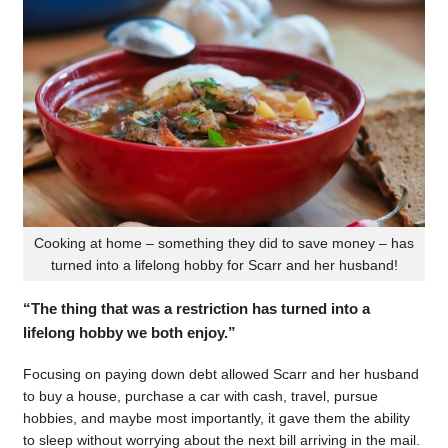
Cooking at home – something they did to save money – has
turned into a lifelong hobby for Scarr and her husband!
“The thing that was a restriction has turned into a
lifelong hobby we both enjoy.”
Focusing on paying down debt allowed Scarr and her husband
to buy a house, purchase a car with cash, travel, pursue
hobbies, and maybe most importantly, it gave them the ability
to sleep without worrying about the next bill arriving in the mail.