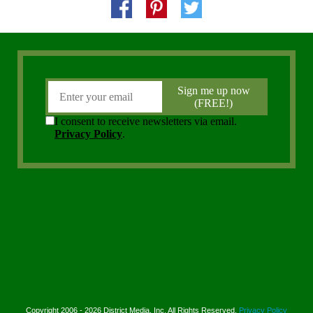
Copyright 2006 - 2026 District Media, Inc. All Rights Reserved.
Privacy Policy