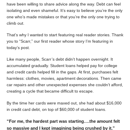
have been willing to share advice along the way. Debt can feel
isolating and even shameful. It’s easy to believe you’re the only
one who’s made mistakes or that you’re the only one trying to
climb out.
That’s why I wanted to start featuring real reader stories. Thank
you to “Scarr,” our first reader whose story I’m featuring in
today’s post.
Like many people, Scarr’s debt didn’t happen overnight. It
accumulated gradually. Student loans helped pay for college
and credit cards helped fill in the gaps. At first, purchases felt
harmless: clothes, movies, apartment decorations. Then came
car repairs and other unexpected expenses she couldn’t afford,
creating a cycle that became difficult to escape.
By the time her cards were maxed out, she had about $16,000
in credit card debt, on top of $60,000 of student loans.
“For me, the hardest part was starting….the amount felt
so massive and I kept imagining being crushed by it.”