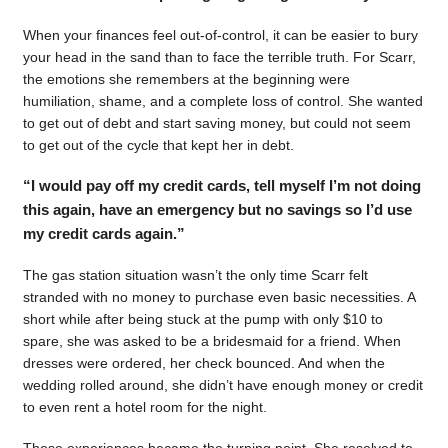
When your finances feel out-of-control, it can be easier to bury
your head in the sand than to face the terrible truth. For Scarr,
the emotions she remembers at the beginning were
humiliation, shame, and a complete loss of control. She wanted
to get out of debt and start saving money, but could not seem
to get out of the cycle that kept her in debt.
“I would pay off my credit cards, tell myself I’m not doing
this again, have an emergency but no savings so I’d use
my credit cards again.”
The gas station situation wasn’t the only time Scarr felt
stranded with no money to purchase even basic necessities. A
short while after being stuck at the pump with only $10 to
spare, she was asked to be a bridesmaid for a friend. When
dresses were ordered, her check bounced. And when the
wedding rolled around, she didn’t have enough money or credit
to even rent a hotel room for the night.
Those experiences became the turning point. She resolved to