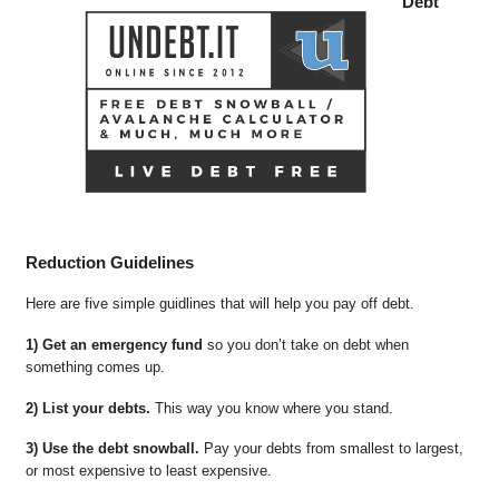
Debt
Reduction Guidelines
Here are five simple guidlines that will help you pay off debt.
1) Get an emergency fund
so you don’t take on debt when
something comes up.
2) List your debts.
This way you know where you stand.
3) Use the debt snowball.
Pay your debts from smallest to largest,
or most expensive to least expensive.