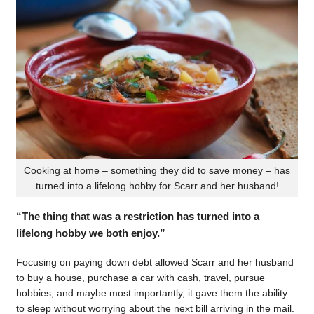
Cooking at home – something they did to save money – has
turned into a lifelong hobby for Scarr and her husband!
“The thing that was a restriction has turned into a
lifelong hobby we both enjoy.”
Focusing on paying down debt allowed Scarr and her husband
to buy a house, purchase a car with cash, travel, pursue
hobbies, and maybe most importantly, it gave them the ability
to sleep without worrying about the next bill arriving in the mail.