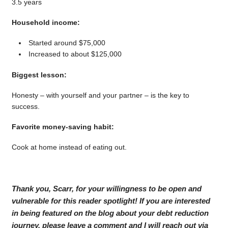
3.5 years
Household income:
Started around $75,000
Increased to about $125,000
Biggest lesson:
Honesty – with yourself and your partner – is the key to
success.
Favorite money-saving habit:
Cook at home instead of eating out.
Thank you, Scarr, for your willingness to be open and
vulnerable for this reader spotlight! If you are interested
in being featured on the blog about your debt reduction
journey, please leave a comment and I will reach out via