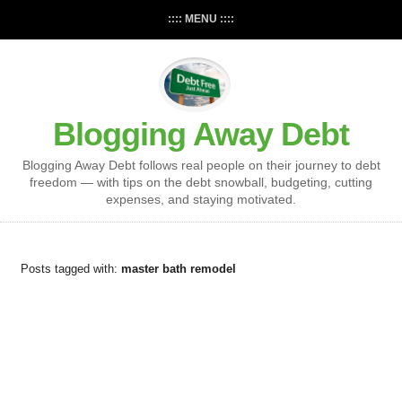
:::: MENU ::::
Blogging Away Debt
Blogging Away Debt follows real people on their journey to debt
freedom — with tips on the debt snowball, budgeting, cutting
expenses, and staying motivated.
Posts tagged with:
master bath remodel