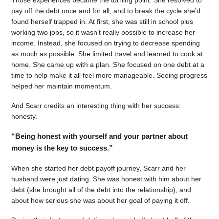
pay off the debt once and for all, and to break the cycle she’d
found herself trapped in. At first, she was still in school plus
working two jobs, so it wasn’t really possible to increase her
income. Instead, she focused on trying to decrease spending
as much as possible. She limited travel and learned to cook at
home. She came up with a plan. She focused on one debt at a
time to help make it all feel more manageable. Seeing progress
helped her maintain momentum.
And Scarr credits an interesting thing with her success:
honesty.
“Being honest with yourself and your partner about
money is the key to success.”
When she started her debt payoff journey, Scarr and her
husband were just dating. She was honest with him about her
debt (she brought all of the debt into the relationship), and
about how serious she was about her goal of paying it off.