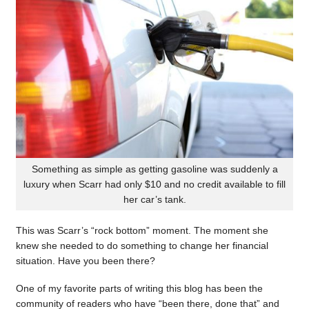
Something as simple as getting gasoline was suddenly a
luxury when Scarr had only $10 and no credit available to fill
her car’s tank.
This was Scarr’s “rock bottom” moment. The moment she
knew she needed to do something to change her financial
situation. Have you been there?
One of my favorite parts of writing this blog has been the
community of readers who have “been there, done that” and