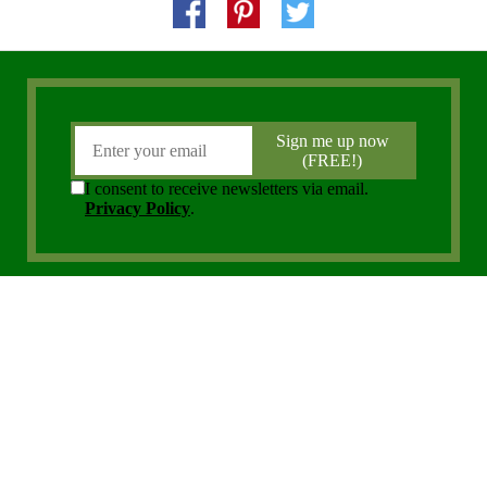
Copyright 2006 - 2026 District Media, Inc. All Rights Reserved.
Privacy Policy