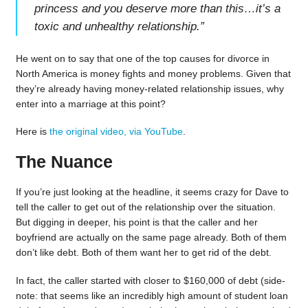
princess and you deserve more than this…it’s a
toxic and unhealthy relationship.
”
He went on to say that one of the top causes for divorce in
North America is money fights and money problems. Given that
they’re already having money-related relationship issues, why
enter into a marriage at this point?
Here is
the original video, via YouTube
.
The Nuance
If you’re just looking at the headline, it seems crazy for Dave to
tell the caller to get out of the relationship over the situation.
But digging in deeper, his point is that the caller and her
boyfriend are actually on the same page already. Both of them
don’t like debt. Both of them want her to get rid of the debt.
In fact, the caller started with closer to $160,000 of debt (side-
note: that seems like an incredibly high amount of student loan