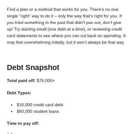
Find a plan or a method that works for you. There’s no one
single “right” way to do it – only the way that’s right for you. If
you tried something in the past that didn’t pan out, don’t give
up! Try starting small (one debt at a time), or reviewing credit
card statements to see where you can cut back on spending. It
may feel overwhelming initially, but it won’t always be that way.
Debt Snapshot
Total paid off:
$76,000+
Debt Types:
$16,000 credit card debt
$60,000 student loans
Time to pay off: