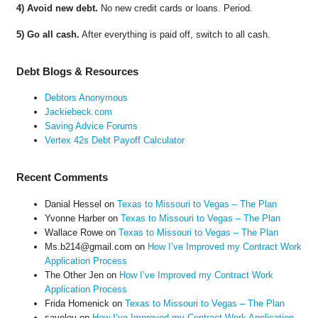
4) Avoid new debt.
No new credit cards or loans. Period.
5) Go all cash.
After everything is paid off, switch to all cash.
Debt Blogs & Resources
Debtors Anonymous
Jackiebeck.com
Saving Advice Forums
Vertex 42s Debt Payoff Calculator
Recent Comments
Danial Hessel
on
Texas to Missouri to Vegas – The Plan
Yvonne Harber
on
Texas to Missouri to Vegas – The Plan
Wallace Rowe
on
Texas to Missouri to Vegas – The Plan
Ms.b214@gmail.com
on
How I’ve Improved my Contract Work
Application Process
The Other Jen
on
How I’ve Improved my Contract Work
Application Process
Frida Homenick
on
Texas to Missouri to Vegas – The Plan
saveloy
on
How I’ve Improved my Contract Work Application