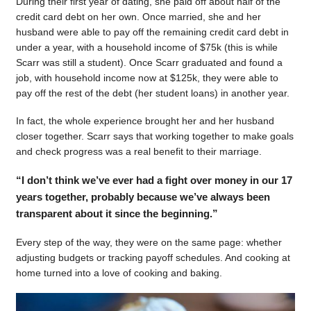
During their first year of dating, she paid off about half of the
credit card debt on her own. Once married, she and her
husband were able to pay off the remaining credit card debt in
under a year, with a household income of $75k (this is while
Scarr was still a student). Once Scarr graduated and found a
job, with household income now at $125k, they were able to
pay off the rest of the debt (her student loans) in another year.
In fact, the whole experience brought her and her husband
closer together. Scarr says that working together to make goals
and check progress was a real benefit to their marriage.
“I don’t think we’ve ever had a fight over money in our 17
years together, probably because we’ve always been
transparent about it since the beginning.”
Every step of the way, they were on the same page: whether
adjusting budgets or tracking payoff schedules. And cooking at
home turned into a love of cooking and baking.