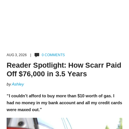
AUG 3, 2026 |
0 COMMENTS
Reader Spotlight: How Scarr Paid
Off $76,000 in 3.5 Years
by
Ashley
“I couldn’t afford to buy more than $10 worth of gas. I
had no money in my bank account and all my credit cards
were maxed out.”