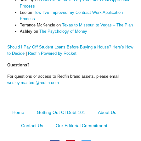
Process
Leo
on
How I’ve Improved my Contract Work Application
Process
Terrance McKenzie
on
Texas to Missouri to Vegas – The Plan
Ashley
on
The Psychology of Money
Should I Pay Off Student Loans Before Buying a House? Here’s How
to Decide
|
Redfin Powered by Rocket
Questions?
For questions or access to Redfin brand assets, please email
wesley.masters@redfin.com
Home
Getting Out Of Debt 101
About Us
Contact Us
Our Editorial Commitment