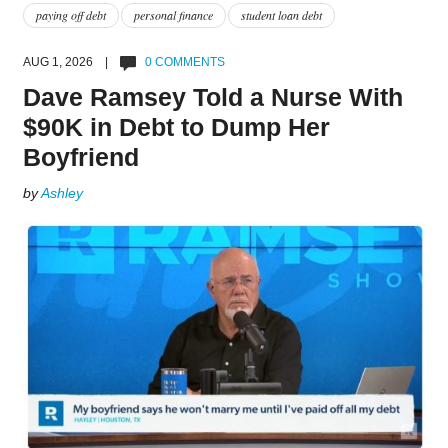
paying off debt
personal finance
student loan debt
AUG 1, 2026 |
0 COMMENTS
Dave Ramsey Told a Nurse With
$90K in Debt to Dump Her
Boyfriend
by
Ashley