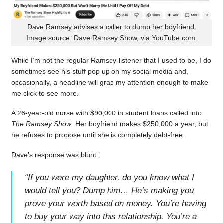
Dave Ramsey advises a caller to dump her boyfriend.
Image source: Dave Ramsey Show, via YouTube.com.
While I’m not the regular Ramsey-listener that I used to be, I do
sometimes see his stuff pop up on my social media and,
occasionally, a headline will grab my attention enough to make
me click to see more.
A 26-year-old nurse with $90,000 in student loans called into
The Ramsey Show
. Her boyfriend makes $250,000 a year, but
he refuses to propose until she is completely debt-free.
Dave’s response was blunt:
“
If you were my daughter, do you know what I
would tell you? Dump him… He’s making you
prove your worth based on money. You’re having
to buy your way into this relationship. You’re a