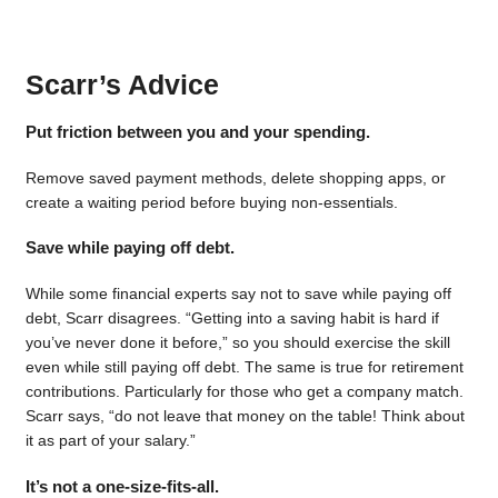
Scarr’s Advice
Put friction between you and your spending.
Remove saved payment methods, delete shopping apps, or
create a waiting period before buying non-essentials.
Save while paying off debt.
While some financial experts say not to save while paying off
debt, Scarr disagrees. “Getting into a saving habit is hard if
you’ve never done it before,” so you should exercise the skill
even while still paying off debt. The same is true for retirement
contributions. Particularly for those who get a company match.
Scarr says, “do not leave that money on the table! Think about
it as part of your salary.”
It’s not a one-size-fits-all.