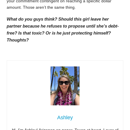
your commitment contingent on reaching a specific dollar
amount. Those aren’t the same thing.
What do you guys think? Should this girl leave her
partner because he refuses to propose until she’s debt-
free? Is that toxic? Or is he just protecting himself?
Thoughts?
Ashley
Hi, I’m Ashley! Arizonan on paper, Texan at heart. Lover of