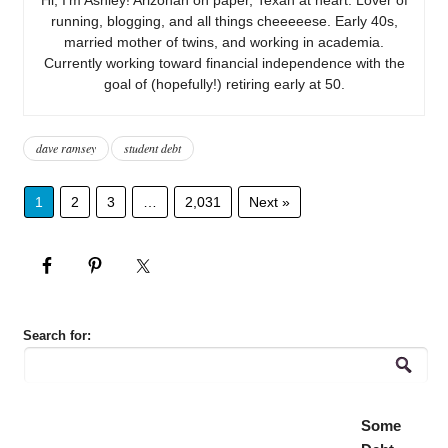
running, blogging, and all things cheeeeese. Early 40s,
married mother of twins, and working in academia.
Currently working toward financial independence with the
goal of (hopefully!) retiring early at 50.
dave ramsey
student debt
1
2
3
…
2,031
Next »
Search for:
Some