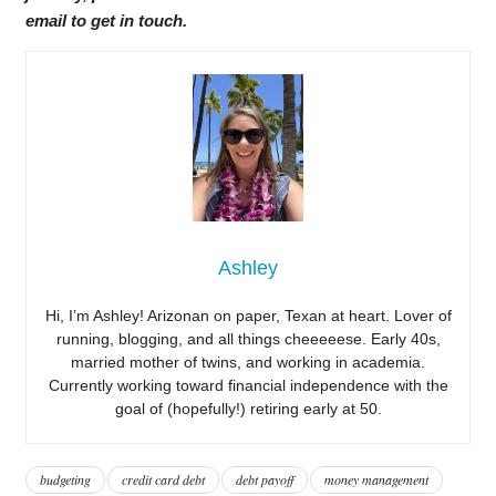
email to get in touch.
Ashley
Hi, I’m Ashley! Arizonan on paper, Texan at heart. Lover of
running, blogging, and all things cheeeeese. Early 40s,
married mother of twins, and working in academia.
Currently working toward financial independence with the
goal of (hopefully!) retiring early at 50.
budgeting
credit card debt
debt payoff
money management