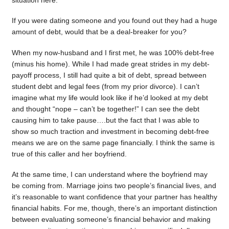
situation here.
If you were dating someone and you found out they had a huge
amount of debt, would that be a deal-breaker for you?
When my now-husband and I first met, he was 100% debt-free
(minus his home). While I had made great strides in my debt-
payoff process, I still had quite a bit of debt, spread between
student debt and legal fees (from my prior divorce). I can’t
imagine what my life would look like if he’d looked at my debt
and thought “nope – can’t be together!” I can see the debt
causing him to take pause….but the fact that I was able to
show so much traction and investment in becoming debt-free
means we are on the same page financially. I think the same is
true of this caller and her boyfriend.
At the same time, I can understand where the boyfriend may
be coming from. Marriage joins two people’s financial lives, and
it’s reasonable to want confidence that your partner has healthy
financial habits. For me, though, there’s an important distinction
between evaluating someone’s financial behavior and making