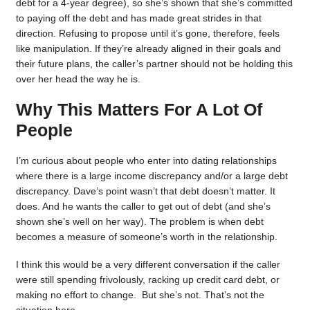
debt for a 4-year degree), so she’s shown that she’s committed
to paying off the debt and has made great strides in that
direction. Refusing to propose until it’s gone, therefore, feels
like manipulation. If they’re already aligned in their goals and
their future plans, the caller’s partner should not be holding this
over her head the way he is.
Why This Matters For A Lot Of
People
I’m curious about people who enter into dating relationships
where there is a large income discrepancy and/or a large debt
discrepancy. Dave’s point wasn’t that debt doesn’t matter. It
does. And he wants the caller to get out of debt (and she’s
shown she’s well on her way). The problem is when debt
becomes a measure of someone’s worth in the relationship.
I think this would be a very different conversation if the caller
were still spending frivolously, racking up credit card debt, or
making no effort to change. But she’s not. That’s not the