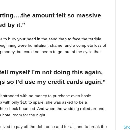
arting….the amount felt so massive
d by it.”
r to bury your head in the sand than to face the terrible
beginning were humiliation, shame, and a complete loss of
g money, but could not seem to get out of the cycle that
tell myself I’m not doing this again,
 so I’d use my credit cards again.”
felt stranded with no money to purchase even basic
mp with only $10 to spare, she was asked to be a
 her check bounced. And when the wedding rolled around,
 hotel room for the night.
ved to pay off the debt once and for all, and to break the
Sho