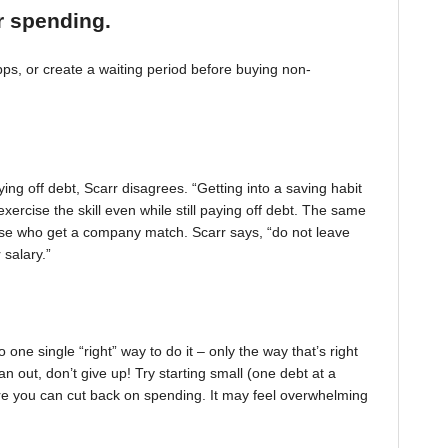
r spending.
, or create a waiting period before buying non-
ing off debt, Scarr disagrees. “Getting into a saving habit
exercise the skill even while still paying off debt. The same
 those who get a company match. Scarr says, “do not leave
 salary.”
one single “right” way to do it – only the way that’s right
pan out, don’t give up! Try starting small (one debt at a
ere you can cut back on spending. It may feel overwhelming