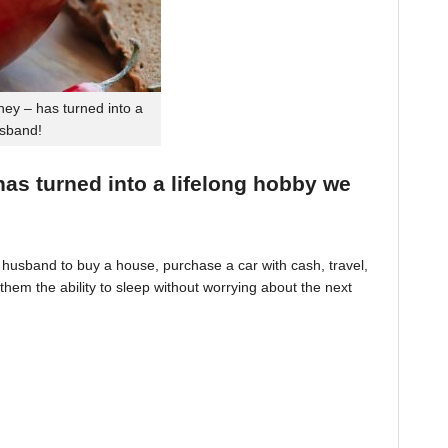
ey – has turned into a
usband!
 has turned into a lifelong hobby we
husband to buy a house, purchase a car with cash, travel,
hem the ability to sleep without worrying about the next