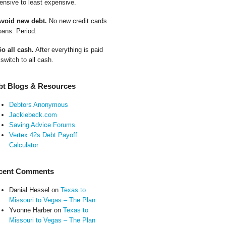
ensive to least expensive.
Avoid new debt.
No new credit cards
oans. Period.
Go all cash.
After everything is paid
 switch to all cash.
bt Blogs & Resources
Debtors Anonymous
Jackiebeck.com
Saving Advice Forums
Vertex 42s Debt Payoff
Calculator
cent Comments
Danial Hessel
on
Texas to
Missouri to Vegas – The Plan
Yvonne Harber
on
Texas to
Missouri to Vegas – The Plan