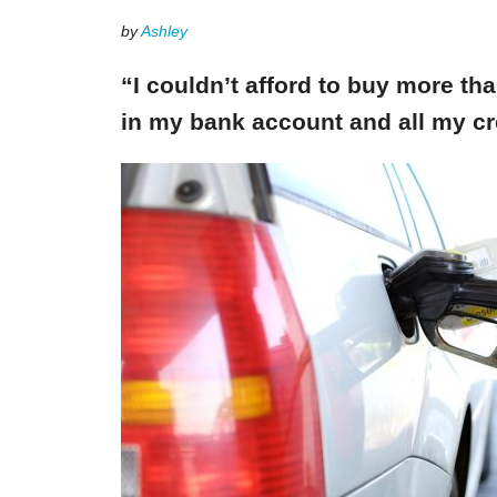
by
Ashley
“I couldn’t afford to buy more th
in my bank account and all my cr