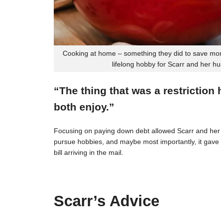
Cooking at home – something they did to save mon
lifelong hobby for Scarr and her h
“The thing that was a restriction
both enjoy.”
Focusing on paying down debt allowed Scarr and her 
pursue hobbies, and maybe most importantly, it gave t
bill arriving in the mail.
Scarr’s Advice