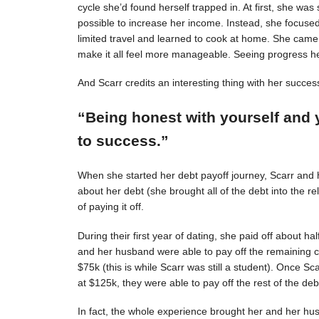
cycle she’d found herself trapped in. At first, she was s
possible to increase her income. Instead, she focuse
limited travel and learned to cook at home. She came 
make it all feel more manageable. Seeing progress 
And Scarr credits an interesting thing with her succes
“Being honest with yourself and 
to success.”
When she started her debt payoff journey, Scarr and
about her debt (she brought all of the debt into the 
of paying it off.
During their first year of dating, she paid off about h
and her husband were able to pay off the remaining c
$75k (this is while Scarr was still a student). Once 
at $125k, they were able to pay off the rest of the deb
In fact, the whole experience brought her and her hus