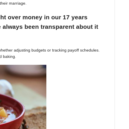
their marriage.
ight over money in our 17 years
 always been transparent about it
hether adjusting budgets or tracking payoff schedules.
d baking.