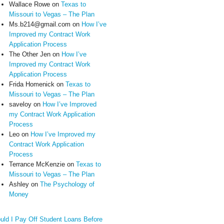
Wallace Rowe
on
Texas to
Missouri to Vegas – The Plan
Ms.b214@gmail.com
on
How I’ve
Improved my Contract Work
Application Process
The Other Jen
on
How I’ve
Improved my Contract Work
Application Process
Frida Homenick
on
Texas to
Missouri to Vegas – The Plan
saveloy
on
How I’ve Improved
my Contract Work Application
Process
Leo
on
How I’ve Improved my
Contract Work Application
Process
Terrance McKenzie
on
Texas to
Missouri to Vegas – The Plan
Ashley
on
The Psychology of
Money
uld I Pay Off Student Loans Before