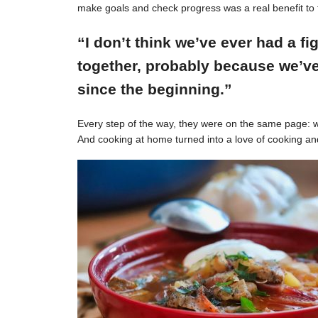
make goals and check progress was a real benefit to 
“I don’t think we’ve ever had a f
together, probably because we’ve
since the beginning.”
Every step of the way, they were on the same page: w
And cooking at home turned into a love of cooking an