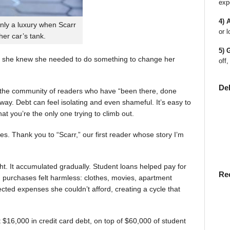
exp
4) 
nly a luxury when Scarr
or l
 her car’s tank.
5) 
 she knew she needed to do something to change her
off,
De
en the community of readers who have “been there, done
way. Debt can feel isolating and even shameful. It’s easy to
t you’re the only one trying to climb out.
ies. Thank you to “Scarr,” our first reader whose story I’m
t. It accumulated gradually. Student loans helped pay for
Re
rst, purchases felt harmless: clothes, movies, apartment
ted expenses she couldn’t afford, creating a cycle that
$16,000 in credit card debt, on top of $60,000 of student