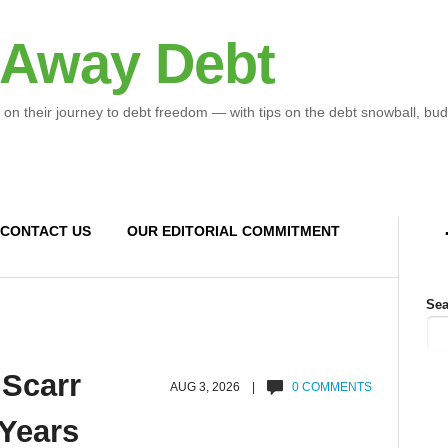
 Away Debt
 on their journey to debt freedom — with tips on the debt snowball, bud
CONTACT US
OUR EDITORIAL COMMITMENT
Sea
 Scarr
AUG 3, 2026 |
0 COMMENTS
 Years