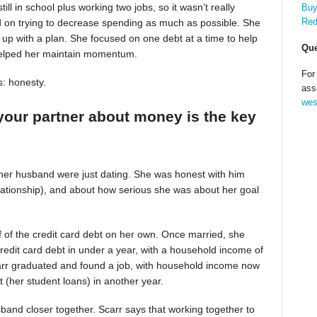
till in school plus working two jobs, so it wasn’t really
Buy
Red
d on trying to decrease spending as much as possible. She
up with a plan. She focused on one debt at a time to help
Que
helped her maintain momentum.
For
s: honesty.
ass
wes
your partner about money is the key
 her husband were just dating. She was honest with him
relationship), and about how serious she was about her goal
alf of the credit card debt on her own. Once married, she
redit card debt in under a year, with a household income of
Scarr graduated and found a job, with household income now
t (her student loans) in another year.
band closer together. Scarr says that working together to