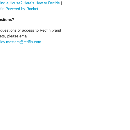
ing a House? Here’s How to Decide
|
fin Powered by Rocket
stions?
 questions or access to Redfin brand
ets, please email
ley.masters@redfin.com