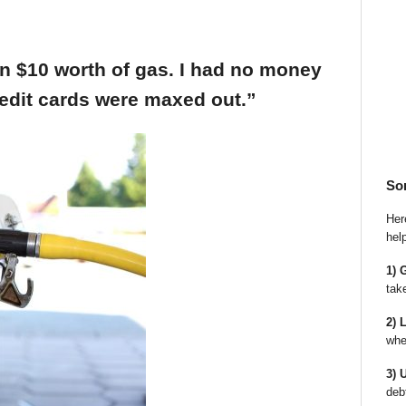
an $10 worth of gas. I had no money
edit cards were maxed out.”
So
Here
hel
1) 
tak
2) 
whe
3) 
deb