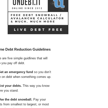
me Debt Reduction Guidelines
 are five simple guidlines that will
p you pay off debt.
Get an emergency fund
so you don’t
e on debt when something comes up.
List your debts.
This way you know
re you stand.
Use the debt snowball.
Pay your
ts from smallest to largest, or most