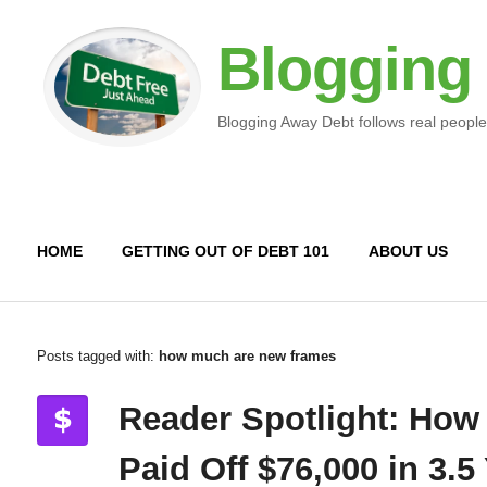
Blogging
Blogging Away Debt follows real people
HOME
GETTING OUT OF DEBT 101
ABOUT US
Posts tagged with:
how much are new frames
Reader Spotlight: How
Paid Off $76,000 in 3.5