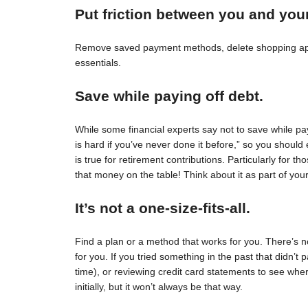
Put friction between you and you
Remove saved payment methods, delete shopping apps
essentials.
Save while paying off debt.
While some financial experts say not to save while pay
is hard if you’ve never done it before,” so you should 
is true for retirement contributions. Particularly for
that money on the table! Think about it as part of your
It’s not a one-size-fits-all.
Find a plan or a method that works for you. There’s no 
for you. If you tried something in the past that didn’t 
time), or reviewing credit card statements to see wh
initially, but it won’t always be that way.