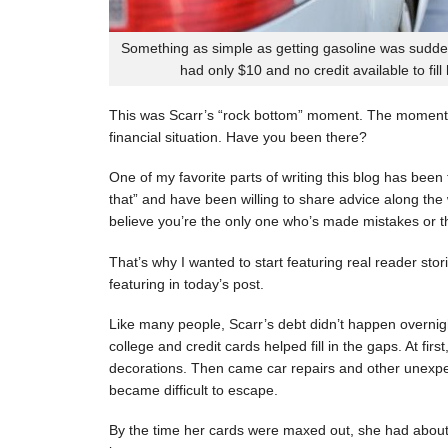
Something as simple as getting gasoline was sudde
had only $10 and no credit available to fill
This was Scarr’s “rock bottom” moment. The moment
financial situation. Have you been there?
One of my favorite parts of writing this blog has be
that” and have been willing to share advice along the 
believe you’re the only one who’s made mistakes or tha
That’s why I wanted to start featuring real reader stor
featuring in today’s post.
Like many people, Scarr’s debt didn’t happen overnigh
college and credit cards helped fill in the gaps. At fi
decorations. Then came car repairs and other unexpec
became difficult to escape.
By the time her cards were maxed out, she had about 