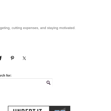
geting, cutting expenses, and staying motivated.
rch for: