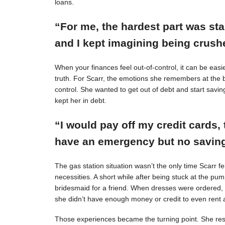
loans.
“For me, the hardest part was st
and I kept imagining being crushe
When your finances feel out-of-control, it can be easie
truth. For Scarr, the emotions she remembers at the 
control. She wanted to get out of debt and start savin
kept her in debt.
“I would pay off my credit cards, 
have an emergency but no savings
The gas station situation wasn’t the only time Scarr 
necessities. A short while after being stuck at the pu
bridesmaid for a friend. When dresses were ordered,
she didn’t have enough money or credit to even rent a
Those experiences became the turning point. She resol