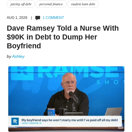
paying off debt
personal finance
student loan debt
AUG 1, 2026 |
1 COMMENT
Dave Ramsey Told a Nurse With
$90K in Debt to Dump Her
Boyfriend
by
Ashley