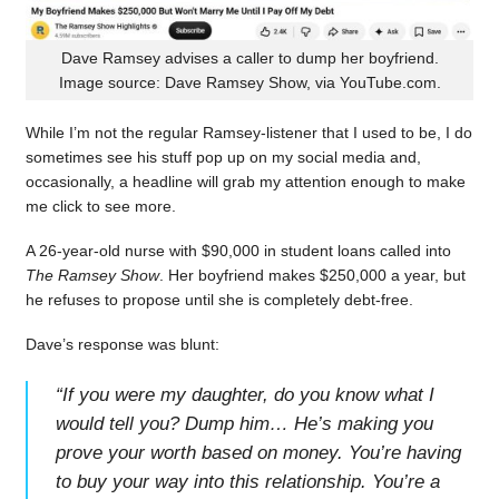
Dave Ramsey advises a caller to dump her boyfriend.
Image source: Dave Ramsey Show, via YouTube.com.
While I’m not the regular Ramsey-listener that I used to be, I do
sometimes see his stuff pop up on my social media and,
occasionally, a headline will grab my attention enough to make
me click to see more.
A 26-year-old nurse with $90,000 in student loans called into
The Ramsey Show
. Her boyfriend makes $250,000 a year, but
he refuses to propose until she is completely debt-free.
Dave’s response was blunt:
“
If you were my daughter, do you know what I
would tell you? Dump him… He’s making you
prove your worth based on money. You’re having
to buy your way into this relationship. You’re a