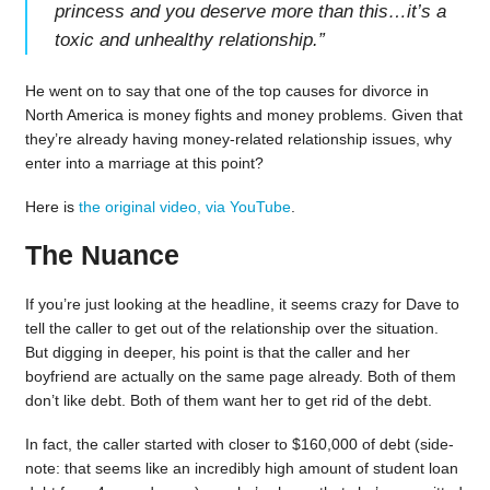
princess and you deserve more than this…it’s a
toxic and unhealthy relationship.
”
He went on to say that one of the top causes for divorce in
North America is money fights and money problems. Given that
they’re already having money-related relationship issues, why
enter into a marriage at this point?
Here is
the original video, via YouTube
.
The Nuance
If you’re just looking at the headline, it seems crazy for Dave to
tell the caller to get out of the relationship over the situation.
But digging in deeper, his point is that the caller and her
boyfriend are actually on the same page already. Both of them
don’t like debt. Both of them want her to get rid of the debt.
In fact, the caller started with closer to $160,000 of debt (side-
note: that seems like an incredibly high amount of student loan