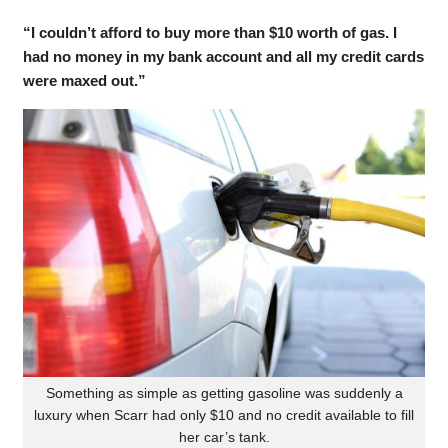
“I couldn’t afford to buy more than $10 worth of gas. I
had no money in my bank account and all my credit cards
were maxed out.”
Something as simple as getting gasoline was suddenly a
luxury when Scarr had only $10 and no credit available to fill
her car’s tank.