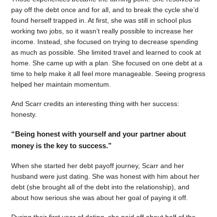
pay off the debt once and for all, and to break the cycle she’d
found herself trapped in. At first, she was still in school plus
working two jobs, so it wasn’t really possible to increase her
income. Instead, she focused on trying to decrease spending
as much as possible. She limited travel and learned to cook at
home. She came up with a plan. She focused on one debt at a
time to help make it all feel more manageable. Seeing progress
helped her maintain momentum.
And Scarr credits an interesting thing with her success:
honesty.
“Being honest with yourself and your partner about
money is the key to success.”
When she started her debt payoff journey, Scarr and her
husband were just dating. She was honest with him about her
debt (she brought all of the debt into the relationship), and
about how serious she was about her goal of paying it off.