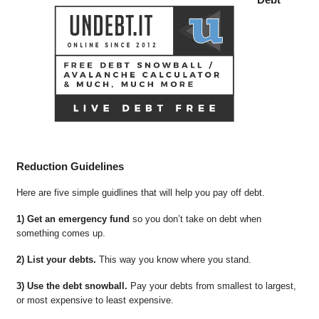
Reduction Guidelines
Here are five simple guidlines that will help you pay off debt.
1) Get an emergency fund
so you don’t take on debt when
something comes up.
2) List your debts.
This way you know where you stand.
3) Use the debt snowball.
Pay your debts from smallest to largest,
or most expensive to least expensive.