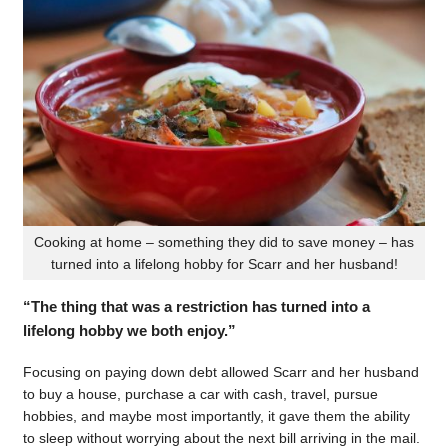
Cooking at home – something they did to save money – has
turned into a lifelong hobby for Scarr and her husband!
“The thing that was a restriction has turned into a
lifelong hobby we both enjoy.”
Focusing on paying down debt allowed Scarr and her husband
to buy a house, purchase a car with cash, travel, pursue
hobbies, and maybe most importantly, it gave them the ability
to sleep without worrying about the next bill arriving in the mail.