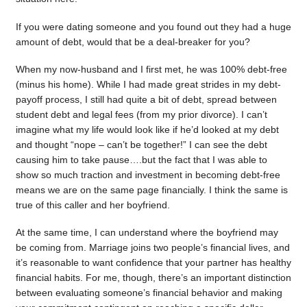
If you were dating someone and you found out they had a huge
amount of debt, would that be a deal-breaker for you?
When my now-husband and I first met, he was 100% debt-free
(minus his home). While I had made great strides in my debt-
payoff process, I still had quite a bit of debt, spread between
student debt and legal fees (from my prior divorce). I can’t
imagine what my life would look like if he’d looked at my debt
and thought “nope – can’t be together!” I can see the debt
causing him to take pause….but the fact that I was able to
show so much traction and investment in becoming debt-free
means we are on the same page financially. I think the same is
true of this caller and her boyfriend.
At the same time, I can understand where the boyfriend may
be coming from. Marriage joins two people’s financial lives, and
it’s reasonable to want confidence that your partner has healthy
financial habits. For me, though, there’s an important distinction
between evaluating someone’s financial behavior and making