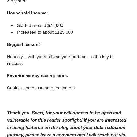
3.5 years
Household income:
Started around $75,000
Increased to about $125,000
Biggest lesson:
Honesty – with yourself and your partner – is the key to
success.
Favorite money-saving habit:
Cook at home instead of eating out.
Thank you, Scarr, for your willingness to be open and
vulnerable for this reader spotlight! If you are interested
in being featured on the blog about your debt reduction
journey, please leave a comment and I will reach out via