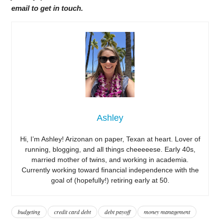
email to get in touch.
Ashley
Hi, I’m Ashley! Arizonan on paper, Texan at heart. Lover of
running, blogging, and all things cheeeeese. Early 40s,
married mother of twins, and working in academia.
Currently working toward financial independence with the
goal of (hopefully!) retiring early at 50.
budgeting
credit card debt
debt payoff
money management