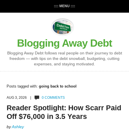
:::: MENU ::::
Blogging Away Debt
Blogging Away Debt follows real people on their journey to debt
freedom — with tips on the debt snowball, budgeting, cutting
expenses, and staying motivated.
Posts tagged with:
going back to school
AUG 3, 2026 |
0 COMMENTS
Reader Spotlight: How Scarr Paid
Off $76,000 in 3.5 Years
by
Ashley