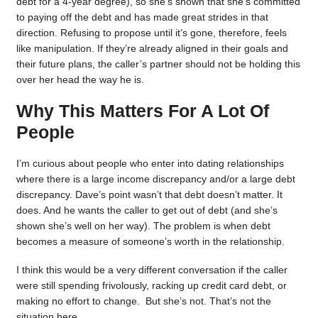
debt for a 4-year degree), so she’s shown that she’s committed
to paying off the debt and has made great strides in that
direction. Refusing to propose until it’s gone, therefore, feels
like manipulation. If they’re already aligned in their goals and
their future plans, the caller’s partner should not be holding this
over her head the way he is.
Why This Matters For A Lot Of
People
I’m curious about people who enter into dating relationships
where there is a large income discrepancy and/or a large debt
discrepancy. Dave’s point wasn’t that debt doesn’t matter. It
does. And he wants the caller to get out of debt (and she’s
shown she’s well on her way). The problem is when debt
becomes a measure of someone’s worth in the relationship.
I think this would be a very different conversation if the caller
were still spending frivolously, racking up credit card debt, or
making no effort to change. But she’s not. That’s not the
situation here.