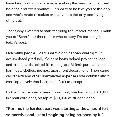
have been willing to share advice along the way. Debt can feel
isolating and even shameful. It’s easy to believe you’re the only
one who’s made mistakes or that you’re the only one trying to
climb out.
That’s why I wanted to start featuring real reader stories. Thank
you to “Scarr,” our first reader whose story I’m featuring in
today’s post.
Like many people, Scarr’s debt didn’t happen overnight. It
accumulated gradually. Student loans helped pay for college
and credit cards helped fill in the gaps. At first, purchases felt
harmless: clothes, movies, apartment decorations. Then came
car repairs and other unexpected expenses she couldn’t afford,
creating a cycle that became difficult to escape.
By the time her cards were maxed out, she had about $16,000
in credit card debt, on top of $60,000 of student loans.
“For me, the hardest part was starting….the amount felt
so massive and I kept imagining being crushed by it.”