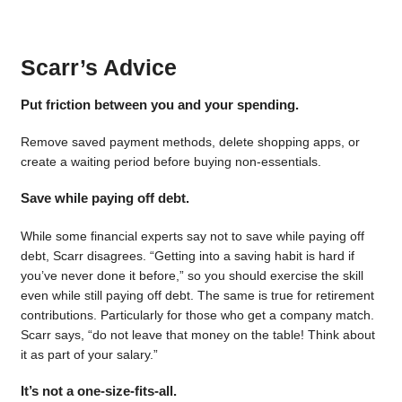
Scarr’s Advice
Put friction between you and your spending.
Remove saved payment methods, delete shopping apps, or
create a waiting period before buying non-essentials.
Save while paying off debt.
While some financial experts say not to save while paying off
debt, Scarr disagrees. “Getting into a saving habit is hard if
you’ve never done it before,” so you should exercise the skill
even while still paying off debt. The same is true for retirement
contributions. Particularly for those who get a company match.
Scarr says, “do not leave that money on the table! Think about
it as part of your salary.”
It’s not a one-size-fits-all.