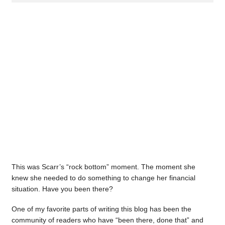
This was Scarr’s “rock bottom” moment. The moment she
knew she needed to do something to change her financial
situation. Have you been there?
One of my favorite parts of writing this blog has been the
community of readers who have “been there, done that” and