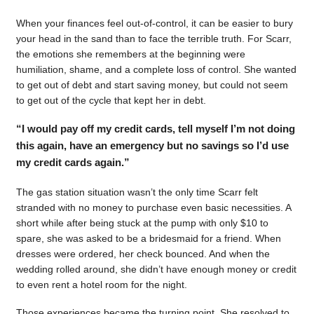
When your finances feel out-of-control, it can be easier to bury
your head in the sand than to face the terrible truth. For Scarr,
the emotions she remembers at the beginning were
humiliation, shame, and a complete loss of control. She wanted
to get out of debt and start saving money, but could not seem
to get out of the cycle that kept her in debt.
“I would pay off my credit cards, tell myself I’m not doing
this again, have an emergency but no savings so I’d use
my credit cards again.”
The gas station situation wasn’t the only time Scarr felt
stranded with no money to purchase even basic necessities. A
short while after being stuck at the pump with only $10 to
spare, she was asked to be a bridesmaid for a friend. When
dresses were ordered, her check bounced. And when the
wedding rolled around, she didn’t have enough money or credit
to even rent a hotel room for the night.
Those experiences became the turning point. She resolved to