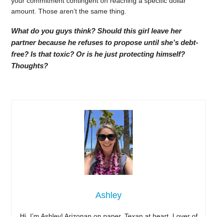
your commitment contingent on reaching a specific dollar
amount. Those aren’t the same thing.
What do you guys think? Should this girl leave her
partner because he refuses to propose until she’s debt-
free? Is that toxic? Or is he just protecting himself?
Thoughts?
Ashley
Hi, I’m Ashley! Arizonan on paper, Texan at heart. Lover of