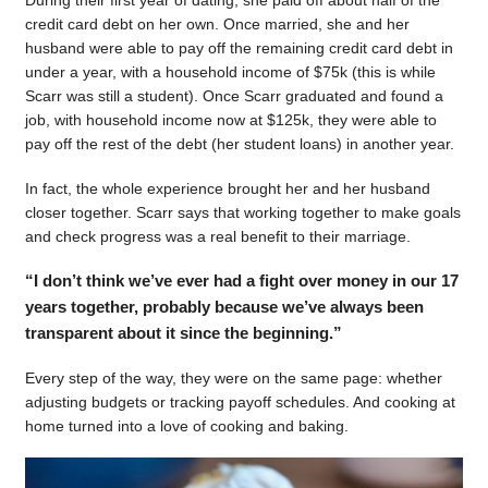
During their first year of dating, she paid off about half of the
credit card debt on her own. Once married, she and her
husband were able to pay off the remaining credit card debt in
under a year, with a household income of $75k (this is while
Scarr was still a student). Once Scarr graduated and found a
job, with household income now at $125k, they were able to
pay off the rest of the debt (her student loans) in another year.
In fact, the whole experience brought her and her husband
closer together. Scarr says that working together to make goals
and check progress was a real benefit to their marriage.
“I don’t think we’ve ever had a fight over money in our 17
years together, probably because we’ve always been
transparent about it since the beginning.”
Every step of the way, they were on the same page: whether
adjusting budgets or tracking payoff schedules. And cooking at
home turned into a love of cooking and baking.