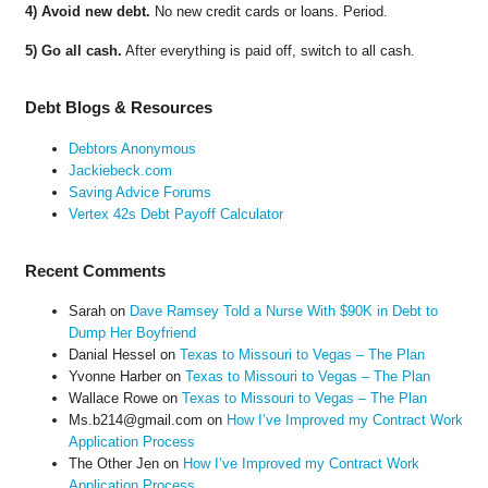
4) Avoid new debt.
No new credit cards or loans. Period.
5) Go all cash.
After everything is paid off, switch to all cash.
Debt Blogs & Resources
Debtors Anonymous
Jackiebeck.com
Saving Advice Forums
Vertex 42s Debt Payoff Calculator
Recent Comments
Sarah
on
Dave Ramsey Told a Nurse With $90K in Debt to
Dump Her Boyfriend
Danial Hessel
on
Texas to Missouri to Vegas – The Plan
Yvonne Harber
on
Texas to Missouri to Vegas – The Plan
Wallace Rowe
on
Texas to Missouri to Vegas – The Plan
Ms.b214@gmail.com
on
How I’ve Improved my Contract Work
Application Process
The Other Jen
on
How I’ve Improved my Contract Work
Application Process