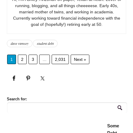
running, blogging, and all things cheeeeese. Early 40s,
married mother of twins, and working in academia.
Currently working toward financial independence with the
goal of (hopefully!) retiring early at 50.
dave ramsey
student debt
1
2
3
…
2,031
Next »
Search for:
Some
Debt