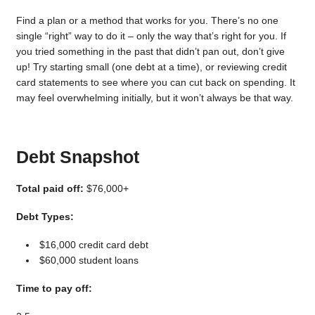
Find a plan or a method that works for you. There’s no one
single “right” way to do it – only the way that’s right for you. If
you tried something in the past that didn’t pan out, don’t give
up! Try starting small (one debt at a time), or reviewing credit
card statements to see where you can cut back on spending. It
may feel overwhelming initially, but it won’t always be that way.
Debt Snapshot
Total paid off:
$76,000+
Debt Types:
$16,000 credit card debt
$60,000 student loans
Time to pay off: