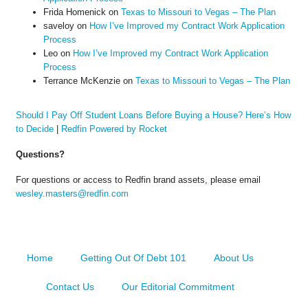
Frida Homenick
on
Texas to Missouri to Vegas – The Plan
saveloy
on
How I’ve Improved my Contract Work Application
Process
Leo
on
How I’ve Improved my Contract Work Application
Process
Terrance McKenzie
on
Texas to Missouri to Vegas – The Plan
Should I Pay Off Student Loans Before Buying a House? Here’s How
to Decide
|
Redfin Powered by Rocket
Questions?
For questions or access to Redfin brand assets, please email
wesley.masters@redfin.com
Home
Getting Out Of Debt 101
About Us
Contact Us
Our Editorial Commitment