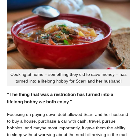
Cooking at home – something they did to save money – has
turned into a lifelong hobby for Scarr and her husband!
“The thing that was a restriction has turned into a
lifelong hobby we both enjoy.”
Focusing on paying down debt allowed Scarr and her husband
to buy a house, purchase a car with cash, travel, pursue
hobbies, and maybe most importantly, it gave them the ability
to sleep without worrying about the next bill arriving in the mail.