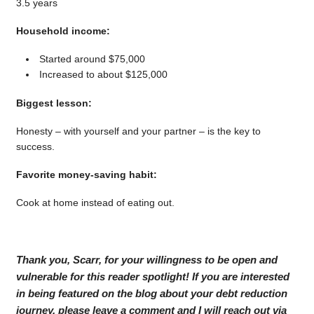
3.5 years
Household income:
Started around $75,000
Increased to about $125,000
Biggest lesson:
Honesty – with yourself and your partner – is the key to
success.
Favorite money-saving habit:
Cook at home instead of eating out.
Thank you, Scarr, for your willingness to be open and
vulnerable for this reader spotlight! If you are interested
in being featured on the blog about your debt reduction
journey, please leave a comment and I will reach out via