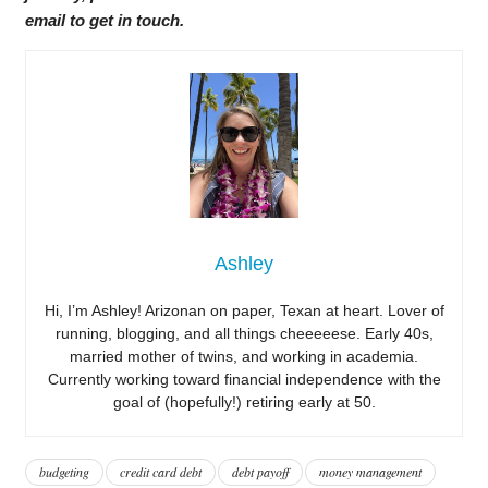
email to get in touch.
Ashley
Hi, I’m Ashley! Arizonan on paper, Texan at heart. Lover of
running, blogging, and all things cheeeeese. Early 40s,
married mother of twins, and working in academia.
Currently working toward financial independence with the
goal of (hopefully!) retiring early at 50.
budgeting
credit card debt
debt payoff
money management