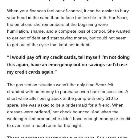
When your finances feel out-of-control, it can be easier to bury
your head in the sand than to face the terrible truth. For Scarr,
the emotions she remembers at the beginning were
humiliation, shame, and a complete loss of control. She wanted
to get out of debt and start saving money, but could not seem
to get out of the cycle that kept her in debt.
“I would pay off my credit cards, tell myself I’m not doing
this again, have an emergency but no savings so I’d use
my credit cards again.”
The gas station situation wasn’t the only time Scarr felt
stranded with no money to purchase even basic necessities. A
short while after being stuck at the pump with only $10 to
spare, she was asked to be a bridesmaid for a friend. When
dresses were ordered, her check bounced. And when the
wedding rolled around, she didn’t have enough money or credit
to even rent a hotel room for the night.
Those experiences became the turning point. She resolved to