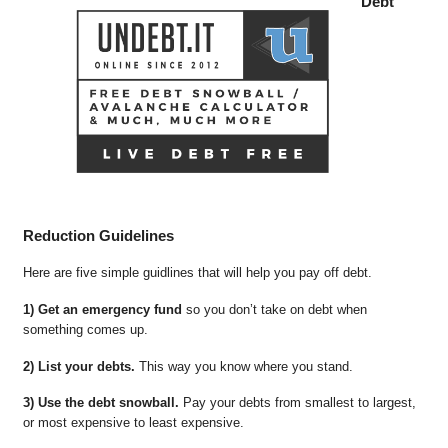
Debt
Reduction Guidelines
Here are five simple guidlines that will help you pay off debt.
1) Get an emergency fund
so you don’t take on debt when
something comes up.
2) List your debts.
This way you know where you stand.
3) Use the debt snowball.
Pay your debts from smallest to largest,
or most expensive to least expensive.