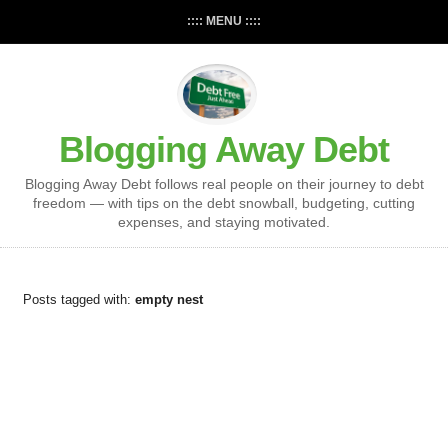
:::: MENU ::::
Blogging Away Debt
Blogging Away Debt follows real people on their journey to debt
freedom — with tips on the debt snowball, budgeting, cutting
expenses, and staying motivated.
Posts tagged with:
empty nest