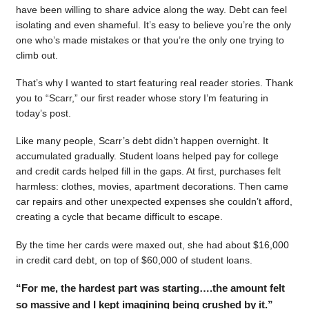
have been willing to share advice along the way. Debt can feel
isolating and even shameful. It’s easy to believe you’re the only
one who’s made mistakes or that you’re the only one trying to
climb out.
That’s why I wanted to start featuring real reader stories. Thank
you to “Scarr,” our first reader whose story I’m featuring in
today’s post.
Like many people, Scarr’s debt didn’t happen overnight. It
accumulated gradually. Student loans helped pay for college
and credit cards helped fill in the gaps. At first, purchases felt
harmless: clothes, movies, apartment decorations. Then came
car repairs and other unexpected expenses she couldn’t afford,
creating a cycle that became difficult to escape.
By the time her cards were maxed out, she had about $16,000
in credit card debt, on top of $60,000 of student loans.
“For me, the hardest part was starting….the amount felt
so massive and I kept imagining being crushed by it.”