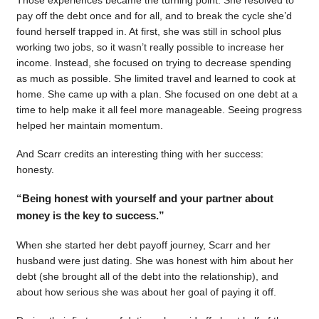
pay off the debt once and for all, and to break the cycle she’d
found herself trapped in. At first, she was still in school plus
working two jobs, so it wasn’t really possible to increase her
income. Instead, she focused on trying to decrease spending
as much as possible. She limited travel and learned to cook at
home. She came up with a plan. She focused on one debt at a
time to help make it all feel more manageable. Seeing progress
helped her maintain momentum.
And Scarr credits an interesting thing with her success:
honesty.
“Being honest with yourself and your partner about
money is the key to success.”
When she started her debt payoff journey, Scarr and her
husband were just dating. She was honest with him about her
debt (she brought all of the debt into the relationship), and
about how serious she was about her goal of paying it off.