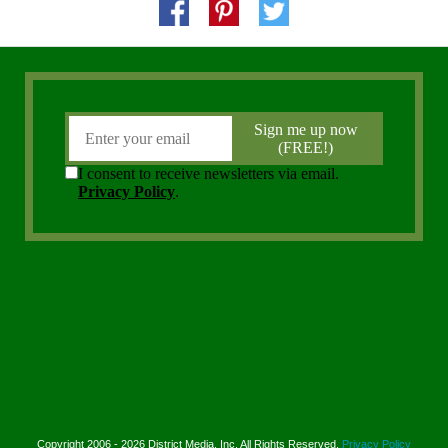
Copyright 2006 - 2026 District Media, Inc. All Rights Reserved.
Privacy Policy