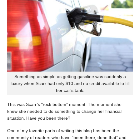
Something as simple as getting gasoline was suddenly a
luxury when Scarr had only $10 and no credit available to fill
her car’s tank.
This was Scarr’s “rock bottom” moment. The moment she
knew she needed to do something to change her financial
situation. Have you been there?
One of my favorite parts of writing this blog has been the
community of readers who have “been there, done that” and