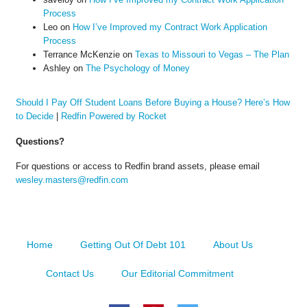
Process
Leo
on
How I’ve Improved my Contract Work Application
Process
Terrance McKenzie
on
Texas to Missouri to Vegas – The Plan
Ashley
on
The Psychology of Money
Should I Pay Off Student Loans Before Buying a House? Here’s How
to Decide
|
Redfin Powered by Rocket
Questions?
For questions or access to Redfin brand assets, please email
wesley.masters@redfin.com
Home
Getting Out Of Debt 101
About Us
Contact Us
Our Editorial Commitment