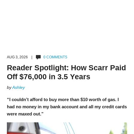
AUG 3, 2026 |
0 COMMENTS
Reader Spotlight: How Scarr Paid
Off $76,000 in 3.5 Years
by
Ashley
“I couldn’t afford to buy more than $10 worth of gas. I
had no money in my bank account and all my credit cards
were maxed out.”