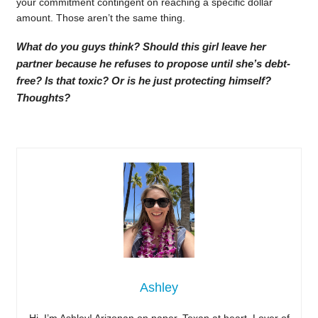
your commitment contingent on reaching a specific dollar
amount. Those aren’t the same thing.
What do you guys think? Should this girl leave her
partner because he refuses to propose until she’s debt-
free? Is that toxic? Or is he just protecting himself?
Thoughts?
Ashley
Hi, I’m Ashley! Arizonan on paper, Texan at heart. Lover of