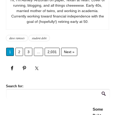
running, blogging, and all things cheeeeese. Early 40s,
married mother of twins, and working in academia.
Currently working toward financial independence with the
goal of (hopefully!) retiring early at 50.
dave ramsey
student debt
1
2
3
…
2,031
Next »
Search for:
Some