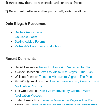
4) Avoid new debt.
No new credit cards or loans. Period.
5) Go all cash.
After everything is paid off, switch to all cash.
Debt Blogs & Resources
Debtors Anonymous
Jackiebeck.com
Saving Advice Forums
Vertex 42s Debt Payoff Calculator
Recent Comments
Danial Hessel
on
Texas to Missouri to Vegas – The Plan
Yvonne Harber
on
Texas to Missouri to Vegas – The Plan
Wallace Rowe
on
Texas to Missouri to Vegas – The Plan
Ms.b214@gmail.com
on
How I’ve Improved my Contract Work
Application Process
The Other Jen
on
How I’ve Improved my Contract Work
Application Process
Frida Homenick
on
Texas to Missouri to Vegas – The Plan
saveloy
on
How I’ve Improved my Contract Work Application