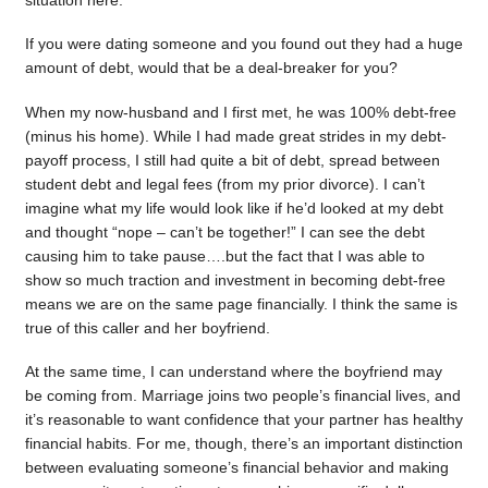
situation here.
If you were dating someone and you found out they had a huge
amount of debt, would that be a deal-breaker for you?
When my now-husband and I first met, he was 100% debt-free
(minus his home). While I had made great strides in my debt-
payoff process, I still had quite a bit of debt, spread between
student debt and legal fees (from my prior divorce). I can’t
imagine what my life would look like if he’d looked at my debt
and thought “nope – can’t be together!” I can see the debt
causing him to take pause….but the fact that I was able to
show so much traction and investment in becoming debt-free
means we are on the same page financially. I think the same is
true of this caller and her boyfriend.
At the same time, I can understand where the boyfriend may
be coming from. Marriage joins two people’s financial lives, and
it’s reasonable to want confidence that your partner has healthy
financial habits. For me, though, there’s an important distinction
between evaluating someone’s financial behavior and making