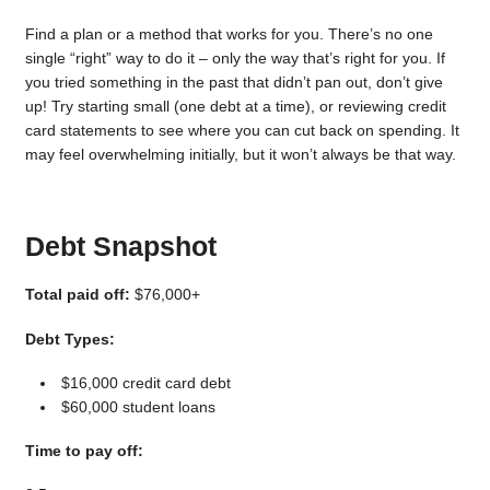
Find a plan or a method that works for you. There’s no one
single “right” way to do it – only the way that’s right for you. If
you tried something in the past that didn’t pan out, don’t give
up! Try starting small (one debt at a time), or reviewing credit
card statements to see where you can cut back on spending. It
may feel overwhelming initially, but it won’t always be that way.
Debt Snapshot
Total paid off:
$76,000+
Debt Types:
$16,000 credit card debt
$60,000 student loans
Time to pay off: