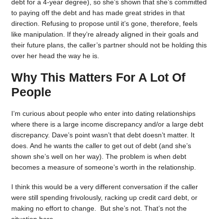
debt for a 4-year degree), so she’s shown that she’s committed
to paying off the debt and has made great strides in that
direction. Refusing to propose until it’s gone, therefore, feels
like manipulation. If they’re already aligned in their goals and
their future plans, the caller’s partner should not be holding this
over her head the way he is.
Why This Matters For A Lot Of
People
I’m curious about people who enter into dating relationships
where there is a large income discrepancy and/or a large debt
discrepancy. Dave’s point wasn’t that debt doesn’t matter. It
does. And he wants the caller to get out of debt (and she’s
shown she’s well on her way). The problem is when debt
becomes a measure of someone’s worth in the relationship.
I think this would be a very different conversation if the caller
were still spending frivolously, racking up credit card debt, or
making no effort to change. But she’s not. That’s not the