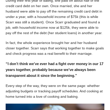
During their first year of dating, she paid off about half of the
credit card debt on her own. Once married, she and her
husband were able to pay off the remaining credit card debt in
under a year, with a household income of $75k (this is while
Scarr was still a student). Once Scarr graduated and found a
job, with household income now at $125k, they were able to
pay off the rest of the debt (her student loans) in another year.
In fact, the whole experience brought her and her husband
closer together. Scarr says that working together to make goals
and check progress was a real benefit to their marriage.
“I don’t think we’ve ever had a fight over money in our 17
years together, probably because we’ve always been
transparent about it since the beginning.”
Every step of the way, they were on the same page: whether
adjusting budgets or tracking payoff schedules. And cooking at
home turned into a love of cooking and baking.