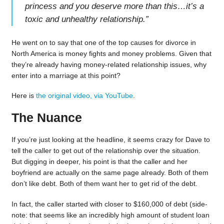
princess and you deserve more than this…it’s a
toxic and unhealthy relationship.
”
He went on to say that one of the top causes for divorce in
North America is money fights and money problems. Given that
they’re already having money-related relationship issues, why
enter into a marriage at this point?
Here is
the original video, via YouTube
.
The Nuance
If you’re just looking at the headline, it seems crazy for Dave to
tell the caller to get out of the relationship over the situation.
But digging in deeper, his point is that the caller and her
boyfriend are actually on the same page already. Both of them
don’t like debt. Both of them want her to get rid of the debt.
In fact, the caller started with closer to $160,000 of debt (side-
note: that seems like an incredibly high amount of student loan