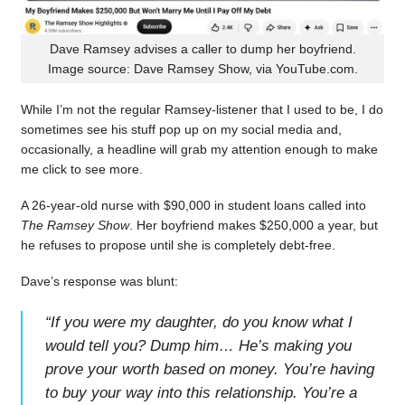
Dave Ramsey advises a caller to dump her boyfriend.
Image source: Dave Ramsey Show, via YouTube.com.
While I’m not the regular Ramsey-listener that I used to be, I do
sometimes see his stuff pop up on my social media and,
occasionally, a headline will grab my attention enough to make
me click to see more.
A 26-year-old nurse with $90,000 in student loans called into
The Ramsey Show
. Her boyfriend makes $250,000 a year, but
he refuses to propose until she is completely debt-free.
Dave’s response was blunt:
“
If you were my daughter, do you know what I
would tell you? Dump him… He’s making you
prove your worth based on money. You’re having
to buy your way into this relationship. You’re a