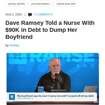
paying off debt
personal finance
student loan debt
AUG 1, 2026 |
0 COMMENTS
Dave Ramsey Told a Nurse With
$90K in Debt to Dump Her
Boyfriend
by
Ashley