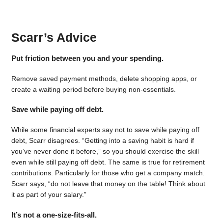
Scarr’s Advice
Put friction between you and your spending.
Remove saved payment methods, delete shopping apps, or
create a waiting period before buying non-essentials.
Save while paying off debt.
While some financial experts say not to save while paying off
debt, Scarr disagrees. “Getting into a saving habit is hard if
you’ve never done it before,” so you should exercise the skill
even while still paying off debt. The same is true for retirement
contributions. Particularly for those who get a company match.
Scarr says, “do not leave that money on the table! Think about
it as part of your salary.”
It’s not a one-size-fits-all.