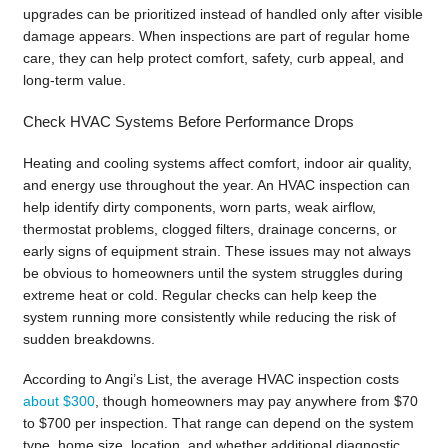
upgrades can be prioritized instead of handled only after visible
damage appears. When inspections are part of regular home
care, they can help protect comfort, safety, curb appeal, and
long-term value.
Check HVAC Systems Before Performance Drops
Heating and cooling systems affect comfort, indoor air quality,
and energy use throughout the year. An HVAC inspection can
help identify dirty components, worn parts, weak airflow,
thermostat problems, clogged filters, drainage concerns, or
early signs of equipment strain. These issues may not always
be obvious to homeowners until the system struggles during
extreme heat or cold. Regular checks can help keep the
system running more consistently while reducing the risk of
sudden breakdowns.
According to Angi’s List, the average HVAC inspection costs
about $300
, though homeowners may pay anywhere from $70
to $700 per inspection. That range can depend on the system
type, home size, location, and whether additional diagnostic