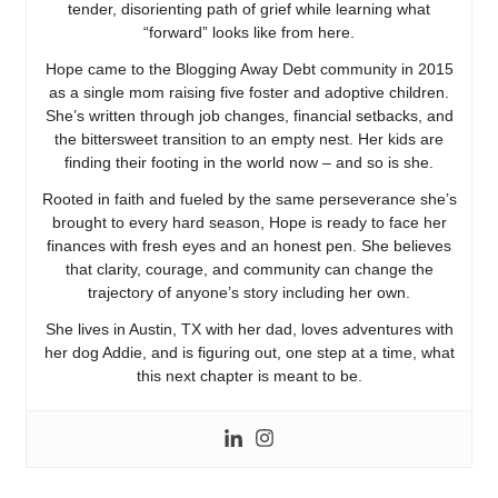
tender, disorienting path of grief while learning what
“forward” looks like from here.
Hope came to the Blogging Away Debt community in 2015
as a single mom raising five foster and adoptive children.
She’s written through job changes, financial setbacks, and
the bittersweet transition to an empty nest. Her kids are
finding their footing in the world now – and so is she.
Rooted in faith and fueled by the same perseverance she’s
brought to every hard season, Hope is ready to face her
finances with fresh eyes and an honest pen. She believes
that clarity, courage, and community can change the
trajectory of anyone’s story including her own.
She lives in Austin, TX with her dad, loves adventures with
her dog Addie, and is figuring out, one step at a time, what
this next chapter is meant to be.