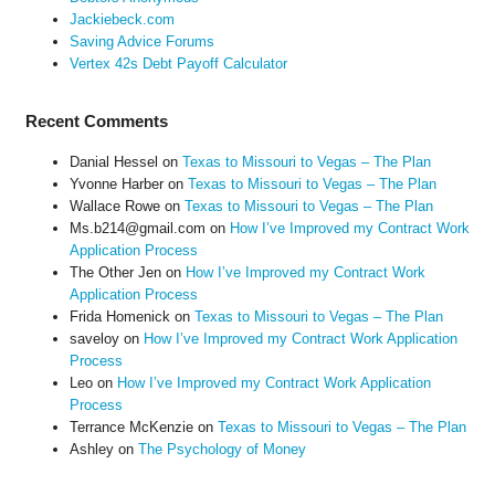
Jackiebeck.com
Saving Advice Forums
Vertex 42s Debt Payoff Calculator
Recent Comments
Danial Hessel
on
Texas to Missouri to Vegas – The Plan
Yvonne Harber
on
Texas to Missouri to Vegas – The Plan
Wallace Rowe
on
Texas to Missouri to Vegas – The Plan
Ms.b214@gmail.com
on
How I’ve Improved my Contract Work
Application Process
The Other Jen
on
How I’ve Improved my Contract Work
Application Process
Frida Homenick
on
Texas to Missouri to Vegas – The Plan
saveloy
on
How I’ve Improved my Contract Work Application
Process
Leo
on
How I’ve Improved my Contract Work Application
Process
Terrance McKenzie
on
Texas to Missouri to Vegas – The Plan
Ashley
on
The Psychology of Money