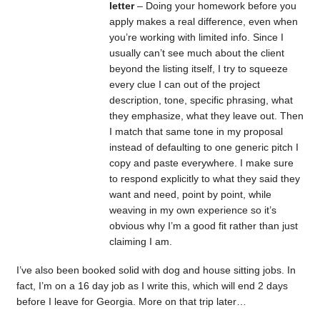
letter
– Doing your homework before you
apply makes a real difference, even when
you’re working with limited info. Since I
usually can’t see much about the client
beyond the listing itself, I try to squeeze
every clue I can out of the project
description, tone, specific phrasing, what
they emphasize, what they leave out. Then
I match that same tone in my proposal
instead of defaulting to one generic pitch I
copy and paste everywhere. I make sure
to respond explicitly to what they said they
want and need, point by point, while
weaving in my own experience so it’s
obvious why I’m a good fit rather than just
claiming I am.
I’ve also been booked solid with dog and house sitting jobs. In
fact, I’m on a 16 day job as I write this, which will end 2 days
before I leave for Georgia. More on that trip later…