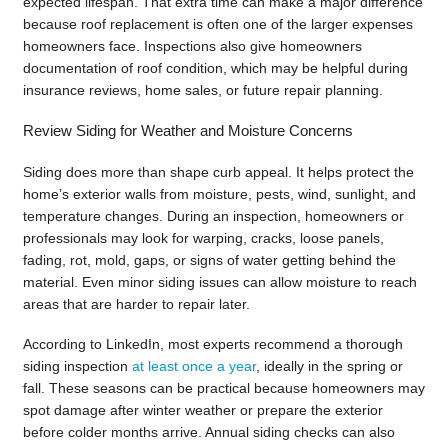
expected lifespan. That extra time can make a major difference
because roof replacement is often one of the larger expenses
homeowners face. Inspections also give homeowners
documentation of roof condition, which may be helpful during
insurance reviews, home sales, or future repair planning.
Review Siding for Weather and Moisture Concerns
Siding does more than shape curb appeal. It helps protect the
home’s exterior walls from moisture, pests, wind, sunlight, and
temperature changes. During an inspection, homeowners or
professionals may look for warping, cracks, loose panels,
fading, rot, mold, gaps, or signs of water getting behind the
material. Even minor siding issues can allow moisture to reach
areas that are harder to repair later.
According to LinkedIn, most experts recommend a thorough
siding inspection
at least once a year
, ideally in the spring or
fall. These seasons can be practical because homeowners may
spot damage after winter weather or prepare the exterior
before colder months arrive. Annual siding checks can also