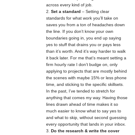
across every kind of job.
Set a standard
– Setting clear
standards for what work you’ll take on
saves you from a ton of headaches down
the line. If you don’t know your own
boundaries going in, you end up saying
yes to stuff that drains you or pays less
than it’s worth. And it’s way harder to walk
it back later. For me that’s meant setting a
firm hourly rate I don’t budge on, only
applying to projects that are mostly behind
the scenes with maybe 15% or less phone
time, and sticking to the specific skillsets.
In the past, I’ve tended to stretch for
anything that comes my way. Having those
lines drawn ahead of time makes it so
much easier to know what to say yes to
and what to skip, without second guessing
every opportunity that lands in your inbox.
Do the research & write the cover