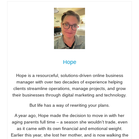
Hope
Hope is a resourceful, solutions-driven online business
manager with over two decades of experience helping
clients streamline operations, manage projects, and grow
their businesses through digital marketing and technology.
But life has a way of rewriting your plans.
A year ago, Hope made the decision to move in with her
aging parents full time – a season she wouldn’t trade, even
as it came with its own financial and emotional weight.
Earlier this year, she lost her mother, and is now walking the