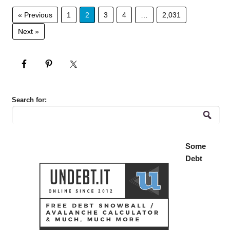
« Previous
1
2
3
4
…
2,031
Next »
Search for:
Some
Debt