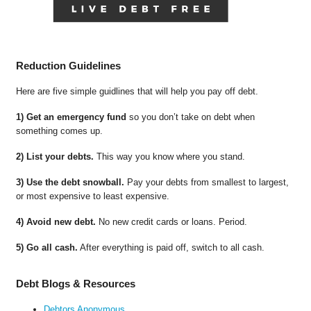
Reduction Guidelines
Here are five simple guidlines that will help you pay off debt.
1) Get an emergency fund
so you don’t take on debt when
something comes up.
2) List your debts.
This way you know where you stand.
3) Use the debt snowball.
Pay your debts from smallest to largest,
or most expensive to least expensive.
4) Avoid new debt.
No new credit cards or loans. Period.
5) Go all cash.
After everything is paid off, switch to all cash.
Debt Blogs & Resources
Debtors Anonymous