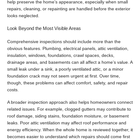
help preserve the home’s appearance, especially when small
repairs, cleaning, or repainting are handled before the exterior
looks neglected.
Look Beyond the Most Visible Areas
Comprehensive inspections should include more than the
obvious features. Plumbing, electrical panels, attic ventilation,
insulation, windows, foundations, crawl spaces, decks,
drainage areas, and basements can all affect a home’s value. A
small leak under a sink, a poorly ventilated attic, or a minor
foundation crack may not seem urgent at first. Over time,
though, these problems can affect comfort, safety, and repair
costs.
A broader inspection approach also helps homeowners connect
related issues. For example, clogged gutters may contribute to
roof damage, siding stains, foundation moisture, or basement
leaks. Poor attic ventilation may affect roof performance and
energy efficiency. When the whole home is reviewed together, it
becomes easier to understand which repairs should come first