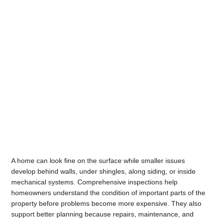
A home can look fine on the surface while smaller issues
develop behind walls, under shingles, along siding, or inside
mechanical systems. Comprehensive inspections help
homeowners understand the condition of important parts of the
property before problems become more expensive. They also
support better planning because repairs, maintenance, and