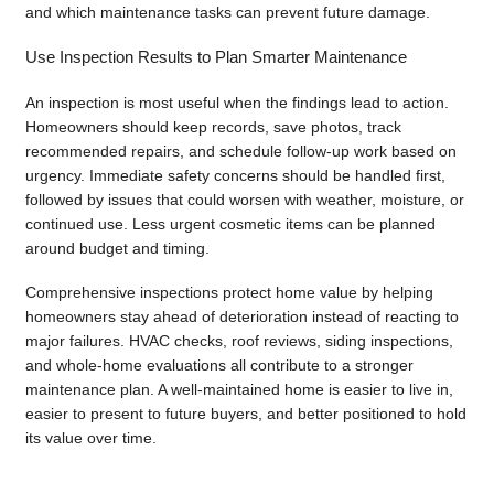
and which maintenance tasks can prevent future damage.
Use Inspection Results to Plan Smarter Maintenance
An inspection is most useful when the findings lead to action.
Homeowners should keep records, save photos, track
recommended repairs, and schedule follow-up work based on
urgency. Immediate safety concerns should be handled first,
followed by issues that could worsen with weather, moisture, or
continued use. Less urgent cosmetic items can be planned
around budget and timing.
Comprehensive inspections protect home value by helping
homeowners stay ahead of deterioration instead of reacting to
major failures. HVAC checks, roof reviews, siding inspections,
and whole-home evaluations all contribute to a stronger
maintenance plan. A well-maintained home is easier to live in,
easier to present to future buyers, and better positioned to hold
its value over time.