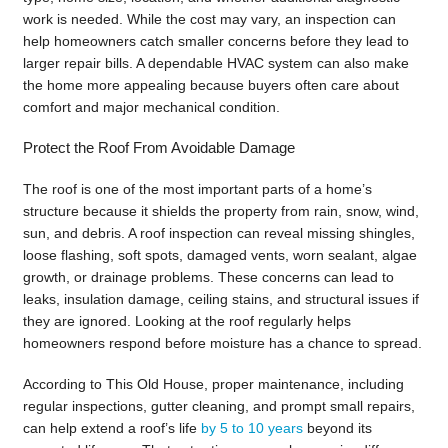
work is needed. While the cost may vary, an inspection can
help homeowners catch smaller concerns before they lead to
larger repair bills. A dependable HVAC system can also make
the home more appealing because buyers often care about
comfort and major mechanical condition.
Protect the Roof From Avoidable Damage
The roof is one of the most important parts of a home’s
structure because it shields the property from rain, snow, wind,
sun, and debris. A roof inspection can reveal missing shingles,
loose flashing, soft spots, damaged vents, worn sealant, algae
growth, or drainage problems. These concerns can lead to
leaks, insulation damage, ceiling stains, and structural issues if
they are ignored. Looking at the roof regularly helps
homeowners respond before moisture has a chance to spread.
According to This Old House, proper maintenance, including
regular inspections, gutter cleaning, and prompt small repairs,
can help extend a roof’s life
by 5 to 10 years
beyond its