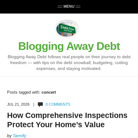
:::: MENU ::::
Blogging Away Debt
Blogging Away Debt follows real people on their journey to debt
freedom — with tips on the debt snowball, budgeting, cutting
expenses, and staying motivated.
Posts tagged with:
concert
JUL 21, 2026 |
0 COMMENTS
How Comprehensive Inspections
Protect Your Home’s Value
by
Semify