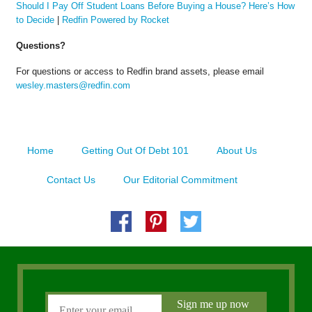
Should I Pay Off Student Loans Before Buying a House? Here’s How
to Decide
|
Redfin Powered by Rocket
Questions?
For questions or access to Redfin brand assets, please email
wesley.masters@redfin.com
Home
Getting Out Of Debt 101
About Us
Contact Us
Our Editorial Commitment