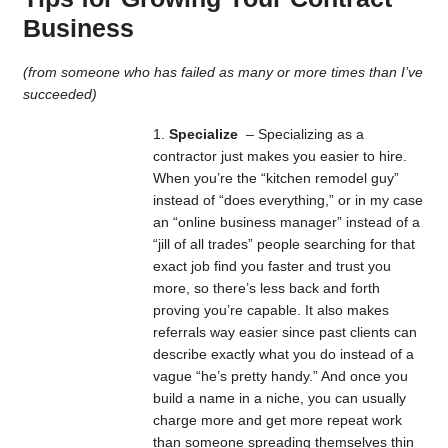
Business
(from someone who has failed as many or more times than I’ve
succeeded)
Specialize
– Specializing as a
contractor just makes you easier to hire.
When you’re the “kitchen remodel guy”
instead of “does everything,” or in my case
an “online business manager” instead of a
“jill of all trades” people searching for that
exact job find you faster and trust you
more, so there’s less back and forth
proving you’re capable. It also makes
referrals way easier since past clients can
describe exactly what you do instead of a
vague “he’s pretty handy.” And once you
build a name in a niche, you can usually
charge more and get more repeat work
than someone spreading themselves thin