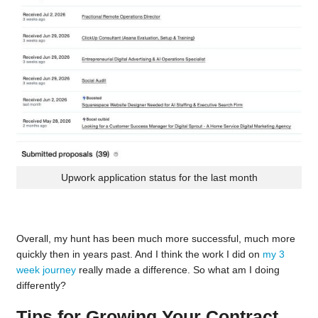
Upwork application status for the last month
Overall, my hunt has been much more successful, much more
quickly then in years past. And I think the work I did on
my 3
week journey
really made a difference. So what am I doing
differently?
Tips for Growing Your Contract