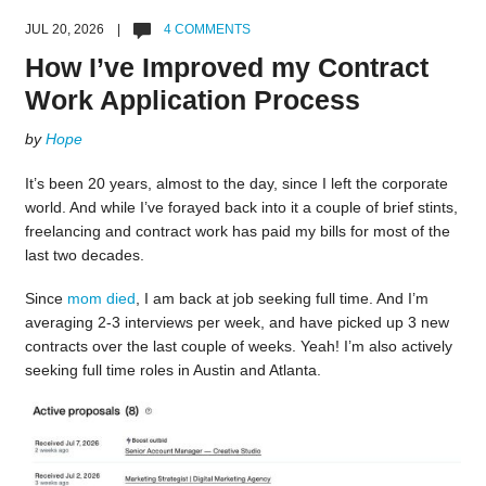
JUL 20, 2026 |
4 COMMENTS
How I’ve Improved my Contract
Work Application Process
by
Hope
It’s been 20 years, almost to the day, since I left the corporate
world. And while I’ve forayed back into it a couple of brief stints,
freelancing and contract work has paid my bills for most of the
last two decades.
Since
mom died
, I am back at job seeking full time. And I’m
averaging 2-3 interviews per week, and have picked up 3 new
contracts over the last couple of weeks. Yeah! I’m also actively
seeking full time roles in Austin and Atlanta.