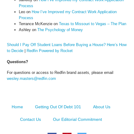
Process
Leo
on
How I’ve Improved my Contract Work Application
Process
Terrance McKenzie
on
Texas to Missouri to Vegas – The Plan
Ashley
on
The Psychology of Money
Should I Pay Off Student Loans Before Buying a House? Here’s How
to Decide
|
Redfin Powered by Rocket
Questions?
For questions or access to Redfin brand assets, please email
wesley.masters@redfin.com
Home
Getting Out Of Debt 101
About Us
Contact Us
Our Editorial Commitment