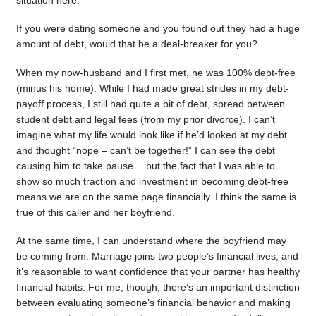
situation here.
If you were dating someone and you found out they had a huge
amount of debt, would that be a deal-breaker for you?
When my now-husband and I first met, he was 100% debt-free
(minus his home). While I had made great strides in my debt-
payoff process, I still had quite a bit of debt, spread between
student debt and legal fees (from my prior divorce). I can’t
imagine what my life would look like if he’d looked at my debt
and thought “nope – can’t be together!” I can see the debt
causing him to take pause….but the fact that I was able to
show so much traction and investment in becoming debt-free
means we are on the same page financially. I think the same is
true of this caller and her boyfriend.
At the same time, I can understand where the boyfriend may
be coming from. Marriage joins two people’s financial lives, and
it’s reasonable to want confidence that your partner has healthy
financial habits. For me, though, there’s an important distinction
between evaluating someone’s financial behavior and making