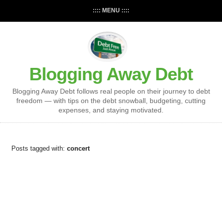
:::: MENU ::::
Blogging Away Debt
Blogging Away Debt follows real people on their journey to debt
freedom — with tips on the debt snowball, budgeting, cutting
expenses, and staying motivated.
Posts tagged with:
concert