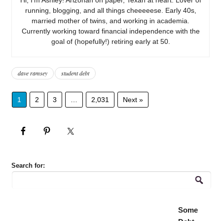
running, blogging, and all things cheeeeese. Early 40s,
married mother of twins, and working in academia.
Currently working toward financial independence with the
goal of (hopefully!) retiring early at 50.
dave ramsey
student debt
1
2
3
…
2,031
Next »
Search for:
Some