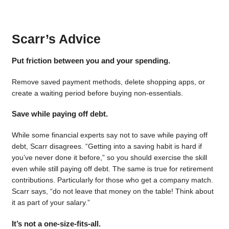
Scarr’s Advice
Put friction between you and your spending.
Remove saved payment methods, delete shopping apps, or
create a waiting period before buying non-essentials.
Save while paying off debt.
While some financial experts say not to save while paying off
debt, Scarr disagrees. “Getting into a saving habit is hard if
you’ve never done it before,” so you should exercise the skill
even while still paying off debt. The same is true for retirement
contributions. Particularly for those who get a company match.
Scarr says, “do not leave that money on the table! Think about
it as part of your salary.”
It’s not a one-size-fits-all.