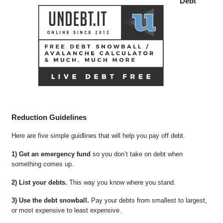
Debt
Reduction Guidelines
Here are five simple guidlines that will help you pay off debt.
1) Get an emergency fund
so you don’t take on debt when
something comes up.
2) List your debts.
This way you know where you stand.
3) Use the debt snowball.
Pay your debts from smallest to largest,
or most expensive to least expensive.