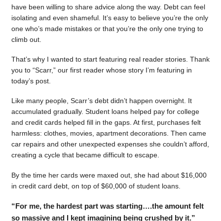
have been willing to share advice along the way. Debt can feel
isolating and even shameful. It’s easy to believe you’re the only
one who’s made mistakes or that you’re the only one trying to
climb out.
That’s why I wanted to start featuring real reader stories. Thank
you to “Scarr,” our first reader whose story I’m featuring in
today’s post.
Like many people, Scarr’s debt didn’t happen overnight. It
accumulated gradually. Student loans helped pay for college
and credit cards helped fill in the gaps. At first, purchases felt
harmless: clothes, movies, apartment decorations. Then came
car repairs and other unexpected expenses she couldn’t afford,
creating a cycle that became difficult to escape.
By the time her cards were maxed out, she had about $16,000
in credit card debt, on top of $60,000 of student loans.
“For me, the hardest part was starting….the amount felt
so massive and I kept imagining being crushed by it.”