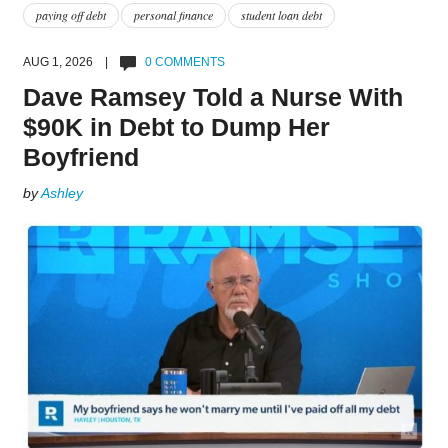
paying off debt
personal finance
student loan debt
AUG 1, 2026 |
0 COMMENTS
Dave Ramsey Told a Nurse With
$90K in Debt to Dump Her
Boyfriend
by
Ashley