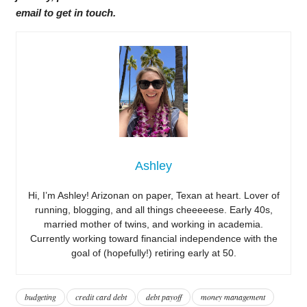
email to get in touch.
Ashley
Hi, I’m Ashley! Arizonan on paper, Texan at heart. Lover of
running, blogging, and all things cheeeeese. Early 40s,
married mother of twins, and working in academia.
Currently working toward financial independence with the
goal of (hopefully!) retiring early at 50.
budgeting
credit card debt
debt payoff
money management