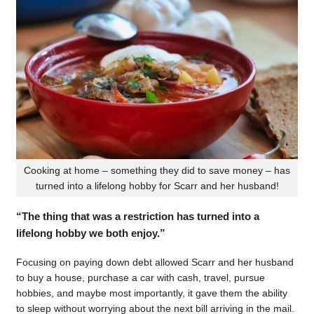
Cooking at home – something they did to save money – has
turned into a lifelong hobby for Scarr and her husband!
“The thing that was a restriction has turned into a
lifelong hobby we both enjoy.”
Focusing on paying down debt allowed Scarr and her husband
to buy a house, purchase a car with cash, travel, pursue
hobbies, and maybe most importantly, it gave them the ability
to sleep without worrying about the next bill arriving in the mail.