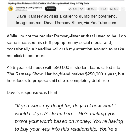
Dave Ramsey advises a caller to dump her boyfriend.
Image source: Dave Ramsey Show, via YouTube.com.
While I’m not the regular Ramsey-listener that I used to be, I do
sometimes see his stuff pop up on my social media and,
occasionally, a headline will grab my attention enough to make
me click to see more.
A 26-year-old nurse with $90,000 in student loans called into
The Ramsey Show
. Her boyfriend makes $250,000 a year, but
he refuses to propose until she is completely debt-free.
Dave’s response was blunt:
“
If you were my daughter, do you know what I
would tell you? Dump him… He’s making you
prove your worth based on money. You’re having
to buy your way into this relationship. You’re a