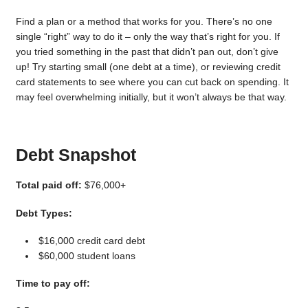
Find a plan or a method that works for you. There’s no one
single “right” way to do it – only the way that’s right for you. If
you tried something in the past that didn’t pan out, don’t give
up! Try starting small (one debt at a time), or reviewing credit
card statements to see where you can cut back on spending. It
may feel overwhelming initially, but it won’t always be that way.
Debt Snapshot
Total paid off:
$76,000+
Debt Types:
$16,000 credit card debt
$60,000 student loans
Time to pay off: