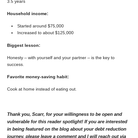
3.5 years
Household income:
Started around $75,000
Increased to about $125,000
Biggest lesson:
Honesty – with yourself and your partner – is the key to
success.
Favorite money-saving habit:
Cook at home instead of eating out.
Thank you, Scarr, for your willingness to be open and
vulnerable for this reader spotlight! If you are interested
in being featured on the blog about your debt reduction
journey, please leave a comment and I will reach out via