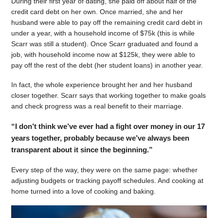
During their first year of dating, she paid off about half of the
credit card debt on her own. Once married, she and her
husband were able to pay off the remaining credit card debt in
under a year, with a household income of $75k (this is while
Scarr was still a student). Once Scarr graduated and found a
job, with household income now at $125k, they were able to
pay off the rest of the debt (her student loans) in another year.
In fact, the whole experience brought her and her husband
closer together. Scarr says that working together to make goals
and check progress was a real benefit to their marriage.
“I don’t think we’ve ever had a fight over money in our 17
years together, probably because we’ve always been
transparent about it since the beginning.”
Every step of the way, they were on the same page: whether
adjusting budgets or tracking payoff schedules. And cooking at
home turned into a love of cooking and baking.