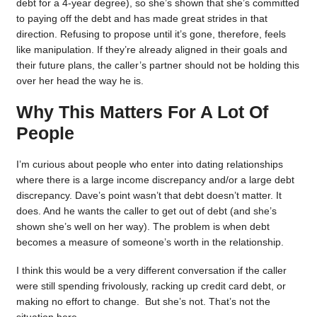
debt for a 4-year degree), so she’s shown that she’s committed
to paying off the debt and has made great strides in that
direction. Refusing to propose until it’s gone, therefore, feels
like manipulation. If they’re already aligned in their goals and
their future plans, the caller’s partner should not be holding this
over her head the way he is.
Why This Matters For A Lot Of
People
I’m curious about people who enter into dating relationships
where there is a large income discrepancy and/or a large debt
discrepancy. Dave’s point wasn’t that debt doesn’t matter. It
does. And he wants the caller to get out of debt (and she’s
shown she’s well on her way). The problem is when debt
becomes a measure of someone’s worth in the relationship.
I think this would be a very different conversation if the caller
were still spending frivolously, racking up credit card debt, or
making no effort to change. But she’s not. That’s not the