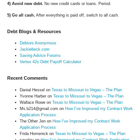
4) Avoid new debt.
No new credit cards or loans. Period.
5) Go all cash.
After everything is paid off, switch to all cash.
Debt Blogs & Resources
Debtors Anonymous
Jackiebeck.com
Saving Advice Forums
Vertex 42s Debt Payoff Calculator
Recent Comments
Danial Hessel
on
Texas to Missouri to Vegas – The Plan
Yvonne Harber
on
Texas to Missouri to Vegas – The Plan
Wallace Rowe
on
Texas to Missouri to Vegas – The Plan
Ms.b214@gmail.com
on
How I’ve Improved my Contract Work
Application Process
The Other Jen
on
How I’ve Improved my Contract Work
Application Process
Frida Homenick
on
Texas to Missouri to Vegas – The Plan
saveloy
on
How I’ve Improved my Contract Work Application