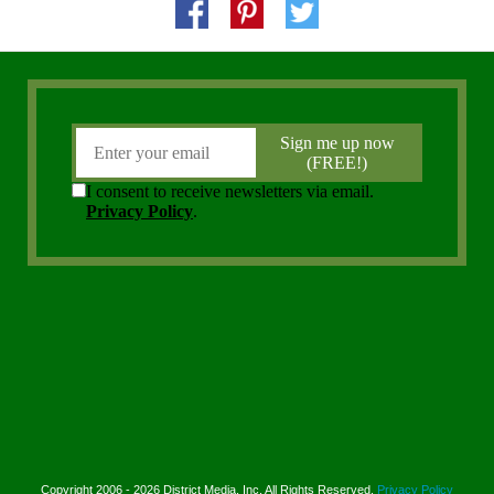
Copyright 2006 - 2026 District Media, Inc. All Rights Reserved.
Privacy Policy