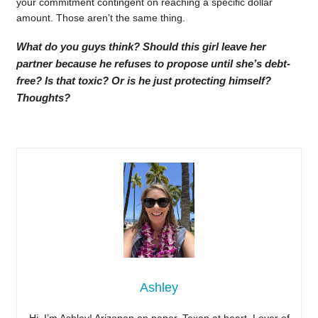
your commitment contingent on reaching a specific dollar
amount. Those aren’t the same thing.
What do you guys think? Should this girl leave her
partner because he refuses to propose until she’s debt-
free? Is that toxic? Or is he just protecting himself?
Thoughts?
Ashley
Hi, I’m Ashley! Arizonan on paper, Texan at heart. Lover of