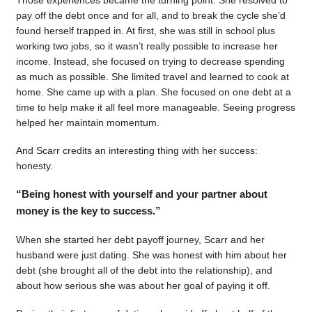
pay off the debt once and for all, and to break the cycle she’d
found herself trapped in. At first, she was still in school plus
working two jobs, so it wasn’t really possible to increase her
income. Instead, she focused on trying to decrease spending
as much as possible. She limited travel and learned to cook at
home. She came up with a plan. She focused on one debt at a
time to help make it all feel more manageable. Seeing progress
helped her maintain momentum.
And Scarr credits an interesting thing with her success:
honesty.
“Being honest with yourself and your partner about
money is the key to success.”
When she started her debt payoff journey, Scarr and her
husband were just dating. She was honest with him about her
debt (she brought all of the debt into the relationship), and
about how serious she was about her goal of paying it off.