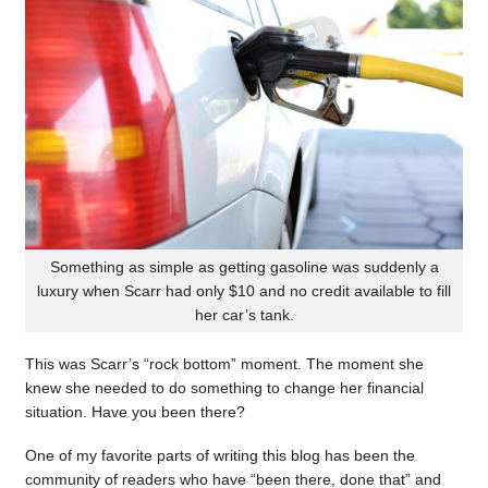
Something as simple as getting gasoline was suddenly a
luxury when Scarr had only $10 and no credit available to fill
her car’s tank.
This was Scarr’s “rock bottom” moment. The moment she
knew she needed to do something to change her financial
situation. Have you been there?
One of my favorite parts of writing this blog has been the
community of readers who have “been there, done that” and