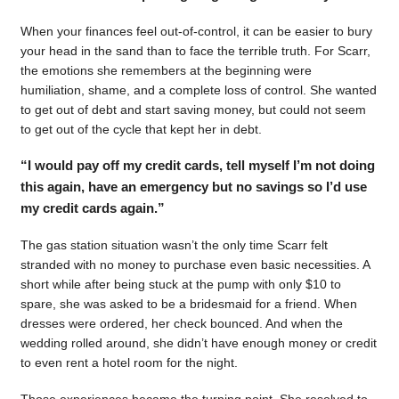
When your finances feel out-of-control, it can be easier to bury
your head in the sand than to face the terrible truth. For Scarr,
the emotions she remembers at the beginning were
humiliation, shame, and a complete loss of control. She wanted
to get out of debt and start saving money, but could not seem
to get out of the cycle that kept her in debt.
“I would pay off my credit cards, tell myself I’m not doing
this again, have an emergency but no savings so I’d use
my credit cards again.”
The gas station situation wasn’t the only time Scarr felt
stranded with no money to purchase even basic necessities. A
short while after being stuck at the pump with only $10 to
spare, she was asked to be a bridesmaid for a friend. When
dresses were ordered, her check bounced. And when the
wedding rolled around, she didn’t have enough money or credit
to even rent a hotel room for the night.
Those experiences became the turning point. She resolved to