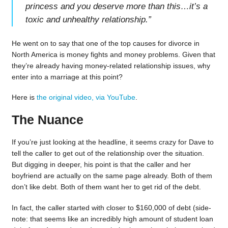
princess and you deserve more than this…it’s a
toxic and unhealthy relationship.
”
He went on to say that one of the top causes for divorce in
North America is money fights and money problems. Given that
they’re already having money-related relationship issues, why
enter into a marriage at this point?
Here is
the original video, via YouTube
.
The Nuance
If you’re just looking at the headline, it seems crazy for Dave to
tell the caller to get out of the relationship over the situation.
But digging in deeper, his point is that the caller and her
boyfriend are actually on the same page already. Both of them
don’t like debt. Both of them want her to get rid of the debt.
In fact, the caller started with closer to $160,000 of debt (side-
note: that seems like an incredibly high amount of student loan