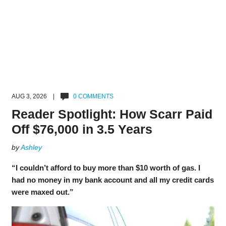
AUG 3, 2026 |
0 COMMENTS
Reader Spotlight: How Scarr Paid
Off $76,000 in 3.5 Years
by
Ashley
“I couldn’t afford to buy more than $10 worth of gas. I
had no money in my bank account and all my credit cards
were maxed out.”