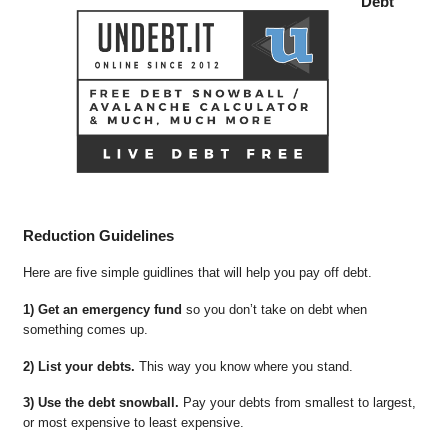
Debt
Reduction Guidelines
Here are five simple guidlines that will help you pay off debt.
1) Get an emergency fund
so you don’t take on debt when
something comes up.
2) List your debts.
This way you know where you stand.
3) Use the debt snowball.
Pay your debts from smallest to largest,
or most expensive to least expensive.