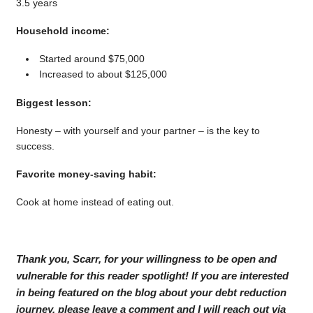
3.5 years
Household income:
Started around $75,000
Increased to about $125,000
Biggest lesson:
Honesty – with yourself and your partner – is the key to
success.
Favorite money-saving habit:
Cook at home instead of eating out.
Thank you, Scarr, for your willingness to be open and
vulnerable for this reader spotlight! If you are interested
in being featured on the blog about your debt reduction
journey, please leave a comment and I will reach out via