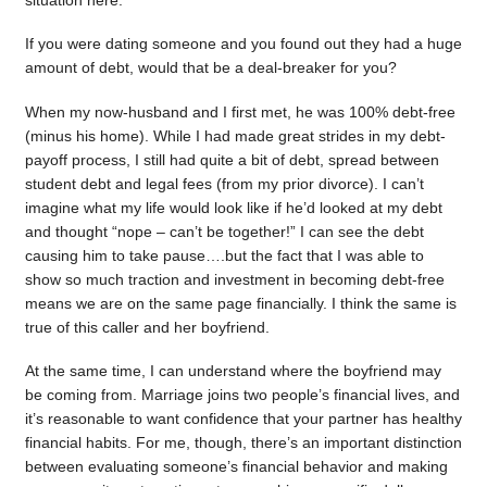
situation here.
If you were dating someone and you found out they had a huge
amount of debt, would that be a deal-breaker for you?
When my now-husband and I first met, he was 100% debt-free
(minus his home). While I had made great strides in my debt-
payoff process, I still had quite a bit of debt, spread between
student debt and legal fees (from my prior divorce). I can’t
imagine what my life would look like if he’d looked at my debt
and thought “nope – can’t be together!” I can see the debt
causing him to take pause….but the fact that I was able to
show so much traction and investment in becoming debt-free
means we are on the same page financially. I think the same is
true of this caller and her boyfriend.
At the same time, I can understand where the boyfriend may
be coming from. Marriage joins two people’s financial lives, and
it’s reasonable to want confidence that your partner has healthy
financial habits. For me, though, there’s an important distinction
between evaluating someone’s financial behavior and making