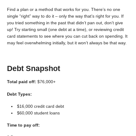
Find a plan or a method that works for you. There’s no one
single “right” way to do it – only the way that’s right for you. If
you tried something in the past that didn’t pan out, don’t give
up! Try starting small (one debt at a time), or reviewing credit
card statements to see where you can cut back on spending. It
may feel overwhelming initially, but it won’t always be that way.
Debt Snapshot
Total paid off:
$76,000+
Debt Types:
$16,000 credit card debt
$60,000 student loans
Time to pay off: