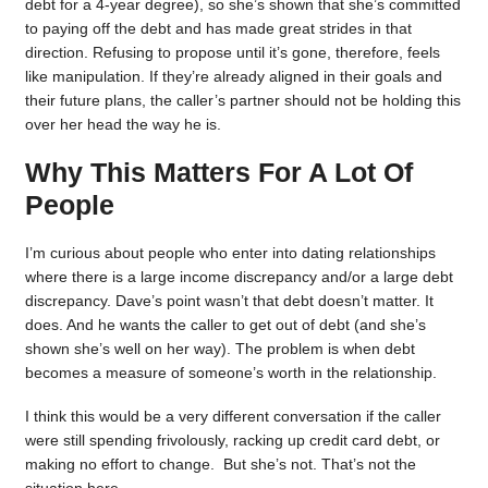
debt for a 4-year degree), so she’s shown that she’s committed
to paying off the debt and has made great strides in that
direction. Refusing to propose until it’s gone, therefore, feels
like manipulation. If they’re already aligned in their goals and
their future plans, the caller’s partner should not be holding this
over her head the way he is.
Why This Matters For A Lot Of
People
I’m curious about people who enter into dating relationships
where there is a large income discrepancy and/or a large debt
discrepancy. Dave’s point wasn’t that debt doesn’t matter. It
does. And he wants the caller to get out of debt (and she’s
shown she’s well on her way). The problem is when debt
becomes a measure of someone’s worth in the relationship.
I think this would be a very different conversation if the caller
were still spending frivolously, racking up credit card debt, or
making no effort to change. But she’s not. That’s not the