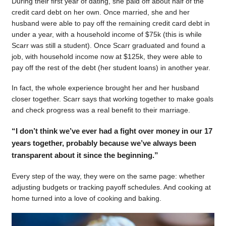
During their first year of dating, she paid off about half of the
credit card debt on her own. Once married, she and her
husband were able to pay off the remaining credit card debt in
under a year, with a household income of $75k (this is while
Scarr was still a student). Once Scarr graduated and found a
job, with household income now at $125k, they were able to
pay off the rest of the debt (her student loans) in another year.
In fact, the whole experience brought her and her husband
closer together. Scarr says that working together to make goals
and check progress was a real benefit to their marriage.
“I don’t think we’ve ever had a fight over money in our 17
years together, probably because we’ve always been
transparent about it since the beginning.”
Every step of the way, they were on the same page: whether
adjusting budgets or tracking payoff schedules. And cooking at
home turned into a love of cooking and baking.