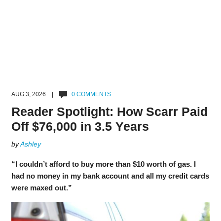
AUG 3, 2026 |
0 COMMENTS
Reader Spotlight: How Scarr Paid
Off $76,000 in 3.5 Years
by
Ashley
“I couldn’t afford to buy more than $10 worth of gas. I
had no money in my bank account and all my credit cards
were maxed out.”