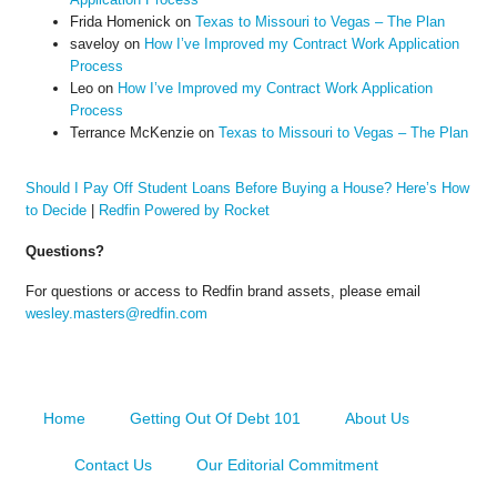
Frida Homenick
on
Texas to Missouri to Vegas – The Plan
saveloy
on
How I’ve Improved my Contract Work Application
Process
Leo
on
How I’ve Improved my Contract Work Application
Process
Terrance McKenzie
on
Texas to Missouri to Vegas – The Plan
Should I Pay Off Student Loans Before Buying a House? Here’s How
to Decide
|
Redfin Powered by Rocket
Questions?
For questions or access to Redfin brand assets, please email
wesley.masters@redfin.com
Home
Getting Out Of Debt 101
About Us
Contact Us
Our Editorial Commitment