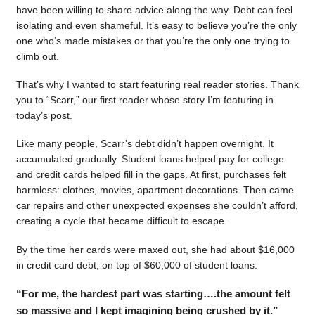
have been willing to share advice along the way. Debt can feel
isolating and even shameful. It’s easy to believe you’re the only
one who’s made mistakes or that you’re the only one trying to
climb out.
That’s why I wanted to start featuring real reader stories. Thank
you to “Scarr,” our first reader whose story I’m featuring in
today’s post.
Like many people, Scarr’s debt didn’t happen overnight. It
accumulated gradually. Student loans helped pay for college
and credit cards helped fill in the gaps. At first, purchases felt
harmless: clothes, movies, apartment decorations. Then came
car repairs and other unexpected expenses she couldn’t afford,
creating a cycle that became difficult to escape.
By the time her cards were maxed out, she had about $16,000
in credit card debt, on top of $60,000 of student loans.
“For me, the hardest part was starting….the amount felt
so massive and I kept imagining being crushed by it.”