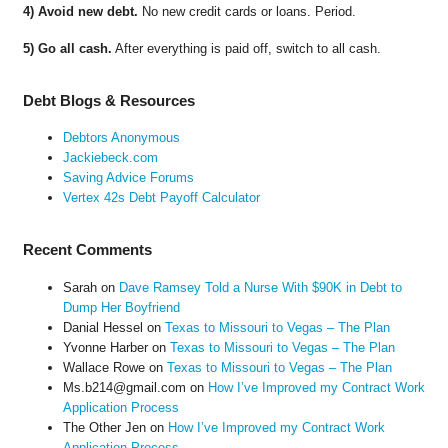
4) Avoid new debt.
No new credit cards or loans. Period.
5) Go all cash.
After everything is paid off, switch to all cash.
Debt Blogs & Resources
Debtors Anonymous
Jackiebeck.com
Saving Advice Forums
Vertex 42s Debt Payoff Calculator
Recent Comments
Sarah
on
Dave Ramsey Told a Nurse With $90K in Debt to
Dump Her Boyfriend
Danial Hessel
on
Texas to Missouri to Vegas – The Plan
Yvonne Harber
on
Texas to Missouri to Vegas – The Plan
Wallace Rowe
on
Texas to Missouri to Vegas – The Plan
Ms.b214@gmail.com
on
How I’ve Improved my Contract Work
Application Process
The Other Jen
on
How I’ve Improved my Contract Work
Application Process