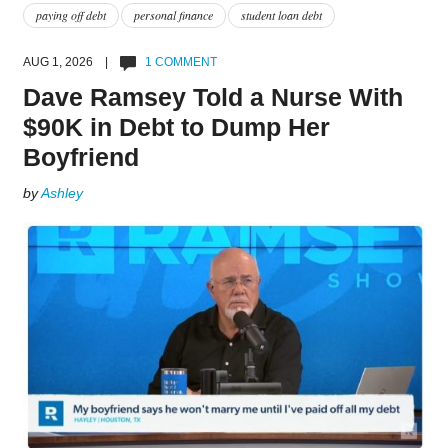
paying off debt
personal finance
student loan debt
AUG 1, 2026 |
1 COMMENT
Dave Ramsey Told a Nurse With
$90K in Debt to Dump Her
Boyfriend
by
Ashley