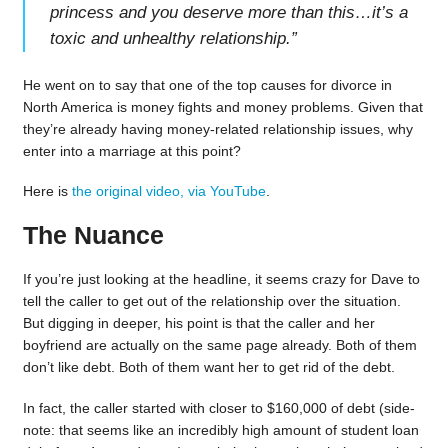
princess and you deserve more than this…it’s a
toxic and unhealthy relationship.
”
He went on to say that one of the top causes for divorce in
North America is money fights and money problems. Given that
they’re already having money-related relationship issues, why
enter into a marriage at this point?
Here is
the original video, via YouTube
.
The Nuance
If you’re just looking at the headline, it seems crazy for Dave to
tell the caller to get out of the relationship over the situation.
But digging in deeper, his point is that the caller and her
boyfriend are actually on the same page already. Both of them
don’t like debt. Both of them want her to get rid of the debt.
In fact, the caller started with closer to $160,000 of debt (side-
note: that seems like an incredibly high amount of student loan