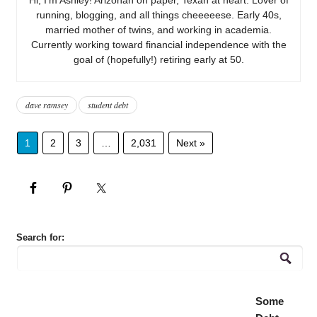
running, blogging, and all things cheeeeese. Early 40s,
married mother of twins, and working in academia.
Currently working toward financial independence with the
goal of (hopefully!) retiring early at 50.
dave ramsey
student debt
1
2
3
…
2,031
Next »
Search for:
Some