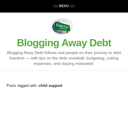
:::: MENU ::::
Blogging Away Debt
Blogging Away Debt follows real people on their journey to debt
freedom — with tips on the debt snowball, budgeting, cutting
expenses, and staying motivated.
Posts tagged with:
child support