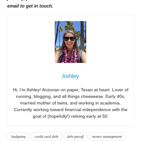
email to get in touch.
Ashley
Hi, I’m Ashley! Arizonan on paper, Texan at heart. Lover of
running, blogging, and all things cheeeeese. Early 40s,
married mother of twins, and working in academia.
Currently working toward financial independence with the
goal of (hopefully!) retiring early at 50.
budgeting
credit card debt
debt payoff
money management