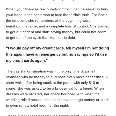
When your finances feel out-of-control, it can be easier to bury
your head in the sand than to face the terrible truth. For Scarr,
the emotions she remembers at the beginning were
humiliation, shame, and a complete loss of control. She wanted
to get out of debt and start saving money, but could not seem
to get out of the cycle that kept her in debt.
“I would pay off my credit cards, tell myself I’m not doing
this again, have an emergency but no savings so I’d use
my credit cards again.”
The gas station situation wasn’t the only time Scarr felt
stranded with no money to purchase even basic necessities. A
short while after being stuck at the pump with only $10 to
spare, she was asked to be a bridesmaid for a friend. When
dresses were ordered, her check bounced. And when the
wedding rolled around, she didn’t have enough money or credit
to even rent a hotel room for the night.
Those experiences became the turning point. She resolved to