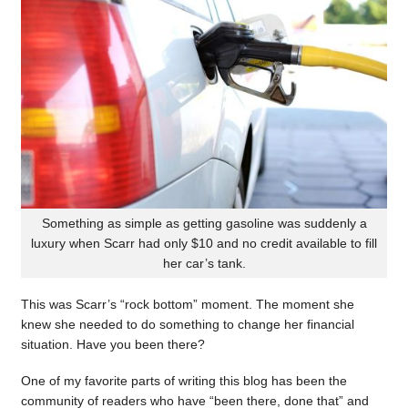
Something as simple as getting gasoline was suddenly a
luxury when Scarr had only $10 and no credit available to fill
her car’s tank.
This was Scarr’s “rock bottom” moment. The moment she
knew she needed to do something to change her financial
situation. Have you been there?
One of my favorite parts of writing this blog has been the
community of readers who have “been there, done that” and