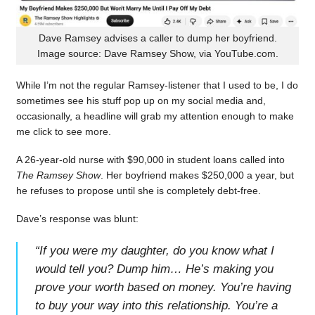
Dave Ramsey advises a caller to dump her boyfriend.
Image source: Dave Ramsey Show, via YouTube.com.
While I’m not the regular Ramsey-listener that I used to be, I do
sometimes see his stuff pop up on my social media and,
occasionally, a headline will grab my attention enough to make
me click to see more.
A 26-year-old nurse with $90,000 in student loans called into
The Ramsey Show
. Her boyfriend makes $250,000 a year, but
he refuses to propose until she is completely debt-free.
Dave’s response was blunt:
“
If you were my daughter, do you know what I
would tell you? Dump him… He’s making you
prove your worth based on money. You’re having
to buy your way into this relationship. You’re a