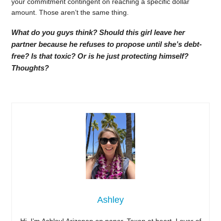
your commitment contingent on reaching a specific dollar
amount. Those aren’t the same thing.
What do you guys think? Should this girl leave her
partner because he refuses to propose until she’s debt-
free? Is that toxic? Or is he just protecting himself?
Thoughts?
Ashley
Hi, I’m Ashley! Arizonan on paper, Texan at heart. Lover of