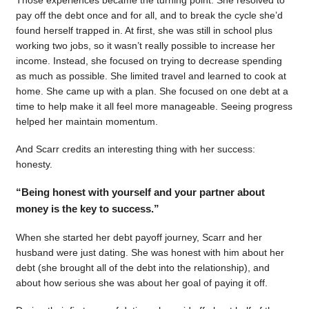
pay off the debt once and for all, and to break the cycle she’d
found herself trapped in. At first, she was still in school plus
working two jobs, so it wasn’t really possible to increase her
income. Instead, she focused on trying to decrease spending
as much as possible. She limited travel and learned to cook at
home. She came up with a plan. She focused on one debt at a
time to help make it all feel more manageable. Seeing progress
helped her maintain momentum.
And Scarr credits an interesting thing with her success:
honesty.
“Being honest with yourself and your partner about
money is the key to success.”
When she started her debt payoff journey, Scarr and her
husband were just dating. She was honest with him about her
debt (she brought all of the debt into the relationship), and
about how serious she was about her goal of paying it off.