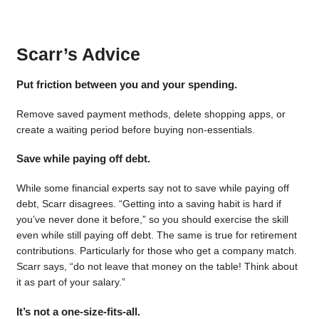
Scarr’s Advice
Put friction between you and your spending.
Remove saved payment methods, delete shopping apps, or
create a waiting period before buying non-essentials.
Save while paying off debt.
While some financial experts say not to save while paying off
debt, Scarr disagrees. “Getting into a saving habit is hard if
you’ve never done it before,” so you should exercise the skill
even while still paying off debt. The same is true for retirement
contributions. Particularly for those who get a company match.
Scarr says, “do not leave that money on the table! Think about
it as part of your salary.”
It’s not a one-size-fits-all.