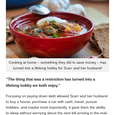
Cooking at home – something they did to save money – has
turned into a lifelong hobby for Scarr and her husband!
“The thing that was a restriction has turned into a
lifelong hobby we both enjoy.”
Focusing on paying down debt allowed Scarr and her husband
to buy a house, purchase a car with cash, travel, pursue
hobbies, and maybe most importantly, it gave them the ability
to sleep without worrying about the next bill arriving in the mail.