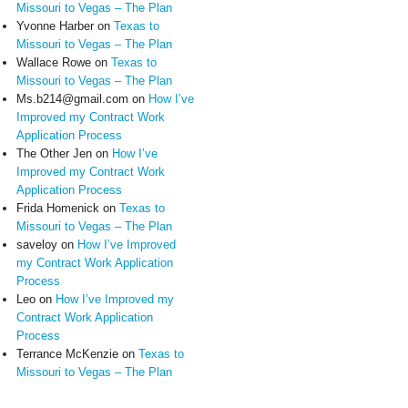
Missouri to Vegas – The Plan
Yvonne Harber
on
Texas to
Missouri to Vegas – The Plan
Wallace Rowe
on
Texas to
Missouri to Vegas – The Plan
Ms.b214@gmail.com
on
How I’ve
Improved my Contract Work
Application Process
The Other Jen
on
How I’ve
Improved my Contract Work
Application Process
Frida Homenick
on
Texas to
Missouri to Vegas – The Plan
saveloy
on
How I’ve Improved
my Contract Work Application
Process
Leo
on
How I’ve Improved my
Contract Work Application
Process
Terrance McKenzie
on
Texas to
Missouri to Vegas – The Plan