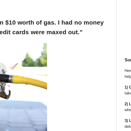
an $10 worth of gas. I had no money
edit cards were maxed out.”
So
Here
hel
1) 
tak
2) 
whe
3) 
deb