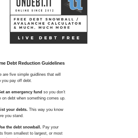
me Debt Reduction Guidelines
 are five simple guidlines that will
p you pay off debt.
Get an emergency fund
so you don’t
e on debt when something comes up.
List your debts.
This way you know
re you stand.
Use the debt snowball.
Pay your
ts from smallest to largest, or most