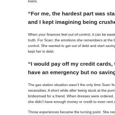
loans.
“For me, the hardest part was st
and I kept imagining being crushe
When your finances feel out-of-control, it can be easie
truth. For Scarr, the emotions she remembers at the 
control. She wanted to get out of debt and start savin
kept her in debt.
“I would pay off my credit cards, 
have an emergency but no savings
The gas station situation wasn’t the only time Scarr 
necessities. A short while after being stuck at the pu
bridesmaid for a friend. When dresses were ordered,
she didn’t have enough money or credit to even rent a
Those experiences became the turning point. She resol