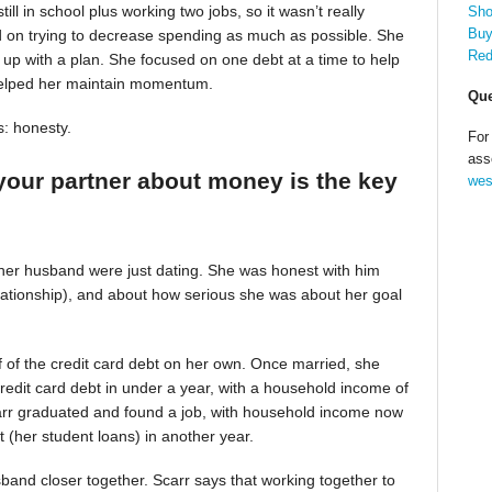
till in school plus working two jobs, so it wasn’t really
Sho
Buy
d on trying to decrease spending as much as possible. She
Red
up with a plan. She focused on one debt at a time to help
helped her maintain momentum.
Que
s: honesty.
For
ass
your partner about money is the key
wes
 her husband were just dating. She was honest with him
relationship), and about how serious she was about her goal
alf of the credit card debt on her own. Once married, she
redit card debt in under a year, with a household income of
Scarr graduated and found a job, with household income now
t (her student loans) in another year.
band closer together. Scarr says that working together to