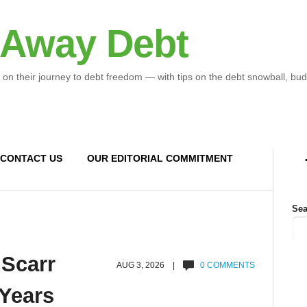
 Away Debt
 on their journey to debt freedom — with tips on the debt snowball, bud
CONTACT US
OUR EDITORIAL COMMITMENT
Sea
 Scarr
AUG 3, 2026 |
0 COMMENTS
 Years