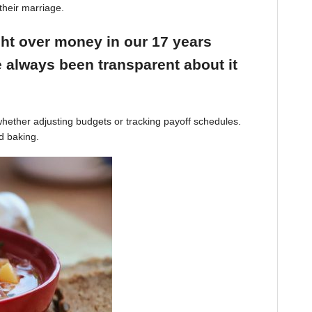
their marriage.
ight over money in our 17 years
 always been transparent about it
hether adjusting budgets or tracking payoff schedules.
d baking.