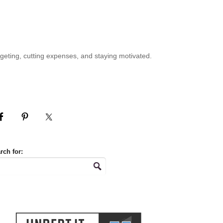
geting, cutting expenses, and staying motivated.
rch for: