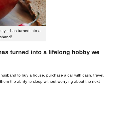
ey – has turned into a
usband!
 has turned into a lifelong hobby we
husband to buy a house, purchase a car with cash, travel,
hem the ability to sleep without worrying about the next