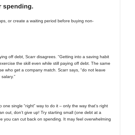
r spending.
, or create a waiting period before buying non-
ing off debt, Scarr disagrees. “Getting into a saving habit
exercise the skill even while still paying off debt. The same
 those who get a company match. Scarr says, “do not leave
 salary.”
one single “right” way to do it – only the way that’s right
pan out, don’t give up! Try starting small (one debt at a
ere you can cut back on spending. It may feel overwhelming