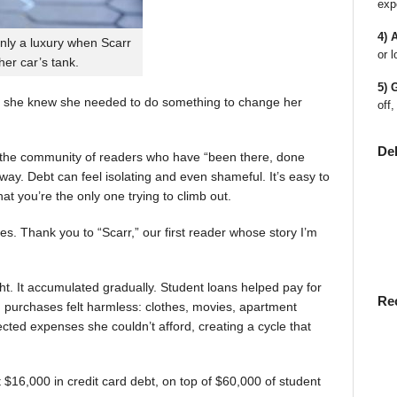
exp
4) 
nly a luxury when Scarr
or l
 her car’s tank.
5) 
 she knew she needed to do something to change her
off,
De
en the community of readers who have “been there, done
way. Debt can feel isolating and even shameful. It’s easy to
t you’re the only one trying to climb out.
ies. Thank you to “Scarr,” our first reader whose story I’m
t. It accumulated gradually. Student loans helped pay for
Re
rst, purchases felt harmless: clothes, movies, apartment
ted expenses she couldn’t afford, creating a cycle that
$16,000 in credit card debt, on top of $60,000 of student