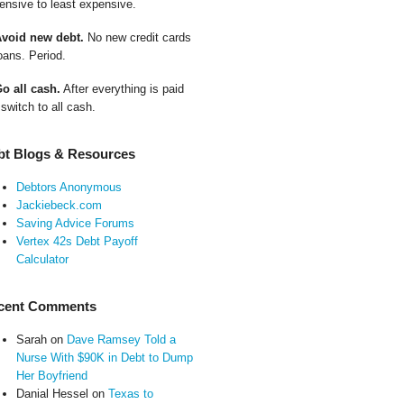
ensive to least expensive.
Avoid new debt.
No new credit cards
oans. Period.
Go all cash.
After everything is paid
 switch to all cash.
bt Blogs & Resources
Debtors Anonymous
Jackiebeck.com
Saving Advice Forums
Vertex 42s Debt Payoff
Calculator
cent Comments
Sarah
on
Dave Ramsey Told a
Nurse With $90K in Debt to Dump
Her Boyfriend
Danial Hessel
on
Texas to