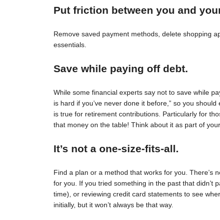
Put friction between you and you
Remove saved payment methods, delete shopping apps
essentials.
Save while paying off debt.
While some financial experts say not to save while pay
is hard if you’ve never done it before,” so you should 
is true for retirement contributions. Particularly for
that money on the table! Think about it as part of your
It’s not a one-size-fits-all.
Find a plan or a method that works for you. There’s no 
for you. If you tried something in the past that didn’t 
time), or reviewing credit card statements to see wh
initially, but it won’t always be that way.