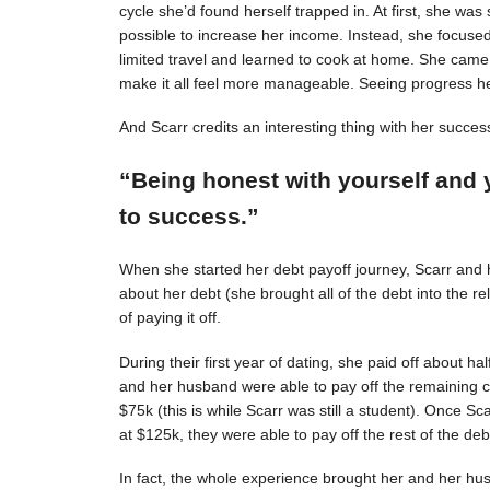
cycle she’d found herself trapped in. At first, she was s
possible to increase her income. Instead, she focuse
limited travel and learned to cook at home. She came 
make it all feel more manageable. Seeing progress 
And Scarr credits an interesting thing with her succes
“Being honest with yourself and 
to success.”
When she started her debt payoff journey, Scarr and
about her debt (she brought all of the debt into the 
of paying it off.
During their first year of dating, she paid off about h
and her husband were able to pay off the remaining c
$75k (this is while Scarr was still a student). Once 
at $125k, they were able to pay off the rest of the deb
In fact, the whole experience brought her and her hus