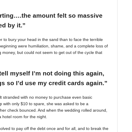
arting….the amount felt so massive
d by it.”
r to bury your head in the sand than to face the terrible
beginning were humiliation, shame, and a complete loss of
g money, but could not seem to get out of the cycle that
tell myself I’m not doing this again,
 so I’d use my credit cards again.”
felt stranded with no money to purchase even basic
mp with only $10 to spare, she was asked to be a
 her check bounced. And when the wedding rolled around,
 hotel room for the night.
ved to pay off the debt once and for all, and to break the