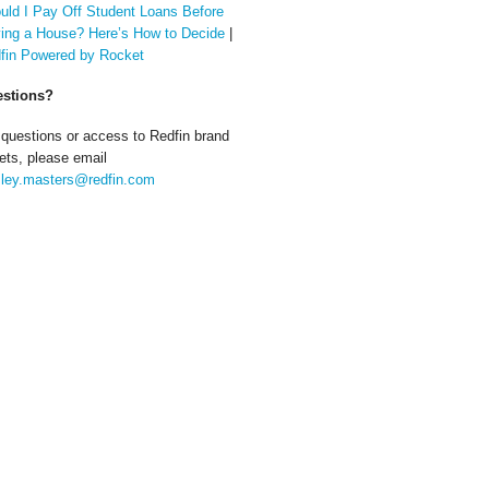
uld I Pay Off Student Loans Before
ing a House? Here’s How to Decide
|
fin Powered by Rocket
stions?
 questions or access to Redfin brand
ets, please email
ley.masters@redfin.com