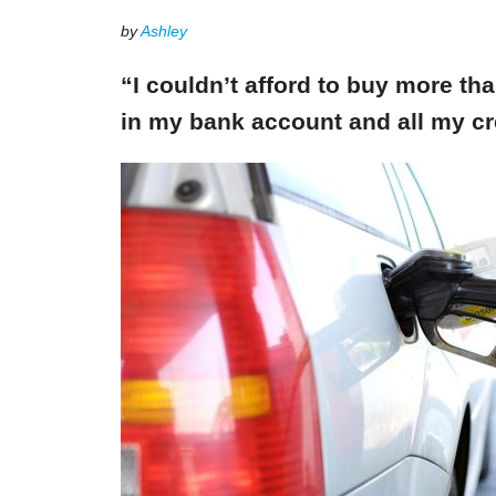
by
Ashley
“I couldn’t afford to buy more th
in my bank account and all my cr