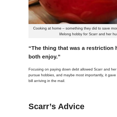
Cooking at home – something they did to save mon
lifelong hobby for Scarr and her h
“The thing that was a restriction
both enjoy.”
Focusing on paying down debt allowed Scarr and her 
pursue hobbies, and maybe most importantly, it gave t
bill arriving in the mail.
Scarr’s Advice