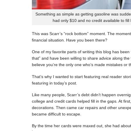
Something as simple as getting gasoline was sudde
had only $10 and no credit available to fill
This was Scarr’s “rock bottom” moment. The moment
financial situation. Have you been there?
One of my favorite parts of writing this blog has be
that” and have been willing to share advice along the 
believe you’re the only one who’s made mistakes or tha
That’s why I wanted to start featuring real reader stor
featuring in today’s post.
Like many people, Scarr’s debt didn’t happen overnigh
college and credit cards helped fill in the gaps. At fi
decorations. Then came car repairs and other unexpec
became difficult to escape.
By the time her cards were maxed out, she had about 