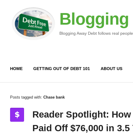
Blogging
Blogging Away Debt follows real people
HOME
GETTING OUT OF DEBT 101
ABOUT US
Posts tagged with:
Chase bank
Reader Spotlight: How
Paid Off $76,000 in 3.5