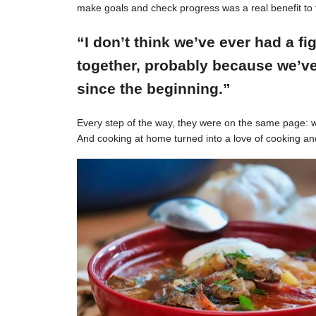
make goals and check progress was a real benefit to 
“I don’t think we’ve ever had a f
together, probably because we’ve
since the beginning.”
Every step of the way, they were on the same page: w
And cooking at home turned into a love of cooking an