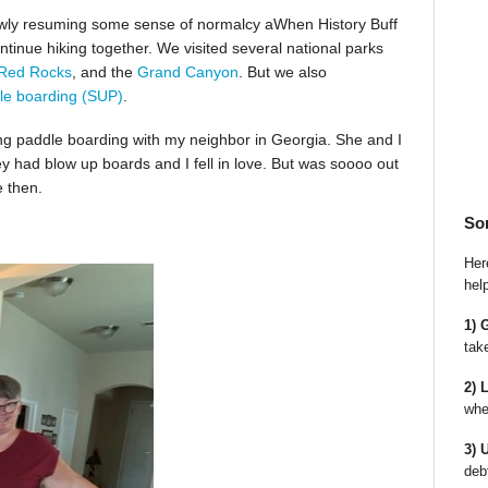
slowly resuming some sense of normalcy aWhen History Buff
ntinue hiking together. We visited several national parks
Red Rocks
, and the
Grand Canyon
. But we also
le boarding (SUP)
.
ing paddle boarding with my neighbor in Georgia. She and I
ey had blow up boards and I fell in love. But was soooo out
e then.
So
Here
hel
1) 
tak
2) 
whe
3) 
deb