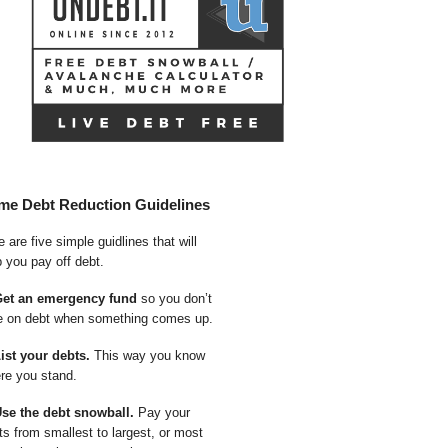
me Debt Reduction Guidelines
 are five simple guidlines that will
p you pay off debt.
Get an emergency fund
so you don’t
e on debt when something comes up.
List your debts.
This way you know
re you stand.
Use the debt snowball.
Pay your
ts from smallest to largest, or most