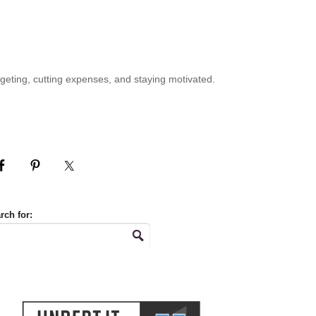
geting, cutting expenses, and staying motivated.
rch for: