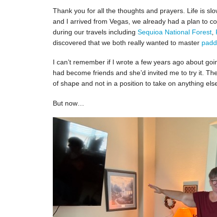
Thank you for all the thoughts and prayers. Life is 
and I arrived from Vegas, we already had a plan to co
during our travels including
Sequioa National Forest
,
discovered that we both really wanted to master
padd
I can’t remember if I wrote a few years ago about go
had become friends and she’d invited me to try it. Th
of shape and not in a position to take on anything els
But now…