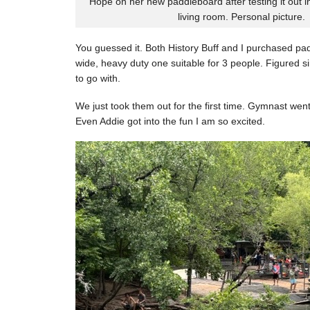
Hope on her new paddleboard after testing it out i
living room. Personal picture.
You guessed it. Both History Buff and I purchased pa
wide, heavy duty one suitable for 3 people. Figured si
to go with.
We just took them out for the first time. Gymnast went 
Even Addie got into the fun I am so excited.