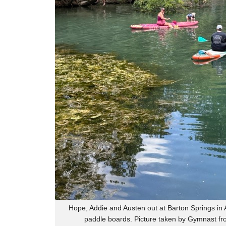
Hope, Addie and Austen out at Barton Springs in A
paddle boards. Picture taken by Gymnast fr