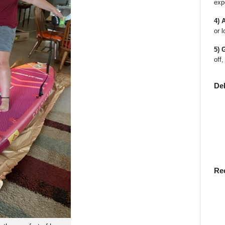
exp
4) 
or l
5) 
off,
De
Re