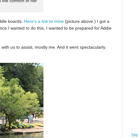
n the comfort of her
ddle boards.
Here’s a link to mine
(picture above.) I got a
nce I wanted to do this, I wanted to be prepared for Addie
with us to assist, mostly me. And it went spectacularly.
Sho