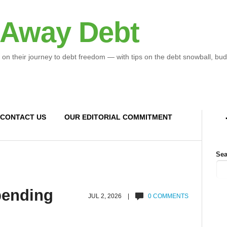
 Away Debt
 on their journey to debt freedom — with tips on the debt snowball, bud
CONTACT US
OUR EDITORIAL COMMITMENT
Sea
spending
JUL 2, 2026 |
0 COMMENTS