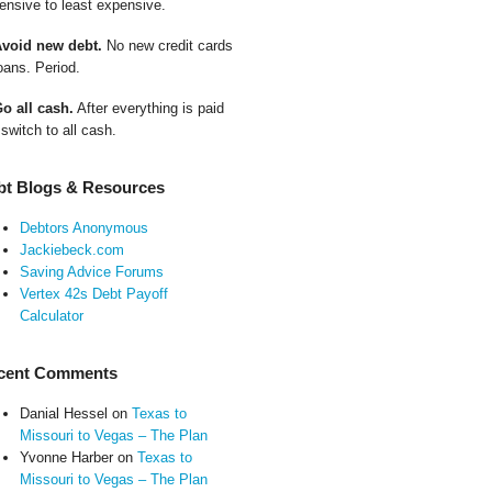
ensive to least expensive.
Avoid new debt.
No new credit cards
oans. Period.
Go all cash.
After everything is paid
 switch to all cash.
bt Blogs & Resources
Debtors Anonymous
Jackiebeck.com
Saving Advice Forums
Vertex 42s Debt Payoff
Calculator
cent Comments
Danial Hessel
on
Texas to
Missouri to Vegas – The Plan
Yvonne Harber
on
Texas to
Missouri to Vegas – The Plan