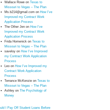
Wallace Rowe
on
Texas to
Missouri to Vegas – The Plan
Ms.b214@gmail.com
on
How I’ve
Improved my Contract Work
Application Process
The Other Jen
on
How I’ve
Improved my Contract Work
Application Process
Frida Homenick
on
Texas to
Missouri to Vegas – The Plan
saveloy
on
How I’ve Improved
my Contract Work Application
Process
Leo
on
How I’ve Improved my
Contract Work Application
Process
Terrance McKenzie
on
Texas to
Missouri to Vegas – The Plan
Ashley
on
The Psychology of
Money
uld I Pay Off Student Loans Before