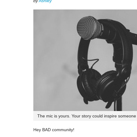
by
Ashley
The mic is yours. Your story could inspire someone e
Hey BAD community!