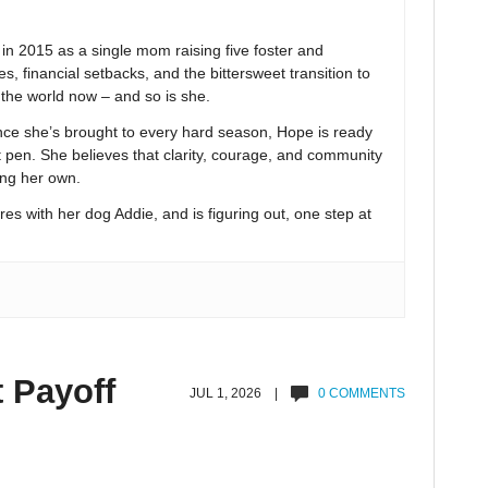
 2015 as a single mom raising five foster and
s, financial setbacks, and the bittersweet transition to
n the world now – and so is she.
nce she’s brought to every hard season, Hope is ready
t pen. She believes that clarity, courage, and community
ing her own.
res with her dog Addie, and is figuring out, one step at
t Payoff
JUL 1, 2026 |
0 COMMENTS