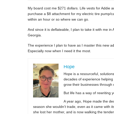
My board cost me $271 dollars. Life vests for Addie an
purchase a $8 attachment for my electric tire pump/
within an hour or so where we can go.
And since it is deflateable, I plan to take it with me in
Georgia.
The experience I plan to have as I master this new 
Especially now when I need it the most.
Hope
Hope is a resourceful, solutio
decades of experience helping 
grow their businesses through 
But life has a way of rewriting 
A year ago, Hope made the decis
season she wouldn’t trade, even as it came with its
she lost her mother, and is now walking the tender,