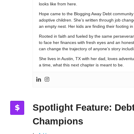
looks like from here.
Hope came to the Blogging Away Debt community in
adoptive children. She’s written through job change
an empty nest. Her kids are finding their footing i
Rooted in faith and fueled by the same persevera
to face her finances with fresh eyes and an hones
can change the trajectory of anyone’s story includ
She lives in Austin, TX with her dad, loves adventu
a time, what this next chapter is meant to be.
Spotlight Feature: Deb
Champions