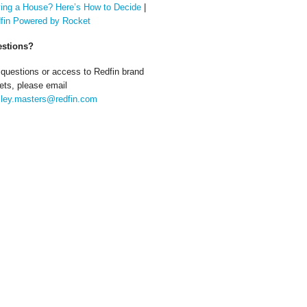
ing a House? Here’s How to Decide
|
fin Powered by Rocket
stions?
 questions or access to Redfin brand
ets, please email
ley.masters@redfin.com