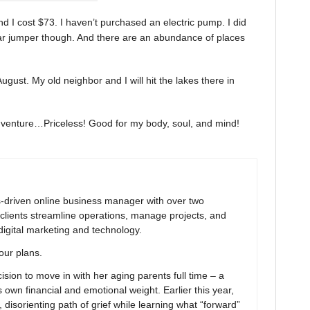
d I cost $73. I haven’t purchased an electric pump. I did
car jumper though. And there are an abundance of places
 August. My old neighbor and I will hit the lakes there in
adventure…Priceless! Good for my body, soul, and mind!
ns-driven online business manager with over two
clients streamline operations, manage projects, and
digital marketing and technology.
your plans.
ion to move in with her aging parents full time – a
 own financial and emotional weight. Earlier this year,
 disorienting path of grief while learning what “forward”