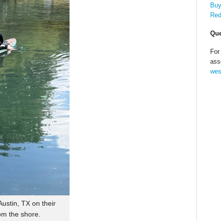
Buy
Red
Que
For
ass
wes
ustin, TX on their
om the shore.