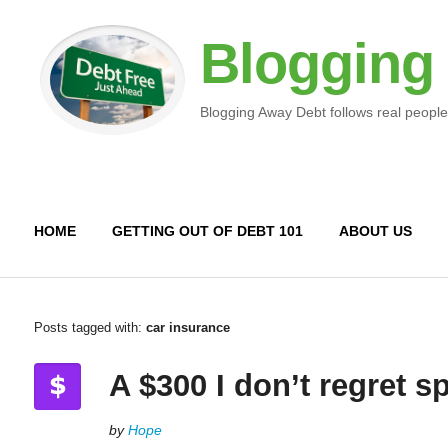
Blogging
Blogging Away Debt follows real people
HOME
GETTING OUT OF DEBT 101
ABOUT US
Posts tagged with:
car insurance
A $300 I don’t regret 
by
Hope