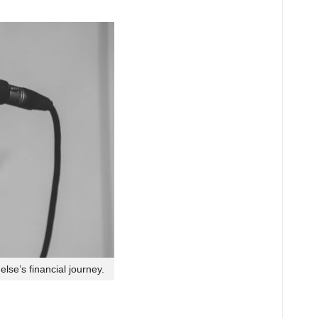
lse’s financial journey.