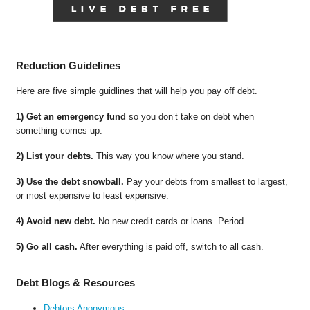
Reduction Guidelines
Here are five simple guidlines that will help you pay off debt.
1) Get an emergency fund
so you don’t take on debt when
something comes up.
2) List your debts.
This way you know where you stand.
3) Use the debt snowball.
Pay your debts from smallest to largest,
or most expensive to least expensive.
4) Avoid new debt.
No new credit cards or loans. Period.
5) Go all cash.
After everything is paid off, switch to all cash.
Debt Blogs & Resources
Debtors Anonymous