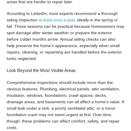
areas that are harder to repair later.
According to LinkedIn, most experts recommend a thorough
siding inspection
at least once a year
, ideally in the spring or
fall. These seasons can be practical because homeowners may
spot damage after winter weather or prepare the exterior
before colder months arrive. Annual siding checks can also
help preserve the home’s appearance, especially when small
repairs, cleaning, or repainting are handled before the exterior
looks neglected.
Look Beyond the Most Visible Areas
Comprehensive inspections should include more than the
obvious features. Plumbing, electrical panels, attic ventilation,
insulation, windows, foundations, crawl spaces, decks,
drainage areas, and basements can all affect a home’s value. A
small leak under a sink, a poorly ventilated attic, or a minor
foundation crack may not seem urgent at first. Over time,
though, these problems can affect comfort, safety, and repair
costs.