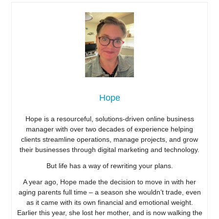
Hope
Hope is a resourceful, solutions-driven online business
manager with over two decades of experience helping
clients streamline operations, manage projects, and grow
their businesses through digital marketing and technology.
But life has a way of rewriting your plans.
A year ago, Hope made the decision to move in with her
aging parents full time – a season she wouldn’t trade, even
as it came with its own financial and emotional weight.
Earlier this year, she lost her mother, and is now walking the