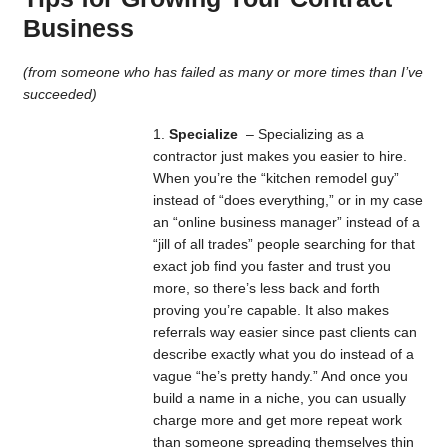
Business
(from someone who has failed as many or more times than I’ve
succeeded)
Specialize
– Specializing as a
contractor just makes you easier to hire.
When you’re the “kitchen remodel guy”
instead of “does everything,” or in my case
an “online business manager” instead of a
“jill of all trades” people searching for that
exact job find you faster and trust you
more, so there’s less back and forth
proving you’re capable. It also makes
referrals way easier since past clients can
describe exactly what you do instead of a
vague “he’s pretty handy.” And once you
build a name in a niche, you can usually
charge more and get more repeat work
than someone spreading themselves thin