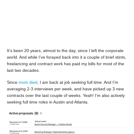
It’s been 20 years, almost to the day, since I left the corporate
world. And while I’ve forayed back into it a couple of brief stints,
freelancing and contract work has paid my bills for most of the
last two decades.
Since
mom died
, I am back at job seeking full time. And I’m
averaging 2-3 interviews per week, and have picked up 3 new
contracts over the last couple of weeks. Yeah! I’m also actively
seeking full time roles in Austin and Atlanta.