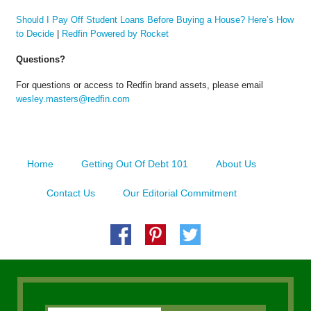
Should I Pay Off Student Loans Before Buying a House? Here’s How
to Decide
|
Redfin Powered by Rocket
Questions?
For questions or access to Redfin brand assets, please email
wesley.masters@redfin.com
Home
Getting Out Of Debt 101
About Us
Contact Us
Our Editorial Commitment