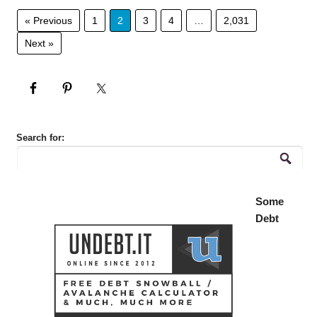
« Previous
1
2
3
4
…
2,031
Next »
Search for:
Some
Debt