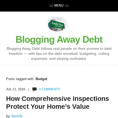
:::: MENU ::::
Blogging Away Debt
Blogging Away Debt follows real people on their journey to debt
freedom — with tips on the debt snowball, budgeting, cutting
expenses, and staying motivated.
Posts tagged with:
Budget
JUL 21, 2026 |
0 COMMENTS
How Comprehensive Inspections
Protect Your Home’s Value
by
Semify