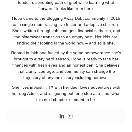
tender, disorienting path of grief while learning what
“forward” looks like from here.
Hope came to the Blogging Away Debt community in 2015
as a single mom raising five foster and adoptive children.
She’s written through job changes, financial setbacks, and
the bittersweet transition to an empty nest. Her kids are
finding their footing in the world now – and so is she.
Rooted in faith and fueled by the same perseverance she’s
brought to every hard season, Hope is ready to face her
finances with fresh eyes and an honest pen. She believes
that clarity, courage, and community can change the
trajectory of anyone’s story including her own.
She lives in Austin, TX with her dad, loves adventures with
her dog Addie, and is figuring out, one step at a time, what
this next chapter is meant to be.