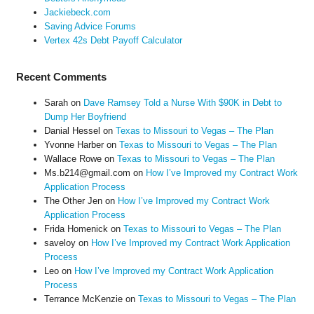
Jackiebeck.com
Saving Advice Forums
Vertex 42s Debt Payoff Calculator
Recent Comments
Sarah
on
Dave Ramsey Told a Nurse With $90K in Debt to
Dump Her Boyfriend
Danial Hessel
on
Texas to Missouri to Vegas – The Plan
Yvonne Harber
on
Texas to Missouri to Vegas – The Plan
Wallace Rowe
on
Texas to Missouri to Vegas – The Plan
Ms.b214@gmail.com
on
How I’ve Improved my Contract Work
Application Process
The Other Jen
on
How I’ve Improved my Contract Work
Application Process
Frida Homenick
on
Texas to Missouri to Vegas – The Plan
saveloy
on
How I’ve Improved my Contract Work Application
Process
Leo
on
How I’ve Improved my Contract Work Application
Process
Terrance McKenzie
on
Texas to Missouri to Vegas – The Plan