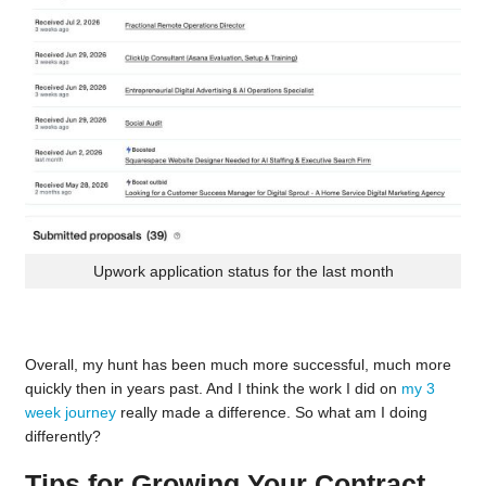
Upwork application status for the last month
Overall, my hunt has been much more successful, much more
quickly then in years past. And I think the work I did on
my 3
week journey
really made a difference. So what am I doing
differently?
Tips for Growing Your Contract