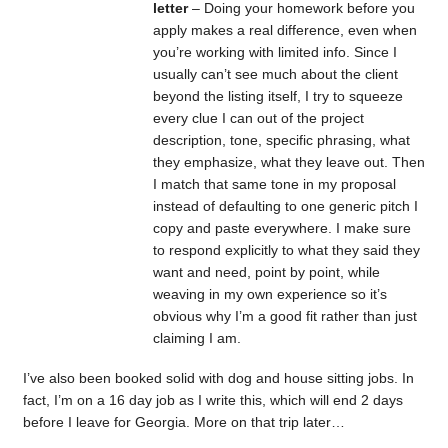
letter
– Doing your homework before you
apply makes a real difference, even when
you’re working with limited info. Since I
usually can’t see much about the client
beyond the listing itself, I try to squeeze
every clue I can out of the project
description, tone, specific phrasing, what
they emphasize, what they leave out. Then
I match that same tone in my proposal
instead of defaulting to one generic pitch I
copy and paste everywhere. I make sure
to respond explicitly to what they said they
want and need, point by point, while
weaving in my own experience so it’s
obvious why I’m a good fit rather than just
claiming I am.
I’ve also been booked solid with dog and house sitting jobs. In
fact, I’m on a 16 day job as I write this, which will end 2 days
before I leave for Georgia. More on that trip later…