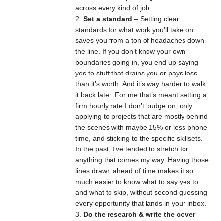
across every kind of job.
Set a standard
– Setting clear
standards for what work you’ll take on
saves you from a ton of headaches down
the line. If you don’t know your own
boundaries going in, you end up saying
yes to stuff that drains you or pays less
than it’s worth. And it’s way harder to walk
it back later. For me that’s meant setting a
firm hourly rate I don’t budge on, only
applying to projects that are mostly behind
the scenes with maybe 15% or less phone
time, and sticking to the specific skillsets.
In the past, I’ve tended to stretch for
anything that comes my way. Having those
lines drawn ahead of time makes it so
much easier to know what to say yes to
and what to skip, without second guessing
every opportunity that lands in your inbox.
Do the research & write the cover