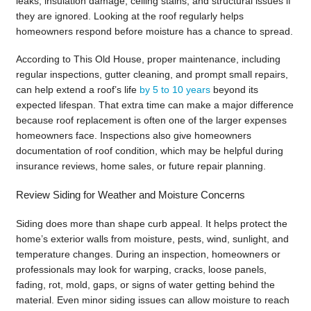
leaks, insulation damage, ceiling stains, and structural issues if
they are ignored. Looking at the roof regularly helps
homeowners respond before moisture has a chance to spread.
According to This Old House, proper maintenance, including
regular inspections, gutter cleaning, and prompt small repairs,
can help extend a roof’s life
by 5 to 10 years
beyond its
expected lifespan. That extra time can make a major difference
because roof replacement is often one of the larger expenses
homeowners face. Inspections also give homeowners
documentation of roof condition, which may be helpful during
insurance reviews, home sales, or future repair planning.
Review Siding for Weather and Moisture Concerns
Siding does more than shape curb appeal. It helps protect the
home’s exterior walls from moisture, pests, wind, sunlight, and
temperature changes. During an inspection, homeowners or
professionals may look for warping, cracks, loose panels,
fading, rot, mold, gaps, or signs of water getting behind the
material. Even minor siding issues can allow moisture to reach