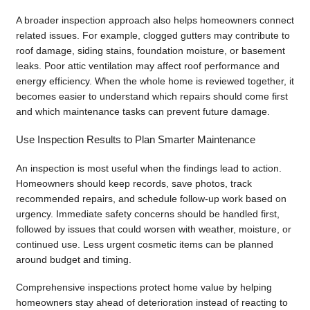
A broader inspection approach also helps homeowners connect
related issues. For example, clogged gutters may contribute to
roof damage, siding stains, foundation moisture, or basement
leaks. Poor attic ventilation may affect roof performance and
energy efficiency. When the whole home is reviewed together, it
becomes easier to understand which repairs should come first
and which maintenance tasks can prevent future damage.
Use Inspection Results to Plan Smarter Maintenance
An inspection is most useful when the findings lead to action.
Homeowners should keep records, save photos, track
recommended repairs, and schedule follow-up work based on
urgency. Immediate safety concerns should be handled first,
followed by issues that could worsen with weather, moisture, or
continued use. Less urgent cosmetic items can be planned
around budget and timing.
Comprehensive inspections protect home value by helping
homeowners stay ahead of deterioration instead of reacting to