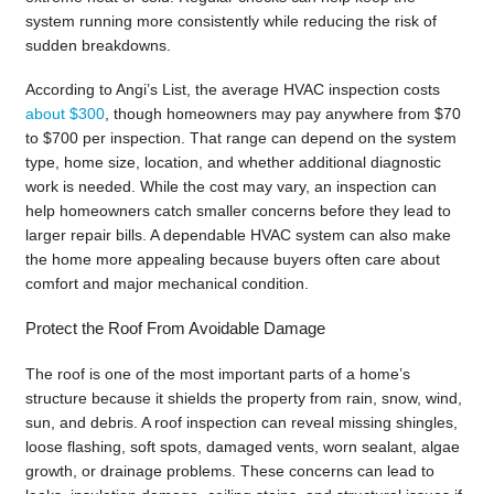
system running more consistently while reducing the risk of
sudden breakdowns.
According to Angi’s List, the average HVAC inspection costs
about $300
, though homeowners may pay anywhere from $70
to $700 per inspection. That range can depend on the system
type, home size, location, and whether additional diagnostic
work is needed. While the cost may vary, an inspection can
help homeowners catch smaller concerns before they lead to
larger repair bills. A dependable HVAC system can also make
the home more appealing because buyers often care about
comfort and major mechanical condition.
Protect the Roof From Avoidable Damage
The roof is one of the most important parts of a home’s
structure because it shields the property from rain, snow, wind,
sun, and debris. A roof inspection can reveal missing shingles,
loose flashing, soft spots, damaged vents, worn sealant, algae
growth, or drainage problems. These concerns can lead to