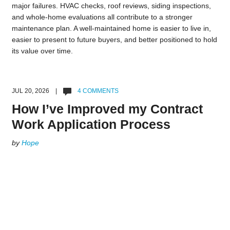
major failures. HVAC checks, roof reviews, siding inspections,
and whole-home evaluations all contribute to a stronger
maintenance plan. A well-maintained home is easier to live in,
easier to present to future buyers, and better positioned to hold
its value over time.
JUL 20, 2026 |
4 COMMENTS
How I’ve Improved my Contract
Work Application Process
by
Hope