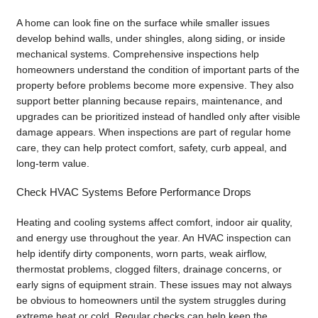
A home can look fine on the surface while smaller issues
develop behind walls, under shingles, along siding, or inside
mechanical systems. Comprehensive inspections help
homeowners understand the condition of important parts of the
property before problems become more expensive. They also
support better planning because repairs, maintenance, and
upgrades can be prioritized instead of handled only after visible
damage appears. When inspections are part of regular home
care, they can help protect comfort, safety, curb appeal, and
long-term value.
Check HVAC Systems Before Performance Drops
Heating and cooling systems affect comfort, indoor air quality,
and energy use throughout the year. An HVAC inspection can
help identify dirty components, worn parts, weak airflow,
thermostat problems, clogged filters, drainage concerns, or
early signs of equipment strain. These issues may not always
be obvious to homeowners until the system struggles during
extreme heat or cold. Regular checks can help keep the