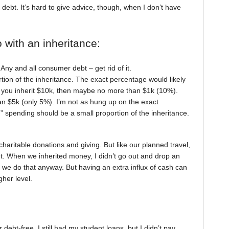
debt. It’s hard to give advice, though, when I don’t have
o with an inheritance:
. Any and all consumer debt – get rid of it.
tion of the inheritance. The exact percentage would likely
f you inherit $10k, then maybe no more than $1k (10%).
an $5k (only 5%). I’m not as hung up on the exact
n” spending should be a small proportion of the inheritance.
charitable donations and giving. But like our planned travel,
et. When we inherited money, I didn’t go out and drop an
 we do that anyway. But having an extra influx of cash can
gher level.
t-free. I still had my student loans, but I didn’t pay