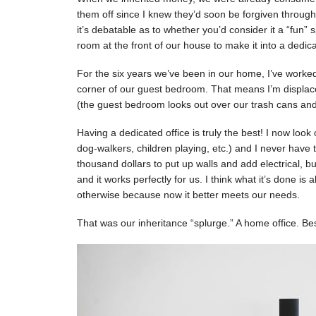
them off since I knew they’d soon be forgiven through
it’s debatable as to whether you’d consider it a “fun”
room at the front of our house to make it into a dedica
For the six years we’ve been in our home, I’ve work
corner of our guest bedroom. That means I’m displace
(the guest bedroom looks out over our trash cans and
Having a dedicated office is truly the best! I now look 
dog-walkers, children playing, etc.) and I never have 
thousand dollars to put up walls and add electrical, b
and it works perfectly for us. I think what it’s done i
otherwise because now it better meets our needs.
That was our inheritance “splurge.” A home office. B