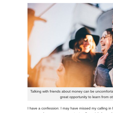
Talking with friends about money can be uncomfortab
great opportunity to learn from o
I have a confession: I may have missed my calling in li