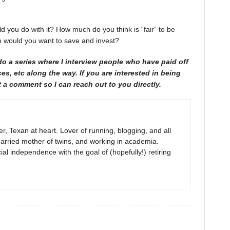
d you do with it? How much do you think is “fair” to be
 would you want to save and invest?
do a series where I interview people who have paid off
ces, etc along the way. If you are interested in being
 a comment so I can reach out to you directly.
r, Texan at heart. Lover of running, blogging, and all
arried mother of twins, and working in academia.
al independence with the goal of (hopefully!) retiring