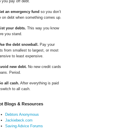
p you pay off debt.
Get an emergency fund
so you don’t
e on debt when something comes up.
List your debts.
This way you know
re you stand.
Use the debt snowball.
Pay your
ts from smallest to largest, or most
ensive to least expensive.
Avoid new debt.
No new credit cards
oans. Period.
Go all cash.
After everything is paid
 switch to all cash.
bt Blogs & Resources
Debtors Anonymous
Jackiebeck.com
Saving Advice Forums