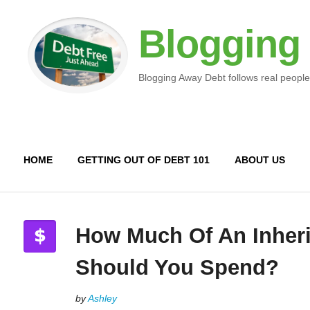
Blogging
Blogging Away Debt follows real people
HOME
GETTING OUT OF DEBT 101
ABOUT US
How Much Of An Inher
Should You Spend?
by
Ashley