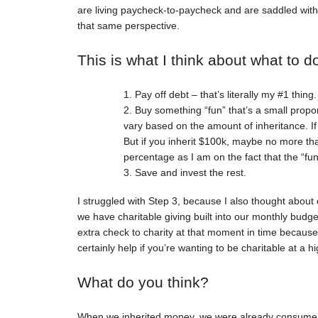
are living paycheck-to-paycheck and are saddled with 
that same perspective.
This is what I think about what to d
Pay off debt – that’s literally my #1 thing
Buy something “fun” that’s a small propor
vary based on the amount of inheritance. I
But if you inherit $100k, maybe no more th
percentage as I am on the fact that the “fu
Save and invest the rest.
I struggled with Step 3, because I also thought about 
we have charitable giving built into our monthly budg
extra check to charity at that moment in time because
certainly help if you’re wanting to be charitable at a hi
What do you think?
When we inherited money, we were already consumer deb