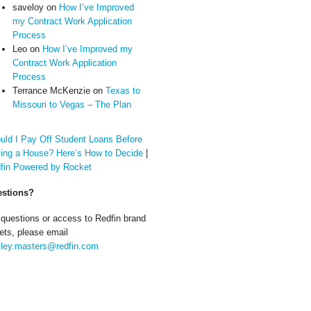
saveloy
on
How I’ve Improved
my Contract Work Application
Process
Leo
on
How I’ve Improved my
Contract Work Application
Process
Terrance McKenzie
on
Texas to
Missouri to Vegas – The Plan
uld I Pay Off Student Loans Before
ing a House? Here’s How to Decide
|
fin Powered by Rocket
stions?
 questions or access to Redfin brand
ets, please email
ley.masters@redfin.com