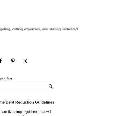
geting, cutting expenses, and staying motivated.
rch for:
me Debt Reduction Guidelines
 are five simple guidlines that will