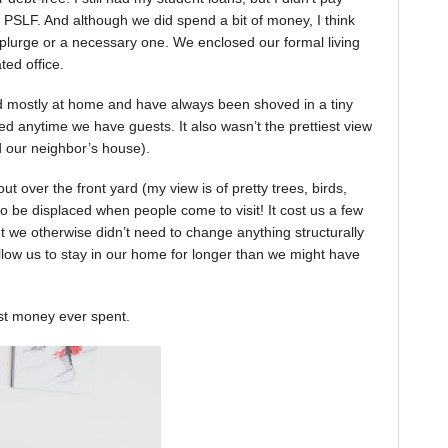
 PSLF. And although we did spend a bit of money, I think
 splurge or a necessary one. We enclosed our formal living
ted office.
ed mostly at home and have always been shoved in a tiny
d anytime we have guests. It also wasn’t the prettiest view
 our neighbor’s house).
out over the front yard (my view is of pretty trees, birds,
to be displaced when people come to visit! It cost us a few
ut we otherwise didn’t need to change anything structurally
s allow us to stay in our home for longer than we might have
est money ever spent.