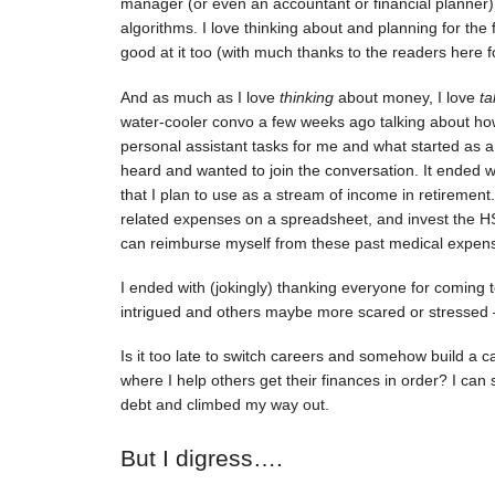
manager (or even an accountant or financial planner
algorithms. I love thinking about and planning for the f
good at it too (with much thanks to the readers here 
And as much as I love
thinking
about money, I love
ta
water-cooler convo a few weeks ago talking about how
personal assistant tasks for me and what started as a
heard and wanted to join the conversation. It ended 
that I plan to use as a stream of income in retirement
related expenses on a spreadsheet, and invest the HS
can reimburse myself from these past medical expen
I ended with (jokingly) thanking everyone for comin
intrigued and others maybe more scared or stressed
Is it too late to switch careers and somehow build 
where I help others get their finances in order? I can 
debt and climbed my way out.
But I digress….