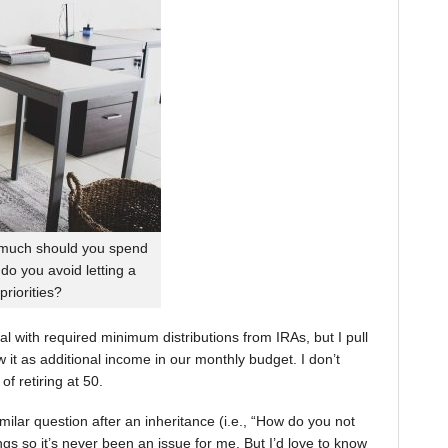
 much should you spend
o you avoid letting a
priorities?
eal with required minimum distributions from IRAs, but I pull
 it as additional income in our monthly budget. I don’t
f retiring at 50.
ilar question after an inheritance (i.e., “How do you not
hings so it’s never been an issue for me. But I’d love to know