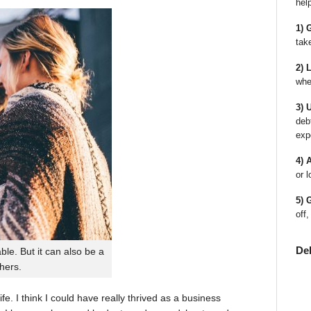
hel
1) 
tak
2) 
whe
3) 
deb
exp
4) 
or l
5) 
off,
De
le. But it can also be a
thers.
fe. I think I could have really thrived as a business