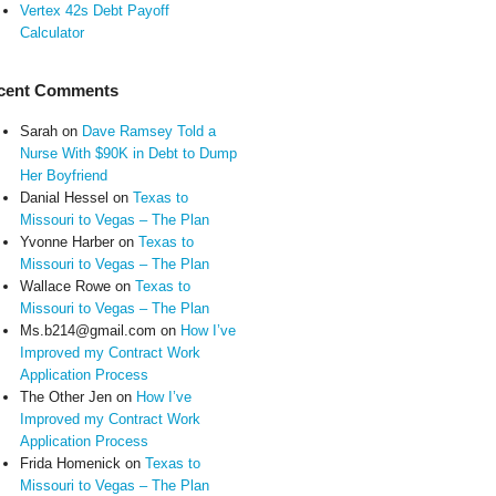
Vertex 42s Debt Payoff
Calculator
cent Comments
Sarah
on
Dave Ramsey Told a
Nurse With $90K in Debt to Dump
Her Boyfriend
Danial Hessel
on
Texas to
Missouri to Vegas – The Plan
Yvonne Harber
on
Texas to
Missouri to Vegas – The Plan
Wallace Rowe
on
Texas to
Missouri to Vegas – The Plan
Ms.b214@gmail.com
on
How I’ve
Improved my Contract Work
Application Process
The Other Jen
on
How I’ve
Improved my Contract Work
Application Process
Frida Homenick
on
Texas to
Missouri to Vegas – The Plan