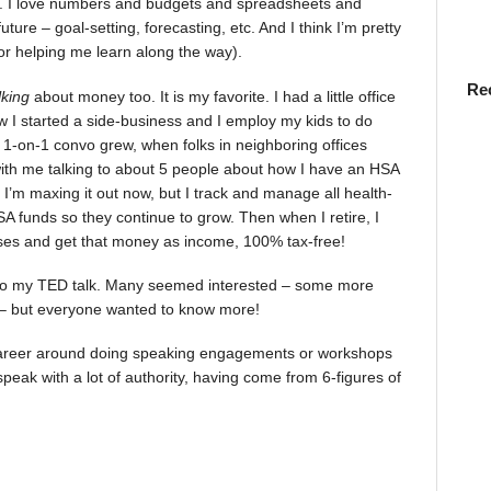
). I love numbers and budgets and spreadsheets and
uture – goal-setting, forecasting, etc. And I think I’m pretty
for helping me learn along the way).
Re
lking
about money too. It is my favorite. I had a little office
 I started a side-business and I employ my kids to do
 1-on-1 convo grew, when folks in neighboring offices
with me talking to about 5 people about how I have an HSA
. I’m maxing it out now, but I track and manage all health-
A funds so they continue to grow. Then when I retire, I
ses and get that money as income, 100% tax-free!
g to my TED talk. Many seemed interested – some more
 – but everyone wanted to know more!
a career around doing speaking engagements or workshops
speak with a lot of authority, having come from 6-figures of