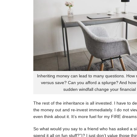
Inheriting money can lead to many questions. How
versus save? Can you afford a splurge? And how d
sudden windfall change your financial 
The rest of the inheritance is all invested. I have to d
the money out and re-invest immediately. I do not view
even think about it. It’s more fuel for my FIRE dreams o
So what would you say to a friend who has asked a sim
spend it all on fun stuff?”)? I just don’t value those t