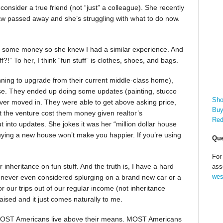
onsider a true friend (not “just” a colleague). She recently
law passed away and she’s struggling with what to do now.
ed some money so she knew I had a similar experience. And
?!” To her, I think “fun stuff” is clothes, shoes, and bags.
anning to upgrade from their current middle-class home),
se. They ended up doing some updates (painting, stucco
Sho
ever moved in. They were able to get above asking price,
Buy
at the venture cost them money given realtor’s
Red
into updates. She jokes it was her “million dollar house
Buying a new house won’t make you happier. If you’re using
Que
For
inheritance on fun stuff. And the truth is, I have a hard
ass
wes
 I never even considered splurging on a brand new car or a
r our trips out of our regular income (not inheritance
ised and it just comes naturally to me.
 MOST Americans live above their means. MOST Americans