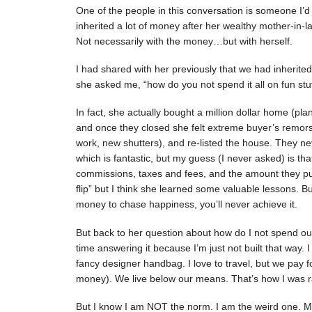
One of the people in this conversation is someone I’d c
inherited a lot of money after her wealthy mother-in-
Not necessarily with the money…but with herself.
I had shared with her previously that we had inherit
she asked me, “how do you not spend it all on fun stuff
In fact, she actually bought a million dollar home (pl
and once they closed she felt extreme buyer’s remor
work, new shutters), and re-listed the house. They n
which is fantastic, but my guess (I never asked) is th
commissions, taxes and fees, and the amount they put 
flip” but I think she learned some valuable lessons. 
money to chase happiness, you’ll never achieve it.
But back to her question about how do I not spend our 
time answering it because I’m just not built that way.
fancy designer handbag. I love to travel, but we pay fo
money). We live below our means. That’s how I was ra
But I know I am NOT the norm. I am the weird one.