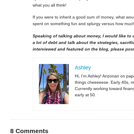
what you all think!
If you were to inherit a good sum of money, what woul
spent on something fun and splurgy versus how much
Speaking of talking about money, I would like to 
a lot of debt and talk about the strategies, sacrifi
interviewed and featured on the blog, please post
Ashley
Hi, I’m Ashley! Arizonan on pape
things cheeeeese. Early 40s, m
Currently working toward financi
early at 50.
8
Comments