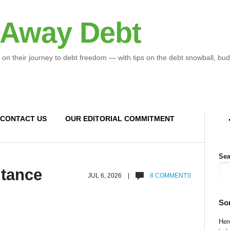
 Away Debt
 on their journey to debt freedom — with tips on the debt snowball, bud
CONTACT US
OUR EDITORIAL COMMITMENT
Sea
itance
JUL 6, 2026 |
8 COMMENTS
So
Here